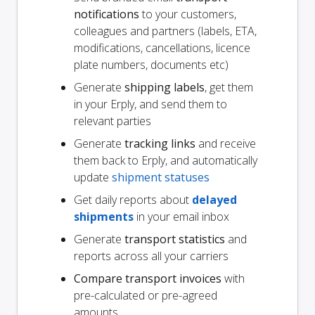
notifications
to your customers,
colleagues and partners (labels, ETA,
modifications, cancellations, licence
plate numbers, documents etc)
Generate
shipping labels
, get them
in your Erply, and send them to
relevant parties
Generate
tracking links
and receive
them back to Erply, and automatically
update
shipment statuses
Get daily reports about
delayed
shipments
in your email inbox
Generate
transport statistics
and
reports across all your carriers
Compare transport invoices
with
pre-calculated or pre-agreed
amounts