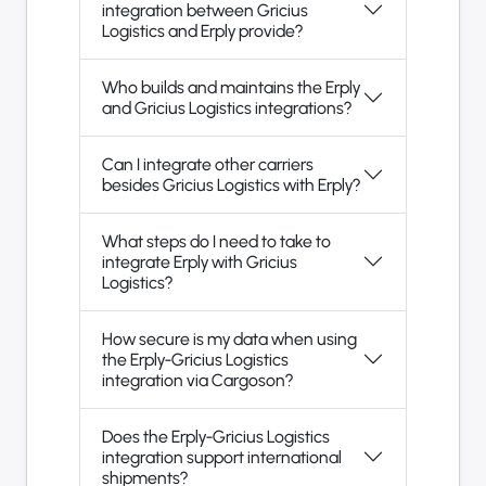
integration between Gricius
Logistics and Erply provide?
Who builds and maintains the Erply
and Gricius Logistics integrations?
Can I integrate other carriers
besides Gricius Logistics with Erply?
What steps do I need to take to
integrate Erply with Gricius
Logistics?
How secure is my data when using
the Erply-Gricius Logistics
integration via Cargoson?
Does the Erply-Gricius Logistics
integration support international
shipments?