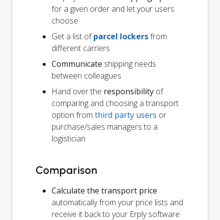
for a given order and let your users
choose
Get a list of
parcel lockers
from
different carriers
Communicate
shipping needs
between colleagues
Hand over the
responsibility
of
comparing and choosing a transport
option from
third party users
or
purchase/sales managers to a
logistician
Comparison
Calculate the transport price
automatically from your price lists and
receive it back to your Erply software