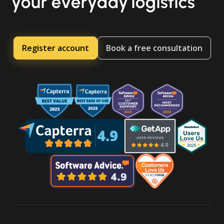
your everyday logistics
Register account
Book a free consultation