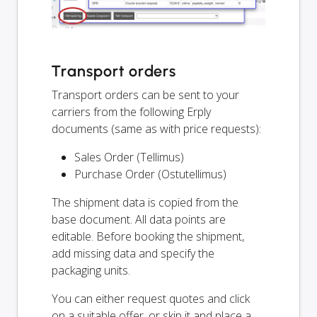
Transport orders
Transport orders can be sent to your
carriers from the following Erply
documents (same as with price requests):
Sales Order (Tellimus)
Purchase Order (Ostutellimus)
The shipment data is copied from the
base document. All data points are
editable. Before booking the shipment,
add missing data and specify the
packaging units.
You can either request quotes and click
on a suitable offer, or skip it and place a