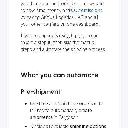
your transport and logistics. It allows you
to save time, money and
CO2 emissions
by having Gricius Logistics UAB and all
your other carriers on one dashboard.
If your company is using Erply, you can
take it a step further: skip the manual
steps and automate the shipping process.
What you can automate
Pre-shipment
Use the sales/purchase orders data
in Erply to automatically
create
shipments
in Cargoson
Display all available
shipping options