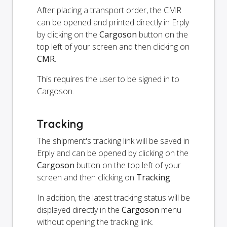
After placing a transport order, the CMR
can be opened and printed directly in Erply
by clicking on the
Cargoson
button on the
top left of your screen and then clicking on
CMR
.
This requires the user to be signed in to
Cargoson.
Tracking
The shipment's tracking link will be saved in
Erply and can be opened by clicking on the
Cargoson
button on the top left of your
screen and then clicking on
Tracking
.
In addition, the latest tracking status will be
displayed directly in the
Cargoson
menu
without opening the tracking link.