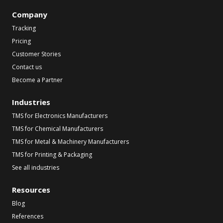
Company
Tracking
Pricing
Customer Stories
Contact us
Become a Partner
Industries
TMS for Electronics Manufacturers
TMS for Chemical Manufacturers
TMS for Metal & Machinery Manufacturers
TMS for Printing & Packaging
See all industries
Resources
Blog
References