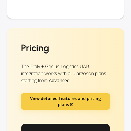
Pricing
The Erply + Gricius Logistics UAB
integration works with all Cargoson plans
starting from
Advanced
.
View detailed features and pricing
plans