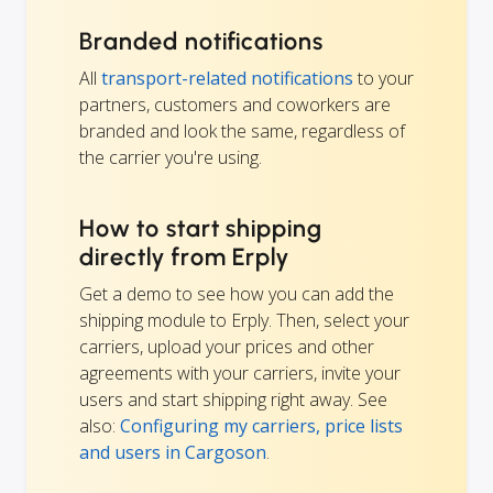
Branded notifications
All
transport-related notifications
to your
partners, customers and coworkers are
branded and look the same, regardless of
the carrier you're using.
How to start shipping
directly from Erply
Get a demo to see how you can add the
shipping module to Erply. Then, select your
carriers, upload your prices and other
agreements with your carriers, invite your
users and start shipping right away. See
also:
Configuring my carriers, price lists
and users in Cargoson
.