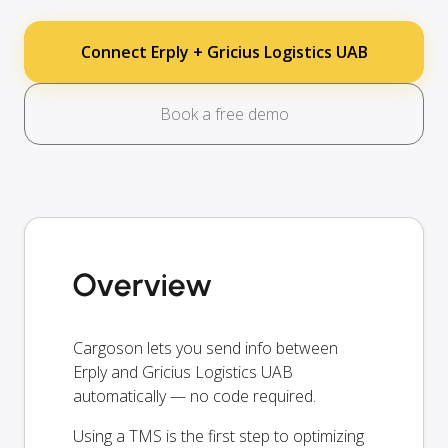
Connect Erply + Gricius Logistics UAB
Book a free demo
Overview
Cargoson lets you send info between
Erply and Gricius Logistics UAB
automatically — no code required.
Using a TMS is the first step to optimizing