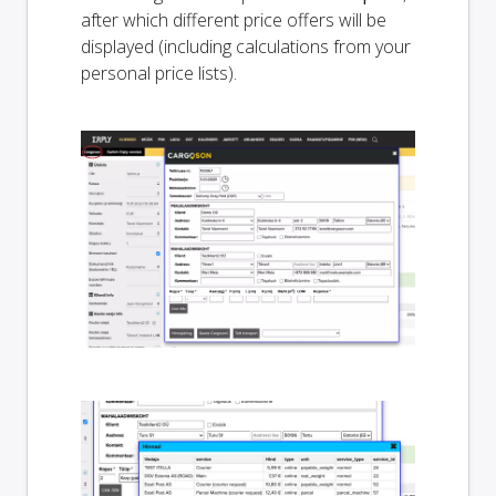
after which different price offers will be
displayed (including calculations from your
personal price lists).