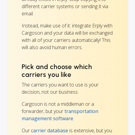
different carrier systems or sending it via
email.
Instead, make use of it: integrate Erply with
Cargoson and your data will be exchanged
with all of your carriers automatically! This
will also avoid human errors.
Pick and choose which
carriers you like
The carriers you want to use is your
decision, not our business.
Cargoson is not a middleman or a
forwarder, but your
transportation
management software
.
Our
carrier database
is extensive, but you