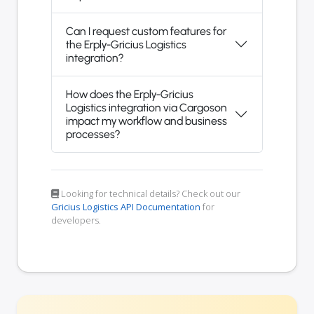
Can I request custom features for
the Erply-Gricius Logistics
integration?
How does the Erply-Gricius
Logistics integration via Cargoson
impact my workflow and business
processes?
Looking for technical details? Check out our
Gricius Logistics API Documentation
for
developers.