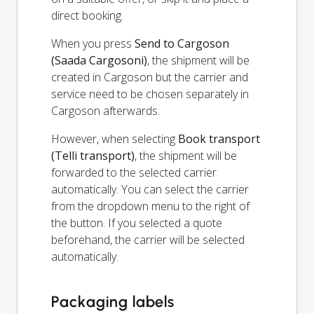
direct booking.
When you press
Send to Cargoson
(Saada Cargosoni)
, the shipment will be
created in Cargoson but the carrier and
service need to be chosen separately in
Cargoson afterwards.
However, when selecting
Book transport
(Telli transport)
, the shipment will be
forwarded to the selected carrier
automatically. You can select the carrier
from the dropdown menu to the right of
the button. If you selected a quote
beforehand, the carrier will be selected
automatically.
Packaging labels