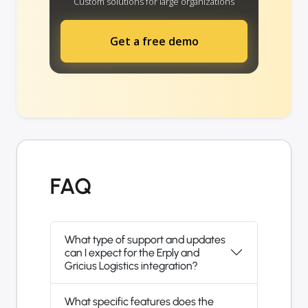
Custom solutions for large organizations
Get a free demo
FAQ
What type of support and updates
can I expect for the Erply and
Gricius Logistics integration?
What specific features does the