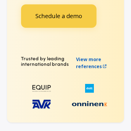
Schedule a demo
Trusted by leading
View more
international brands
references