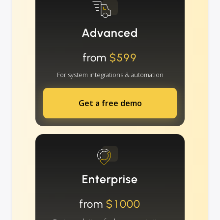
Advanced
from
$599
For system integrations & automation
Get a free demo
Enterprise
from
$1000