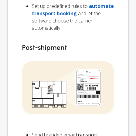
Set up predefined rules to
automate
transport booking
and let the
software choose the carrier
automatically
Post-shipment
Send branded email
transport