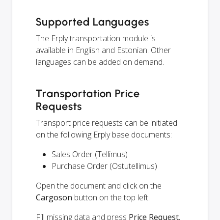
Supported Languages
The Erply transportation module is
available in English and Estonian. Other
languages can be added on demand.
Transportation Price
Requests
Transport price requests can be initiated
on the following Erply base documents:
Sales Order (Tellimus)
Purchase Order (Ostutellimus)
Open the document and click on the
Cargoson
button on the top left.
Fill missing data and press
Price Request
,