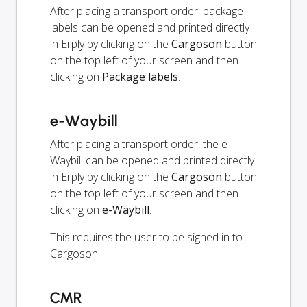
After placing a transport order, package
labels can be opened and printed directly
in Erply by clicking on the
Cargoson
button
on the top left of your screen and then
clicking on
Package labels
.
e-Waybill
After placing a transport order, the e-
Waybill can be opened and printed directly
in Erply by clicking on the
Cargoson
button
on the top left of your screen and then
clicking on
e-Waybill
.
This requires the user to be signed in to
Cargoson.
CMR