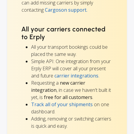
can add missing carriers by simply
contacting
Cargoson support.
All your carriers connected
to Erply
All your transport bookings could be
placed the same way.
Simple API: One integration from your
Erply ERP will cover all your present
and future
carrier integrations
.
Requesting a
new carrier
integration
, in case we haven't built it
yet, is
free for all customers
.
Track all of your shipments
on one
dashboard.
Adding, removing or switching carriers
is quick and easy.