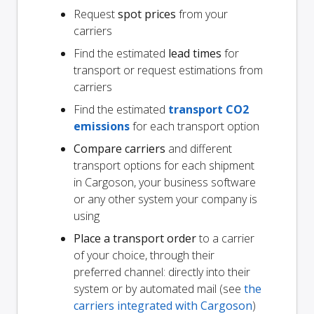
Request
spot prices
from your
carriers
Find the estimated
lead times
for
transport or request estimations from
carriers
Find the estimated
transport CO2
emissions
for each transport option
Compare carriers
and different
transport options for each shipment
in Cargoson, your business software
or any other system your company is
using
Place a transport order
to a carrier
of your choice, through their
preferred channel: directly into their
system or by automated mail (see
the
carriers integrated with Cargoson
)