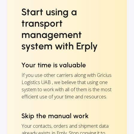
Start using a
transport
management
system with Erply
Your time is valuable
If you use other carriers along with Gricius
Logistics UAB , we believe that using one
system to work with all of them is the most
efficient use of your time and resources.
Skip the manual work
Your contacts, orders and shipment data
already exists in Erply. Stop copying it to