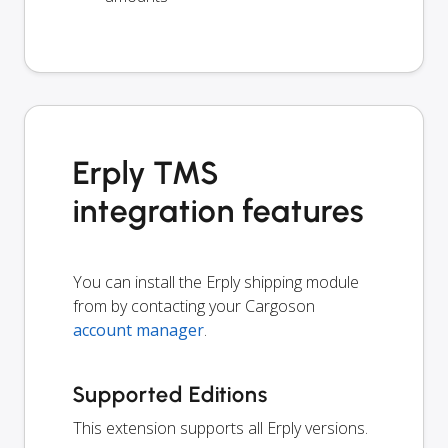
Erply TMS
integration features
You can install the Erply shipping module
from by contacting your Cargoson
account manager
.
Supported Editions
This extension supports all Erply versions.