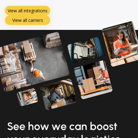
View all integrations
View all carriers
See how we can boost