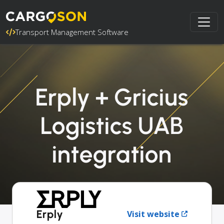
Transport Management Software
Erply + Gricius
Logistics UAB
integration
Erply
Visit website