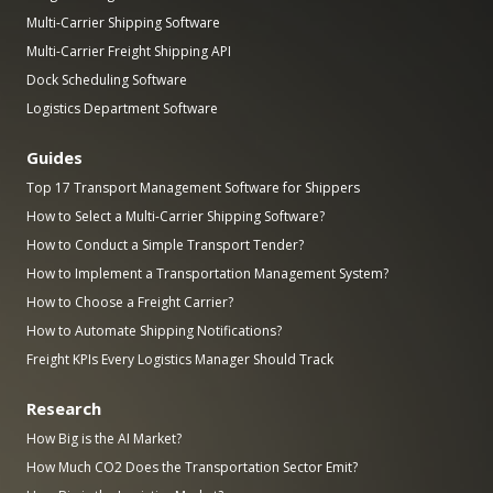
Multi-Carrier Shipping Software
Multi-Carrier Freight Shipping API
Dock Scheduling Software
Logistics Department Software
Guides
Top 17 Transport Management Software for Shippers
How to Select a Multi-Carrier Shipping Software?
How to Conduct a Simple Transport Tender?
How to Implement a Transportation Management System?
How to Choose a Freight Carrier?
How to Automate Shipping Notifications?
Freight KPIs Every Logistics Manager Should Track
Research
How Big is the AI Market?
How Much CO2 Does the Transportation Sector Emit?