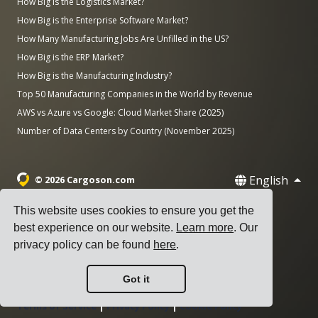
How Big is the Logistics Market?
How Big is the Enterprise Software Market?
How Many Manufacturing Jobs Are Unfilled in the US?
How Big is the ERP Market?
How Big is the Manufacturing Industry?
Top 50 Manufacturing Companies in the World by Revenue
AWS vs Azure vs Google: Cloud Market Share (2025)
Number of Data Centers by Country (November 2025)
English
© 2026 Cargoson.com
Registered as Cargoson OÜ in Estonia.
This website uses cookies to ensure you get the
Reg No: 14545832. VAT: EE102137680.
best experience on our website.
Learn more
. Our
privacy policy can be found
here
.
Headquarters: Pärnu mnt. 141, 11314 Tallinn, Estonia
·
+372 5555 0028
hello@cargoson.com
Got it
Terms of Service
|
Privacy Policy
|
Cookie Policy