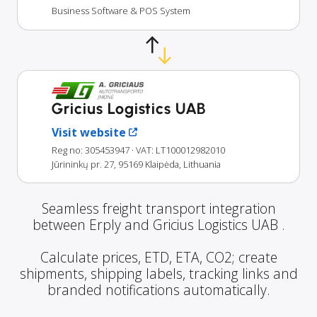
Business Software & POS System
Gricius Logistics UAB
Visit website
Reg no: 305453947
· VAT: LT100012982010
Jūrininkų pr. 27, 95169 Klaipėda, Lithuania
Seamless freight transport integration
between Erply and Gricius Logistics UAB .
Calculate prices, ETD, ETA, CO2; create
shipments, shipping labels, tracking links and
branded notifications automatically.