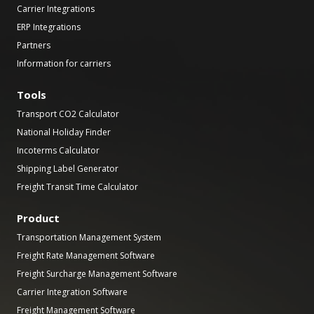
Carrier Integrations
ERP Integrations
Partners
Information for carriers
Tools
Transport CO2 Calculator
National Holiday Finder
Incoterms Calculator
Shipping Label Generator
Freight Transit Time Calculator
Product
Transportation Management System
Freight Rate Management Software
Freight Surcharge Management Software
Carrier Integration Software
Freight Management Software