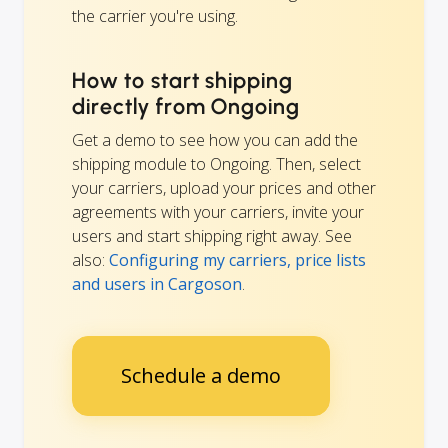
the carrier you're using.
How to start shipping
directly from Ongoing
Get a demo to see how you can add the
shipping module to Ongoing. Then, select
your carriers, upload your prices and other
agreements with your carriers, invite your
users and start shipping right away. See
also:
Configuring my carriers, price lists
and users in Cargoson
.
Schedule a demo