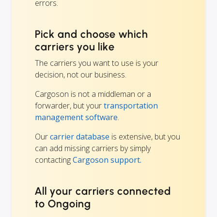
errors.
Pick and choose which
carriers you like
The carriers you want to use is your
decision, not our business.
Cargoson is not a middleman or a
forwarder, but your
transportation
management software
.
Our
carrier database
is extensive, but you
can add missing carriers by simply
contacting
Cargoson support.
All your carriers connected
to Ongoing