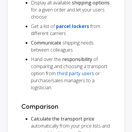
Display all available
shipping options
for a given order and let your users
choose
Get a list of
parcel lockers
from
different carriers
Communicate
shipping needs
between colleagues
Hand over the
responsibility
of
comparing and choosing a transport
option from
third party users
or
purchase/sales managers to a
logistician
Comparison
Calculate the transport price
automatically from your price lists and