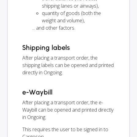
shipping lanes or airways),
quantity of goods (both the
weight and volume),
... and other factors.
Shipping labels
After placing a transport order, the
shipping labels can be opened and printed
directly in Ongoing.
e-Waybill
After placing a transport order, the e-
Waybill can be opened and printed directly
in Ongoing.
This requires the user to be signed in to
Cargoson.