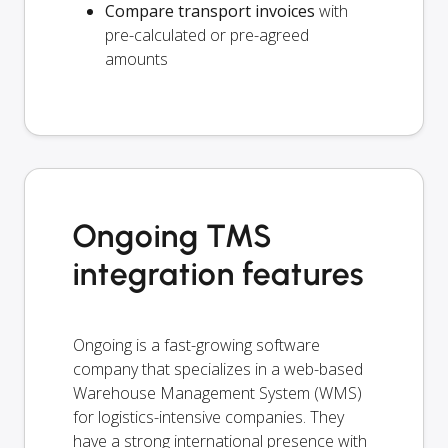
Compare transport invoices
with
pre-calculated or pre-agreed
amounts
Ongoing TMS
integration features
Ongoing is a fast-growing software
company that specializes in a web-based
Warehouse Management System (WMS)
for logistics-intensive companies. They
have a strong international presence with