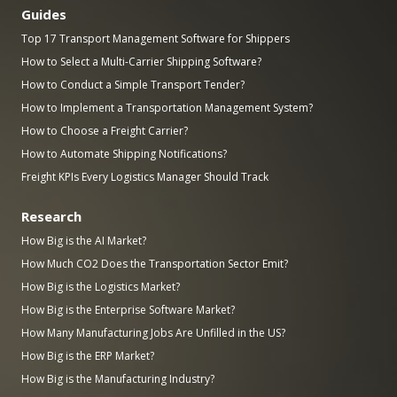
Guides
Top 17 Transport Management Software for Shippers
How to Select a Multi-Carrier Shipping Software?
How to Conduct a Simple Transport Tender?
How to Implement a Transportation Management System?
How to Choose a Freight Carrier?
How to Automate Shipping Notifications?
Freight KPIs Every Logistics Manager Should Track
Research
How Big is the AI Market?
How Much CO2 Does the Transportation Sector Emit?
How Big is the Logistics Market?
How Big is the Enterprise Software Market?
How Many Manufacturing Jobs Are Unfilled in the US?
How Big is the ERP Market?
How Big is the Manufacturing Industry?