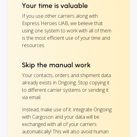
Your time is valuable
If you use other carriers along with
Express Heroes UAB, we believe that
using one system to work with all of them
is the most efficient use of your time and
resources.
Skip the manual work
Your contacts, orders and shipment data
already exists in Ongoing. Stop copying it
to different carrier systems or sending it
via email.
Instead, make use of it: integrate Ongoing
with Cargoson and your data will be
exchanged with all of your carriers
automatically! This will also avoid human