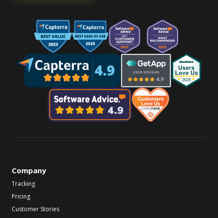
Company
Tracking
Pricing
Customer Stories