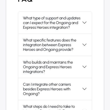
What type of support and updates
can I expect for the Ongoing and
Express Heroes integration?
What specific features does the
integration between Express
Heroes and Ongoing provide?
Who builds and maintains the
Ongoing and Express Heroes
integrations?
Can I integrate other carriers
besides Express Heroes with
Ongoing?
What steps do I need to take to