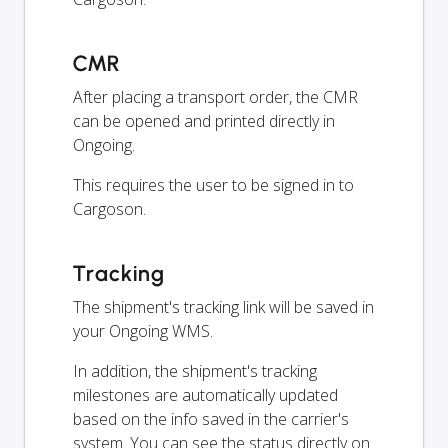
CMR
After placing a transport order, the CMR
can be opened and printed directly in
Ongoing.
This requires the user to be signed in to
Cargoson.
Tracking
The shipment's tracking link will be saved in
your Ongoing WMS.
In addition, the shipment's tracking
milestones are automatically updated
based on the info saved in the carrier's
system. You can see the status directly on