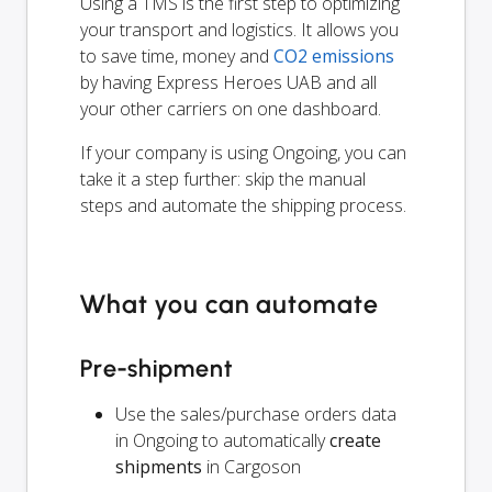
Using a TMS is the first step to optimizing
your transport and logistics. It allows you
to save time, money and
CO2 emissions
by having Express Heroes UAB and all
your other carriers on one dashboard.
If your company is using Ongoing, you can
take it a step further: skip the manual
steps and automate the shipping process.
What you can automate
Pre-shipment
Use the sales/purchase orders data
in Ongoing to automatically
create
shipments
in Cargoson