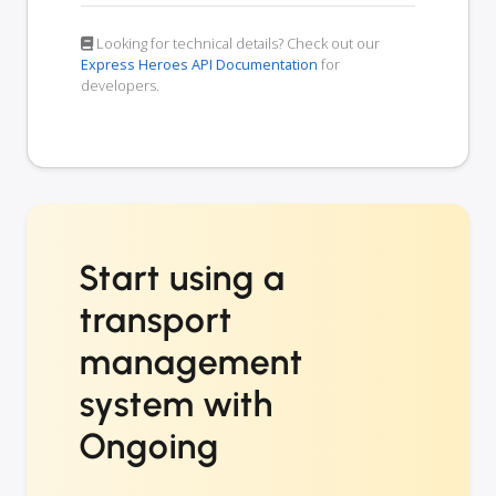
Looking for technical details? Check out our
Express Heroes API Documentation
for
developers.
Start using a
transport
management
system with
Ongoing