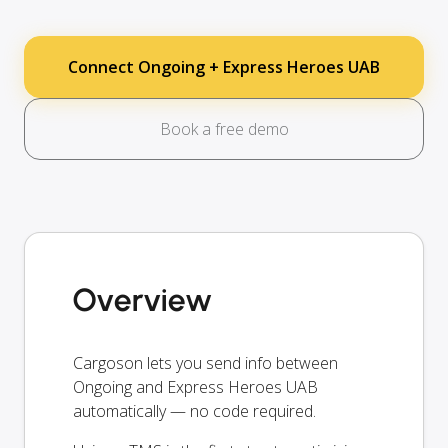
Connect Ongoing + Express Heroes UAB
Book a free demo
Overview
Cargoson lets you send info between
Ongoing and Express Heroes UAB
automatically — no code required.