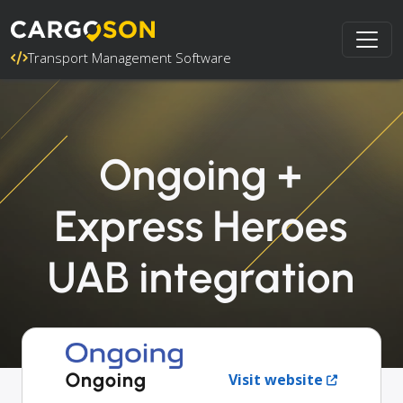
Transport Management Software
Ongoing +
Express Heroes
UAB integration
Ongoing
Visit website