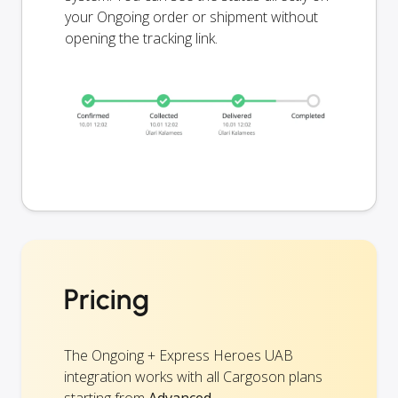
your Ongoing order or shipment without
opening the tracking link.
Pricing
The Ongoing + Express Heroes UAB
integration works with all Cargoson plans
starting from
Advanced
.