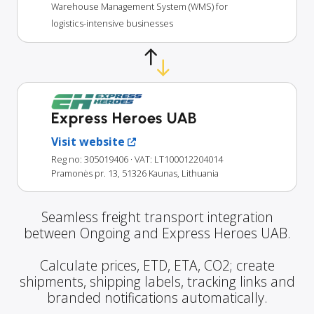
Warehouse Management System (WMS) for
logistics-intensive businesses
Express Heroes UAB
Visit website
Reg no: 305019406
· VAT: LT100012204014
Pramonės pr. 13, 51326 Kaunas, Lithuania
Seamless freight transport integration
between Ongoing and Express Heroes UAB.
Calculate prices, ETD, ETA, CO2; create
shipments, shipping labels, tracking links and
branded notifications automatically.