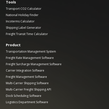
Tools
Transport CO2 Calculator
National Holiday Finder
Incoterms Calculator
Shipping Label Generator
Freight Transit Time Calculator
Product
Transportation Management System
Freight Rate Management Software
Freight Surcharge Management Software
Carrier Integration Software
Freight Management Software
Multi-Carrier Shipping Software
Multi-Carrier Freight Shipping API
Dock Scheduling Software
Logistics Department Software