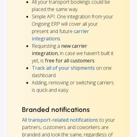
All your transport bookings could be
placed the same way.
Simple API: One integration from your
Ongoing ERP will cover all your
present and future
carrier
integrations
.
Requesting a
new carrier
integration
, in case we haven't built it
yet, is
free for all customers
.
Track all of your shipments
on one
dashboard.
Adding, removing or switching carriers
is quick and easy.
Branded notifications
All
transport-related notifications
to your
partners, customers and coworkers are
branded and look the same, regardless of