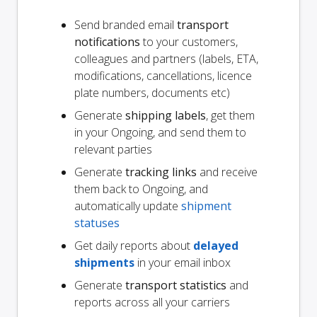
Send branded email
transport
notifications
to your customers,
colleagues and partners (labels, ETA,
modifications, cancellations, licence
plate numbers, documents etc)
Generate
shipping labels
, get them
in your Ongoing, and send them to
relevant parties
Generate
tracking links
and receive
them back to Ongoing, and
automatically update
shipment
statuses
Get daily reports about
delayed
shipments
in your email inbox
Generate
transport statistics
and
reports across all your carriers