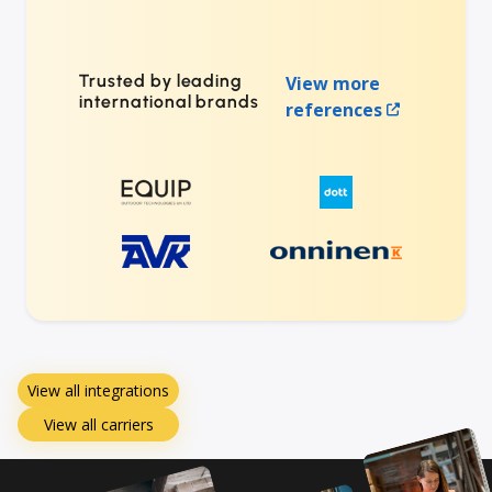
Trusted by leading
View more
international brands
references
View all integrations
View all carriers