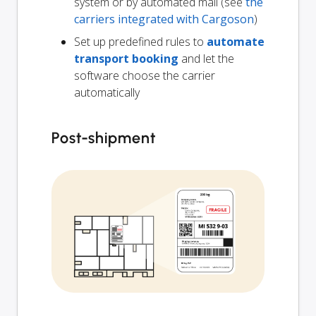
system or by automated mail (see
the
carriers integrated with Cargoson
)
Set up predefined rules to
automate
transport booking
and let the
software choose the carrier
automatically
Post-shipment