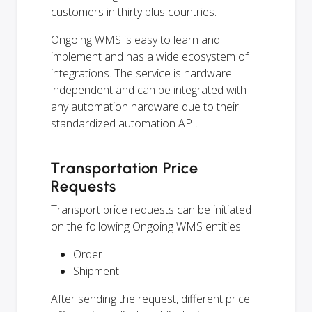
customers in thirty plus countries.
Ongoing WMS is easy to learn and
implement and has a wide ecosystem of
integrations. The service is hardware
independent and can be integrated with
any automation hardware due to their
standardized automation API.
Transportation Price
Requests
Transport price requests can be initiated
on the following Ongoing WMS entities:
Order
Shipment
After sending the request, different price