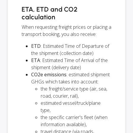
ETA, ETD and CO2
calculation
When requesting freight prices or placing a
transport booking, you also receive:
ETD
: Estimated Time of Departure of
the shipment (collection date)
ETA
: Estimated Time of Arrival of the
shipment (delivery date)
CO2e emissions
: estimated shipment
GHGs which takes into account:
the freight/service type (air, sea,
road, courier, rail),
estimated vessel/truck/plane
type,
the specific carrier's fleet (when
information available),
travel distance (via roads,