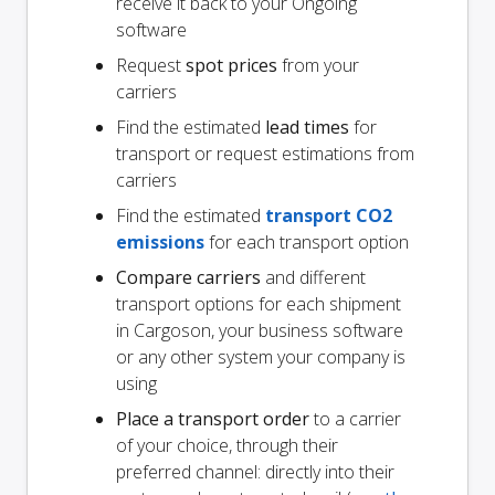
receive it back to your Ongoing
software
Request
spot prices
from your
carriers
Find the estimated
lead times
for
transport or request estimations from
carriers
Find the estimated
transport CO2
emissions
for each transport option
Compare carriers
and different
transport options for each shipment
in Cargoson, your business software
or any other system your company is
using
Place a transport order
to a carrier
of your choice, through their
preferred channel: directly into their