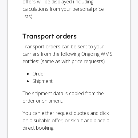
offers will be displayed (including
calculations from your personal price
lists).
Transport orders
Transport orders can be sent to your
carriers from the following Ongoing WMS
entities: (same as with price requests):
Order
Shipment
The shipment data is copied from the
order or shipment.
You can either request quotes and click
on a suitable offer, or skip it and place a
direct booking.