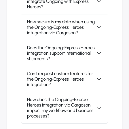
integrate Ongoing with Express
Heroes?
How secure is my data when using
the Ongoing-Express Heroes
integration via Cargoson?
Does the Ongoing-Express Heroes
integration support international
shipments?
Can I request custom features for
the Ongoing-Express Heroes
integration?
How does the Ongoing-Express
Heroes integration via Cargoson
impact my workflow and business
processes?