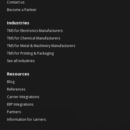
Contact us
Become a Partner
Industries
TMS for Electronics Manufacturers
TMS for Chemical Manufacturers
TMS for Metal & Machinery Manufacturers
TMS for Printing & Packaging
See all industries
Resources
Blog
References
Carrier Integrations
ERP Integrations
Partners
Information for carriers