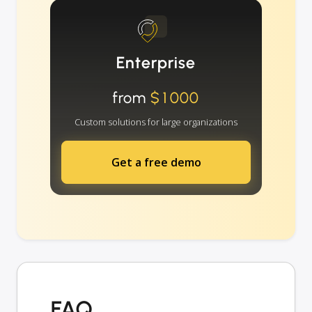
Enterprise
from
$1000
Custom solutions for large organizations
Get a free demo
FAQ