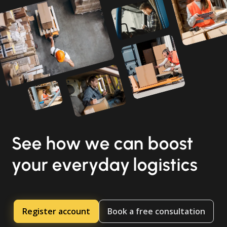
See how we can boost
your everyday logistics
Register account
Book a free consultation