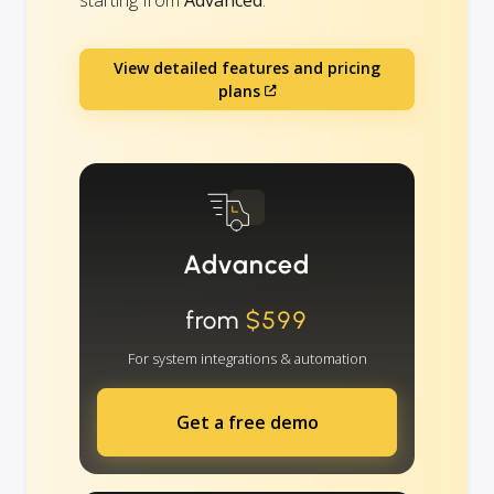
View detailed features and pricing
plans
Advanced
from
$599
For system integrations & automation
Get a free demo