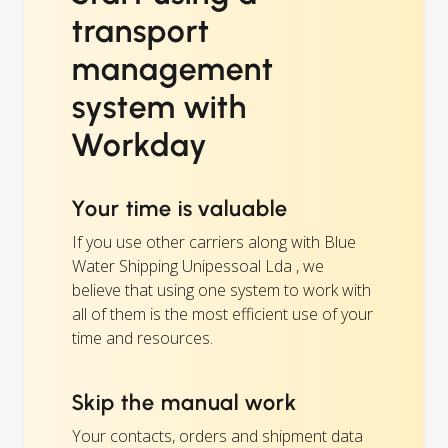
transport
management
system with
Workday
Your time is valuable
If you use other carriers along with Blue
Water Shipping Unipessoal Lda , we
believe that using one system to work with
all of them is the most efficient use of your
time and resources.
Skip the manual work
Your contacts, orders and shipment data