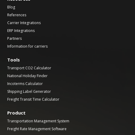
Blog
References
Carrier Integrations
ERP Integrations
Partners
Information for carriers
Tools
Transport CO2 Calculator
National Holiday Finder
Incoterms Calculator
Shipping Label Generator
Freight Transit Time Calculator
Product
Transportation Management System
Freight Rate Management Software