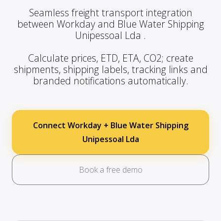
Seamless freight transport integration
between Workday and Blue Water Shipping
Unipessoal Lda .
Calculate prices, ETD, ETA, CO2; create
shipments, shipping labels, tracking links and
branded notifications automatically.
Connect Workday + Blue Water Shipping
Unipessoal Lda
Book a free demo