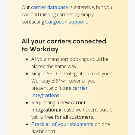
Our
carrier database
is extensive, but you
can add missing carriers by simply
contacting
Cargoson support.
All your carriers connected
to Workday
All your transport bookings could be
placed the same way.
Simple API: One integration from your
Workday ERP will cover all your
present and future
carrier
integrations
.
Requesting a
new carrier
integration
, in case we haven't built it
yet, is
free for all customers
.
Track all of your shipments
on one
dashboard.