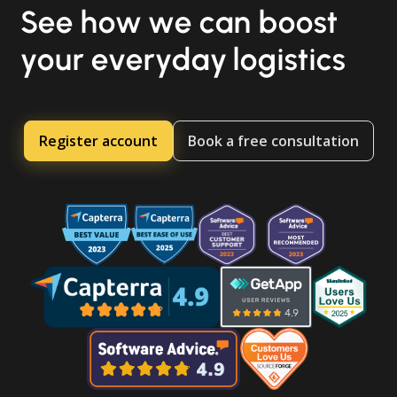
See how we can boost
your everyday logistics
Register account
Book a free consultation