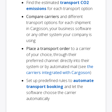
Find the estimated
transport CO2
emissions
for each transport option
Compare carriers
and different
transport options for each shipment
in Cargoson, your business software
or any other system your company is
using
Place a transport order
to a carrier
of your choice, through their
preferred channel: directly into their
system or by automated mail (see
the
carriers integrated with Cargoson
)
Set up predefined rules to
automate
transport booking
and let the
software choose the carrier
automatically