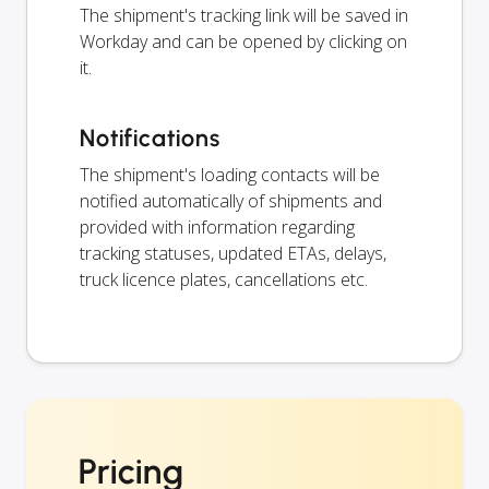
The shipment's tracking link will be saved in
Workday and can be opened by clicking on
it.
Notifications
The shipment's loading contacts will be
notified automatically of shipments and
provided with information regarding
tracking statuses, updated ETAs, delays,
truck licence plates, cancellations etc.
Pricing