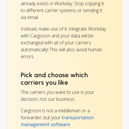
already exists in Workday. Stop copying it
to different carrier systems or sending it
via email.
Instead, make use of it: integrate Workday
with Cargoson and your data will be
exchanged with all of your carriers
automatically! This will also avoid human
errors.
Pick and choose which
carriers you like
The carriers you want to use is your
decision, not our business.
Cargoson is not a middleman or a
forwarder, but your
transportation
management software
.