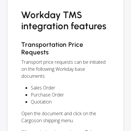
Workday TMS
integration features
Transportation Price
Requests
Transport price requests can be initiated
on the following Workday base
documents:
Sales Order
Purchase Order
Quotation
Open the document and click on the
Cargoson shipping menu.