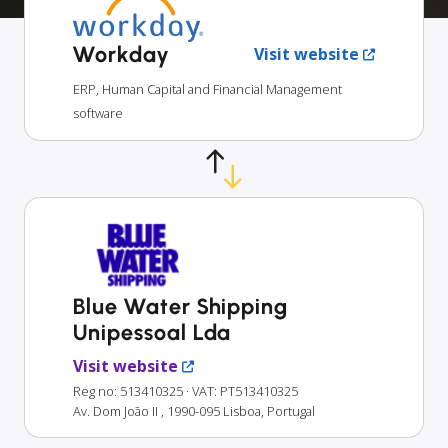
Workday
Visit website
ERP, Human Capital and Financial Management
software
Blue Water Shipping
Unipessoal Lda
Visit website
Reg no: 513410325
· VAT: PT513410325
Av. Dom João II , 1990-095 Lisboa, Portugal