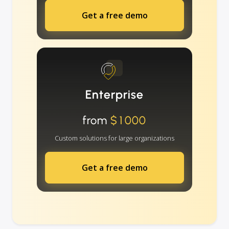
Get a free demo
Enterprise
from
$1000
Custom solutions for large organizations
Get a free demo