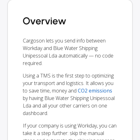
Overview
Cargoson lets you send info between
Workday and Blue Water Shipping
Unipessoal Lda automatically — no code
required.
Using a TMS is the first step to optimizing
your transport and logistics. It allows you
to save time, money and
CO2 emissions
by having Blue Water Shipping Unipessoal
Lda and all your other carriers on one
dashboard.
If your company is using Workday, you can
take it a step further: skip the manual