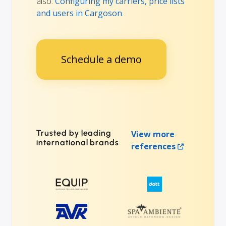
also:
Configuring my carriers, price lists
and users in Cargoson
.
Schedule a demo
Trusted by leading
View more
international brands
references