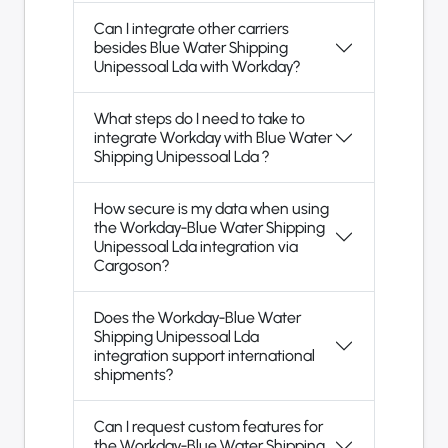
Can I integrate other carriers
besides Blue Water Shipping
Unipessoal Lda with Workday?
What steps do I need to take to
integrate Workday with Blue Water
Shipping Unipessoal Lda ?
How secure is my data when using
the Workday-Blue Water Shipping
Unipessoal Lda integration via
Cargoson?
Does the Workday-Blue Water
Shipping Unipessoal Lda
integration support international
shipments?
Can I request custom features for
the Workday-Blue Water Shipping