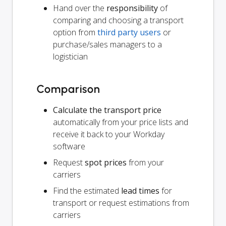
Hand over the
responsibility
of
comparing and choosing a transport
option from
third party users
or
purchase/sales managers to a
logistician
Comparison
Calculate the transport price
automatically from your price lists and
receive it back to your Workday
software
Request
spot prices
from your
carriers
Find the estimated
lead times
for
transport or request estimations from
carriers