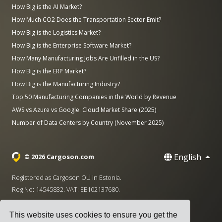
How Big is the AI Market?
How Much CO2 Does the Transportation Sector Emit?
How Big is the Logistics Market?
How Big is the Enterprise Software Market?
How Many Manufacturing Jobs Are Unfilled in the US?
How Big is the ERP Market?
How Big is the Manufacturing Industry?
Top 50 Manufacturing Companies in the World by Revenue
AWS vs Azure vs Google: Cloud Market Share (2025)
Number of Data Centers by Country (November 2025)
English
© 2026 Cargoson.com
Registered as Cargoson OÜ in Estonia.
Reg No: 14545832. VAT: EE102137680.
Headquarters: Pärnu mnt. 141, 11314 Tallinn, Estonia
This website uses cookies to ensure you get the
·
+372 5555 0028
hello@cargoson.com