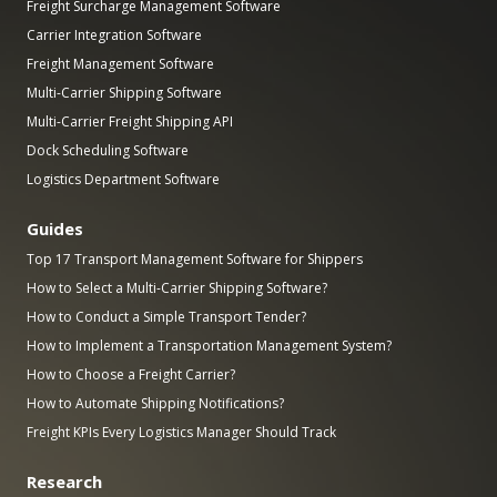
Freight Surcharge Management Software
Carrier Integration Software
Freight Management Software
Multi-Carrier Shipping Software
Multi-Carrier Freight Shipping API
Dock Scheduling Software
Logistics Department Software
Guides
Top 17 Transport Management Software for Shippers
How to Select a Multi-Carrier Shipping Software?
How to Conduct a Simple Transport Tender?
How to Implement a Transportation Management System?
How to Choose a Freight Carrier?
How to Automate Shipping Notifications?
Freight KPIs Every Logistics Manager Should Track
Research