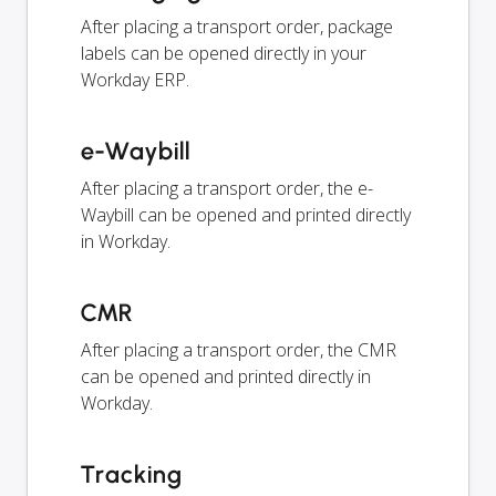
After placing a transport order, package
labels can be opened directly in your
Workday ERP.
e-Waybill
After placing a transport order, the e-
Waybill can be opened and printed directly
in Workday.
CMR
After placing a transport order, the CMR
can be opened and printed directly in
Workday.
Tracking