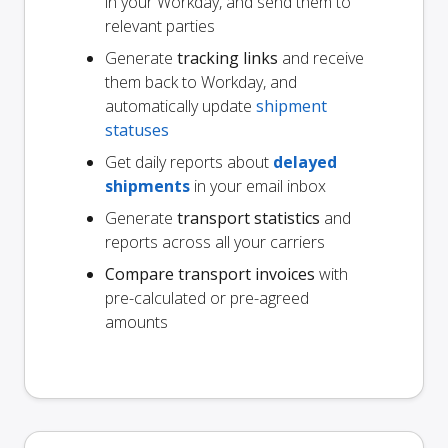
in your Workday, and send them to
relevant parties
Generate
tracking links
and receive
them back to Workday, and
automatically update
shipment
statuses
Get daily reports about
delayed
shipments
in your email inbox
Generate
transport statistics
and
reports across all your carriers
Compare transport invoices
with
pre-calculated or pre-agreed
amounts