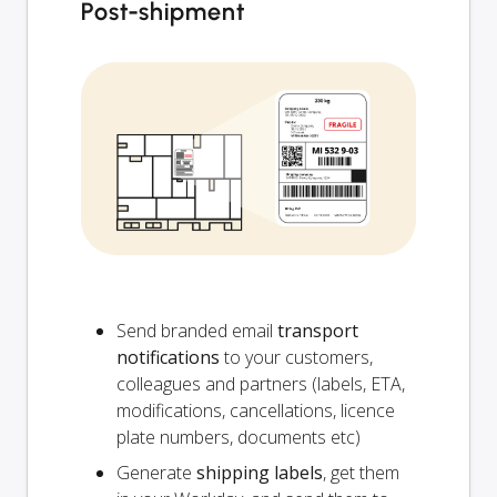
Post-shipment
Send branded email
transport
notifications
to your customers,
colleagues and partners (labels, ETA,
modifications, cancellations, licence
plate numbers, documents etc)
Generate
shipping labels
, get them