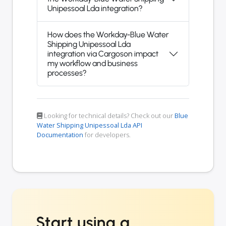
Unipessoal Lda integration?
How does the Workday-Blue Water
Shipping Unipessoal Lda
integration via Cargoson impact
my workflow and business
processes?
Looking for technical details? Check out our
Blue
Water Shipping Unipessoal Lda API
Documentation
for developers.
Start using a