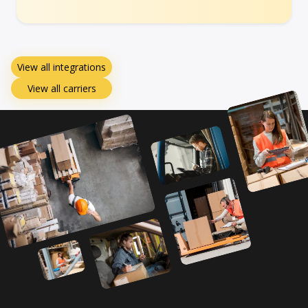
View all integrations
View all carriers