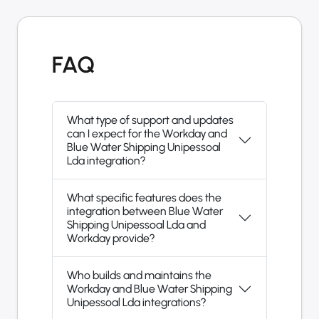
FAQ
What type of support and updates
can I expect for the Workday and
Blue Water Shipping Unipessoal
Lda integration?
What specific features does the
integration between Blue Water
Shipping Unipessoal Lda and
Workday provide?
Who builds and maintains the
Workday and Blue Water Shipping
Unipessoal Lda integrations?