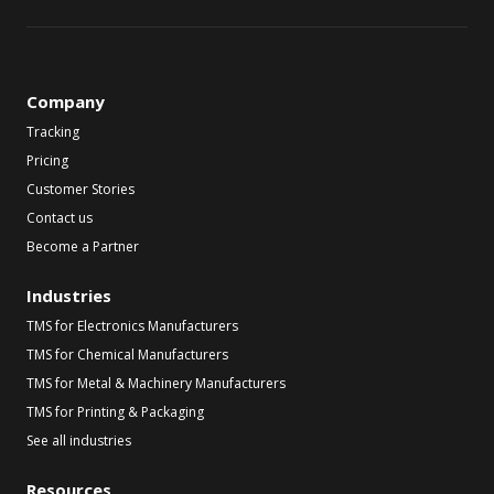
Company
Tracking
Pricing
Customer Stories
Contact us
Become a Partner
Industries
TMS for Electronics Manufacturers
TMS for Chemical Manufacturers
TMS for Metal & Machinery Manufacturers
TMS for Printing & Packaging
See all industries
Resources