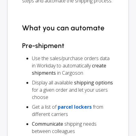
steps and automate the shipping process.
What you can automate
Pre-shipment
Use the sales/purchase orders data
in Workday to automatically
create
shipments
in Cargoson
Display all available
shipping options
for a given order and let your users
choose
Get a list of
parcel lockers
from
different carriers
Communicate
shipping needs
between colleagues