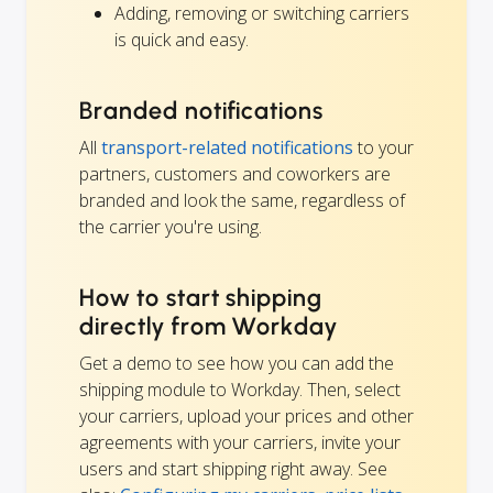
Adding, removing or switching carriers
is quick and easy.
Branded notifications
All
transport-related notifications
to your
partners, customers and coworkers are
branded and look the same, regardless of
the carrier you're using.
How to start shipping
directly from Workday
Get a demo to see how you can add the
shipping module to Workday. Then, select
your carriers, upload your prices and other
agreements with your carriers, invite your
users and start shipping right away. See