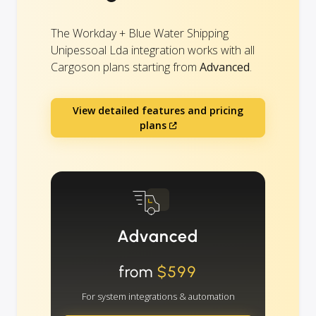
The Workday + Blue Water Shipping
Unipessoal Lda integration works with all
Cargoson plans starting from
Advanced
.
View detailed features and pricing
plans
Advanced
from
$599
For system integrations & automation