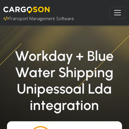
Transport Management Software
Workday + Blue
Water Shipping
Unipessoal Lda
integration