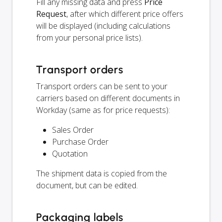
Fill any missing data and press
Price
Request
, after which different price offers
will be displayed (including calculations
from your personal price lists).
Transport orders
Transport orders can be sent to your
carriers based on different documents in
Workday (same as for price requests):
Sales Order
Purchase Order
Quotation
The shipment data is copied from the
document, but can be edited.
Packaging labels