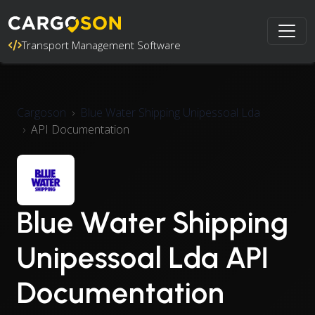
Transport Management Software
Cargoson
Blue Water Shipping Unipessoal Lda
API Documentation
Blue Water Shipping
Unipessoal Lda API
Documentation