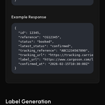
}
Example Response
{

  "id": 12345,

  "reference": "CG12345",

  "status": "booked",

  "latest_status": "confirmed",

  "tracking_reference": "ABC1234567890",

  "tracking_url": "https://tracking.carrier.com/A
  "label_url": "https://www.cargoson.com/labels/a
  "confirmed_at": "2026-02-15T10:30:00Z"

}
Label Generation