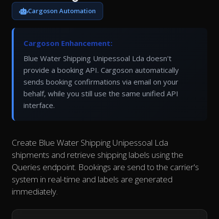
Cargoson Automation
Cargoson Enhancement:
Blue Water Shipping Unipessoal Lda doesn't
provide a booking API. Cargoson automatically
sends booking confirmations via email on your
behalf, while you still use the same unified API
interface.
Create Blue Water Shipping Unipessoal Lda
shipments and retrieve shipping labels using the
Queries endpoint. Bookings are send to the carrier's
system in real-time and labels are generated
immediately.