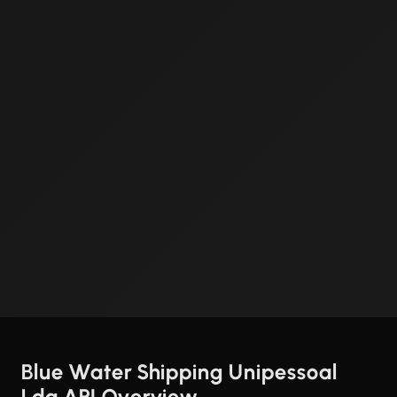
Blue Water Shipping Unipessoal
Lda API Overview