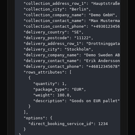
  "collection_address_row_1": "Hauptstraße 123",

  "collection_city": "Berlin",

  "collection_company_name": "Demo GmbH",

  "collection_contact_name": "Max Mustermann",

  "collection_contact_phone": "+4930123456",

  "delivery_country": "SE",

  "delivery_postcode": "11122",

  "delivery_address_row_1": "Drottninggatan 45",

  "delivery_city": "Stockholm",

  "delivery_company_name": "Demo Sweden AB",

  "delivery_contact_name": "Erik Andersson",

  "delivery_contact_phone": "+46812345678",

  "rows_attributes": [

    {

      "quantity": 1,

      "package_type": "EUR",

      "weight": 100.0,

      "description": "Goods on EUR pallet"

    }

  ],

  "options": {

    "direct_booking_service_id": 1234

  }
