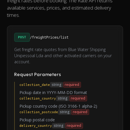
freight rates before booking. The Rate API returns
available services, prices, and estimated delivery
times.
POST
/freightPrices/list
Get freight rate quotes from Blue Water Shipping
Unipessoal Lda and other activated carriers on your
account.
Request Parameters
string
required
collection_date
Pickup date in YYYY-MM-DD format
string
required
collection_country
Pickup country code (ISO 3166-1 alpha-2)
string
required
collection_postcode
Pickup postal code
string
required
delivery_country