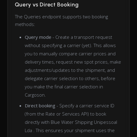
Query vs Direct Booking
The Queries endpoint supports two booking
methods:
Query mode
- Create a transport request
without specifying a carrier (yet). This allows
you to manually compare carrier prices and
delivery times, request new spot prices, make
adjustments/updates to the shipment, and
delegate carrier selection to others, before
you make the final carrier selection in
Cargoson.
Direct booking
- Specify a carrier service ID
(from the Rate or Services API) to book
directly with Blue Water Shipping Unipessoal
Lda . This ensures your shipment uses the