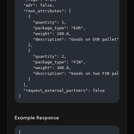
  "adr": false,

  "rows_attributes": [

    {

      "quantity": 1,

      "package_type": "EUR",

      "weight": 100.0,

      "description": "Goods on EUR pallet"

    },

    {

      "quantity": 2,

      "package_type": "FIN",

      "weight": 300.0,

      "description": "Goods on two FIN pallets"

    }

  ],

  "request_external_partners": false

}
Example Response
{
