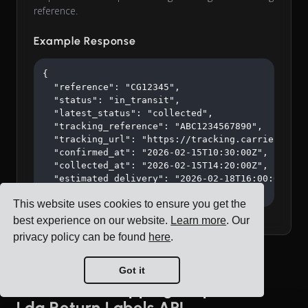
reference.
Example Response
{

  "reference": "CG12345",

  "status": "in_transit",

  "latest_status": "collected",

  "tracking_reference": "ABC1234567890",

  "tracking_url": "https://tracking.carrier.com/A
  "confirmed_at": "2026-02-15T10:30:00Z",

  "collected_at": "2026-02-15T14:20:00Z",

  "estimated_delivery": "2026-02-18T16:00:00Z"

}
This website uses cookies to ensure you get the
best experience on our website.
Learn more
. Our
privacy policy can be found
here
.
Got it
Blue Water Shipping Unipessoal
Lda Return Labels API