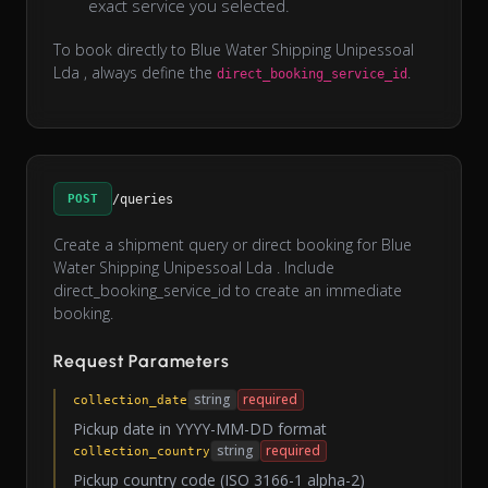
exact service you selected.
To book directly to Blue Water Shipping Unipessoal
Lda , always define the
.
direct_booking_service_id
POST
/queries
Create a shipment query or direct booking for Blue
Water Shipping Unipessoal Lda . Include
direct_booking_service_id to create an immediate
booking.
Request Parameters
string
required
collection_date
Pickup date in YYYY-MM-DD format
string
required
collection_country
Pickup country code (ISO 3166-1 alpha-2)