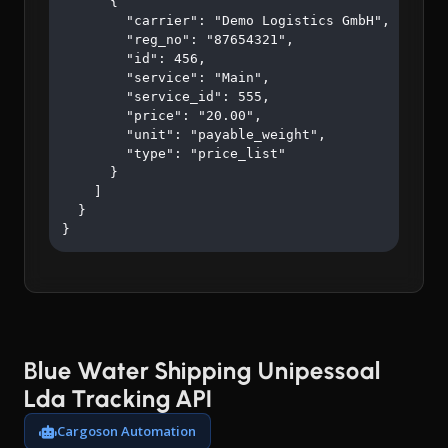
      {

        "carrier": "Demo Logistics GmbH",

        "reg_no": "87654321",

        "id": 456,

        "service": "Main",

        "service_id": 555,

        "price": "20.00",

        "unit": "payable_weight",

        "type": "price_list"

      }

    ]

  }

}
Blue Water Shipping Unipessoal
Lda Tracking API
Cargoson Automation