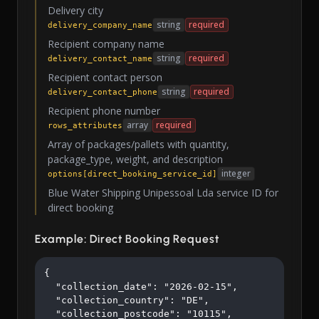
Delivery city
string
required
delivery_company_name
Recipient company name
string
required
delivery_contact_name
Recipient contact person
string
required
delivery_contact_phone
Recipient phone number
array
required
rows_attributes
Array of packages/pallets with quantity,
package_type, weight, and description
integer
options[direct_booking_service_id]
Blue Water Shipping Unipessoal Lda service ID for
direct booking
Example: Direct Booking Request
{

  "collection_date": "2026-02-15",

  "collection_country": "DE",

  "collection_postcode": "10115",
