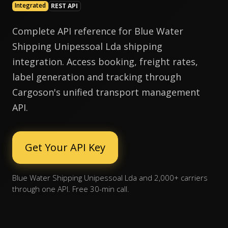
Integrated
REST API
Complete API reference for Blue Water
Shipping Unipessoal Lda shipping
integration. Access booking, freight rates,
label generation and tracking through
Cargoson's unified transport management
API.
Get Your API Key
Blue Water Shipping Unipessoal Lda and 2,000+ carriers
through one API. Free 30-min call.