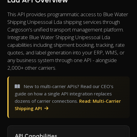
This API provides programmatic access to Blue Water
Shipping Unipessoal Lda shipping services through
Cargoson's unified transport management platform.
Integrate Blue Water Shipping Unipessoal Lda
capabilities including shipment booking, tracking, rate
quotes, and label generation into your ERP, WMS, or
any business system through one API - alongside
2,000+ other carriers.
New to multi-carrier APIs? Read our CEO's
guide on how a single API integration replaces
dozens of carrier connections.
Read: Multi-Carrier
Shipping API
API Capabilities