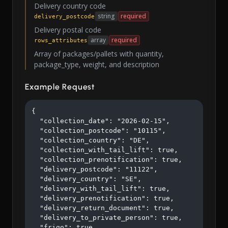
Delivery country code
string
required
delivery_postcode
Delivery postal code
array
required
rows_attributes
Array of packages/pallets with quantity,
package_type, weight, and description
Example Request
{

  "collection_date": "2026-02-15",

  "collection_postcode": "10115",

  "collection_country": "DE",

  "collection_with_tail_lift": true,

  "collection_prenotification": true,

  "delivery_postcode": "11122",

  "delivery_country": "SE",

  "delivery_with_tail_lift": true,

  "delivery_prenotification": true,

  "delivery_return_document": true,

  "delivery_to_private_person": true,

  "frigo": true,
