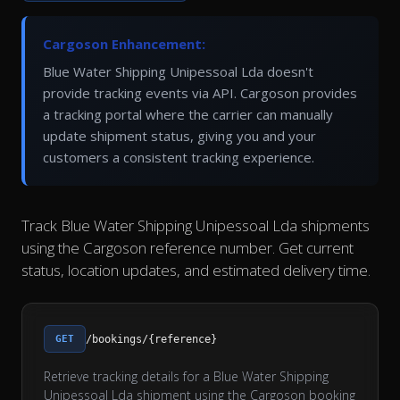
Cargoson Enhancement:
Blue Water Shipping Unipessoal Lda doesn't
provide tracking events via API. Cargoson provides
a tracking portal where the carrier can manually
update shipment status, giving you and your
customers a consistent tracking experience.
Track Blue Water Shipping Unipessoal Lda shipments
using the Cargoson reference number. Get current
status, location updates, and estimated delivery time.
GET
/bookings/{reference}
Retrieve tracking details for a Blue Water Shipping
Unipessoal Lda shipment using the Cargoson booking