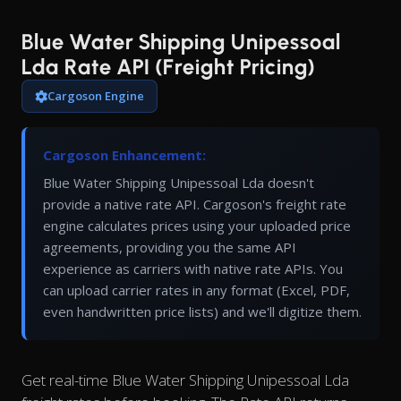
Blue Water Shipping Unipessoal
Lda Rate API (Freight Pricing)
Cargoson Engine
Cargoson Enhancement:
Blue Water Shipping Unipessoal Lda doesn't
provide a native rate API. Cargoson's freight rate
engine calculates prices using your uploaded price
agreements, providing you the same API
experience as carriers with native rate APIs. You
can upload carrier rates in any format (Excel, PDF,
even handwritten price lists) and we'll digitize them.
Get real-time Blue Water Shipping Unipessoal Lda