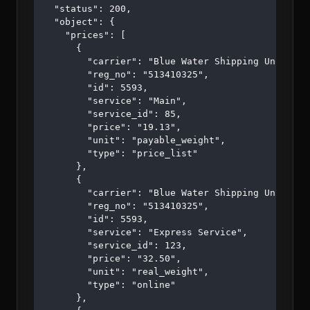
  "status": 200,

  "object": {

    "prices": [

      {

        "carrier": "Blue Water Shipping Unipessoa
        "reg_no": "513410325",

        "id": 5593,

        "service": "Main",

        "service_id": 85,

        "price": "19.13",

        "unit": "payable_weight",

        "type": "price_list"

      },

      {

        "carrier": "Blue Water Shipping Unipessoa
        "reg_no": "513410325",

        "id": 5593,

        "service": "Express Service",

        "service_id": 123,

        "price": "32.50",

        "unit": "real_weight",

        "type": "online"

      },
