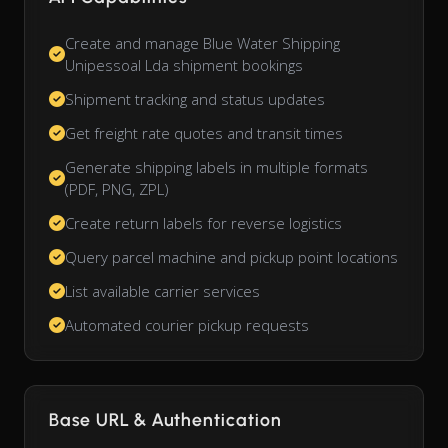
Create and manage Blue Water Shipping
Unipessoal Lda shipment bookings
Shipment tracking and status updates
Get freight rate quotes and transit times
Generate shipping labels in multiple formats
(PDF, PNG, ZPL)
Create return labels for reverse logistics
Query parcel machine and pickup point locations
List available carrier services
Automated courier pickup requests
Base URL & Authentication