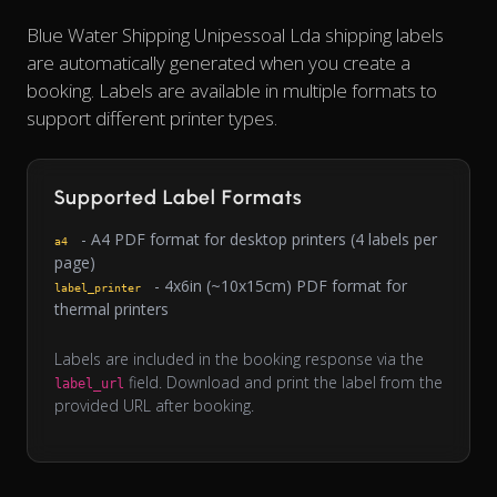
Blue Water Shipping Unipessoal Lda shipping labels
are automatically generated when you create a
booking. Labels are available in multiple formats to
support different printer types.
Supported Label Formats
- A4 PDF format for desktop printers (4 labels per
a4
page)
- 4x6in (~10x15cm) PDF format for
label_printer
thermal printers
Labels are included in the booking response via the
field. Download and print the label from the
label_url
provided URL after booking.