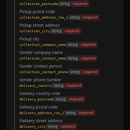
string
required
collection_postcode
Pickup postal code
string
required
collection_address_row_1
Pickup street address
string
required
collection_city
Pickup city
string
required
collection_company_name
Sender company name
string
required
collection_contact_name
Sender contact person
string
required
collection_contact_phone
Sender phone number
string
required
delivery_country
Delivery country code
string
required
delivery_postcode
Delivery postal code
string
required
delivery_address_row_1
Delivery street address
string
required
delivery_city