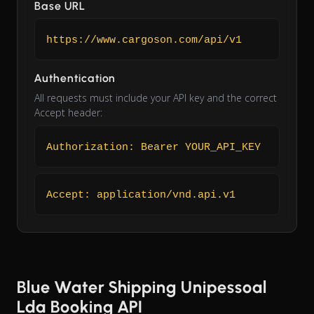
Base URL
https://www.cargoson.com/api/v1
Authentication
All requests must include your API key and the correct
Accept header:
Authorization: Bearer YOUR_API_KEY
Accept: application/vnd.api.v1
Blue Water Shipping Unipessoal
Lda Booking API