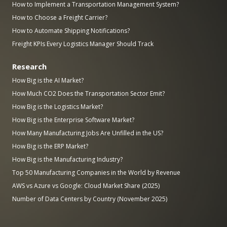
How to Implement a Transportation Management System?
How to Choose a Freight Carrier?
How to Automate Shipping Notifications?
Freight KPIs Every Logistics Manager Should Track
Research
How Big is the AI Market?
How Much CO2 Does the Transportation Sector Emit?
How Big is the Logistics Market?
How Big is the Enterprise Software Market?
How Many Manufacturing Jobs Are Unfilled in the US?
How Big is the ERP Market?
How Big is the Manufacturing Industry?
Top 50 Manufacturing Companies in the World by Revenue
AWS vs Azure vs Google: Cloud Market Share (2025)
Number of Data Centers by Country (November 2025)