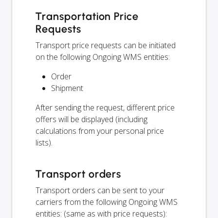
Transportation Price
Requests
Transport price requests can be initiated
on the following Ongoing WMS entities:
Order
Shipment
After sending the request, different price
offers will be displayed (including
calculations from your personal price
lists).
Transport orders
Transport orders can be sent to your
carriers from the following Ongoing WMS
entities: (same as with price requests):