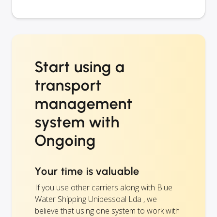
Start using a
transport
management
system with
Ongoing
Your time is valuable
If you use other carriers along with Blue
Water Shipping Unipessoal Lda , we
believe that using one system to work with