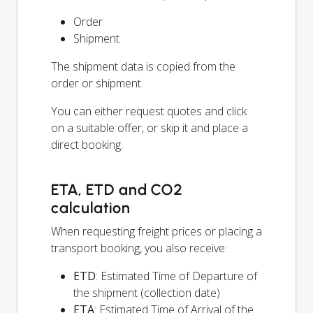
Order
Shipment
The shipment data is copied from the
order or shipment.
You can either request quotes and click
on a suitable offer, or skip it and place a
direct booking.
ETA, ETD and CO2
calculation
When requesting freight prices or placing a
transport booking, you also receive:
ETD
: Estimated Time of Departure of
the shipment (collection date)
ETA
: Estimated Time of Arrival of the