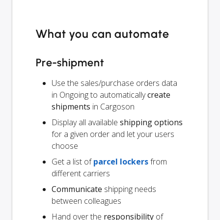
What you can automate
Pre-shipment
Use the sales/purchase orders data
in Ongoing to automatically
create
shipments
in Cargoson
Display all available
shipping options
for a given order and let your users
choose
Get a list of
parcel lockers
from
different carriers
Communicate
shipping needs
between colleagues
Hand over the
responsibility
of