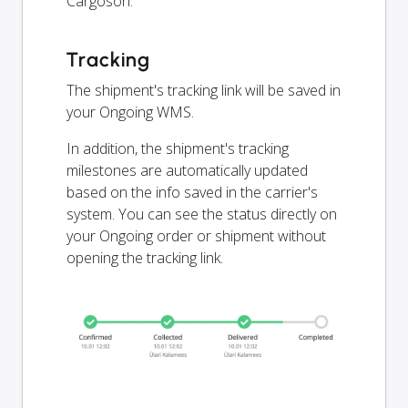
Cargoson.
Tracking
The shipment's tracking link will be saved in
your Ongoing WMS.
In addition, the shipment's tracking
milestones are automatically updated
based on the info saved in the carrier's
system. You can see the status directly on
your Ongoing order or shipment without
opening the tracking link.