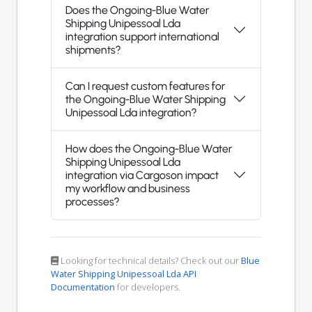
Does the Ongoing-Blue Water
Shipping Unipessoal Lda
integration support international
shipments?
Can I request custom features for
the Ongoing-Blue Water Shipping
Unipessoal Lda integration?
How does the Ongoing-Blue Water
Shipping Unipessoal Lda
integration via Cargoson impact
my workflow and business
processes?
Looking for technical details? Check out our
Blue
Water Shipping Unipessoal Lda API
Documentation
for developers.