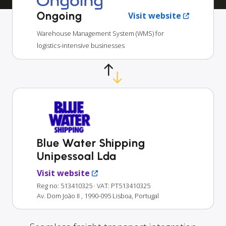
Ongoing
Visit website
Warehouse Management System (WMS) for
logistics-intensive businesses
Blue Water Shipping
Unipessoal Lda
Visit website
Reg no: 513410325
· VAT: PT513410325
Av. Dom João II , 1990-095 Lisboa, Portugal