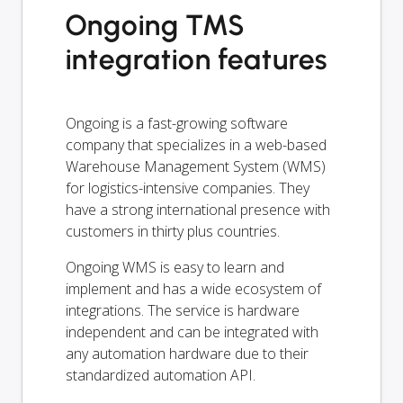
Ongoing TMS
integration features
Ongoing is a fast-growing software
company that specializes in a web-based
Warehouse Management System (WMS)
for logistics-intensive companies. They
have a strong international presence with
customers in thirty plus countries.
Ongoing WMS is easy to learn and
implement and has a wide ecosystem of
integrations. The service is hardware
independent and can be integrated with
any automation hardware due to their
standardized automation API.