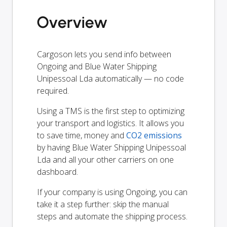
Overview
Cargoson lets you send info between
Ongoing and Blue Water Shipping
Unipessoal Lda automatically — no code
required.
Using a TMS is the first step to optimizing
your transport and logistics. It allows you
to save time, money and
CO2 emissions
by having Blue Water Shipping Unipessoal
Lda and all your other carriers on one
dashboard.
If your company is using Ongoing, you can
take it a step further: skip the manual
steps and automate the shipping process.