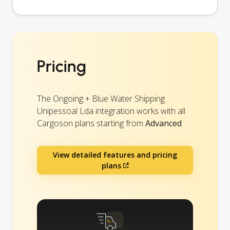
Pricing
The Ongoing + Blue Water Shipping
Unipessoal Lda integration works with all
Cargoson plans starting from
Advanced
.
View detailed features and pricing
plans