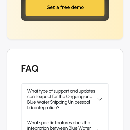
Get a free demo
FAQ
What type of support and updates
can I expect for the Ongoing and
Blue Water Shipping Unipessoal
Lda integration?
What specific features does the
integration between Blue Water