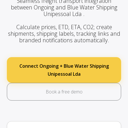
Seamless freight transport integration
between Ongoing and Blue Water Shipping
Unipessoal Lda .
Calculate prices, ETD, ETA, CO2; create
shipments, shipping labels, tracking links and
branded notifications automatically.
Connect Ongoing + Blue Water Shipping
Unipessoal Lda
Book a free demo