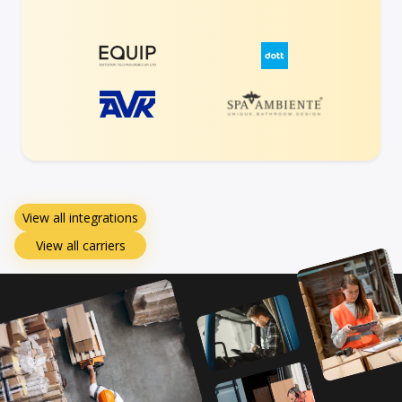
View all integrations
View all carriers