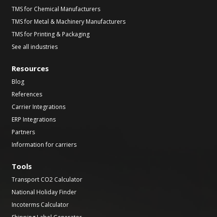
TMS for Chemical Manufacturers
TMS for Metal & Machinery Manufacturers
TMS for Printing & Packaging
See all industries
Resources
Blog
References
Carrier Integrations
ERP Integrations
Partners
Information for carriers
Tools
Transport CO2 Calculator
National Holiday Finder
Incoterms Calculator