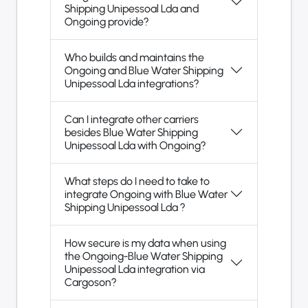
Shipping Unipessoal Lda and
Ongoing provide?
Who builds and maintains the
Ongoing and Blue Water Shipping
Unipessoal Lda integrations?
Can I integrate other carriers
besides Blue Water Shipping
Unipessoal Lda with Ongoing?
What steps do I need to take to
integrate Ongoing with Blue Water
Shipping Unipessoal Lda ?
How secure is my data when using
the Ongoing-Blue Water Shipping
Unipessoal Lda integration via
Cargoson?