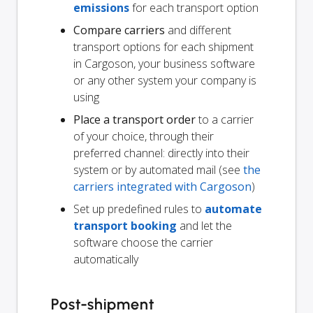
emissions
for each transport option
Compare carriers
and different
transport options for each shipment
in Cargoson, your business software
or any other system your company is
using
Place a transport order
to a carrier
of your choice, through their
preferred channel: directly into their
system or by automated mail (see
the
carriers integrated with Cargoson
)
Set up predefined rules to
automate
transport booking
and let the
software choose the carrier
automatically
Post-shipment