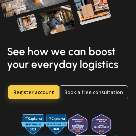
See how we can boost
your everyday logistics
Register account
Book a free consultation