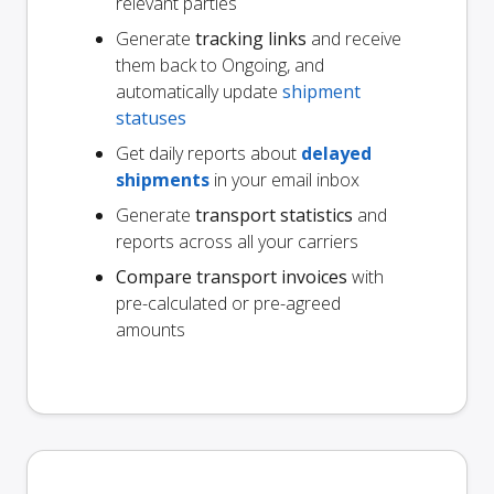
relevant parties
Generate
tracking links
and receive
them back to Ongoing, and
automatically update
shipment
statuses
Get daily reports about
delayed
shipments
in your email inbox
Generate
transport statistics
and
reports across all your carriers
Compare transport invoices
with
pre-calculated or pre-agreed
amounts