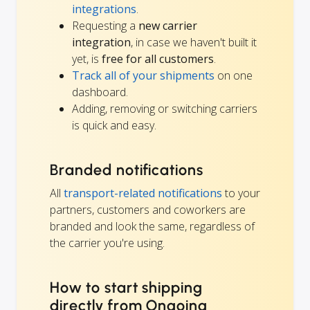
integrations
.
Requesting a
new carrier
integration
, in case we haven't built it
yet, is
free for all customers
.
Track all of your shipments
on one
dashboard.
Adding, removing or switching carriers
is quick and easy.
Branded notifications
All
transport-related notifications
to your
partners, customers and coworkers are
branded and look the same, regardless of
the carrier you're using.
How to start shipping
directly from Ongoing