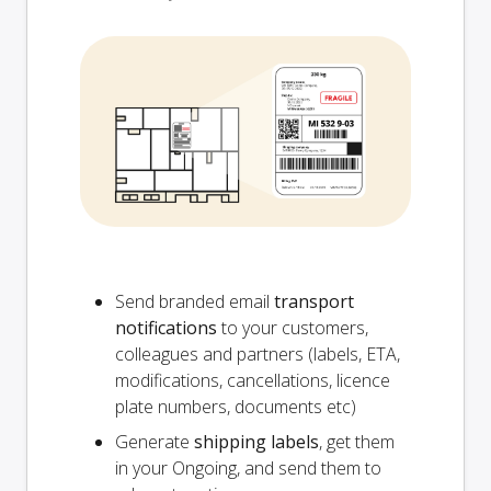
Send branded email
transport
notifications
to your customers,
colleagues and partners (labels, ETA,
modifications, cancellations, licence
plate numbers, documents etc)
Generate
shipping labels
, get them
in your Ongoing, and send them to