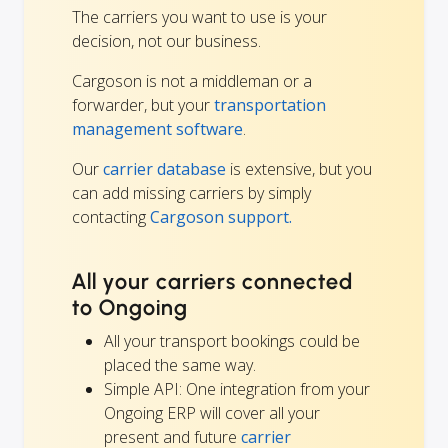
The carriers you want to use is your
decision, not our business.
Cargoson is not a middleman or a
forwarder, but your
transportation
management software
.
Our
carrier database
is extensive, but you
can add missing carriers by simply
contacting
Cargoson support.
All your carriers connected
to Ongoing
All your transport bookings could be
placed the same way.
Simple API: One integration from your
Ongoing ERP will cover all your
present and future
carrier