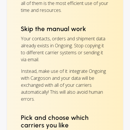
all of them is the most efficient use of your
time and resources.
Skip the manual work
Your contacts, orders and shipment data
already exists in Ongoing. Stop copying it
to different carrier systems or sending it
via email.
Instead, make use of it: integrate Ongoing
with Cargoson and your data will be
exchanged with all of your carriers
automatically! This will also avoid human
errors.
Pick and choose which
carriers you like