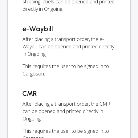
shipping labels can be opened and printed
directly in Ongoing.
e-Waybill
After placing a transport order, the e-
Waybill can be opened and printed directly
in Ongoing.
This requires the user to be signed in to
Cargoson.
CMR
After placing a transport order, the CMR
can be opened and printed directly in
Ongoing.
This requires the user to be signed in to