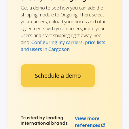
Get a demo to see how you can add the
shipping module to Ongoing. Then, select
your carriers, upload your prices and other
agreements with your carriers, invite your
users and start shipping right away. See
also:
Configuring my carriers, price lists
and users in Cargoson
.
Schedule a demo
Trusted by leading
View more
international brands
references