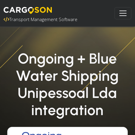
Transport Management Software
Ongoing + Blue
Water Shipping
Unipessoal Lda
integration