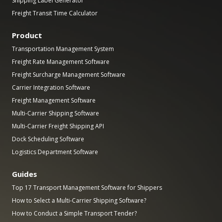
Shipping Label Generator
Freight Transit Time Calculator
Product
Transportation Management System
Freight Rate Management Software
Freight Surcharge Management Software
Carrier Integration Software
Freight Management Software
Multi-Carrier Shipping Software
Multi-Carrier Freight Shipping API
Dock Scheduling Software
Logistics Department Software
Guides
Top 17 Transport Management Software for Shippers
How to Select a Multi-Carrier Shipping Software?
How to Conduct a Simple Transport Tender?