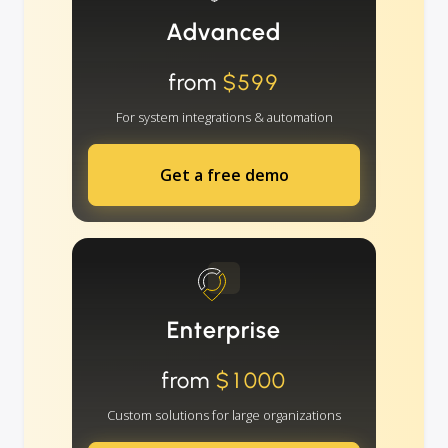
Advanced
from
$599
For system integrations & automation
Get a free demo
Enterprise
from
$1000
Custom solutions for large organizations