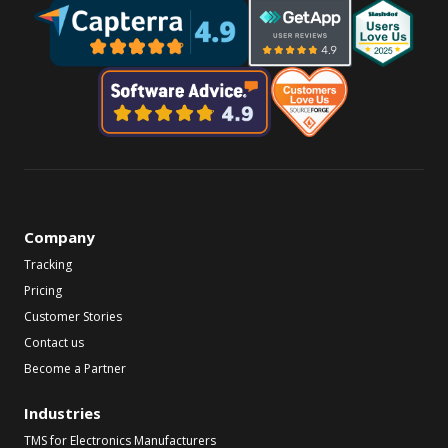
Company
Tracking
Pricing
Customer Stories
Contact us
Become a Partner
Industries
TMS for Electronics Manufacturers