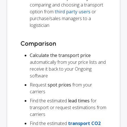
comparing and choosing a transport
option from
third party users
or
purchase/sales managers to a
logistician
Comparison
Calculate the transport price
automatically from your price lists and
receive it back to your Ongoing
software
Request
spot prices
from your
carriers
Find the estimated
lead times
for
transport or request estimations from
carriers
Find the estimated
transport CO2