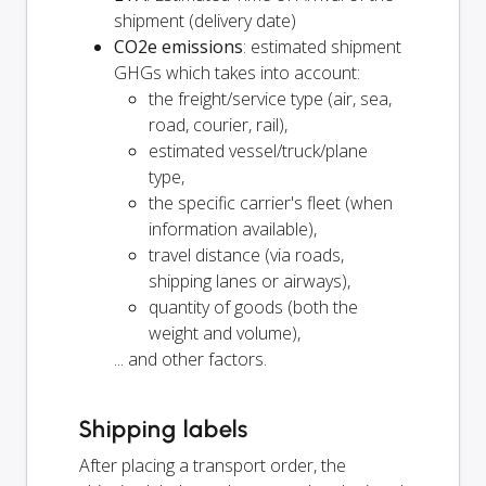
shipment (delivery date)
CO2e emissions
: estimated shipment
GHGs which takes into account:
the freight/service type (air, sea,
road, courier, rail),
estimated vessel/truck/plane
type,
the specific carrier's fleet (when
information available),
travel distance (via roads,
shipping lanes or airways),
quantity of goods (both the
weight and volume),
... and other factors.
Shipping labels
After placing a transport order, the