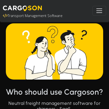
Transport Management Software
Who should use Cargoson?
Neutral freight management software for
shippers - SaaS.