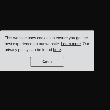
This website uses cookies to ensure you get the
best experience on our website.
Learn more
. Our
privacy policy can be found
here
.
Got it
Blog home