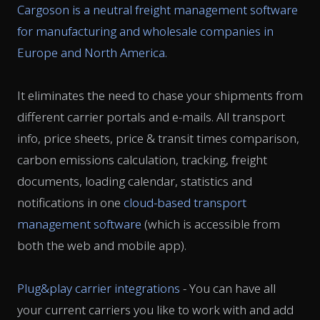
Cargoson is a neutral freight management software
for manufacturing and wholesale companies in
Europe and North America.
It eliminates the need to chase your shipments from
different carrier portals and e-mails. All transport
info, price sheets, price & transit times comparison,
carbon emissions calculation, tracking, freight
documents, loading calendar, statistics and
notifications in one
cloud-based transport
management software
(which is accessible from
both the web and mobile app).
Plug&play carrier integrations
- You can have all
your current carriers you like to work with and add