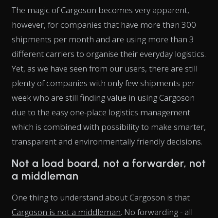
The magic of Cargoson becomes very apparent,
however, for companies that have more than 300
shipments per month and are using more than 3
different carriers to organise their everyday logistics.
Yet, as we have seen from our users, there are still
plenty of companies with only few shipments per
week who are still finding value in using Cargoson
due to the easy one-place logistics management
which is combined with possibility to make smarter,
transparent and environmentally friendly decisions.
Not a load board, not a forwarder, not
a middleman
One thing to understand about Cargoson is that
Cargoson is not a middleman
. No forwarding - all