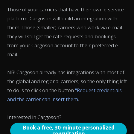
Those of your carriers that have their own e-service
platform: Cargoson will build an integration with
them. Those (smaller) carriers who work via e-mail -
they will still get the rate requests and bookings
from your Cargoson account to their preferred e-
mail.
NB! Cargoson already has integrations with most of
the global and regional carriers, so the only thing left
to do is to click on the button
"Request credentials"
and the carrier can insert them
.
Interested in Cargoson?
Book a free, 30-minute personalized
consultation