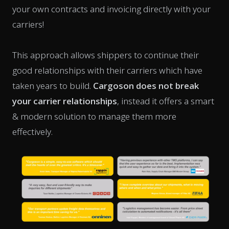
your own contracts and invoicing directly with your
carriers!
This approach allows shippers to continue their
good relationships with their carriers which have
taken years to build.
Cargoson does not break
your carrier relationships
, instead it offers a smart
& modern solution to manage them more
effectively.