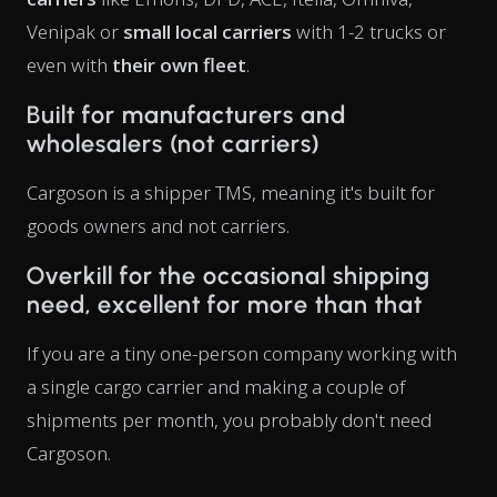
Venipak or
small local carriers
with 1-2 trucks or
even with
their own fleet
.
Built for manufacturers and
wholesalers (not carriers)
Cargoson is a shipper TMS, meaning it's built for
goods owners and not carriers.
Overkill for the occasional shipping
need, excellent for more than that
If you are a tiny one-person company working with
a single cargo carrier and making a couple of
shipments per month, you probably don't need
Cargoson.