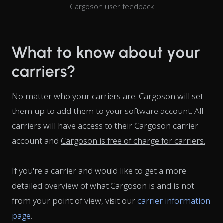
Cargoson user feedback
What to know about your
carriers?
No matter who your carriers are. Cargoson will set
them up to add them to your software account. All
carriers will have access to their Cargoson carrier
account and
Cargoson is free of charge for carriers.
If you're a carrier and would like to get a more
detailed overview of what Cargoson is and is not
from your point of view, visit our
carrier information
page
.