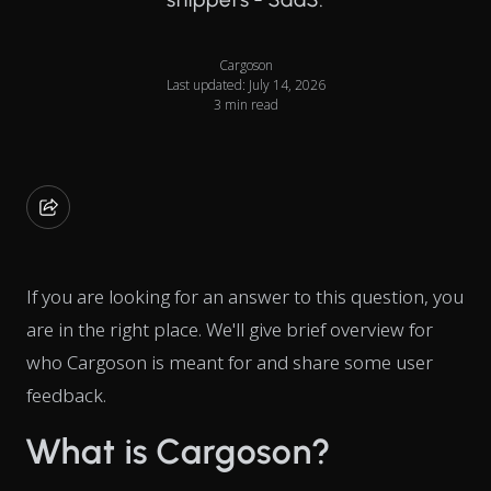
Cargoson
Last updated: July 14, 2026
3 min read
If you are looking for an answer to this question, you
are in the right place. We'll give brief overview for
who Cargoson is meant for and share some user
feedback.
What is Cargoson?