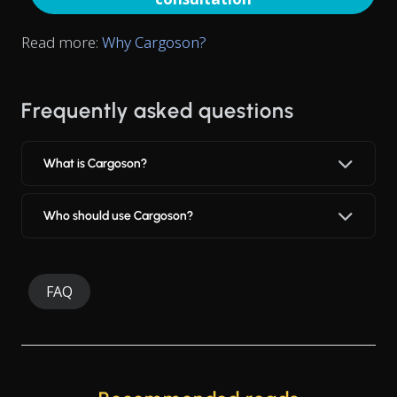
Read more:
Why Cargoson?
Frequently asked questions
What is Cargoson?
Who should use Cargoson?
FAQ