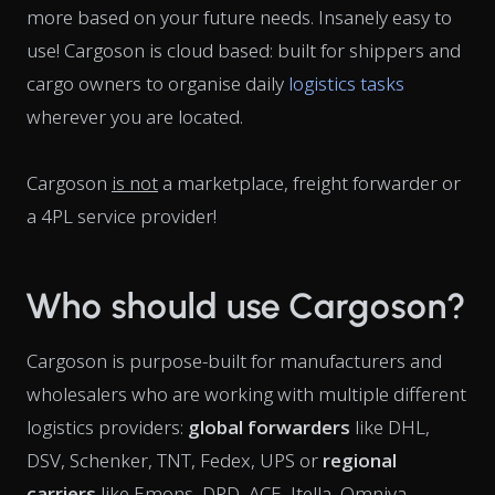
more based on your future needs. Insanely easy to
use! Cargoson is cloud based: built for shippers and
cargo owners to organise daily
logistics tasks
wherever you are located.
Cargoson
is not
a marketplace, freight forwarder or
a 4PL service provider!
Who should use Cargoson?
Cargoson is purpose-built for manufacturers and
wholesalers who are working with multiple different
logistics providers:
global forwarders
like DHL,
DSV, Schenker, TNT, Fedex, UPS or
regional
carriers
like Emons, DPD, ACE, Itella, Omniva,