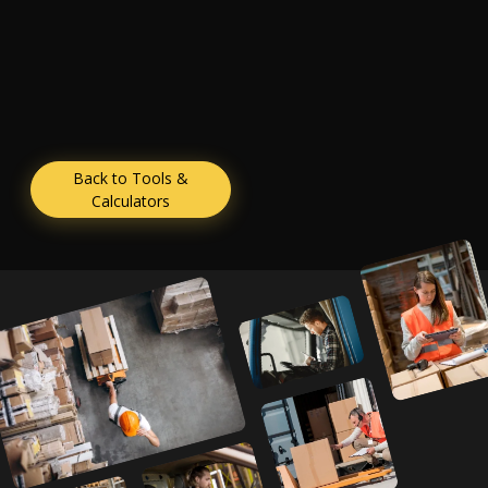
Back to Tools &
Calculators