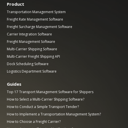
Product
Transportation Management System
Freight Rate Management Software
Freight Surcharge Management Software
Carrier Integration Software
Freight Management Software
Multi-Carrier Shipping Software
Multi-Carrier Freight Shipping API
Dock Scheduling Software
Logistics Department Software
Guides
Top 17 Transport Management Software for Shippers
How to Select a Multi-Carrier Shipping Software?
How to Conduct a Simple Transport Tender?
How to Implement a Transportation Management System?
How to Choose a Freight Carrier?