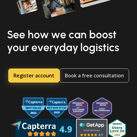
See how we can boost
your everyday logistics
Register account
Book a free consultation