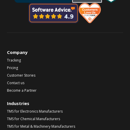
Company
Tracking
Pricing
Customer Stories
Contact us
Become a Partner
Industries
TMS for Electronics Manufacturers
TMS for Chemical Manufacturers
TMS for Metal & Machinery Manufacturers