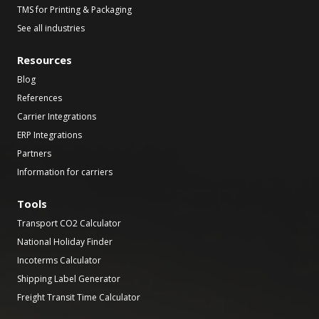
TMS for Printing & Packaging
See all industries
Resources
Blog
References
Carrier Integrations
ERP Integrations
Partners
Information for carriers
Tools
Transport CO2 Calculator
National Holiday Finder
Incoterms Calculator
Shipping Label Generator
Freight Transit Time Calculator