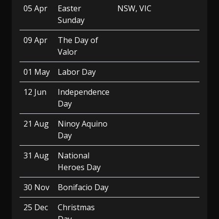
05 Apr
Easter
NSW, VIC
Sunday
09 Apr
The Day of
Valor
01 May
Labor Day
12 Jun
Independence
Day
21 Aug
Ninoy Aquino
Day
31 Aug
National
Heroes Day
30 Nov
Bonifacio Day
25 Dec
Christmas