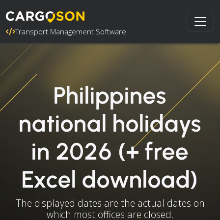
Transport Management Software
Philippines
national holidays
in 2026 (+ free
Excel download)
The displayed dates are the actual dates on
which most offices are closed.