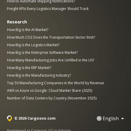
How to Automate Shipping Notifications?
Freight KPIs Every Logistics Manager Should Track
Research
How Big is the AI Market?
How Much CO2 Does the Transportation Sector Emit?
How Big is the Logistics Market?
How Big is the Enterprise Software Market?
How Many Manufacturing Jobs Are Unfilled in the US?
How Big is the ERP Market?
How Big is the Manufacturing Industry?
Top 50 Manufacturing Companies in the World by Revenue
AWS vs Azure vs Google: Cloud Market Share (2025)
Number of Data Centers by Country (November 2025)
English
© 2026 Cargoson.com
Registered as Cargoson OÜ in Estonia.