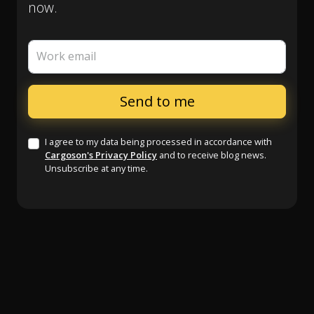
now.
Work email
I agree to my data being processed in accordance with
Cargoson's Privacy Policy
and to receive blog news.
Unsubscribe at any time.