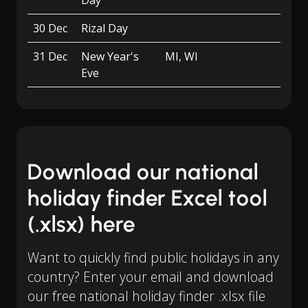
Day
30 Dec
Rizal Day
31 Dec
New Year's
MI, WI
Eve
Download our national
holiday finder Excel tool
(.xlsx) here
Want to quickly find public holidays in any
country? Enter your email and download
our free national holiday finder .xlsx file