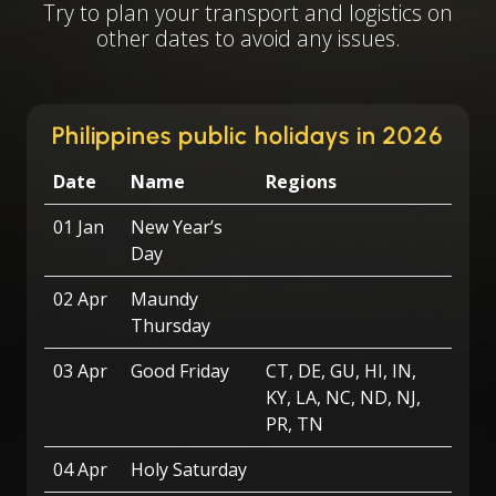
Try to plan your transport and logistics on
other dates to avoid any issues.
Philippines public holidays in 2026
Date
Name
Regions
01 Jan
New Year’s
Day
02 Apr
Maundy
Thursday
03 Apr
Good Friday
CT, DE, GU, HI, IN,
KY, LA, NC, ND, NJ,
PR, TN
04 Apr
Holy Saturday