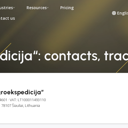
ustries
Resources
Pricing
Engli
tact us
cija“: contacts, trac
roekspedicija“
4601
· VAT: LT100011493110
, 78107 Šiauliai, Lithuania