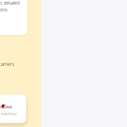
s detailed
ions.
arriers
 Autofutur