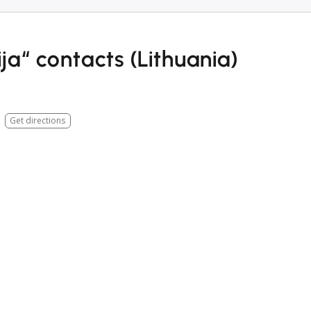
a“ contacts (Lithuania)
Get directions