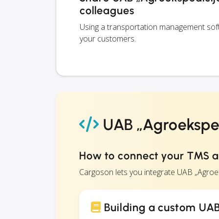
colleagues
Using a transportation management softw
your customers.
UAB „Agroeksped
How to connect your TMS a
Cargoson lets you integrate UAB „Agroe
Building a custom UAB