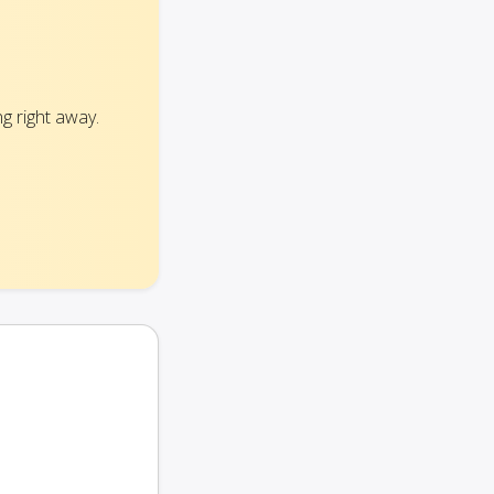
g right away.