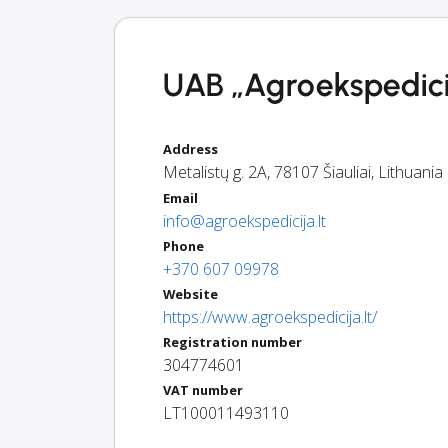
UAB „Agroekspedicij
Address
Metalistų g. 2A
,
78107
Šiauliai
,
Lithuania
Email
info@agroekspedicija.lt
Phone
+370 607 09978
Website
https://www.agroekspedicija.lt/
Registration number
304774601
VAT number
LT100011493110