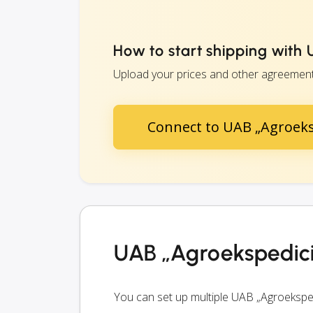
How to start shipping with
Upload your prices and other agreements 
Connect to UAB „Agroeks
UAB „Agroekspedici
You can set up multiple UAB „Agroeksped