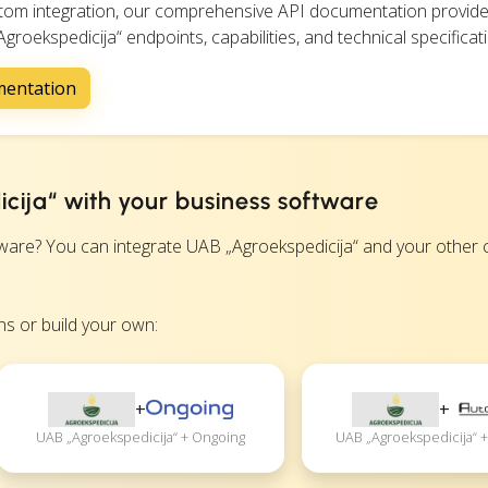
ustom integration, our comprehensive API documentation provide
groekspedicija“ endpoints, capabilities, and technical specificat
mentation
cija“ with your business software
re? You can integrate UAB „Agroekspedicija“ and your other c
s or build your own:
+
+
UAB „Agroekspedicija“ + Ongoing
UAB „Agroekspedicija“ +