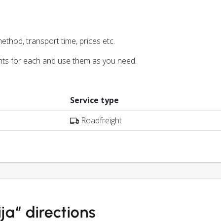
ethod, transport time, prices etc.
nts for each and use them as you need.
Service type
Roadfreight
a“ directions