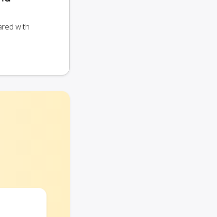
ared with