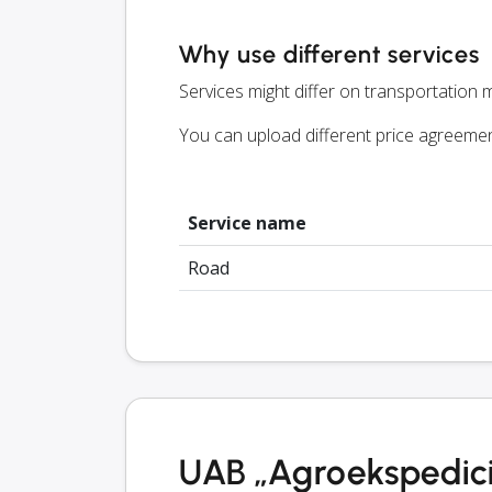
Why use different services
Services might differ on transportation m
You can upload different price agreeme
Service name
Road
UAB „Agroekspedicij