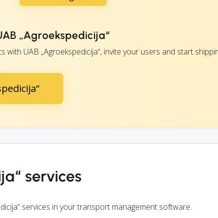
 UAB „Agroekspedicija“
with UAB „Agroekspedicija“, invite your users and start shippin
pedicija“
ja“ services
icija“ services in your transport management software.