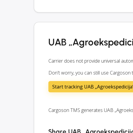
UAB „Agroekspedici
Carrier does not provide universal autom
Don't worry, you can still use Cargoson
Start tracking UAB „Agroekspedicij
Cargoson TMS generates UAB „Agroekspedi
Share UAB „Agroekspedicija