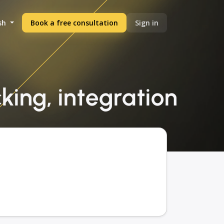
sh
Book a free consultation
Sign in
king, integration