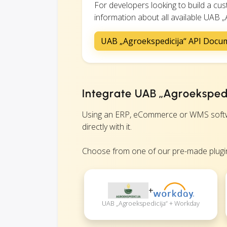
For developers looking to build a c
information about all available UAB „A
UAB „Agroekspedicija“ API Docu
Integrate UAB „Agroekspedi
Using an ERP, eCommerce or WMS softwa
directly with it.
Choose from one of our pre-made plugin
+
UAB „Agroekspedicija“ + Workday