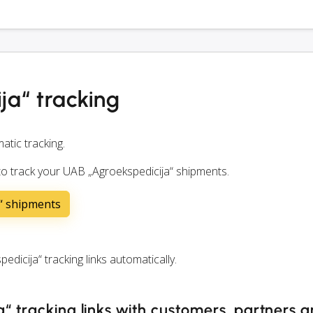
ja“ tracking
atic tracking.
 to track your UAB „Agroekspedicija“ shipments.
a“ shipments
cija“ tracking links automatically.
“ tracking links with customers, partners 