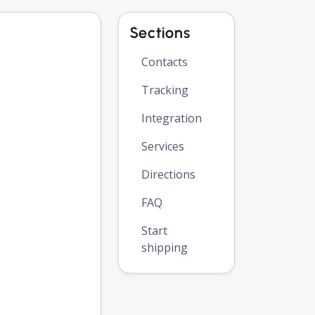
Sections
Contacts
Tracking
Integration
Services
Directions
FAQ
Start
shipping