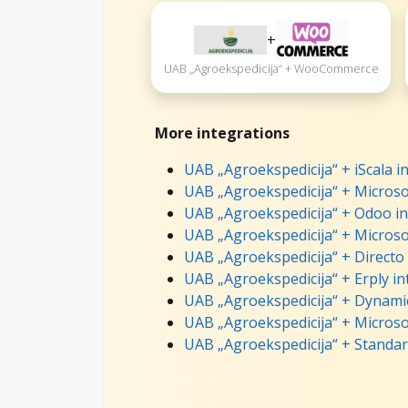
+
UAB „Agroekspedicija“ + WooCommerce
More integrations
UAB „Agroekspedicija“ + iScala i
UAB „Agroekspedicija“ + Microso
UAB „Agroekspedicija“ + Odoo in
UAB „Agroekspedicija“ + Microso
UAB „Agroekspedicija“ + Directo
UAB „Agroekspedicija“ + Erply in
UAB „Agroekspedicija“ + Dynamic
UAB „Agroekspedicija“ + Microso
UAB „Agroekspedicija“ + Standar