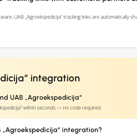
are, UAB „Agroekspedicija“ tracking links are automatically sh
icija“ integration
nd UAB „Agroekspedicija“
kspedicija“ within seconds — no code required.
 „Agroekspedicija“ integration?