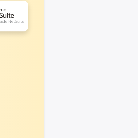
acle NetSuite