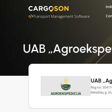
Ind
Con
Transport Management Software
UAB „Agroekspedi
UAB „Ag
Reg no: 30477
Metalistų g. 2A