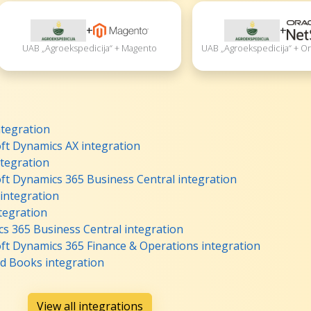
+
+
UAB „Agroekspedicija“ + Magento
UAB „Agroekspedicija“ + Or
ntegration
ft Dynamics AX integration
tegration
ft Dynamics 365 Business Central integration
 integration
tegration
s 365 Business Central integration
ft Dynamics 365 Finance & Operations integration
d Books integration
View all integrations