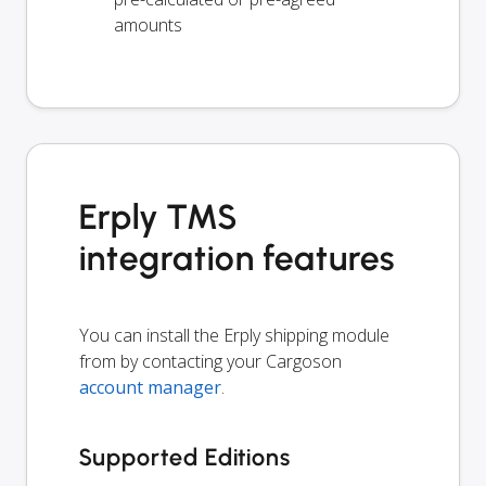
amounts
Erply TMS
integration features
You can install the Erply shipping module
from by contacting your Cargoson
account manager
.
Supported Editions