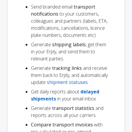
Send branded email
transport
notifications
to your customers,
colleagues and partners (labels, ETA,
modifications, cancellations, licence
plate numbers, documents etc)
Generate
shipping labels
, get them
in your Erply, and send them to
relevant parties
Generate
tracking links
and receive
them back to Erply, and automatically
update
shipment statuses
Get daily reports about
delayed
shipments
in your email inbox
Generate
transport statistics
and
reports across all your carriers
Compare transport invoices
with
pre-calculated or pre-agreed