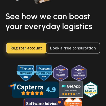
See how we can boost
your everyday logistics
Register account
Book a free consultation