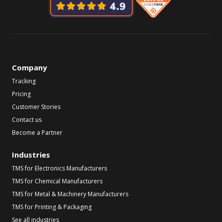
Company
Tracking
Pricing
Customer Stories
Contact us
Become a Partner
Industries
TMS for Electronics Manufacturers
TMS for Chemical Manufacturers
TMS for Metal & Machinery Manufacturers
TMS for Printing & Packaging
See all industries