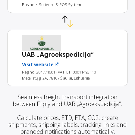
Business Software & POS System
UAB „Agroekspedicija“
Visit website
Reg no: 304774601
· VAT: LT100011493110
Metalistų g. 2A, 78107 Šiauliai, Lithuania
Seamless freight transport integration
between Erply and UAB „Agroekspedicija“.
Calculate prices, ETD, ETA, CO2; create
shipments, shipping labels, tracking links and
branded notifications automatically.