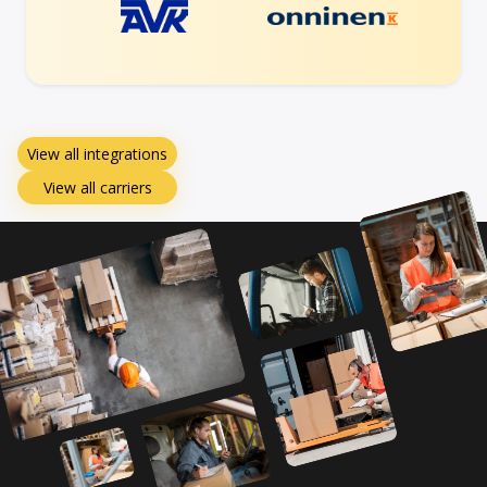
View all integrations
View all carriers