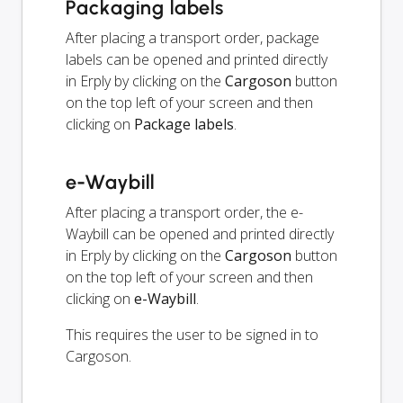
Packaging labels
After placing a transport order, package
labels can be opened and printed directly
in Erply by clicking on the
Cargoson
button
on the top left of your screen and then
clicking on
Package labels
.
e-Waybill
After placing a transport order, the e-
Waybill can be opened and printed directly
in Erply by clicking on the
Cargoson
button
on the top left of your screen and then
clicking on
e-Waybill
.
This requires the user to be signed in to
Cargoson.