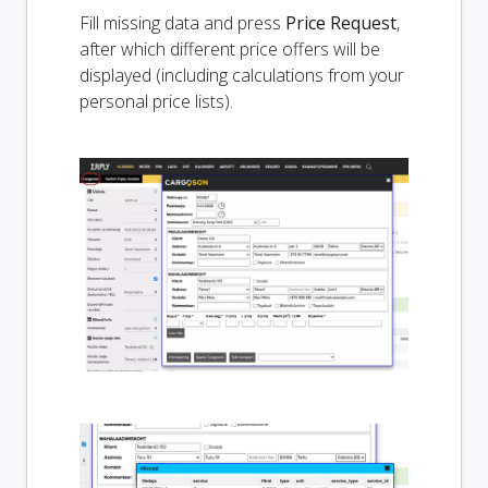
Fill missing data and press
Price Request
,
after which different price offers will be
displayed (including calculations from your
personal price lists).