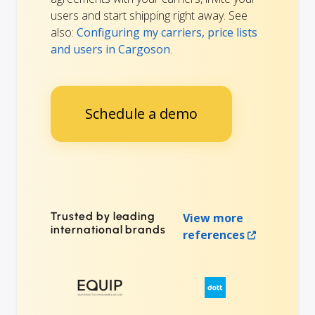
users and start shipping right away. See
also:
Configuring my carriers, price lists
and users in Cargoson
.
Schedule a demo
Trusted by leading
View more
international brands
references