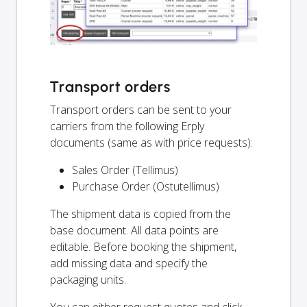
Transport orders
Transport orders can be sent to your
carriers from the following Erply
documents (same as with price requests):
Sales Order (Tellimus)
Purchase Order (Ostutellimus)
The shipment data is copied from the
base document. All data points are
editable. Before booking the shipment,
add missing data and specify the
packaging units.