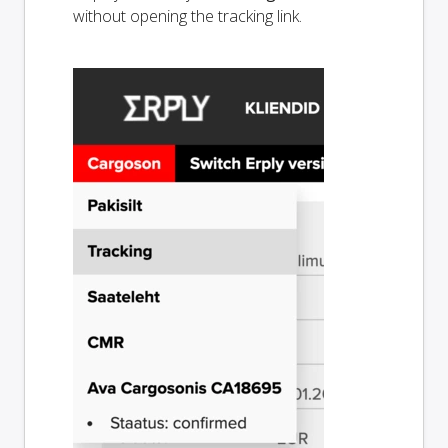
without opening the tracking link.