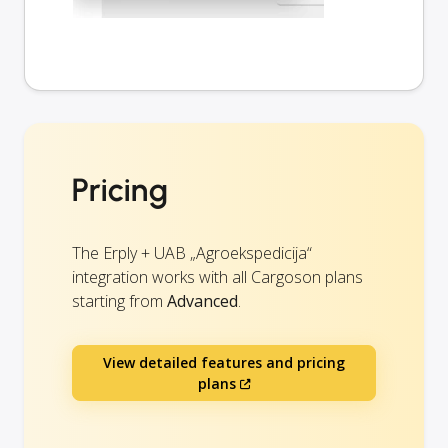
Pricing
The Erply + UAB „Agroekspedicija“
integration works with all Cargoson plans
starting from
Advanced
.
View detailed features and pricing
plans