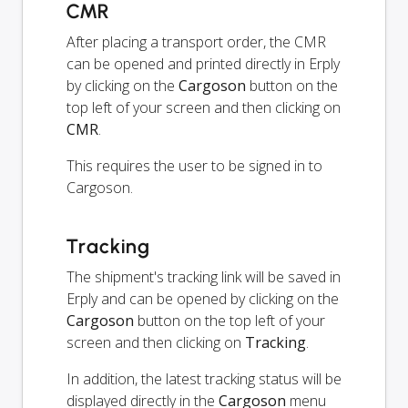
CMR
After placing a transport order, the CMR
can be opened and printed directly in Erply
by clicking on the
Cargoson
button on the
top left of your screen and then clicking on
CMR
.
This requires the user to be signed in to
Cargoson.
Tracking
The shipment's tracking link will be saved in
Erply and can be opened by clicking on the
Cargoson
button on the top left of your
screen and then clicking on
Tracking
.
In addition, the latest tracking status will be
displayed directly in the
Cargoson
menu