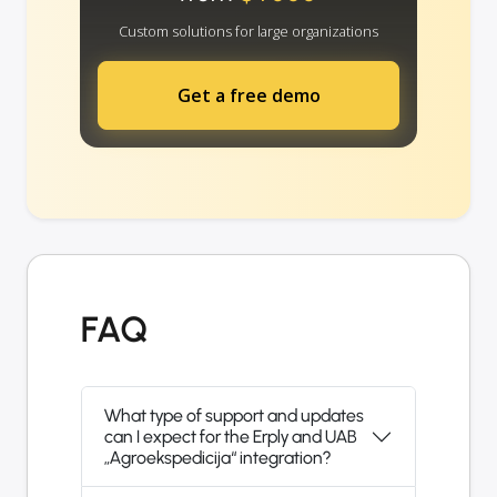
Custom solutions for large organizations
Get a free demo
FAQ
What type of support and updates
can I expect for the Erply and UAB
„Agroekspedicija“ integration?