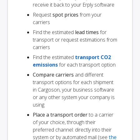
receive it back to your Erply software
Request
spot prices
from your
carriers
Find the estimated
lead times
for
transport or request estimations from
carriers
Find the estimated
transport CO2
emissions
for each transport option
Compare carriers
and different
transport options for each shipment
in Cargoson, your business software
or any other system your company is
using
Place a transport order
to a carrier
of your choice, through their
preferred channel: directly into their
system or by automated mail (see
the