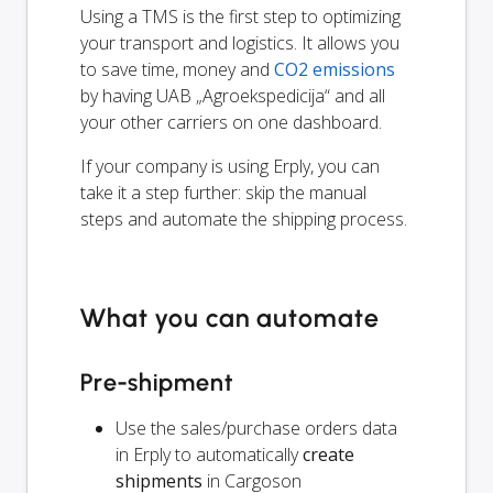
Using a TMS is the first step to optimizing
your transport and logistics. It allows you
to save time, money and
CO2 emissions
by having UAB „Agroekspedicija“ and all
your other carriers on one dashboard.
If your company is using Erply, you can
take it a step further: skip the manual
steps and automate the shipping process.
What you can automate
Pre-shipment
Use the sales/purchase orders data
in Erply to automatically
create
shipments
in Cargoson