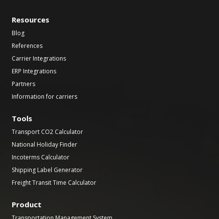
Resources
Blog
References
Carrier Integrations
ERP Integrations
Partners
Information for carriers
Tools
Transport CO2 Calculator
National Holiday Finder
Incoterms Calculator
Shipping Label Generator
Freight Transit Time Calculator
Product
Transportation Management System