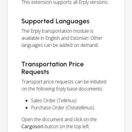
This extension supports all Erply versions.
Supported Languages
The Erply transportation module is
available in English and Estonian. Other
languages can be added on demand.
Transportation Price
Requests
Transport price requests can be initiated
on the following Erply base documents:
Sales Order (Tellimus)
Purchase Order (Ostutellimus)
Open the document and click on the
Cargoson
button on the top left.