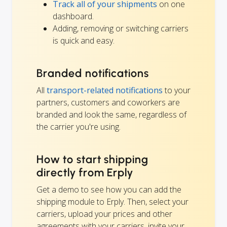
Track all of your shipments
on one
dashboard.
Adding, removing or switching carriers
is quick and easy.
Branded notifications
All
transport-related notifications
to your
partners, customers and coworkers are
branded and look the same, regardless of
the carrier you're using.
How to start shipping
directly from Erply
Get a demo to see how you can add the
shipping module to Erply. Then, select your
carriers, upload your prices and other
agreements with your carriers, invite your