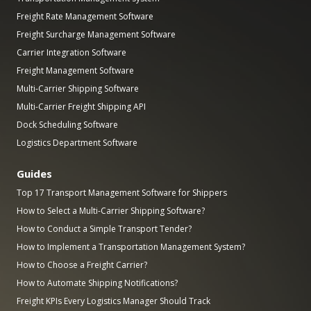
Freight Rate Management Software
Freight Surcharge Management Software
Carrier Integration Software
Freight Management Software
Multi-Carrier Shipping Software
Multi-Carrier Freight Shipping API
Dock Scheduling Software
Logistics Department Software
Guides
Top 17 Transport Management Software for Shippers
How to Select a Multi-Carrier Shipping Software?
How to Conduct a Simple Transport Tender?
How to Implement a Transportation Management System?
How to Choose a Freight Carrier?
How to Automate Shipping Notifications?
Freight KPIs Every Logistics Manager Should Track