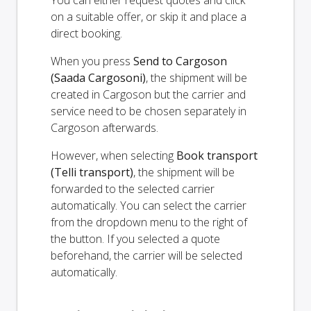
You can either request quotes and click
on a suitable offer, or skip it and place a
direct booking.
When you press
Send to Cargoson
(Saada Cargosoni)
, the shipment will be
created in Cargoson but the carrier and
service need to be chosen separately in
Cargoson afterwards.
However, when selecting
Book transport
(Telli transport)
, the shipment will be
forwarded to the selected carrier
automatically. You can select the carrier
from the dropdown menu to the right of
the button. If you selected a quote
beforehand, the carrier will be selected
automatically.