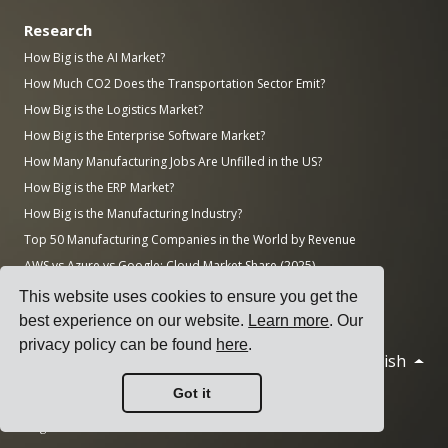
Research
How Big is the AI Market?
How Much CO2 Does the Transportation Sector Emit?
How Big is the Logistics Market?
How Big is the Enterprise Software Market?
How Many Manufacturing Jobs Are Unfilled in the US?
How Big is the ERP Market?
How Big is the Manufacturing Industry?
Top 50 Manufacturing Companies in the World by Revenue
AWS vs Azure vs Google: Cloud Market Share (2025)
Number of Data Centers by Country (November 2025)
This website uses cookies to ensure you get the
best experience on our website.
Learn more
. Our
privacy policy can be found
here
.
English
© 2026 Cargoson.com
Got it
Registered as Cargoson OÜ in Estonia.
Reg No: 14545832. VAT: EE102137680.