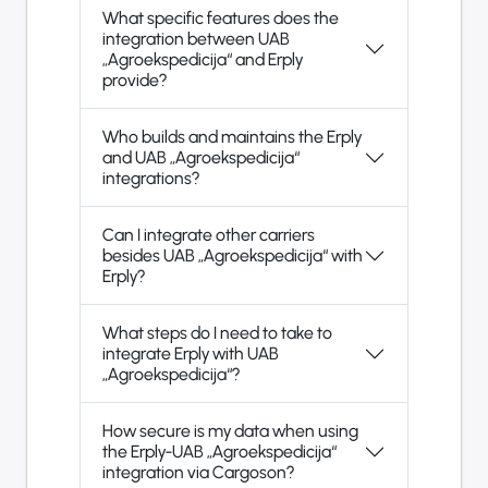
What specific features does the
integration between UAB
„Agroekspedicija“ and Erply
provide?
Who builds and maintains the Erply
and UAB „Agroekspedicija“
integrations?
Can I integrate other carriers
besides UAB „Agroekspedicija“ with
Erply?
What steps do I need to take to
integrate Erply with UAB
„Agroekspedicija“?
How secure is my data when using
the Erply-UAB „Agroekspedicija“
integration via Cargoson?