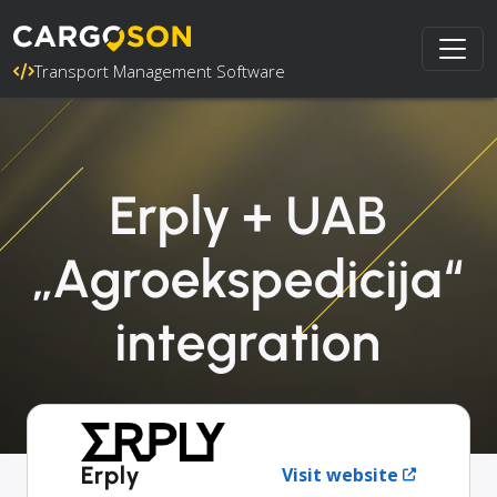
Transport Management Software
Erply + UAB
„Agroekspedicija“
integration
Erply
Visit website