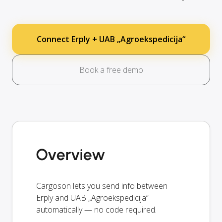
Connect Erply + UAB „Agroekspedicija“
Book a free demo
Overview
Cargoson lets you send info between
Erply and UAB „Agroekspedicija“
automatically — no code required.