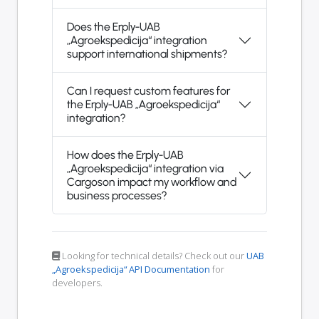
Does the Erply-UAB
„Agroekspedicija“ integration
support international shipments?
Can I request custom features for
the Erply-UAB „Agroekspedicija“
integration?
How does the Erply-UAB
„Agroekspedicija“ integration via
Cargoson impact my workflow and
business processes?
Looking for technical details? Check out our
UAB
„Agroekspedicija“ API Documentation
for
developers.