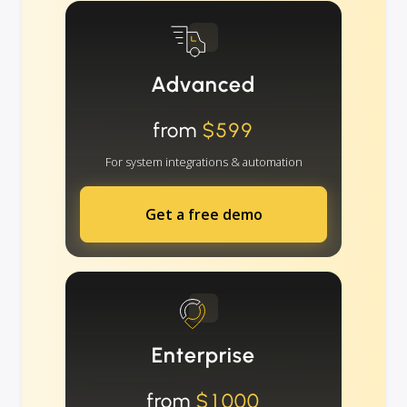
Advanced
from
$599
For system integrations & automation
Get a free demo
Enterprise
from
$1000