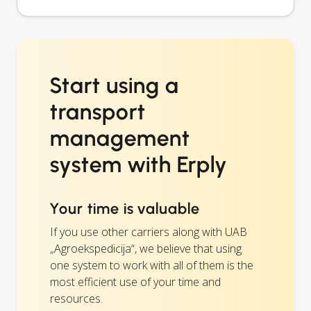
Start using a
transport
management
system with Erply
Your time is valuable
If you use other carriers along with UAB
„Agroekspedicija“, we believe that using
one system to work with all of them is the
most efficient use of your time and
resources.