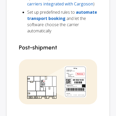
carriers integrated with Cargoson
)
Set up predefined rules to
automate
transport booking
and let the
software choose the carrier
automatically
Post-shipment