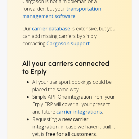
Cargoson is not a middleman or a
forwarder, but your
transportation
management software
.
Our
carrier database
is extensive, but you
can add missing carriers by simply
contacting
Cargoson support.
All your carriers connected
to Erply
All your transport bookings could be
placed the same way.
Simple API: One integration from your
Erply ERP will cover all your present
and future
carrier integrations
.
Requesting a
new carrier
integration
, in case we haven't built it
yet, is
free for all customers
.