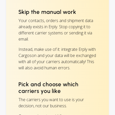
Skip the manual work
Your contacts, orders and shipment data
already exists in Erply. Stop copying it to
different carrier systems or sending it via
email.
Instead, make use of it: integrate Erply with
Cargoson and your data will be exchanged
with all of your carriers automatically! This
will also avoid human errors.
Pick and choose which
carriers you like
The carriers you want to use is your
decision, not our business.