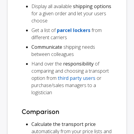
Display all available
shipping options
for a given order and let your users
choose
Get a list of
parcel lockers
from
different carriers
Communicate
shipping needs
between colleagues
Hand over the
responsibility
of
comparing and choosing a transport
option from
third party users
or
purchase/sales managers to a
logistician
Comparison
Calculate the transport price
automatically from your price lists and