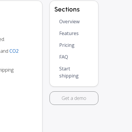
Sections
Overview
Features
ed.
Pricing
y and
CO2
FAQ
Start
hipping
shipping
Get a demo