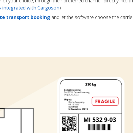
r of your choice, through their preferred channel: directly into t
rs integrated with Cargoson
)
e transport booking
and let the software choose the carrie