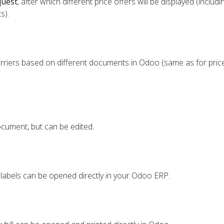
quest
, after which different price offers will be displayed (includi
s).
rriers based on different documents in Odoo (same as for price
cument, but can be edited.
 labels can be opened directly in your Odoo ERP.