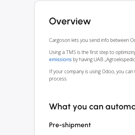
Overview
Cargoson lets you send info between Od
Using a TMS is the first step to optimizi
emissions
by having UAB „Agroekspedici
If your company is using Odoo, you can t
process.
What you can autom
Pre-shipment