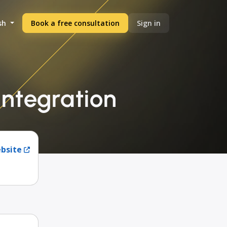
sh
Book a free consultation
Sign in
integration
ebsite