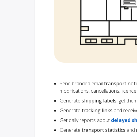
Send branded email
transport noti
modifications, cancellations, licen
Generate
shipping labels
, get the
Generate
tracking links
and receiv
Get daily reports about
delayed s
Generate
transport statistics
and r