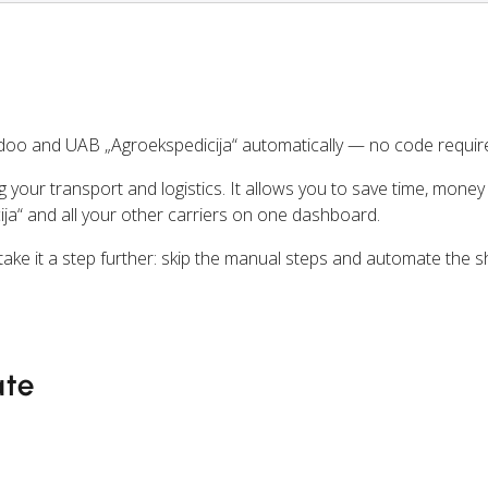
oo and UAB „Agroekspedicija“ automatically — no code requir
ng your transport and logistics. It allows you to save time, mone
ja“ and all your other carriers on one dashboard.
ake it a step further: skip the manual steps and automate the s
ate