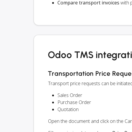
Compare transport invoices
with 
Odoo TMS integrati
Transportation Price Reque
Transport price requests can be initiat
Sales Order
Purchase Order
Quotation
Open the document and click on the Ca