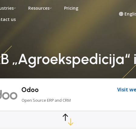
ustries
Resources
Pricing
Engli
tact us
 „Agroekspedicija“ 
Odoo
Visit w
Open Source ERP and CRM