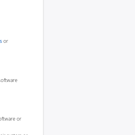
s
or
 software
oftware or