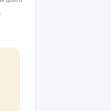
heir system or
r