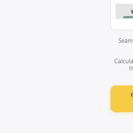
Seaml
Calcula
t