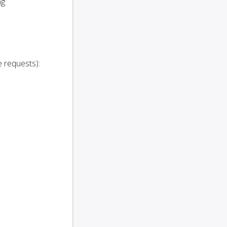
ng
 requests):