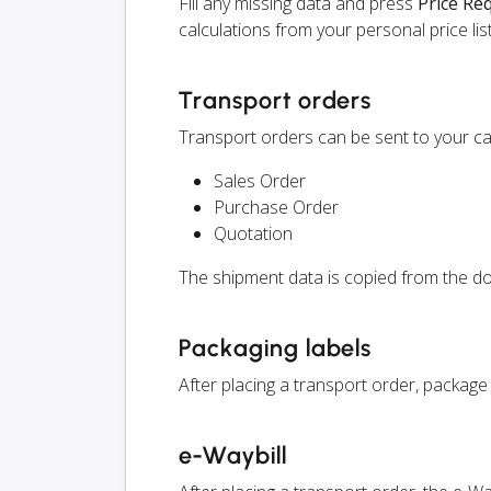
Fill any missing data and press
Price Re
calculations from your personal price list
Transport orders
Transport orders can be sent to your ca
Sales Order
Purchase Order
Quotation
The shipment data is copied from the do
Packaging labels
After placing a transport order, package
e-Waybill