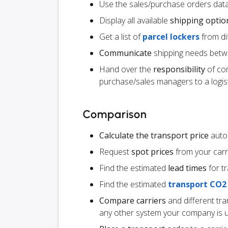
Use the sales/purchase orders data
Display all available
shipping optio
Get a list of
parcel lockers
from dif
Communicate
shipping needs betw
Hand over the
responsibility
of co
purchase/sales managers to a logist
Comparison
Calculate the transport price
autom
Request
spot prices
from your carr
Find the estimated
lead times
for t
Find the estimated
transport CO2
Compare carriers
and different tr
any other system your company is 