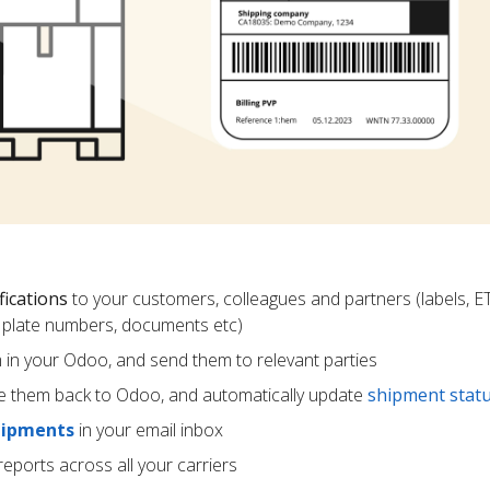
fications
to your customers, colleagues and partners (labels, E
ce plate numbers, documents etc)
m in your Odoo, and send them to relevant parties
e them back to Odoo, and automatically update
shipment stat
hipments
in your email inbox
eports across all your carriers