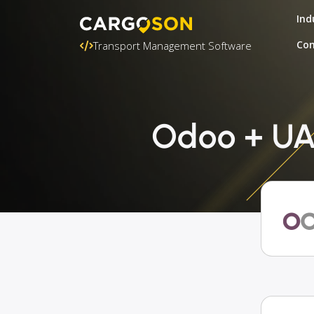
Ind
Con
Transport Management Software
Odoo + UAB