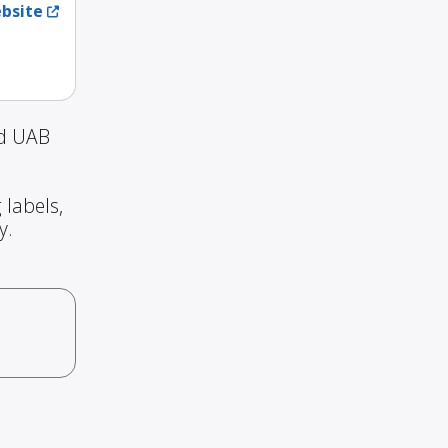
ebsite
nd UAB
 labels,
y.