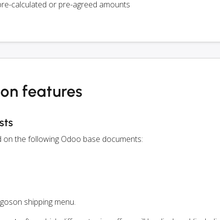
pre-calculated or pre-agreed amounts
on features
sts
ed on the following Odoo base documents:
rgoson shipping menu.