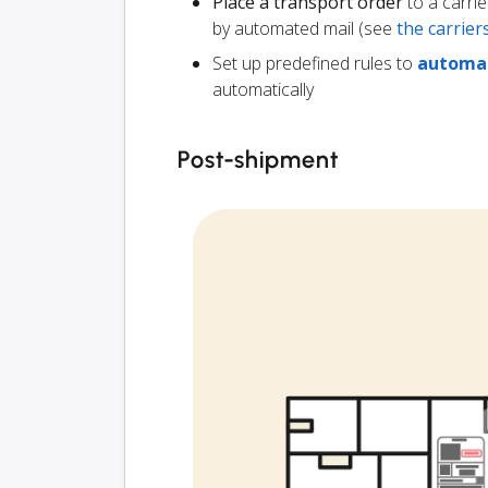
Place a transport order
to a carrie
by automated mail (see
the carrie
Set up predefined rules to
automat
automatically
Post-shipment