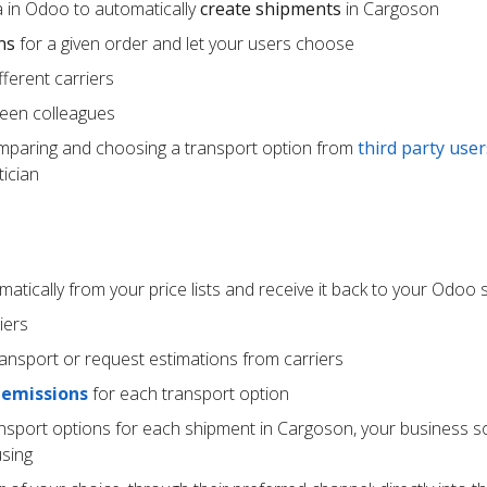
 in Odoo to automatically
create shipments
in Cargoson
ns
for a given order and let your users choose
ferent carriers
een colleagues
mparing and choosing a transport option from
third party user
ician
atically from your price lists and receive it back to your Odoo
iers
ransport or request estimations from carriers
 emissions
for each transport option
ansport options for each shipment in Cargoson, your business s
using