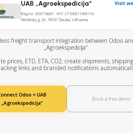
UAB „Agroekspedicija“
Visit w
Reg no: 304774601
· VAT: LT100011493110
Metalistų g. 2A, 78107 Šiauliai, Lithuania
ess freight transport integration between Odoo a
„Agroekspedicija“.
te prices, ETD, ETA, CO2; create shipments, shipping
racking links and branded notifications automaticall
Connect Odoo + UAB
Book a free demo
„Agroekspedicija“