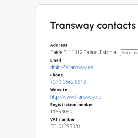
Transway contacts 
Address
Paide 7
,
11312
Tallinn
,
Estonia
Get direc
Email
dmitri@transway.ee
Phone
+372 5662 8612
Website
http://www.transway.ee
Registration number
11593090
VAT number
EE101295031