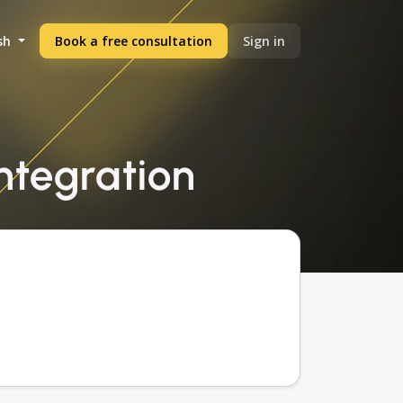
sh
Book a free consultation
Sign in
integration