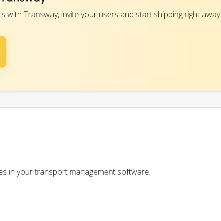
with Transway, invite your users and start shipping right away
ces in your transport management software.