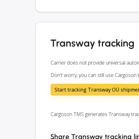
Transway tracking
Carrier does not provide universal autom
Don't worry, you can still use Cargoson
Start tracking Transway OÜ shipme
Cargoson TMS generates Transway tracki
Share Transway tracking li