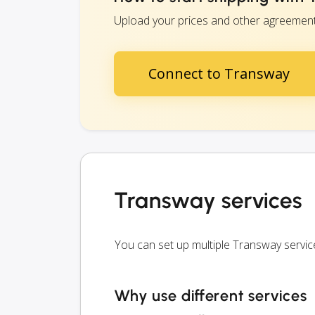
Upload your prices and other agreements 
Connect to Transway
Transway services
You can set up multiple Transway servi
Why use different services