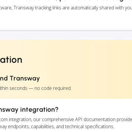
are, Transway tracking links are automatically shared with yo
ation
and Transway
ithin seconds — no code required.
nsway integration?
ustom integration, our comprehensive API documentation provide
ay endpoints, capabilities, and technical specifications.