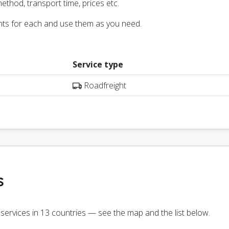
ethod, transport time, prices etc.
nts for each and use them as you need.
Service type
Roadfreight
s
 services in 13 countries — see the map and the list below.