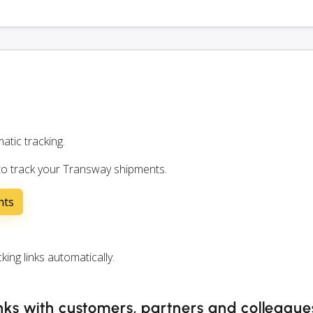
atic tracking.
 to track your Transway shipments.
nts
ng links automatically.
nks with customers, partners and colleague