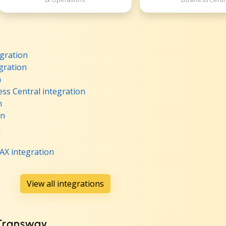
gration
gration
n
ss Central integration
n
on
n
AX integration
View all integrations
 Transway