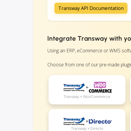
Transway API Documentation
Integrate Transway with yo
Using an ERP, eCommerce or WMS software
Choose from one of our pre-made plugin
+
Transway + WooCommerce
+
Transway + Directo