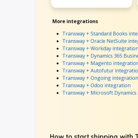
More integrations
Transway + Standard Books inte
Transway + Oracle NetSuite inte
Transway + Workday integratio
Transway + Dynamics 365 Busine
Transway + Magento integratio
Transway + Autofutur integrati
Transway + Ongoing integratio
Transway + Odoo integration
Transway + Microsoft Dynamics 
How to start shipping with