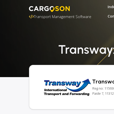
Ind
Con
Transport Management Software
Transway: 
Transw
Reg no: 11593
Paide 7, 11312 