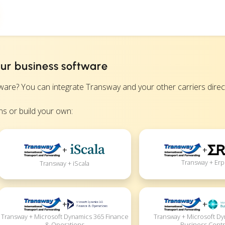
ur business software
? You can integrate Transway and your other carriers directly
s or build your own:
+
+
Transway + Erp
Transway + iScala
+
+
Transway + Microsoft Dynamics 365 Finance
Transway + Microsoft D
& Operations
Business Centr