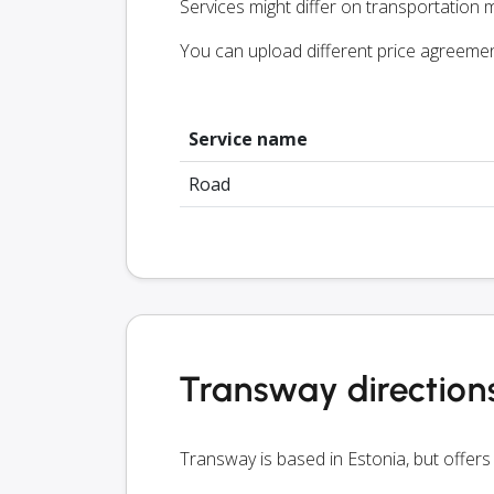
Services might differ on transportation m
You can upload different price agreeme
Service name
Road
Transway direction
Transway is based in Estonia, but offers