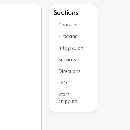
Sections
Contacts
Tracking
Integration
Services
Directions
FAQ
Start
shipping