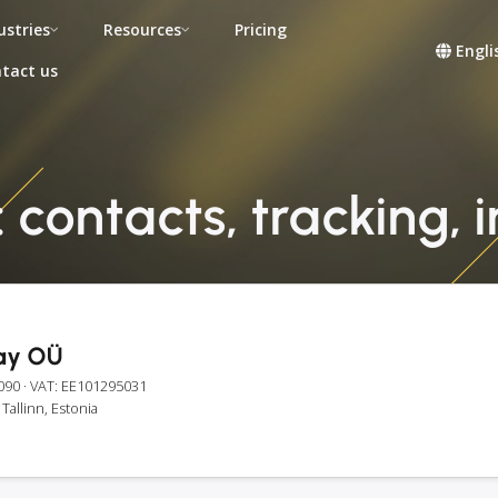
ustries
Resources
Pricing
Engli
tact us
contacts, tracking, 
ay OÜ
090
· VAT: EE101295031
Tallinn, Estonia