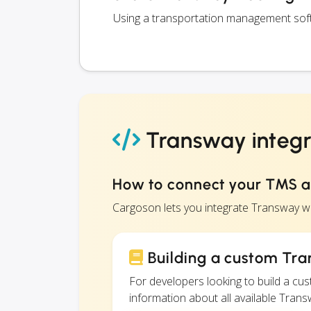
Using a transportation management softw
Transway integr
How to connect your TMS 
Cargoson lets you integrate Transway w
Building a custom Tra
For developers looking to build a c
information about all available Transw