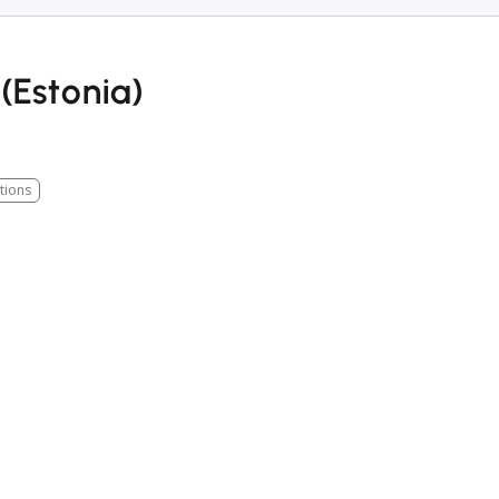
(Estonia)
tions