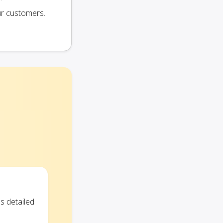
ur customers.
s detailed