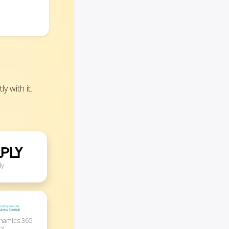
 with it.
ly
ynamics 365
al