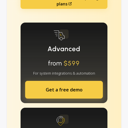
plans
Advanced
from
$599
For system integrations & automation
Get a free demo