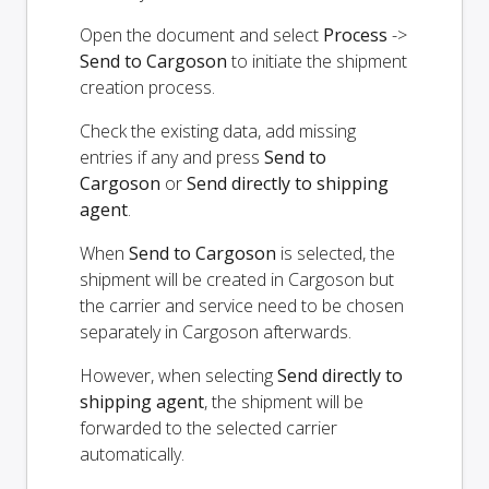
Open the document and select
Process
->
Send to Cargoson
to initiate the shipment
creation process.
Check the existing data, add missing
entries if any and press
Send to
Cargoson
or
Send directly to shipping
agent
.
When
Send to Cargoson
is selected, the
shipment will be created in Cargoson but
the carrier and service need to be chosen
separately in Cargoson afterwards.
However, when selecting
Send directly to
shipping agent
, the shipment will be
forwarded to the selected carrier
automatically.