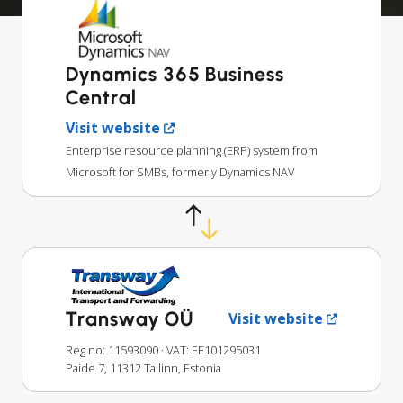
Dynamics 365 Business
Central
Visit website
Enterprise resource planning (ERP) system from
Microsoft for SMBs, formerly Dynamics NAV
Transway OÜ
Visit website
Reg no: 11593090
· VAT: EE101295031
Paide 7, 11312 Tallinn, Estonia