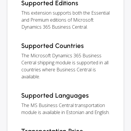
Supported Editions
This extension supports both the Essential
and Premium editions of Microsoft
Dynamics 365 Business Central.
Supported Countries
The Microsoft Dynamics 365 Business
Central shipping module is supported in all
countries where Business Central is
available.
Supported Languages
The MS Business Central transportation
module is available in Estonian and English.