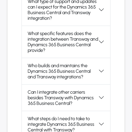
What type of support and updates
can I expect for the Dynamics 365
Business Central and Transway
integration?
What specific features does the
integration between Transway and
Dynamics 365 Business Central
provide?
Who builds and maintains the
Dynamics 365 Business Central
and Transway integrations?
Can I integrate other carriers
besides Transway with Dynamics
365 Business Central?
What steps do I need to take to
integrate Dynamics 365 Business
Central with Transway?