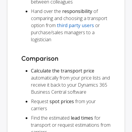
between colleagues
Hand over the
responsibility
of
comparing and choosing a transport
option from
third party users
or
purchase/sales managers to a
logistician
Comparison
Calculate the transport price
automatically from your price lists and
receive it back to your Dynamics 365
Business Central software
Request
spot prices
from your
carriers
Find the estimated
lead times
for
transport or request estimations from