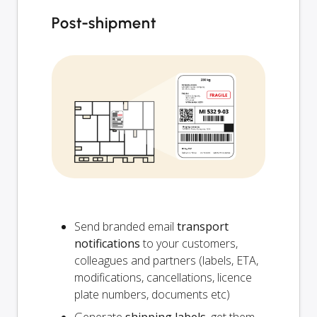
Post-shipment
Send branded email
transport
notifications
to your customers,
colleagues and partners (labels, ETA,
modifications, cancellations, licence
plate numbers, documents etc)