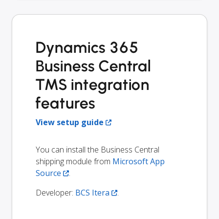
Dynamics 365
Business Central
TMS integration
features
View setup guide
You can install the Business Central
shipping module from
Microsoft App
Source
.
Developer:
BCS Itera
.