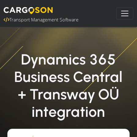
Transport Management Software
Dynamics 365
Business Central
+ Transway OÜ
integration