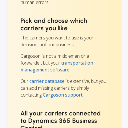
human errors.
Pick and choose which
carriers you like
The carriers you want to use is your
decision, not our business.
Cargoson is not a middleman or a
forwarder, but your
transportation
management software
.
Our
carrier database
is extensive, but you
can add missing carriers by simply
contacting
Cargoson support.
All your carriers connected
to Dynamics 365 Business