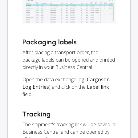
Packaging labels
After placing a transport order, the
package labels can be opened and printed
directly in your Business Central.
Open the data exchange log (
Cargoson
Log Entries
) and click on the
Label link
field.
Tracking
The shipment's tracking link will be saved in
Business Central and can be opened by