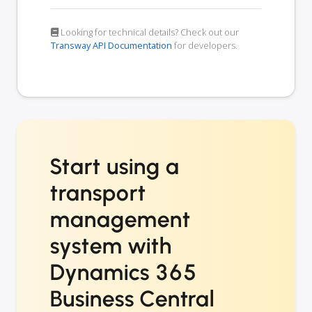
Looking for technical details? Check out our
Transway API Documentation
for developers.
Start using a
transport
management
system with
Dynamics 365
Business Central