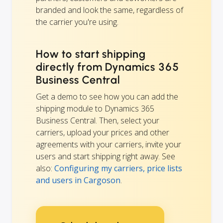
branded and look the same, regardless of
the carrier you're using.
How to start shipping
directly from Dynamics 365
Business Central
Get a demo to see how you can add the
shipping module to Dynamics 365
Business Central. Then, select your
carriers, upload your prices and other
agreements with your carriers, invite your
users and start shipping right away. See
also:
Configuring my carriers, price lists
and users in Cargoson
.