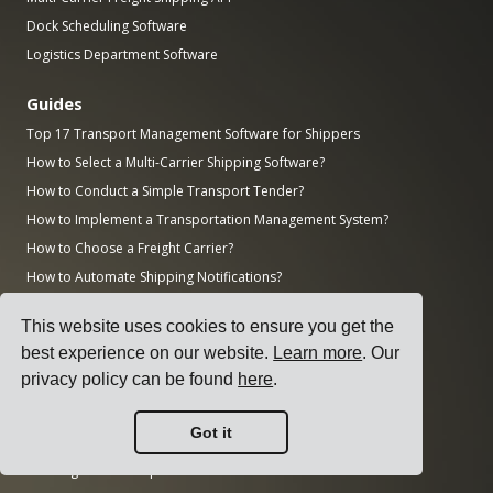
Dock Scheduling Software
Logistics Department Software
Guides
Top 17 Transport Management Software for Shippers
How to Select a Multi-Carrier Shipping Software?
How to Conduct a Simple Transport Tender?
How to Implement a Transportation Management System?
How to Choose a Freight Carrier?
How to Automate Shipping Notifications?
Freight KPIs Every Logistics Manager Should Track
This website uses cookies to ensure you get the
Research
best experience on our website.
Learn more
. Our
privacy policy can be found
here
.
How Big is the AI Market?
How Much CO2 Does the Transportation Sector Emit?
Got it
How Big is the Logistics Market?
How Big is the Enterprise Software Market?