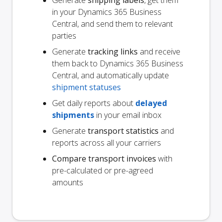
Generate
shipping labels
, get them
in your Dynamics 365 Business
Central, and send them to relevant
parties
Generate
tracking links
and receive
them back to Dynamics 365 Business
Central, and automatically update
shipment statuses
Get daily reports about
delayed
shipments
in your email inbox
Generate
transport statistics
and
reports across all your carriers
Compare transport invoices
with
pre-calculated or pre-agreed
amounts