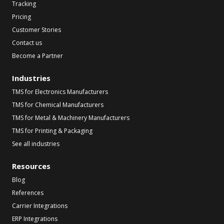
Tracking
Pricing
Customer Stories
Contact us
Become a Partner
Industries
TMS for Electronics Manufacturers
TMS for Chemical Manufacturers
TMS for Metal & Machinery Manufacturers
TMS for Printing & Packaging
See all industries
Resources
Blog
References
Carrier Integrations
ERP Integrations