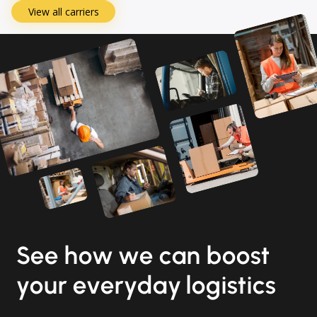
View all carriers
See how we can boost
your everyday logistics