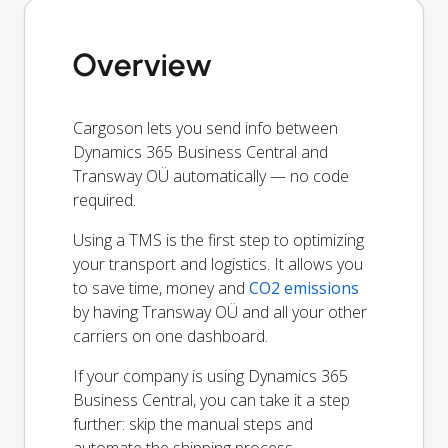
Overview
Cargoson lets you send info between
Dynamics 365 Business Central and
Transway OÜ automatically — no code
required.
Using a TMS is the first step to optimizing
your transport and logistics. It allows you
to save time, money and
CO2 emissions
by having Transway OÜ and all your other
carriers on one dashboard.
If your company is using Dynamics 365
Business Central, you can take it a step
further: skip the manual steps and