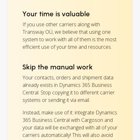
Your time is valuable
If you use other carriers along with
Transway OÜ, we believe that using one
system to work with all of them is the most
efficient use of your time and resources.
Skip the manual work
Your contacts, orders and shipment data
already exists in Dynamics 365 Business
Central. Stop copying it to different carrier
systems or sending it via email.
Instead, make use of it: integrate Dynamics
365 Business Central with Cargoson and
your data will be exchanged with all of your
carriers automatically! This will also avoid