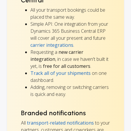
Central
All your transport bookings could be
placed the same way.
Simple API: One integration from your
Dynamics 365 Business Central ERP
will cover all your present and future
carrier integrations
.
Requesting a
new carrier
integration
, in case we haven't built it
yet, is
free for all customers
.
Track all of your shipments
on one
dashboard.
Adding, removing or switching carriers
is quick and easy.
Branded notifications
All
transport-related notifications
to your
partners, customers and coworkers are