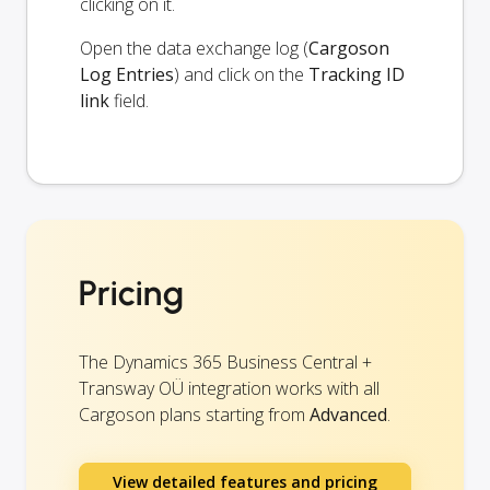
clicking on it.
Open the data exchange log (
Cargoson
Log Entries
) and click on the
Tracking ID
link
field.
Pricing
The Dynamics 365 Business Central +
Transway OÜ integration works with all
Cargoson plans starting from
Advanced
.
View detailed features and pricing