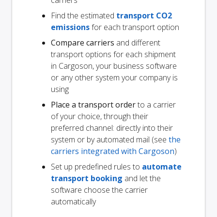
carriers
Find the estimated
transport CO2
emissions
for each transport option
Compare carriers
and different
transport options for each shipment
in Cargoson, your business software
or any other system your company is
using
Place a transport order
to a carrier
of your choice, through their
preferred channel: directly into their
system or by automated mail (see
the
carriers integrated with Cargoson
)
Set up predefined rules to
automate
transport booking
and let the
software choose the carrier
automatically