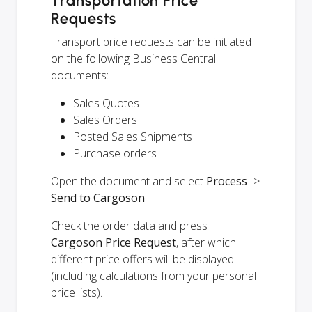
Transportation Price
Requests
Transport price requests can be initiated
on the following Business Central
documents:
Sales Quotes
Sales Orders
Posted Sales Shipments
Purchase orders
Open the document and select
Process
->
Send to Cargoson
.
Check the order data and press
Cargoson Price Request
, after which
different price offers will be displayed
(including calculations from your personal
price lists).