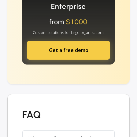
Enterprise
from
$1000
Custom solutions for large organizations
Get a free demo
FAQ