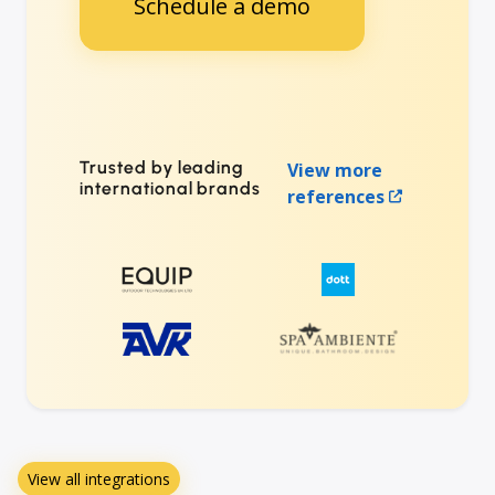
Schedule a demo
Trusted by leading
View more
international brands
references
View all integrations