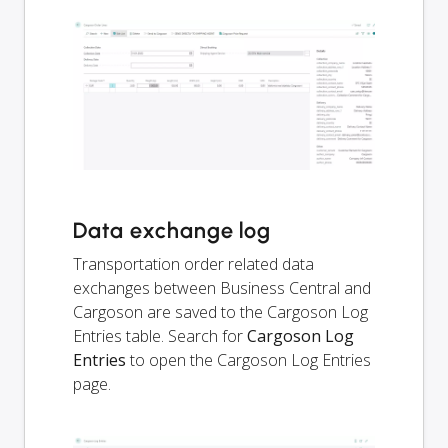
Data exchange log
Transportation order related data
exchanges between Business Central and
Cargoson are saved to the Cargoson Log
Entries table. Search for
Cargoson Log
Entries
to open the Cargoson Log Entries
page.