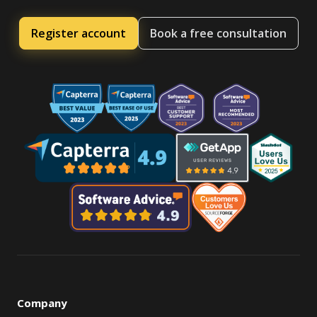
Register account
Book a free consultation
Company