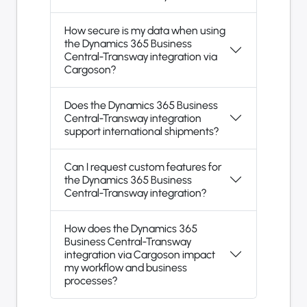
How secure is my data when using
the Dynamics 365 Business
Central-Transway integration via
Cargoson?
Does the Dynamics 365 Business
Central-Transway integration
support international shipments?
Can I request custom features for
the Dynamics 365 Business
Central-Transway integration?
How does the Dynamics 365
Business Central-Transway
integration via Cargoson impact
my workflow and business
processes?