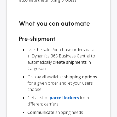
automate the shipping process.
What you can automate
Pre-shipment
Use the sales/purchase orders data
in Dynamics 365 Business Central to
automatically
create shipments
in
Cargoson
Display all available
shipping options
for a given order and let your users
choose
Get a list of
parcel lockers
from
different carriers
Communicate
shipping needs