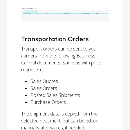
Transportation Orders
Transport orders can be sent to your
carriers from the following Business
Central documents (same as with price
requests):
Sales Quotes
Sales Orders
Posted Sales Shipments
Purchase Orders
The shipment data is copied from the
selected document, but can be edited
manually afterwards, if needed.