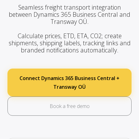
Seamless freight transport integration
between Dynamics 365 Business Central and
Transway OÜ.
Calculate prices, ETD, ETA, CO2; create
shipments, shipping labels, tracking links and
branded notifications automatically.
Connect Dynamics 365 Business Central +
Transway OÜ
Book a free demo