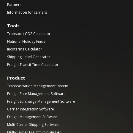
Partners
Information for carriers
Tools
Transport CO2 Calculator
National Holiday Finder
Incoterms Calculator
Shipping Label Generator
Freight Transit Time Calculator
Product
Transportation Management System
Freight Rate Management Software
Freight Surcharge Management Software
Carrier Integration Software
Freight Management Software
Multi-Carrier Shipping Software
Multi-Carrier Freight Shipping API