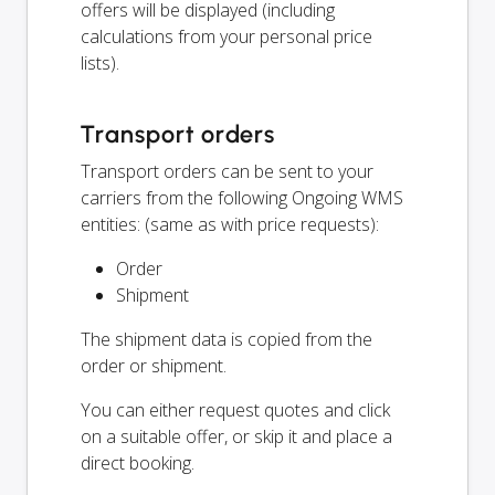
offers will be displayed (including
calculations from your personal price
lists).
Transport orders
Transport orders can be sent to your
carriers from the following Ongoing WMS
entities: (same as with price requests):
Order
Shipment
The shipment data is copied from the
order or shipment.
You can either request quotes and click
on a suitable offer, or skip it and place a
direct booking.