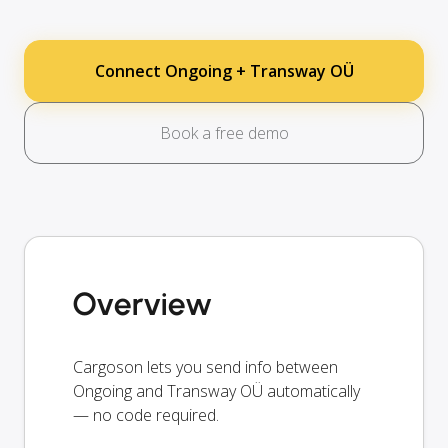
Connect Ongoing + Transway OÜ
Book a free demo
Overview
Cargoson lets you send info between
Ongoing and Transway OÜ automatically
— no code required.