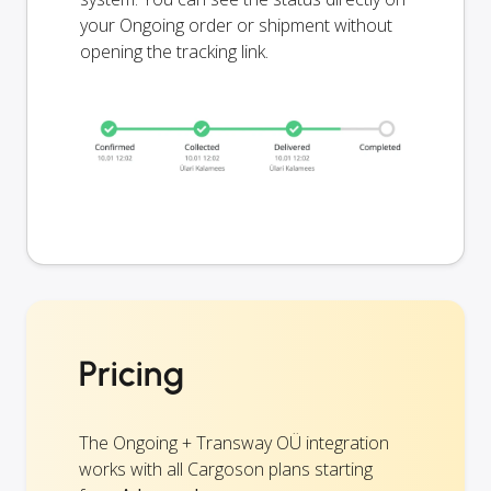
your Ongoing order or shipment without
opening the tracking link.
Pricing
The Ongoing + Transway OÜ integration
works with all Cargoson plans starting