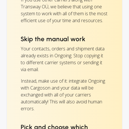
Transway OÜ, we believe that using one
system to work with all of them is the most
efficient use of your time and resources.
Skip the manual work
Your contacts, orders and shipment data
already exists in Ongoing. Stop copying it
to different carrier systems or sending it
via email.
Instead, make use of it: integrate Ongoing
with Cargoson and your data will be
exchanged with all of your carriers
automatically! This will also avoid human
errors.
Pick and choose which