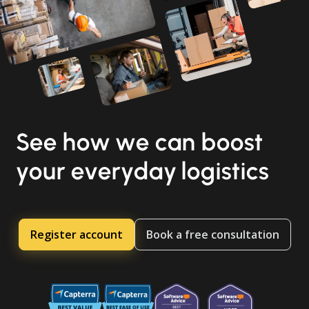
See how we can boost
your everyday logistics
Register account
Book a free consultation