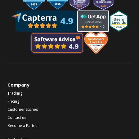
Company
Tracking
Pricing
Customer Stories
Contact us
Become a Partner