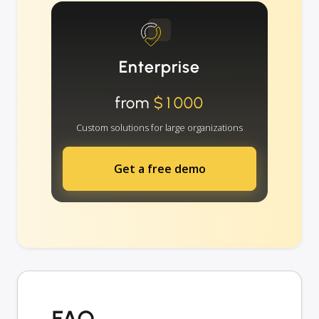
Enterprise
from
$1000
Custom solutions for large organizations
Get a free demo
FAQ