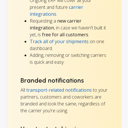
Ongoing ERP will cover all your
present and future
carrier
integrations
.
Requesting a
new carrier
integration
, in case we haven't built it
yet, is
free for all customers
.
Track all of your shipments
on one
dashboard.
Adding, removing or switching carriers
is quick and easy.
Branded notifications
All
transport-related notifications
to your
partners, customers and coworkers are
branded and look the same, regardless of
the carrier you're using.