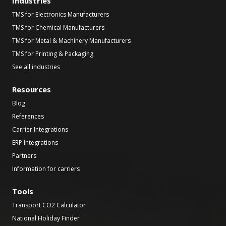
Industries
TMS for Electronics Manufacturers
TMS for Chemical Manufacturers
TMS for Metal & Machinery Manufacturers
TMS for Printing & Packaging
See all industries
Resources
Blog
References
Carrier Integrations
ERP Integrations
Partners
Information for carriers
Tools
Transport CO2 Calculator
National Holiday Finder