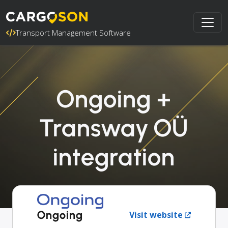
Transport Management Software
Ongoing +
Transway OÜ
integration
Ongoing
Visit website