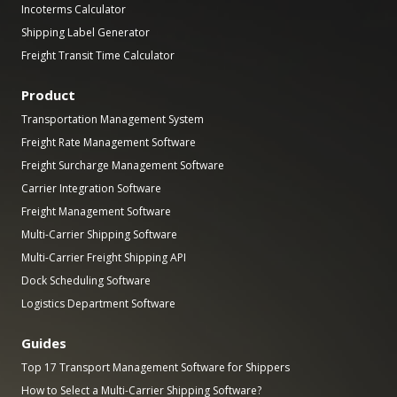
Incoterms Calculator
Shipping Label Generator
Freight Transit Time Calculator
Product
Transportation Management System
Freight Rate Management Software
Freight Surcharge Management Software
Carrier Integration Software
Freight Management Software
Multi-Carrier Shipping Software
Multi-Carrier Freight Shipping API
Dock Scheduling Software
Logistics Department Software
Guides
Top 17 Transport Management Software for Shippers
How to Select a Multi-Carrier Shipping Software?