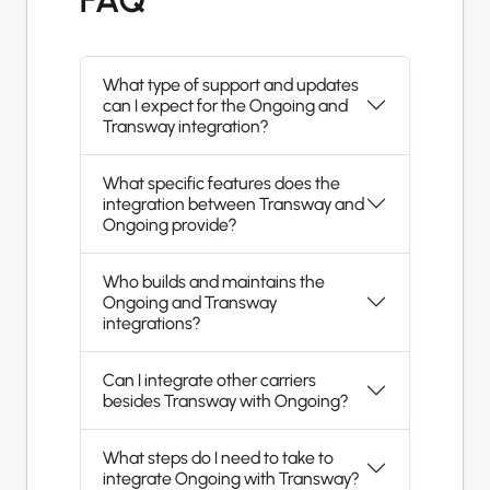
What type of support and updates
can I expect for the Ongoing and
Transway integration?
What specific features does the
integration between Transway and
Ongoing provide?
Who builds and maintains the
Ongoing and Transway
integrations?
Can I integrate other carriers
besides Transway with Ongoing?
What steps do I need to take to
integrate Ongoing with Transway?