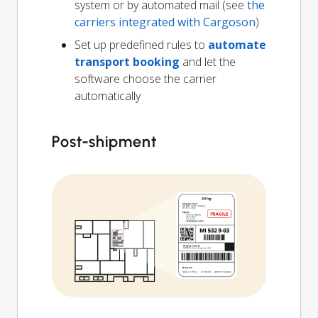
system or by automated mail (see
the
carriers integrated with Cargoson
)
Set up predefined rules to
automate
transport booking
and let the
software choose the carrier
automatically
Post-shipment