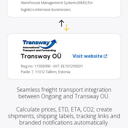
Warehouse Management System (WMS) for
logistics-intensive businesses
Transway OÜ
Visit website
Reg no: 11593090
· VAT: EE101295031
Paide 7, 11312 Tallinn, Estonia
Seamless freight transport integration
between Ongoing and Transway OÜ.
Calculate prices, ETD, ETA, CO2; create
shipments, shipping labels, tracking links and
branded notifications automatically.