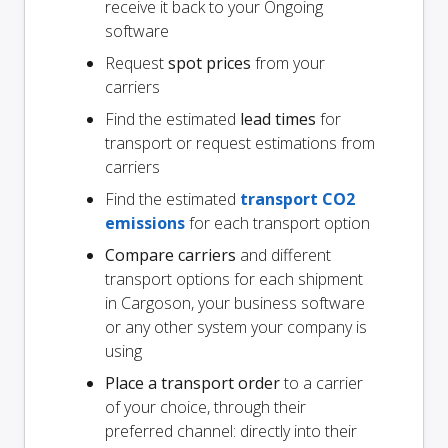
receive it back to your Ongoing
software
Request
spot prices
from your
carriers
Find the estimated
lead times
for
transport or request estimations from
carriers
Find the estimated
transport CO2
emissions
for each transport option
Compare carriers
and different
transport options for each shipment
in Cargoson, your business software
or any other system your company is
using
Place a transport order
to a carrier
of your choice, through their
preferred channel: directly into their