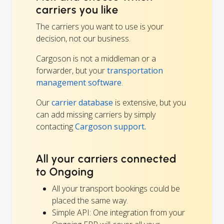
carriers you like
The carriers you want to use is your
decision, not our business.
Cargoson is not a middleman or a
forwarder, but your
transportation
management software
.
Our
carrier database
is extensive, but you
can add missing carriers by simply
contacting
Cargoson support.
All your carriers connected
to Ongoing
All your transport bookings could be
placed the same way.
Simple API: One integration from your