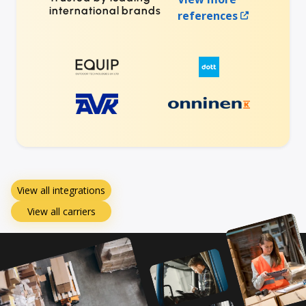
international brands
references
View all integrations
View all carriers