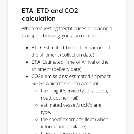
ETA, ETD and CO2
calculation
When requesting freight prices or placing a
transport booking, you also receive:
ETD
: Estimated Time of Departure of
the shipment (collection date)
ETA
: Estimated Time of Arrival of the
shipment (delivery date)
CO2e emissions
: estimated shipment
GHGs which takes into account:
the freight/service type (air, sea,
road, courier, rail),
estimated vessel/truck/plane
type,
the specific carrier's fleet (when
information available),
travel distance (via roads,