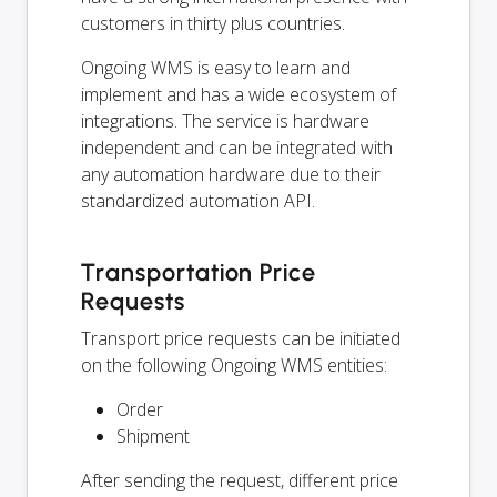
customers in thirty plus countries.
Ongoing WMS is easy to learn and
implement and has a wide ecosystem of
integrations. The service is hardware
independent and can be integrated with
any automation hardware due to their
standardized automation API.
Transportation Price
Requests
Transport price requests can be initiated
on the following Ongoing WMS entities:
Order
Shipment
After sending the request, different price