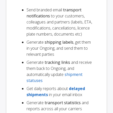
Send branded email
transport
notifications
to your customers,
colleagues and partners (labels, ETA,
modifications, cancellations, licence
plate numbers, documents etc)
Generate
shipping labels
, get them
in your Ongoing, and send them to
relevant parties
Generate
tracking links
and receive
them back to Ongoing, and
automatically update
shipment
statuses
Get daily reports about
delayed
shipments
in your email inbox
Generate
transport statistics
and
reports across all your carriers