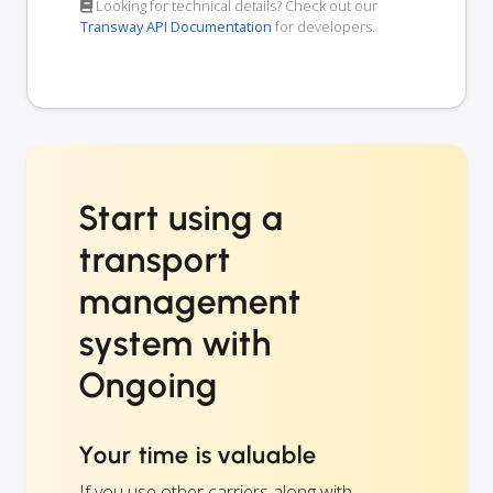
Looking for technical details? Check out our
Transway API Documentation
for developers.
Start using a
transport
management
system with
Ongoing
Your time is valuable
If you use other carriers along with