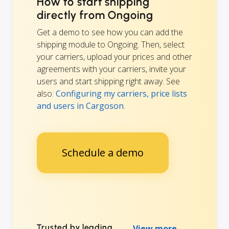
How to start shipping
directly from Ongoing
Get a demo to see how you can add the
shipping module to Ongoing. Then, select
your carriers, upload your prices and other
agreements with your carriers, invite your
users and start shipping right away. See
also:
Configuring my carriers, price lists
and users in Cargoson
.
Schedule a demo
Trusted by leading
View more