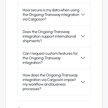
How secure is my data when using
the Ongoing-Transway integration
via Cargoson?
Does the Ongoing-Transway
integration support international
shipments?
Can I request custom features for
the Ongoing-Transway
integration?
How does the Ongoing-Transway
integration via Cargoson impact
my workflow and business
processes?