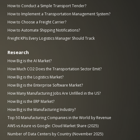
How to Conduct a Simple Transport Tender?
How to Implement a Transportation Management System?
How to Choose a Freight Carrier?
How to Automate Shipping Notifications?
Freight KPIs Every Logistics Manager Should Track
Research
How Big is the AI Market?
How Much CO2 Does the Transportation Sector Emit?
How Big is the Logistics Market?
How Big is the Enterprise Software Market?
How Many Manufacturing Jobs Are Unfilled in the US?
How Big is the ERP Market?
How Big is the Manufacturing Industry?
Top 50 Manufacturing Companies in the World by Revenue
AWS vs Azure vs Google: Cloud Market Share (2025)
Number of Data Centers by Country (November 2025)