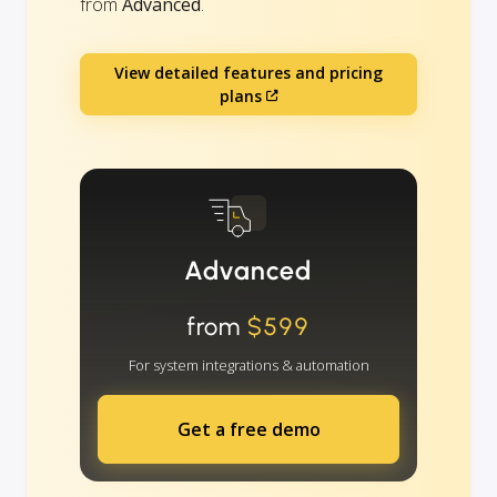
from
Advanced
.
View detailed features and pricing
plans
Advanced
from
$599
For system integrations & automation
Get a free demo