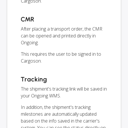
Cargoson.
CMR
After placing a transport order, the CMR
can be opened and printed directly in
Ongoing.
This requires the user to be signed in to
Cargoson.
Tracking
The shipment's tracking link will be saved in
your Ongoing WMS.
In addition, the shipment's tracking
milestones are automatically updated
based on the info saved in the carrier's
system. You can see the status directly on