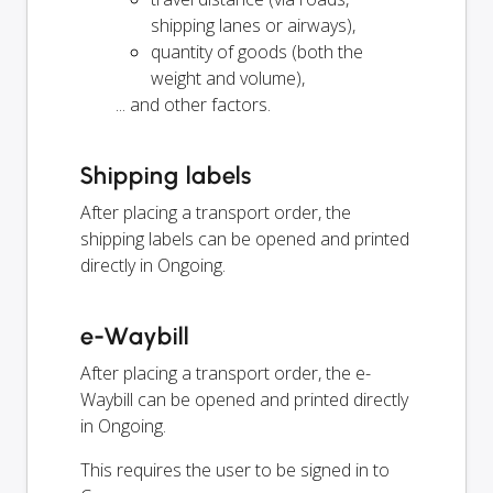
shipping lanes or airways),
quantity of goods (both the
weight and volume),
... and other factors.
Shipping labels
After placing a transport order, the
shipping labels can be opened and printed
directly in Ongoing.
e-Waybill
After placing a transport order, the e-
Waybill can be opened and printed directly
in Ongoing.
This requires the user to be signed in to