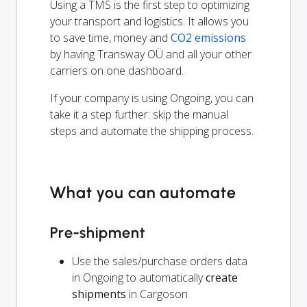
Using a TMS is the first step to optimizing
your transport and logistics. It allows you
to save time, money and
CO2 emissions
by having Transway OÜ and all your other
carriers on one dashboard.
If your company is using Ongoing, you can
take it a step further: skip the manual
steps and automate the shipping process.
What you can automate
Pre-shipment
Use the sales/purchase orders data
in Ongoing to automatically
create
shipments
in Cargoson