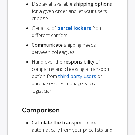
Display all available
shipping options
for a given order and let your users
choose
Get a list of
parcel lockers
from
different carriers
Communicate
shipping needs
between colleagues
Hand over the
responsibility
of
comparing and choosing a transport
option from
third party users
or
purchase/sales managers to a
logistician
Comparison
Calculate the transport price
automatically from your price lists and