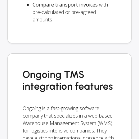
Compare transport invoices
with
pre-calculated or pre-agreed
amounts
Ongoing TMS
integration features
Ongoing is a fast-growing software
company that specializes in a web-based
Warehouse Management System (WMS)
for logistics-intensive companies. They
have a strong international presence with