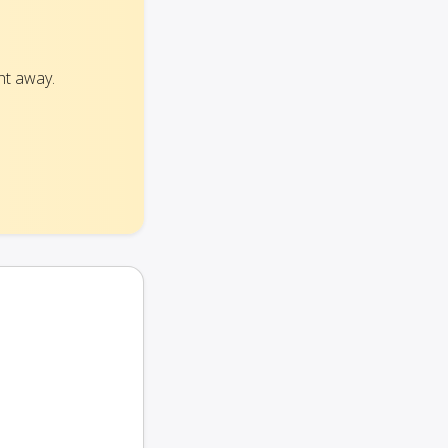
ht away.