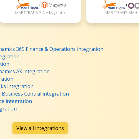
+
+
MARTTRANS SIA + Magento
MARTTRANS SIA +
mics 365 Finance & Operations integration
egration
tion
amics AX integration
ration
s integration
Business Central integration
 integration
gration
View all integrations