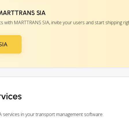
h MARTTRANS SIA
 with MARTTRANS SIA, invite your users and start shipping rig
SIA
vices
 services in your transport management software.