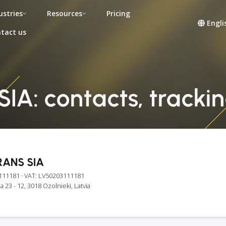
ustries
Resources
Pricing
Engli
tact us
A: contacts, tracking
ANS SIA
111181
· VAT: LV50203111181
la 23 - 12, 3018 Ozolnieki, Latvia