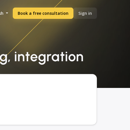
sh
Book a free consultation
Sign in
, integration