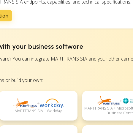
RANS SIA endpoints, capabilities, and technical specifications.
tion
ith your business software
re? You can integrate MARTTRANS SIA and your other carrier
s or build your own:
+
+
MARTTRANS SIA + Microsoft
MARTTRANS SIA + Workday
Business Centr