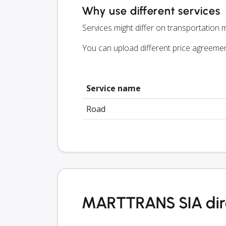
Why use different services
Services might differ on transportation m
You can upload different price agreeme
Service name
Road
MARTTRANS SIA dir