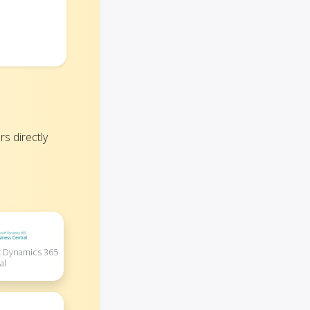
s directly
 Dynamics 365
al