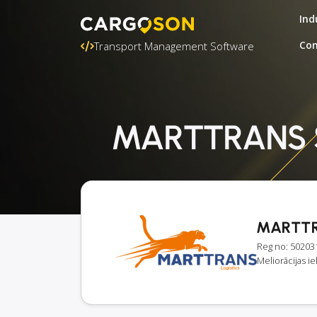
Ind
Con
Transport Management Software
MARTTRANS SI
MARTTR
Reg no: 50203
Meliorācijas ie