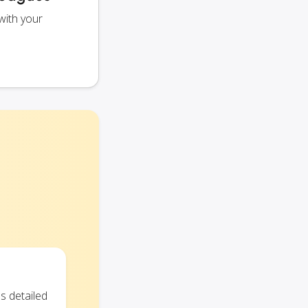
with your
s detailed