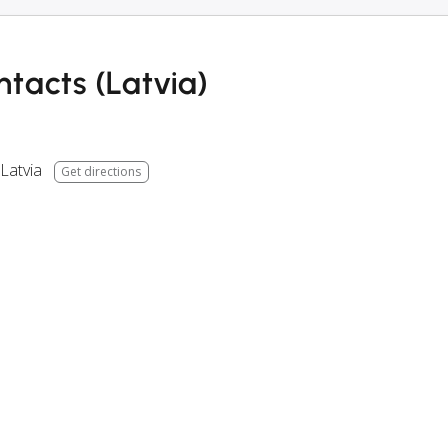
tacts (Latvia)
Latvia
Get directions