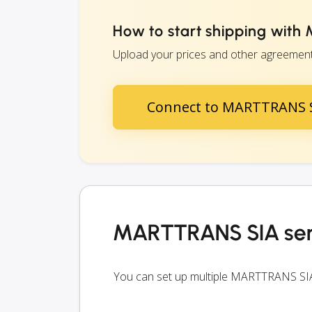
How to start shipping wit
Upload your prices and other agreements
Connect to MARTTRANS 
MARTTRANS SIA ser
You can set up multiple MARTTRANS SIA