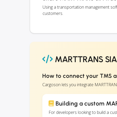
Using a transportation management soft
customers.
MARTTRANS SIA 
How to connect your TMS 
Cargoson lets you integrate MARTTRANS
Building a custom MA
For developers looking to build a c