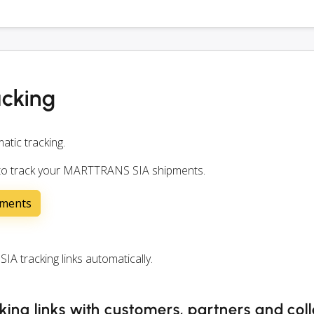
cking
atic tracking.
n to track your MARTTRANS SIA shipments.
pments
tracking links automatically.
ng links with customers, partners and col