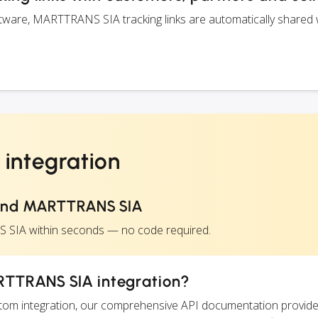
ware, MARTTRANS SIA tracking links are automatically shared 
integration
and MARTTRANS SIA
 SIA within seconds — no code required.
RTTRANS SIA integration?
ustom integration, our comprehensive API documentation provide