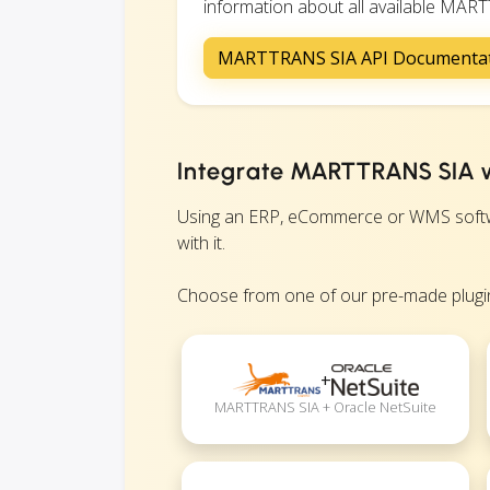
information about all available MARTT
MARTTRANS SIA API Documenta
Integrate MARTTRANS SIA w
Using an ERP, eCommerce or WMS softwa
with it.
Choose from one of our pre-made plugin
+
MARTTRANS SIA + Oracle NetSuite