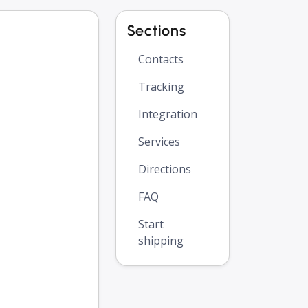
Sections
Contacts
Tracking
Integration
Services
Directions
FAQ
Start
shipping