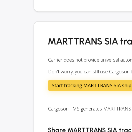
MARTTRANS SIA tra
Carrier does not provide universal autom
Don't worry, you can still use Cargoso
Start tracking MARTTRANS SIA shi
Cargoson TMS generates MARTTRANS SIA 
Share MARTTRANS SIA tracki