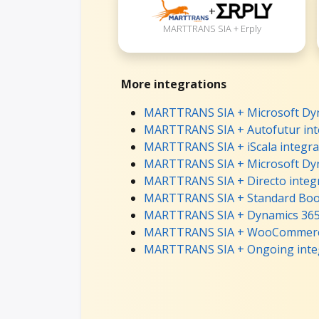
+
MARTTRANS SIA + Erply
More integrations
MARTTRANS SIA + Microsoft Dyna
MARTTRANS SIA + Autofutur int
MARTTRANS SIA + iScala integra
MARTTRANS SIA + Microsoft Dyn
MARTTRANS SIA + Directo integ
MARTTRANS SIA + Standard Book
MARTTRANS SIA + Dynamics 365 
MARTTRANS SIA + WooCommerce
MARTTRANS SIA + Ongoing inte