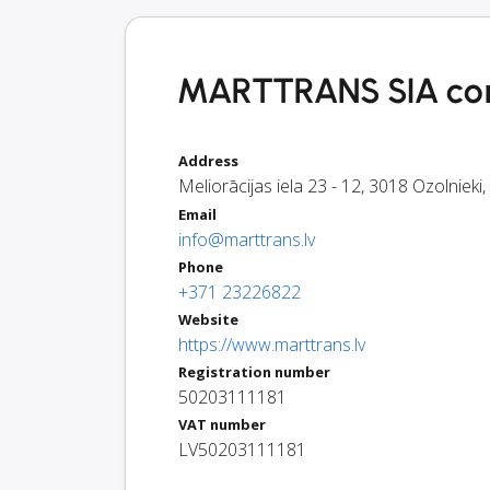
MARTTRANS SIA con
Address
Meliorācijas iela 23 - 12
,
3018
Ozolnieki
,
Email
info@marttrans.lv
Phone
+371 23226822
Website
https://www.marttrans.lv
Registration number
50203111181
VAT number
LV50203111181