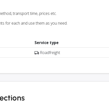
ethod, transport time, prices etc.
nts for each and use them as you need.
Service type
Roadfreight
ections