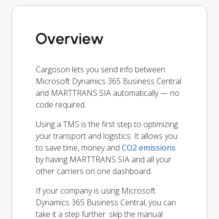
Overview
Cargoson lets you send info between
Microsoft Dynamics 365 Business Central
and MARTTRANS SIA automatically — no
code required.
Using a TMS is the first step to optimizing
your transport and logistics. It allows you
to save time, money and
CO2 emissions
by having MARTTRANS SIA and all your
other carriers on one dashboard.
If your company is using Microsoft
Dynamics 365 Business Central, you can
take it a step further: skip the manual