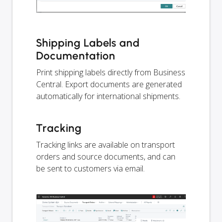
Shipping Labels and
Documentation
Print shipping labels directly from Business
Central. Export documents are generated
automatically for international shipments.
Tracking
Tracking links are available on transport
orders and source documents, and can
be sent to customers via email.