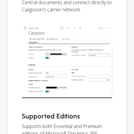
Central documents and connect directly to
Cargoson's carrier network.
Supported Editions
Supports both Essential and Premium
editions of Microsoft Dynamics 365