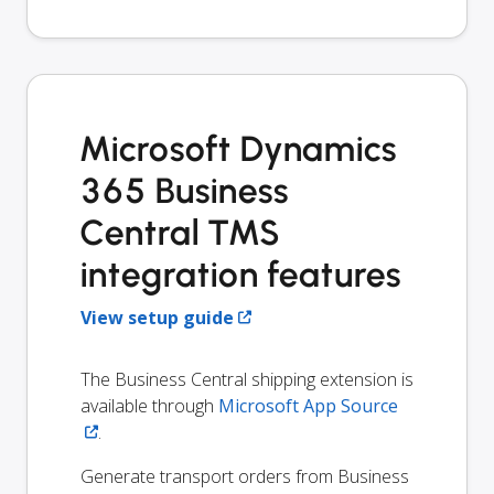
Microsoft Dynamics
365 Business
Central TMS
integration features
View setup guide
The Business Central shipping extension is
available through
Microsoft App Source
.
Generate transport orders from Business