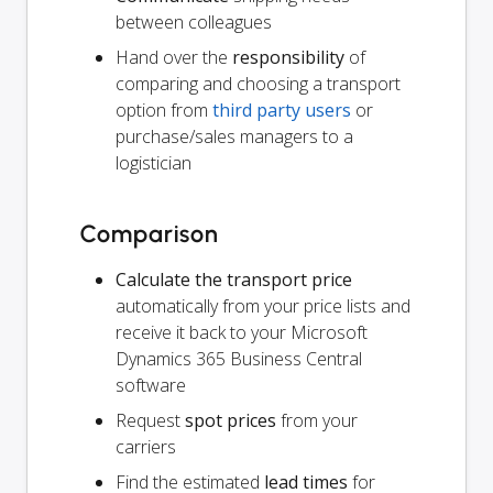
between colleagues
Hand over the
responsibility
of
comparing and choosing a transport
option from
third party users
or
purchase/sales managers to a
logistician
Comparison
Calculate the transport price
automatically from your price lists and
receive it back to your Microsoft
Dynamics 365 Business Central
software
Request
spot prices
from your
carriers
Find the estimated
lead times
for