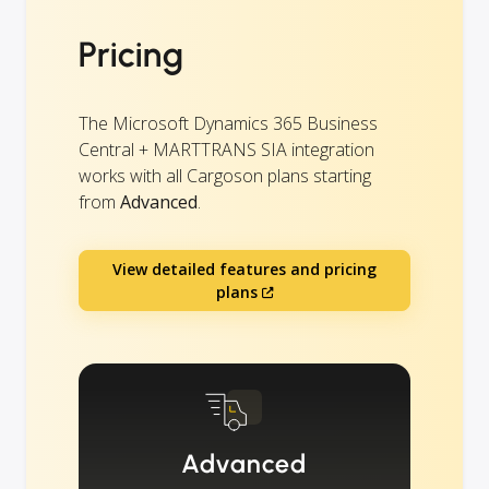
Pricing
The Microsoft Dynamics 365 Business
Central + MARTTRANS SIA integration
works with all Cargoson plans starting
from
Advanced
.
View detailed features and pricing
plans
Advanced