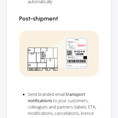
automatically
Post-shipment
Send branded email
transport
notifications
to your customers,
colleagues and partners (labels, ETA,
modifications, cancellations, licence