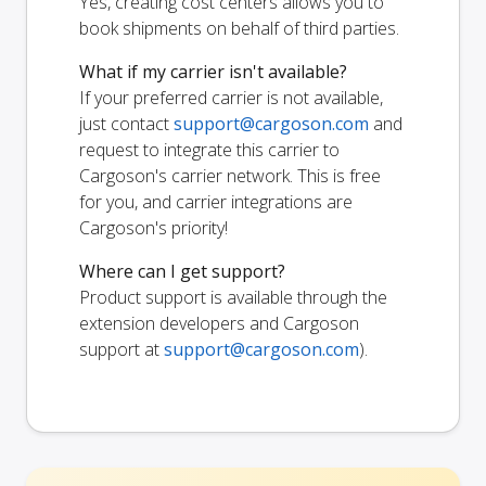
Yes, creating cost centers allows you to
book shipments on behalf of third parties.
What if my carrier isn't available?
If your preferred carrier is not available,
just contact
support@cargoson.com
and
request to integrate this carrier to
Cargoson's carrier network. This is free
for you, and carrier integrations are
Cargoson's priority!
Where can I get support?
Product support is available through the
extension developers and Cargoson
support at
support@cargoson.com
).