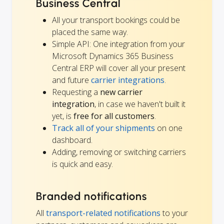
Business Central
All your transport bookings could be
placed the same way.
Simple API: One integration from your
Microsoft Dynamics 365 Business
Central ERP will cover all your present
and future
carrier integrations
.
Requesting a
new carrier
integration
, in case we haven't built it
yet, is
free for all customers
.
Track all of your shipments
on one
dashboard.
Adding, removing or switching carriers
is quick and easy.
Branded notifications
All
transport-related notifications
to your