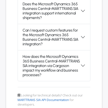
Does the Microsoft Dynamics 365
Business Central-MARTTRANS SIA
integration support international
shipments?
Can I request custom features for
the Microsoft Dynamics 365
Business Central-MARTTRANS SIA
integration?
How does the Microsoft Dynamics
365 Business Central-MARTTRANS
SIA integration via Cargoson
impact my workflow and business
processes?
Looking for technical details? Check out our
MARTTRANS SIA API Documentation
for
developers.