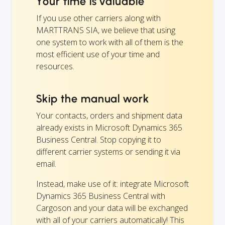
Your time is valuable
If you use other carriers along with
MARTTRANS SIA, we believe that using
one system to work with all of them is the
most efficient use of your time and
resources.
Skip the manual work
Your contacts, orders and shipment data
already exists in Microsoft Dynamics 365
Business Central. Stop copying it to
different carrier systems or sending it via
email.
Instead, make use of it: integrate Microsoft
Dynamics 365 Business Central with
Cargoson and your data will be exchanged
with all of your carriers automatically! This