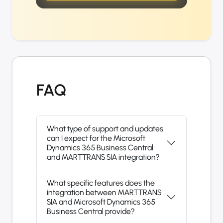
FAQ
What type of support and updates
can I expect for the Microsoft
Dynamics 365 Business Central
and MARTTRANS SIA integration?
What specific features does the
integration between MARTTRANS
SIA and Microsoft Dynamics 365
Business Central provide?