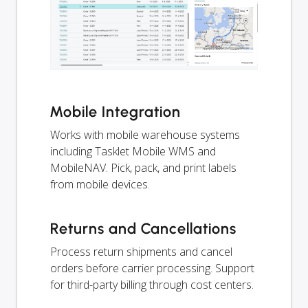
Mobile Integration
Works with mobile warehouse systems
including Tasklet Mobile WMS and
MobileNAV. Pick, pack, and print labels
from mobile devices.
Returns and Cancellations
Process return shipments and cancel
orders before carrier processing. Support
for third-party billing through cost centers.