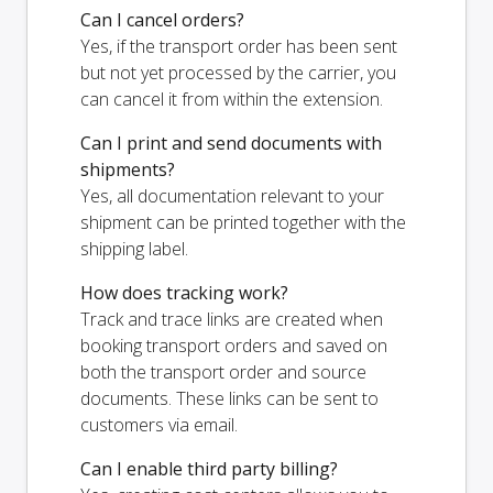
Can I cancel orders?
Yes, if the transport order has been sent
but not yet processed by the carrier, you
can cancel it from within the extension.
Can I print and send documents with
shipments?
Yes, all documentation relevant to your
shipment can be printed together with the
shipping label.
How does tracking work?
Track and trace links are created when
booking transport orders and saved on
both the transport order and source
documents. These links can be sent to
customers via email.
Can I enable third party billing?