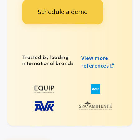
Schedule a demo
Trusted by leading
View more
international brands
references