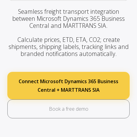
Seamless freight transport integration
between Microsoft Dynamics 365 Business
Central and MARTTRANS SIA.
Calculate prices, ETD, ETA, CO2; create
shipments, shipping labels, tracking links and
branded notifications automatically.
Connect Microsoft Dynamics 365 Business
Central + MARTTRANS SIA
Book a free demo