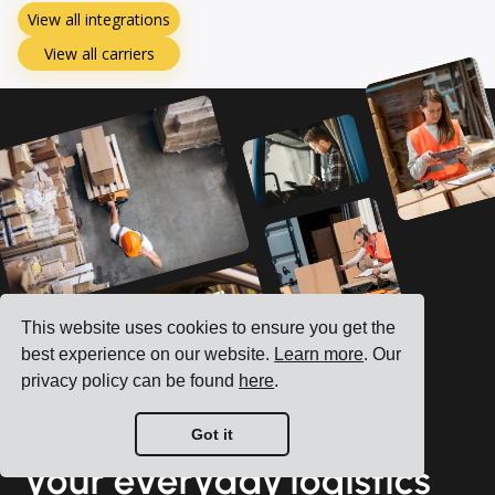
View all integrations
View all carriers
This website uses cookies to ensure you get the
best experience on our website.
Learn more
. Our
privacy policy can be found
here
.
See how we can boost
Got it
your everyday logistics