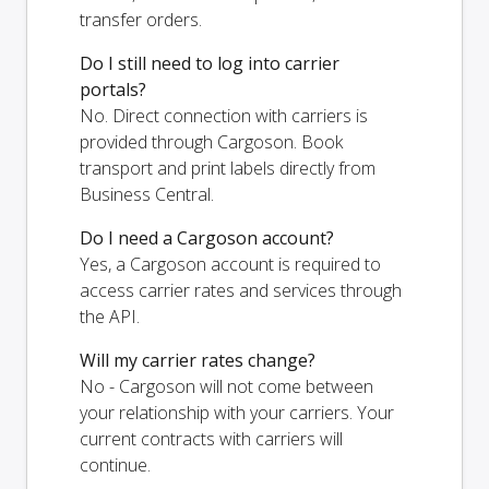
transfer orders.
Do I still need to log into carrier
portals?
No. Direct connection with carriers is
provided through Cargoson. Book
transport and print labels directly from
Business Central.
Do I need a Cargoson account?
Yes, a Cargoson account is required to
access carrier rates and services through
the API.
Will my carrier rates change?
No - Cargoson will not come between
your relationship with your carriers. Your
current contracts with carriers will
continue.