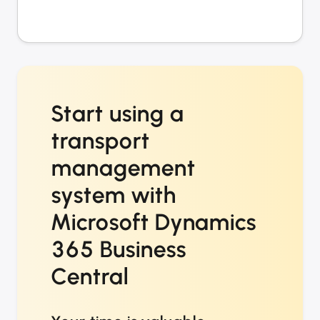
Start using a
transport
management
system with
Microsoft Dynamics
365 Business
Central