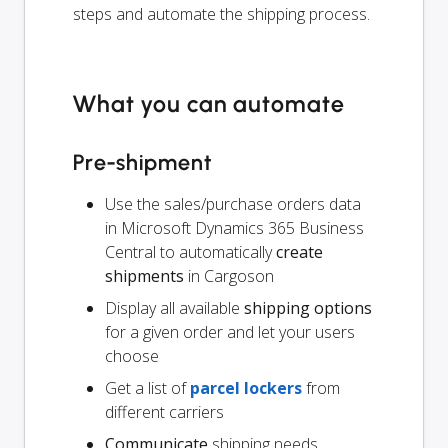
steps and automate the shipping process.
What you can automate
Pre-shipment
Use the sales/purchase orders data
in Microsoft Dynamics 365 Business
Central to automatically
create
shipments
in Cargoson
Display all available
shipping options
for a given order and let your users
choose
Get a list of
parcel lockers
from
different carriers
Communicate
shipping needs