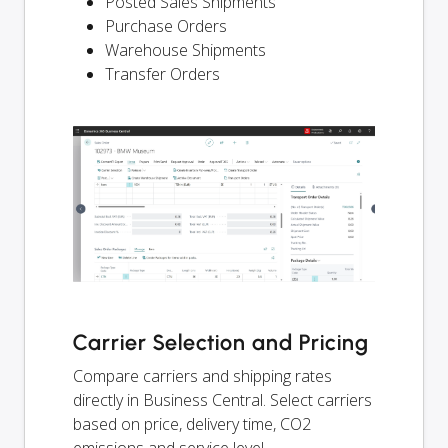
Posted Sales Shipments
Purchase Orders
Warehouse Shipments
Transfer Orders
Carrier Selection and Pricing
Compare carriers and shipping rates
directly in Business Central. Select carriers
based on price, delivery time, CO2
emissions and service level.