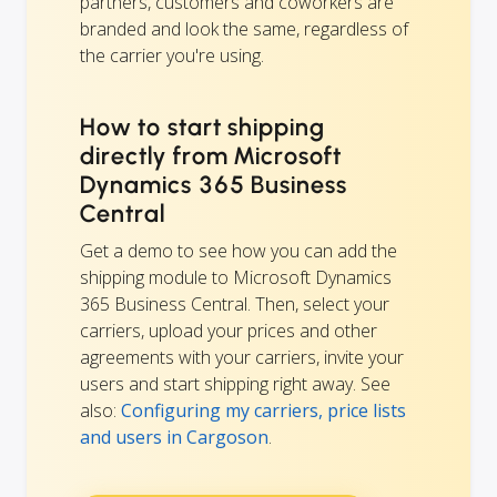
partners, customers and coworkers are
branded and look the same, regardless of
the carrier you're using.
How to start shipping
directly from Microsoft
Dynamics 365 Business
Central
Get a demo to see how you can add the
shipping module to Microsoft Dynamics
365 Business Central. Then, select your
carriers, upload your prices and other
agreements with your carriers, invite your
users and start shipping right away. See
also:
Configuring my carriers, price lists
and users in Cargoson
.