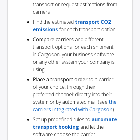
transport or request estimations from
carriers
Find the estimated
transport CO2
emissions
for each transport option
Compare carriers
and different
transport options for each shipment
in Cargoson, your business software
or any other system your company is
using
Place a transport order
to a carrier
of your choice, through their
preferred channel: directly into their
system or by automated mail (see
the
carriers integrated with Cargoson
)
Set up predefined rules to
automate
transport booking
and let the
software choose the carrier