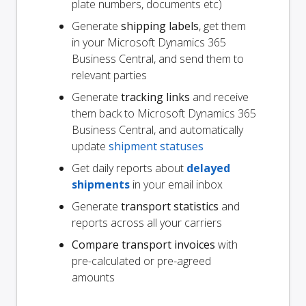
plate numbers, documents etc)
Generate
shipping labels
, get them
in your Microsoft Dynamics 365
Business Central, and send them to
relevant parties
Generate
tracking links
and receive
them back to Microsoft Dynamics 365
Business Central, and automatically
update
shipment statuses
Get daily reports about
delayed
shipments
in your email inbox
Generate
transport statistics
and
reports across all your carriers
Compare transport invoices
with
pre-calculated or pre-agreed
amounts