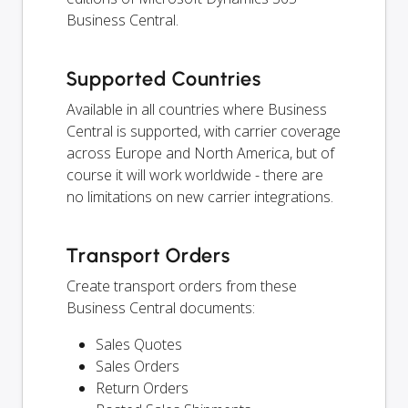
Business Central.
Supported Countries
Available in all countries where Business
Central is supported, with carrier coverage
across Europe and North America, but of
course it will work worldwide - there are
no limitations on new carrier integrations.
Transport Orders
Create transport orders from these
Business Central documents:
Sales Quotes
Sales Orders
Return Orders