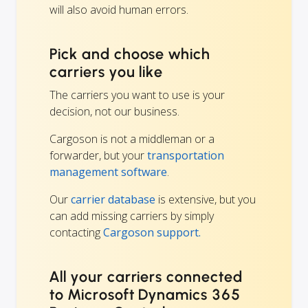
will also avoid human errors.
Pick and choose which
carriers you like
The carriers you want to use is your
decision, not our business.
Cargoson is not a middleman or a
forwarder, but your
transportation
management software
.
Our
carrier database
is extensive, but you
can add missing carriers by simply
contacting
Cargoson support.
All your carriers connected
to Microsoft Dynamics 365