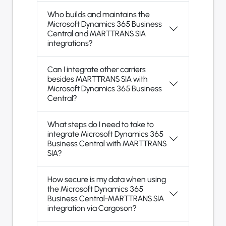
Who builds and maintains the
Microsoft Dynamics 365 Business
Central and MARTTRANS SIA
integrations?
Can I integrate other carriers
besides MARTTRANS SIA with
Microsoft Dynamics 365 Business
Central?
What steps do I need to take to
integrate Microsoft Dynamics 365
Business Central with MARTTRANS
SIA?
How secure is my data when using
the Microsoft Dynamics 365
Business Central-MARTTRANS SIA
integration via Cargoson?