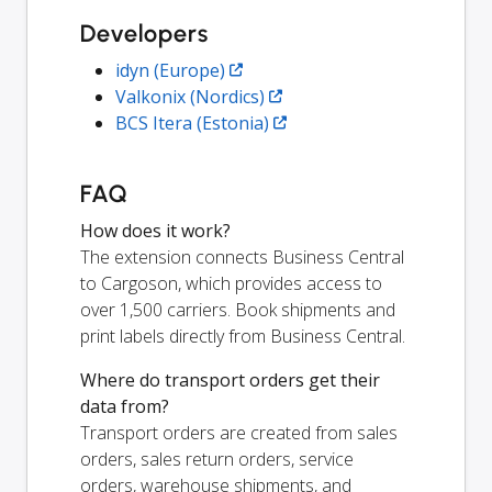
Developers
idyn (Europe)
Valkonix (Nordics)
BCS Itera (Estonia)
FAQ
How does it work?
The extension connects Business Central
to Cargoson, which provides access to
over 1,500 carriers. Book shipments and
print labels directly from Business Central.
Where do transport orders get their
data from?
Transport orders are created from sales
orders, sales return orders, service
orders, warehouse shipments, and