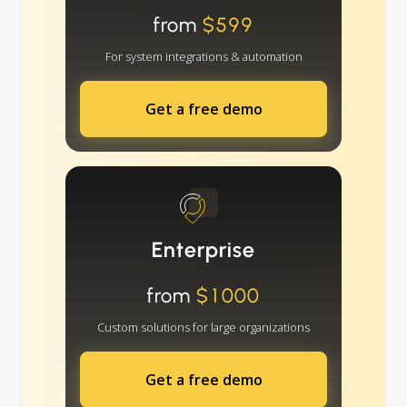
from
$599
For system integrations & automation
Get a free demo
Enterprise
from
$1000
Custom solutions for large organizations
Get a free demo