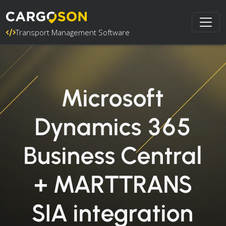
Transport Management Software
Microsoft
Dynamics 365
Business Central
+ MARTTRANS
SIA integration