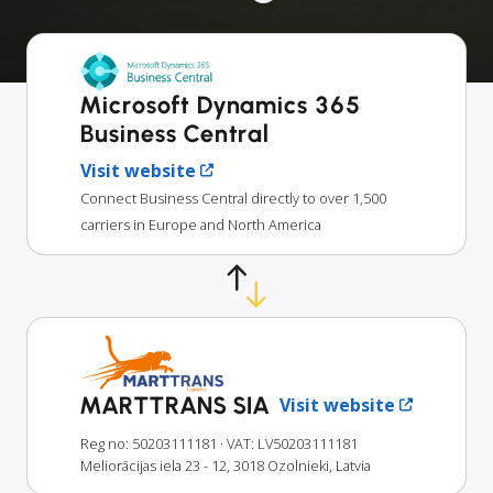
Microsoft Dynamics 365
Business Central
Visit website
Connect Business Central directly to over 1,500
carriers in Europe and North America
MARTTRANS SIA
Visit website
Reg no: 50203111181
· VAT: LV50203111181
Meliorācijas iela 23 - 12, 3018 Ozolnieki, Latvia