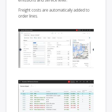
Freight costs are automatically added to
order lines.