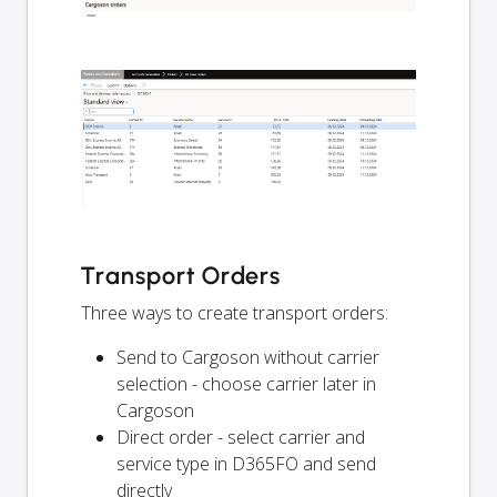
Transport Orders
Three ways to create transport orders:
Send to Cargoson without carrier
selection - choose carrier later in
Cargoson
Direct order - select carrier and
service type in D365FO and send
directly