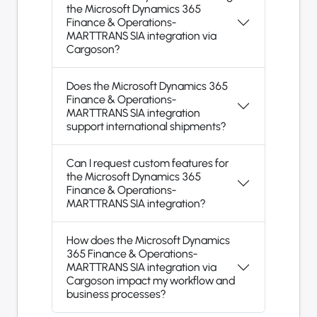
the Microsoft Dynamics 365
Finance & Operations-
MARTTRANS SIA integration via
Cargoson?
Does the Microsoft Dynamics 365
Finance & Operations-
MARTTRANS SIA integration
support international shipments?
Can I request custom features for
the Microsoft Dynamics 365
Finance & Operations-
MARTTRANS SIA integration?
How does the Microsoft Dynamics
365 Finance & Operations-
MARTTRANS SIA integration via
Cargoson impact my workflow and
business processes?