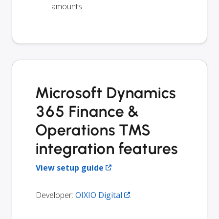
amounts
Microsoft Dynamics
365 Finance &
Operations TMS
integration features
View setup guide
Developer:
OIXIO Digital
.