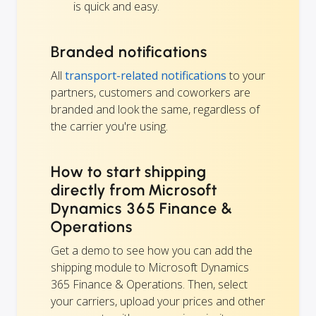
is quick and easy.
Branded notifications
All
transport-related notifications
to your
partners, customers and coworkers are
branded and look the same, regardless of
the carrier you're using.
How to start shipping
directly from Microsoft
Dynamics 365 Finance &
Operations
Get a demo to see how you can add the
shipping module to Microsoft Dynamics
365 Finance & Operations. Then, select
your carriers, upload your prices and other