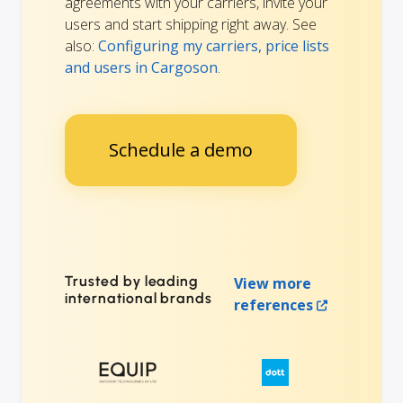
agreements with your carriers, invite your
users and start shipping right away. See
also:
Configuring my carriers, price lists
and users in Cargoson
.
Schedule a demo
Trusted by leading
View more
international brands
references