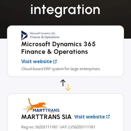
integration
Microsoft Dynamics 365
Finance & Operations
Visit website
Cloud-based ERP system for large enterprises
MARTTRANS SIA
Visit website
Reg no: 50203111181
· VAT: LV50203111181