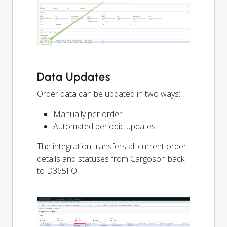
Data Updates
Order data can be updated in two ways:
Manually per order
Automated periodic updates
The integration transfers all current order
details and statuses from Cargoson back
to D365FO.