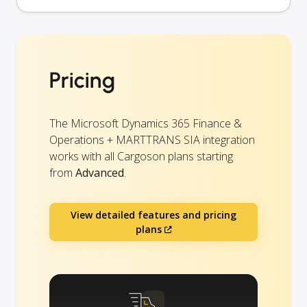
Pricing
The Microsoft Dynamics 365 Finance &
Operations + MARTTRANS SIA integration
works with all Cargoson plans starting
from
Advanced
.
View detailed features and pricing
plans