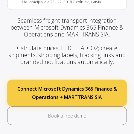
Meliorācijas iela 23 - 12, 3018 Ozolnieki, Latvia
Seamless freight transport integration
between Microsoft Dynamics 365 Finance &
Operations and MARTTRANS SIA.
Calculate prices, ETD, ETA, CO2; create
shipments, shipping labels, tracking links and
branded notifications automatically.
Connect Microsoft Dynamics 365 Finance &
Operations + MARTTRANS SIA
Book a free demo