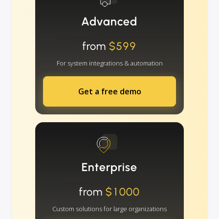
Advanced
from
$599
For system integrations & automation
Get a free demo
Enterprise
from
$1000
Custom solutions for large organizations