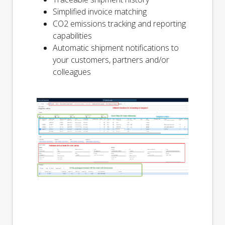
Simplified invoice matching
CO2 emissions tracking and reporting
capabilities
Automatic shipment notifications to
your customers, partners and/or
colleagues