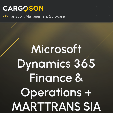
Transport Management Software
Microsoft
Dynamics 365
Finance &
Operations +
MARTTRANS SIA