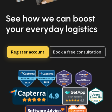
See how we can boost
your everyday logistics
Register account
Book a free consultation