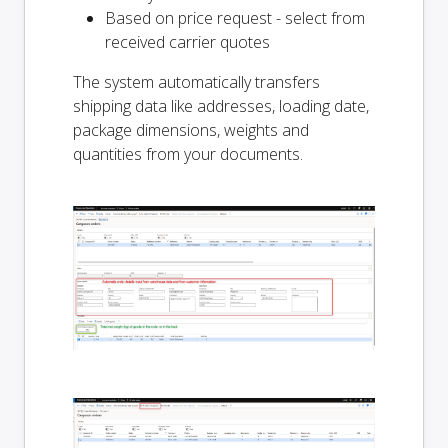
Based on price request - select from
received carrier quotes
The system automatically transfers
shipping data like addresses, loading date,
package dimensions, weights and
quantities from your documents.