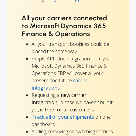
All your carriers connected
to Microsoft Dynamics 365
Finance & Operations
All your transport bookings could be
placed the same way.
Simple API: One integration from your
Microsoft Dynamics 365 Finance &
Operations ERP will cover all your
present and future
carrier
integrations
.
Requesting a
new carrier
integration
, in case we haven't built it
yet, is
free for all customers
.
Track all of your shipments
on one
dashboard.
Adding, removing or switching carriers