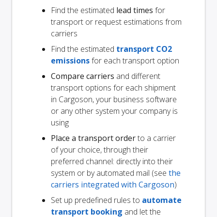
Find the estimated
lead times
for
transport or request estimations from
carriers
Find the estimated
transport CO2
emissions
for each transport option
Compare carriers
and different
transport options for each shipment
in Cargoson, your business software
or any other system your company is
using
Place a transport order
to a carrier
of your choice, through their
preferred channel: directly into their
system or by automated mail (see
the
carriers integrated with Cargoson
)
Set up predefined rules to
automate
transport booking
and let the