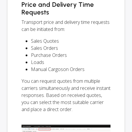
Price and Delivery Time
Requests
Transport price and delivery time requests
can be initiated from:
Sales Quotes
Sales Orders
Purchase Orders
Loads
Manual Cargoson Orders
You can request quotes from multiple
carriers simultaneously and receive instant
responses. Based on received quotes,
you can select the most suitable carrier
and place a direct order.