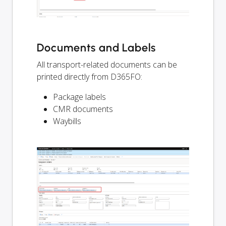
Documents and Labels
All transport-related documents can be
printed directly from D365FO:
Package labels
CMR documents
Waybills