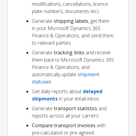
modifications, cancellations, licence
plate numbers, documents etc)
Generate
shipping labels
, get them
in your Microsoft Dynamics 365
Finance & Operations, and send them
to relevant parties
Generate
tracking links
and receive
them back to Microsoft Dynamics 365
Finance & Operations, and
automatically update
shipment
statuses
Get daily reports about
delayed
shipments
in your email inbox
Generate
transport statistics
and
reports across all your carriers
Compare transport invoices
with
pre-calculated or pre-agreed