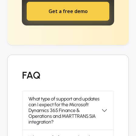
Get a free demo
FAQ
What type of support and updates
can I expect for the Microsoft
Dynamics 365 Finance &
Operations and MARTTRANS SIA
integration?