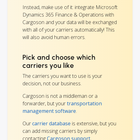
Instead, make use of it: integrate Microsoft
Dynamics 365 Finance & Operations with
Cargoson and your data will be exchanged
with all of your carriers automatically! This
will also avoid human errors.
Pick and choose which
carriers you like
The carriers you want to use is your
decision, not our business.
Cargoson is not a middleman or a
forwarder, but your
transportation
management software
.
Our
carrier database
is extensive, but you
can add missing carriers by simply
contacting
Cargoson support.