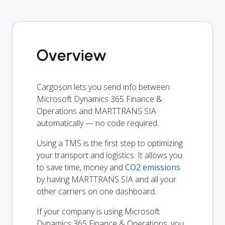
Overview
Cargoson lets you send info between
Microsoft Dynamics 365 Finance &
Operations and MARTTRANS SIA
automatically — no code required.
Using a TMS is the first step to optimizing
your transport and logistics. It allows you
to save time, money and
CO2 emissions
by having MARTTRANS SIA and all your
other carriers on one dashboard.
If your company is using Microsoft
Dynamics 365 Finance & Operations, you