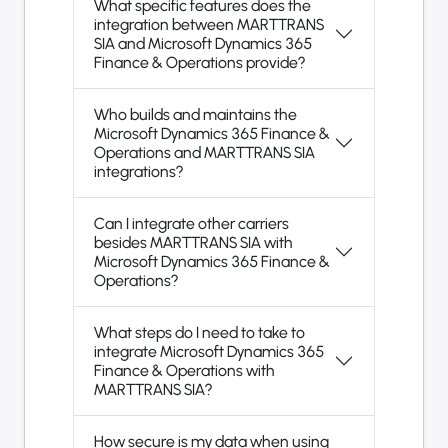
What specific features does the
integration between MARTTRANS
SIA and Microsoft Dynamics 365
Finance & Operations provide?
Who builds and maintains the
Microsoft Dynamics 365 Finance &
Operations and MARTTRANS SIA
integrations?
Can I integrate other carriers
besides MARTTRANS SIA with
Microsoft Dynamics 365 Finance &
Operations?
What steps do I need to take to
integrate Microsoft Dynamics 365
Finance & Operations with
MARTTRANS SIA?
How secure is my data when using