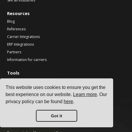
See all industries
Resources
Blog
References
Carrier Integrations
ERP Integrations
Partners
Information for carriers
Tools
Transport CO2 Calculator
This website uses cookies to ensure you get the
National Holiday Finder
best experience on our website.
Learn more
. Our
Incoterms Calculator
privacy policy can be found
here
.
Shipping Label Generator
Freight Transit Time Calculator
Got it
Product