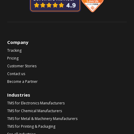
Company
Tracking
Pricing
Customer Stories
Contact us
Become a Partner
Industries
TMS for Electronics Manufacturers
TMS for Chemical Manufacturers
TMS for Metal & Machinery Manufacturers
TMS for Printing & Packaging