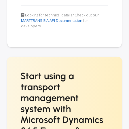
Looking for technical details? Check out our
MARTTRANS SIA API Documentation
for
developers.
Start using a
transport
management
system with
Microsoft Dynamics