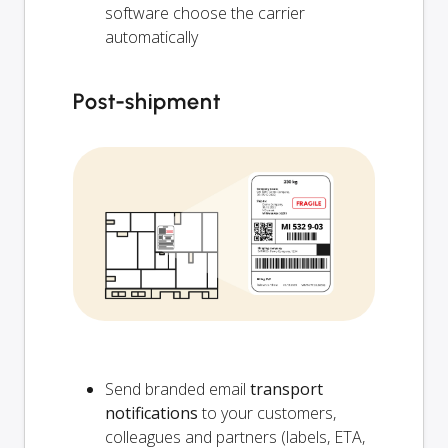
software choose the carrier
automatically
Post-shipment
Send branded email
transport
notifications
to your customers,
colleagues and partners (labels, ETA,