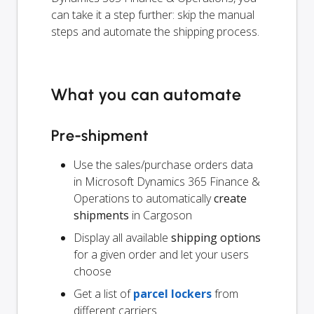
can take it a step further: skip the manual
steps and automate the shipping process.
What you can automate
Pre-shipment
Use the sales/purchase orders data
in Microsoft Dynamics 365 Finance &
Operations to automatically
create
shipments
in Cargoson
Display all available
shipping options
for a given order and let your users
choose
Get a list of
parcel lockers
from
different carriers