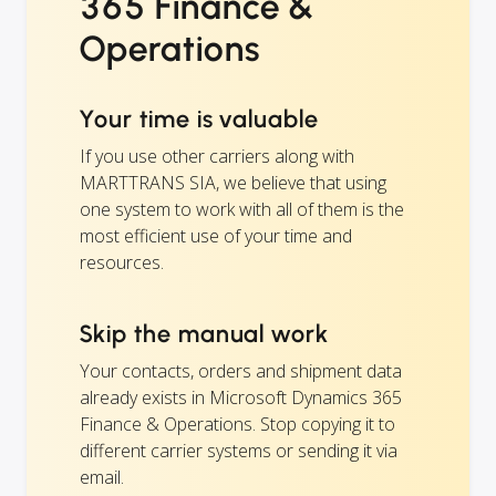
365 Finance &
Operations
Your time is valuable
If you use other carriers along with
MARTTRANS SIA, we believe that using
one system to work with all of them is the
most efficient use of your time and
resources.
Skip the manual work
Your contacts, orders and shipment data
already exists in Microsoft Dynamics 365
Finance & Operations. Stop copying it to
different carrier systems or sending it via
email.