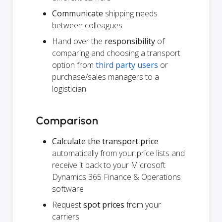
Communicate
shipping needs
between colleagues
Hand over the
responsibility
of
comparing and choosing a transport
option from
third party users
or
purchase/sales managers to a
logistician
Comparison
Calculate the transport price
automatically from your price lists and
receive it back to your Microsoft
Dynamics 365 Finance & Operations
software
Request
spot prices
from your
carriers