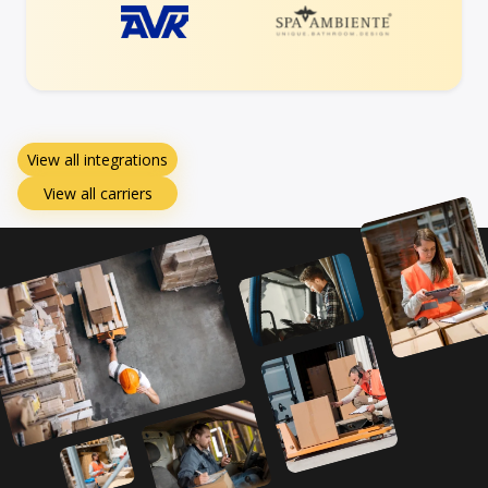
View all integrations
View all carriers