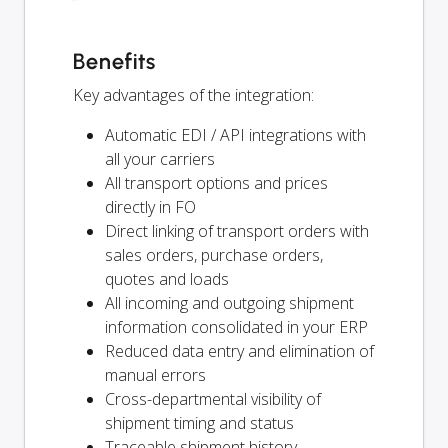
Benefits
Key advantages of the integration:
Automatic EDI / API integrations with
all your carriers
All transport options and prices
directly in FO
Direct linking of transport orders with
sales orders, purchase orders,
quotes and loads
All incoming and outgoing shipment
information consolidated in your ERP
Reduced data entry and elimination of
manual errors
Cross-departmental visibility of
shipment timing and status
Traceable shipment history