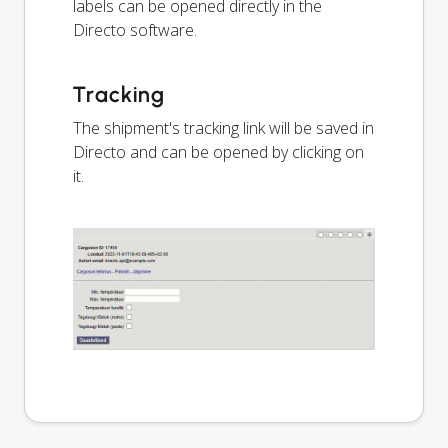
labels can be opened directly in the
Directo software.
Tracking
The shipment's tracking link will be saved in
Directo and can be opened by clicking on
it.