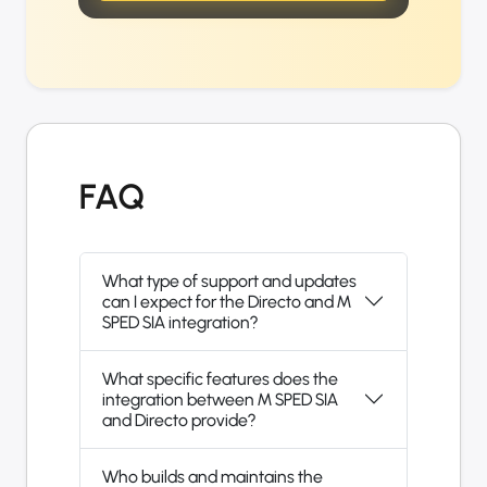
FAQ
What type of support and updates
can I expect for the Directo and M
SPED SIA integration?
What specific features does the
integration between M SPED SIA
and Directo provide?
Who builds and maintains the