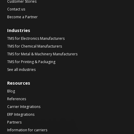
Customer Stories
Contact us
Become a Partner
Industries
TMS for Electronics Manufacturers
TMS for Chemical Manufacturers
TMS for Metal & Machinery Manufacturers
TMS for Printing & Packaging
See all industries
Resources
Blog
References
Carrier Integrations
ERP Integrations
Partners
Information for carriers