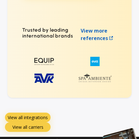
Trusted by leading
View more
international brands
references
View all integrations
View all carriers