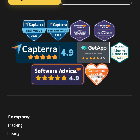
Company
Tracking
Pricing