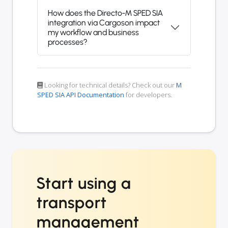
How does the Directo-M SPED SIA
integration via Cargoson impact
my workflow and business
processes?
Looking for technical details? Check out our
M
SPED SIA API Documentation
for developers.
Start using a
transport
management