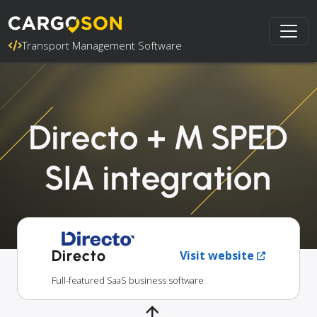
Transport Management Software
Directo + M SPED
SIA integration
Directo
Visit website
Full-featured SaaS business software