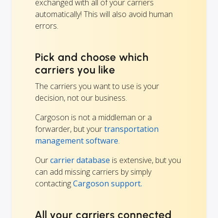
exchanged with all of your carriers
automatically! This will also avoid human
errors.
Pick and choose which
carriers you like
The carriers you want to use is your
decision, not our business.
Cargoson is not a middleman or a
forwarder, but your
transportation
management software
.
Our
carrier database
is extensive, but you
can add missing carriers by simply
contacting
Cargoson support.
All your carriers connected