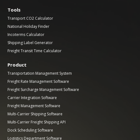
Tools
Transport CO2 Calculator
National Holiday Finder
Incoterms Calculator
Shipping Label Generator
Freight Transit Time Calculator
Product
Transportation Management System
Freight Rate Management Software
Freight Surcharge Management Software
Carrier Integration Software
Freight Management Software
Multi-Carrier Shipping Software
Multi-Carrier Freight Shipping API
Dock Scheduling Software
Logistics Department Software