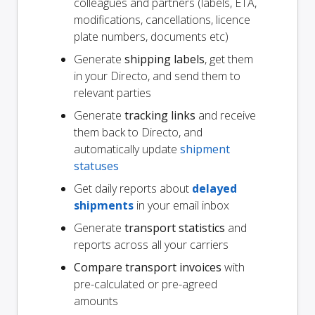
colleagues and partners (labels, ETA,
modifications, cancellations, licence
plate numbers, documents etc)
Generate
shipping labels
, get them
in your Directo, and send them to
relevant parties
Generate
tracking links
and receive
them back to Directo, and
automatically update
shipment
statuses
Get daily reports about
delayed
shipments
in your email inbox
Generate
transport statistics
and
reports across all your carriers
Compare transport invoices
with
pre-calculated or pre-agreed
amounts