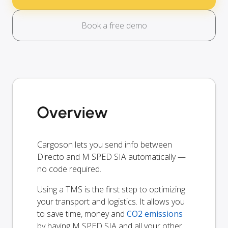
Book a free demo
Overview
Cargoson lets you send info between
Directo and M SPED SIA automatically —
no code required.
Using a TMS is the first step to optimizing
your transport and logistics. It allows you
to save time, money and
CO2 emissions
by having M SPED SIA and all your other