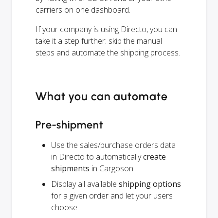
carriers on one dashboard.
If your company is using Directo, you can
take it a step further: skip the manual
steps and automate the shipping process.
What you can automate
Pre-shipment
Use the sales/purchase orders data
in Directo to automatically
create
shipments
in Cargoson
Display all available
shipping options
for a given order and let your users
choose