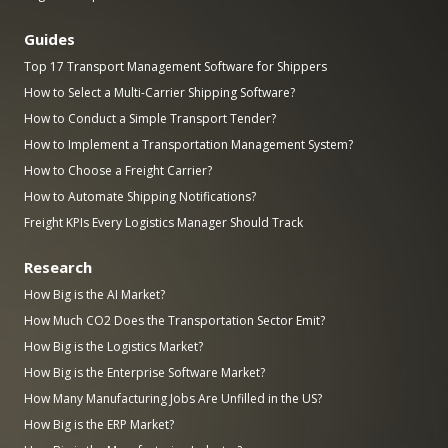
Guides
Top 17 Transport Management Software for Shippers
How to Select a Multi-Carrier Shipping Software?
How to Conduct a Simple Transport Tender?
How to Implement a Transportation Management System?
How to Choose a Freight Carrier?
How to Automate Shipping Notifications?
Freight KPIs Every Logistics Manager Should Track
Research
How Big is the AI Market?
How Much CO2 Does the Transportation Sector Emit?
How Big is the Logistics Market?
How Big is the Enterprise Software Market?
How Many Manufacturing Jobs Are Unfilled in the US?
How Big is the ERP Market?