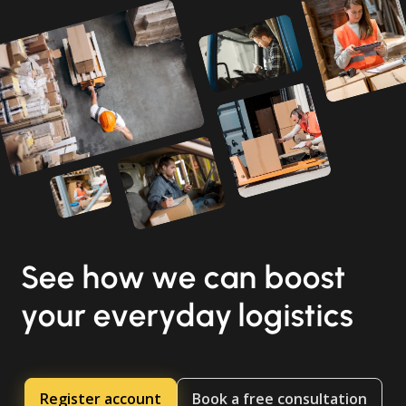
See how we can boost
your everyday logistics
Register account
Book a free consultation