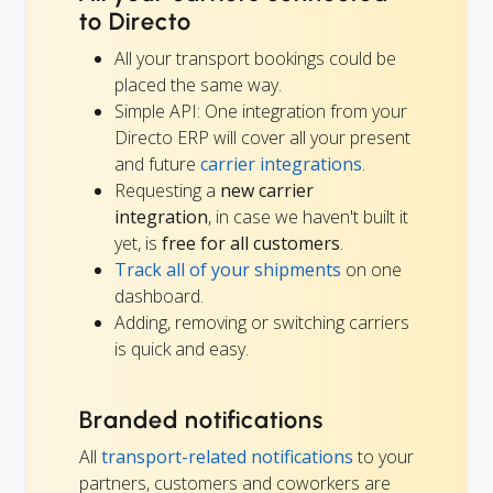
to Directo
All your transport bookings could be
placed the same way.
Simple API: One integration from your
Directo ERP will cover all your present
and future
carrier integrations
.
Requesting a
new carrier
integration
, in case we haven't built it
yet, is
free for all customers
.
Track all of your shipments
on one
dashboard.
Adding, removing or switching carriers
is quick and easy.
Branded notifications
All
transport-related notifications
to your
partners, customers and coworkers are