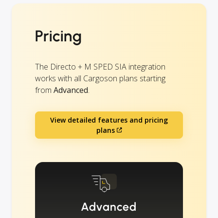
Pricing
The Directo + M SPED SIA integration
works with all Cargoson plans starting
from
Advanced
.
View detailed features and pricing
plans
Advanced