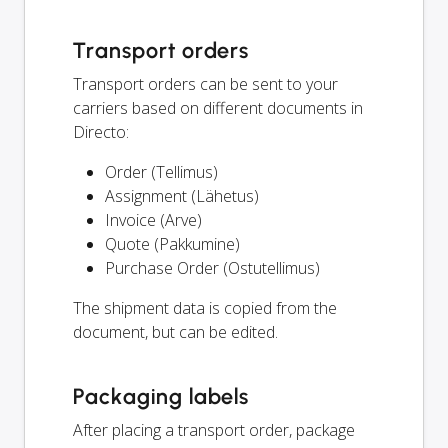
Transport orders
Transport orders can be sent to your
carriers based on different documents in
Directo:
Order (Tellimus)
Assignment (Lähetus)
Invoice (Arve)
Quote (Pakkumine)
Purchase Order (Ostutellimus)
The shipment data is copied from the
document, but can be edited.
Packaging labels
After placing a transport order, package