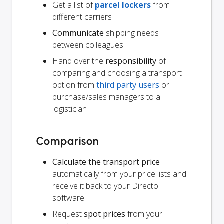
Get a list of
parcel lockers
from
different carriers
Communicate
shipping needs
between colleagues
Hand over the
responsibility
of
comparing and choosing a transport
option from
third party users
or
purchase/sales managers to a
logistician
Comparison
Calculate the transport price
automatically from your price lists and
receive it back to your Directo
software
Request
spot prices
from your