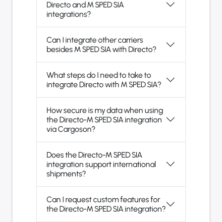
Directo and M SPED SIA
integrations?
Can I integrate other carriers
besides M SPED SIA with Directo?
What steps do I need to take to
integrate Directo with M SPED SIA?
How secure is my data when using
the Directo-M SPED SIA integration
via Cargoson?
Does the Directo-M SPED SIA
integration support international
shipments?
Can I request custom features for
the Directo-M SPED SIA integration?