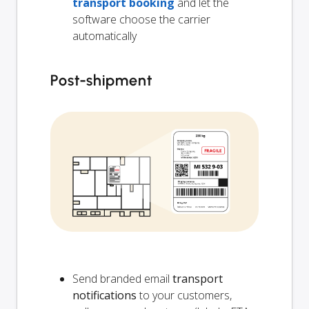
transport booking
and let the
software choose the carrier
automatically
Post-shipment
Send branded email
transport
notifications
to your customers,