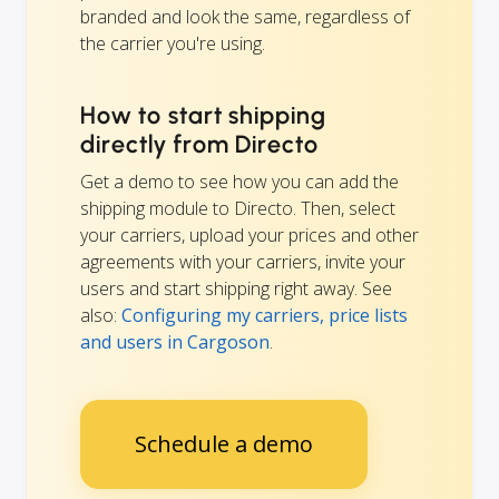
branded and look the same, regardless of
the carrier you're using.
How to start shipping
directly from Directo
Get a demo to see how you can add the
shipping module to Directo. Then, select
your carriers, upload your prices and other
agreements with your carriers, invite your
users and start shipping right away. See
also:
Configuring my carriers, price lists
and users in Cargoson
.
Schedule a demo