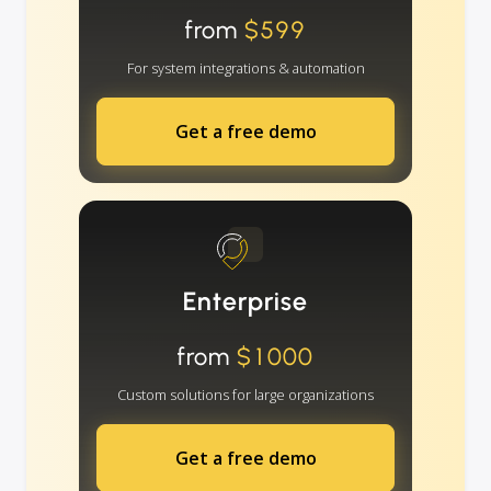
from
$599
For system integrations & automation
Get a free demo
Enterprise
from
$1000
Custom solutions for large organizations
Get a free demo