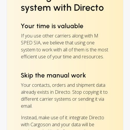
system with Directo
Your time is valuable
If you use other carriers along with M
SPED SIA, we believe that using one
system to work with all of them is the most
efficient use of your time and resources.
Skip the manual work
Your contacts, orders and shipment data
already exists in Directo. Stop copying it to
different carrier systems or sending it via
email.
Instead, make use of it: integrate Directo
with Cargoson and your data will be