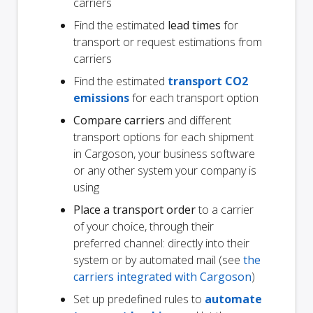
carriers
Find the estimated
lead times
for
transport or request estimations from
carriers
Find the estimated
transport CO2
emissions
for each transport option
Compare carriers
and different
transport options for each shipment
in Cargoson, your business software
or any other system your company is
using
Place a transport order
to a carrier
of your choice, through their
preferred channel: directly into their
system or by automated mail (see
the
carriers integrated with Cargoson
)
Set up predefined rules to
automate