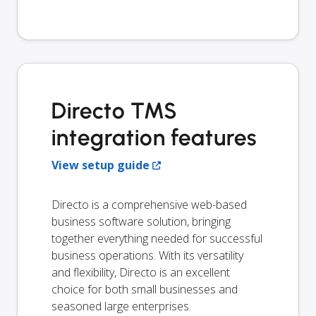
Directo TMS
integration features
View setup guide
Directo is a comprehensive web-based
business software solution, bringing
together everything needed for successful
business operations. With its versatility
and flexibility, Directo is an excellent
choice for both small businesses and
seasoned large enterprises.