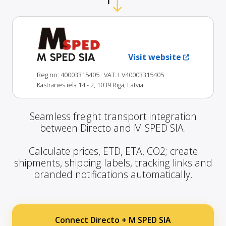
M SPED SIA
Visit website
Reg no: 40003315405
· VAT: LV40003315405
Kastrānes iela 14 - 2, 1039 Rīga, Latvia
Seamless freight transport integration
between Directo and M SPED SIA.
Calculate prices, ETD, ETA, CO2; create
shipments, shipping labels, tracking links and
branded notifications automatically.
Connect Directo + M SPED SIA