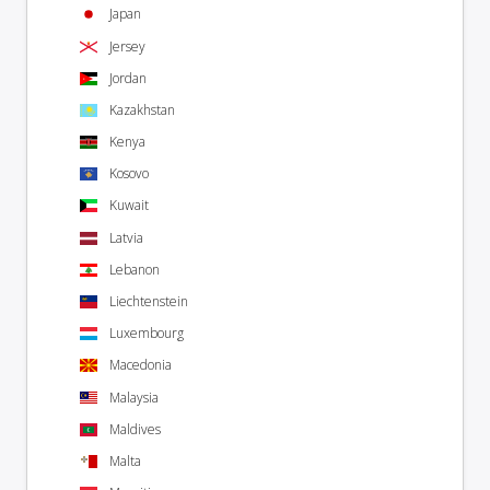
Japan
Jersey
Jordan
Kazakhstan
Kenya
Kosovo
Kuwait
Latvia
Lebanon
Liechtenstein
Luxembourg
Macedonia
Malaysia
Maldives
Malta