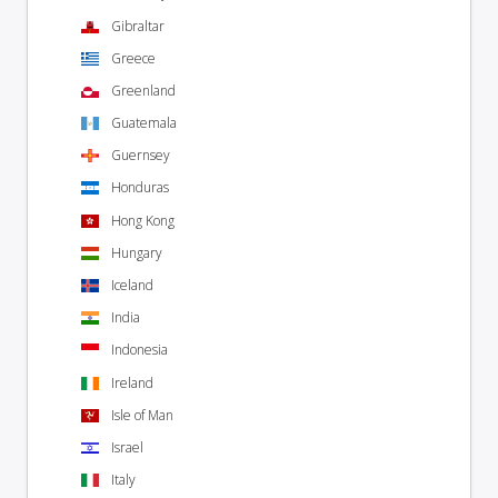
Gibraltar
Greece
Greenland
Guatemala
Guernsey
Honduras
Hong Kong
Hungary
Iceland
India
Indonesia
Ireland
Isle of Man
Israel
Italy