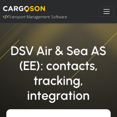
Transport Management Software
DSV Air & Sea AS
(EE): contacts,
tracking,
integration