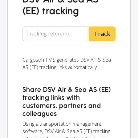
(EE) tracking
Tracking reference...
Cargoson TMS generates DSV Air & Sea
AS (EE) tracking links automatically.
Share DSV Air & Sea AS (EE)
tracking links with
customers, partners and
colleagues
Using a transportation management
software, DSV Air & Sea AS (EE) tracking