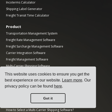
Incoterms Calculator
Shipping Label Generator
Freight Transit Time Calculator
Product
Transportation Management System
Freight Rate Management Software
Freight Surcharge Management Software
Carrier Integration Software
Freight Management Software
Multi-Carrier Shipping Software
Multi-Carrier Freight Shipping API
This website uses cookies to ensure you get the
Dock Scheduling Software
best experience on our website.
Learn more
. Our
Logistics Department Software
privacy policy can be found
here
.
Guides
Got it
Top 17 Transport Management Software for Shippers
How to Select a Multi-Carrier Shipping Software?