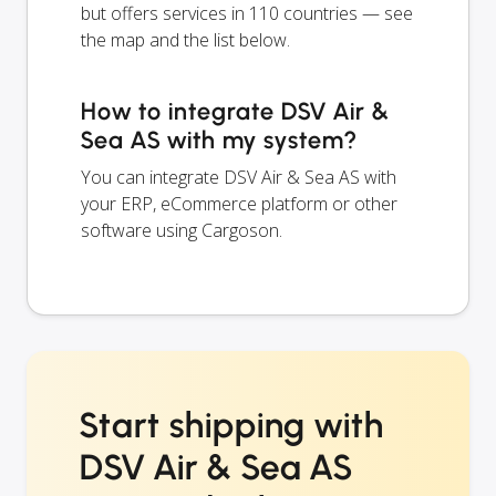
but offers services in 110 countries — see
the map and the list below.
How to integrate DSV Air &
Sea AS with my system?
You can integrate DSV Air & Sea AS with
your ERP, eCommerce platform or other
software using Cargoson.
Start shipping with
DSV Air & Sea AS