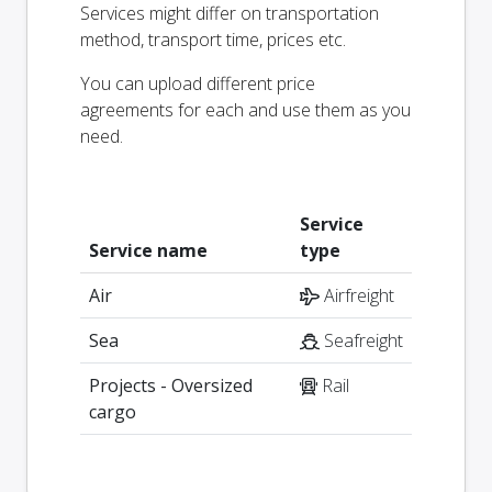
Services might differ on transportation
method, transport time, prices etc.
You can upload different price
agreements for each and use them as you
need.
Service
Service name
type
Air
Airfreight
Sea
Seafreight
Projects - Oversized
Rail
cargo