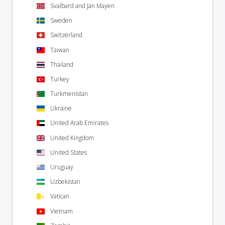
Svalbard and Jan Mayen
Sweden
Switzerland
Taiwan
Thailand
Turkey
Turkmenistan
Ukraine
United Arab Emirates
United Kingdom
United States
Uruguay
Uzbekistan
Vatican
Vietnam