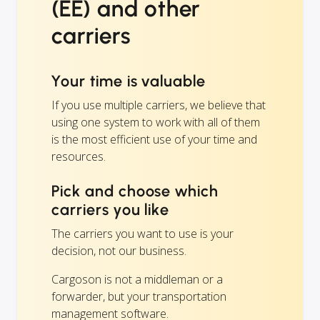
(EE) and other
carriers
Your time is valuable
If you use multiple carriers, we believe that
using one system to work with all of them
is the most efficient use of your time and
resources.
Pick and choose which
carriers you like
The carriers you want to use is your
decision, not our business.
Cargoson is not a middleman or a
forwarder, but your transportation
management software.