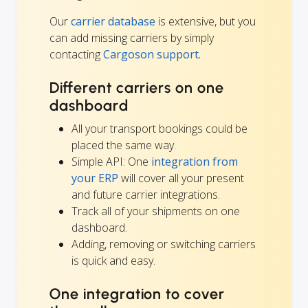
Our
carrier database
is extensive, but you
can add missing carriers by simply
contacting
Cargoson support.
Different carriers on one
dashboard
All your transport bookings could be
placed the same way.
Simple API: One
integration from
your ERP
will cover all your present
and future carrier integrations.
Track all of your shipments on one
dashboard.
Adding, removing or switching carriers
is quick and easy.
One integration to cover