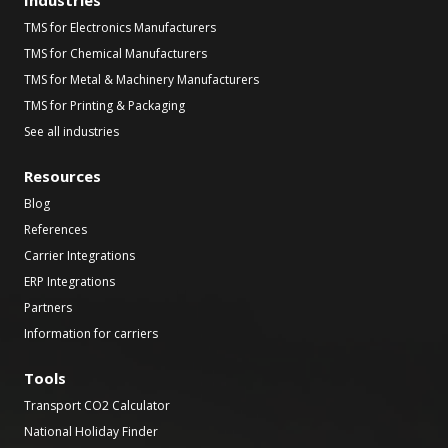
Industries
TMS for Electronics Manufacturers
TMS for Chemical Manufacturers
TMS for Metal & Machinery Manufacturers
TMS for Printing & Packaging
See all industries
Resources
Blog
References
Carrier Integrations
ERP Integrations
Partners
Information for carriers
Tools
Transport CO2 Calculator
National Holiday Finder