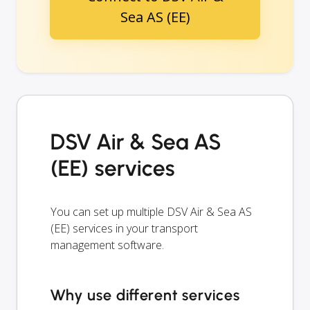
Sea AS (EE)
DSV Air & Sea AS
(EE) services
You can set up multiple DSV Air & Sea AS
(EE) services in your transport
management software.
Why use different services