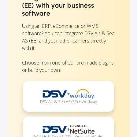
(EE) with your business
software
Using an ERP, eCommerce or WMS
software? You can integrate DSV Air & Sea
AS (EE) and your other carriers directly
with it.
Choose from one of our pre-made plugins
or build your own:
+
DSV Air & Sea AS (EE) + Workday
+
DSV Air & Sea AS (EE) + Oracle NetSuite