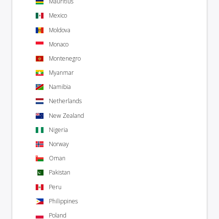
Mauritius
Mexico
Moldova
Monaco
Montenegro
Myanmar
Namibia
Netherlands
New Zealand
Nigeria
Norway
Oman
Pakistan
Peru
Philippines
Poland