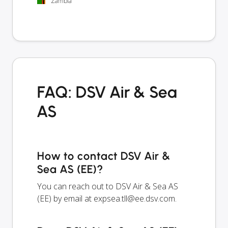
Zambia
FAQ: DSV Air & Sea
AS
How to contact DSV Air &
Sea AS (EE)?
You can reach out to DSV Air & Sea AS
(EE) by email at
expsea.tll@ee.dsv.com
.