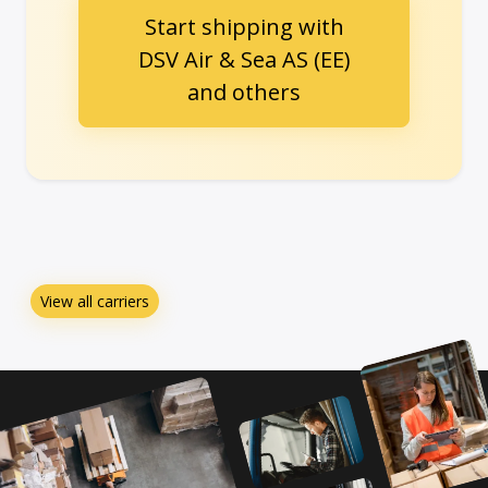
Start shipping with
DSV Air & Sea AS (EE)
and others
View all carriers