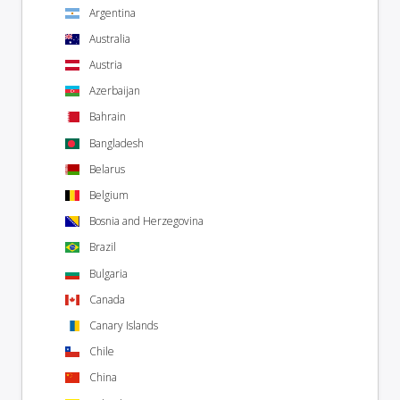
Argentina
Australia
Austria
Azerbaijan
Bahrain
Bangladesh
Belarus
Belgium
Bosnia and Herzegovina
Brazil
Bulgaria
Canada
Canary Islands
Chile
China