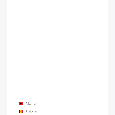
Albania
Andorra