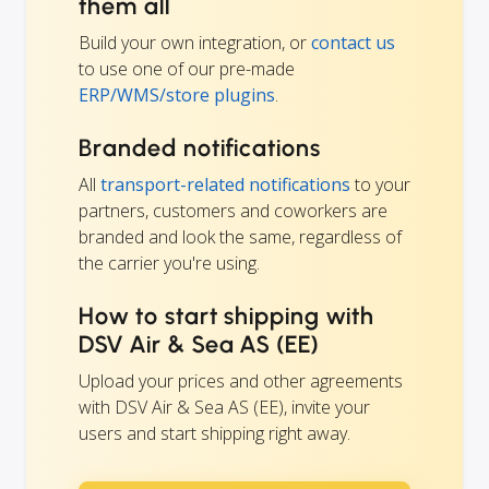
them all
Build your own integration, or
contact us
to use one of our pre-made
ERP/WMS/store plugins
.
Branded notifications
All
transport-related notifications
to your
partners, customers and coworkers are
branded and look the same, regardless of
the carrier you're using.
How to start shipping with
DSV Air & Sea AS (EE)
Upload your prices and other agreements
with DSV Air & Sea AS (EE), invite your
users and start shipping right away.