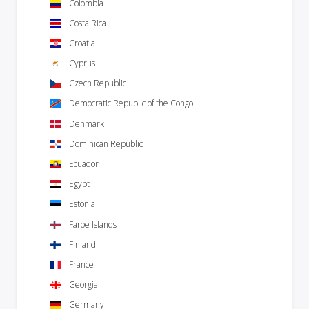
Colombia
Costa Rica
Croatia
Cyprus
Czech Republic
Democratic Republic of the Congo
Denmark
Dominican Republic
Ecuador
Egypt
Estonia
Faroe Islands
Finland
France
Georgia
Germany