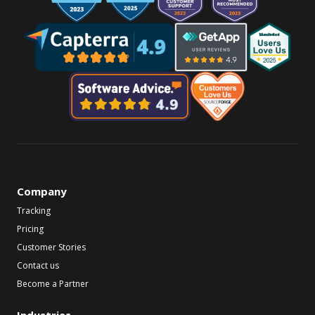
Company
Tracking
Pricing
Customer Stories
Contact us
Become a Partner