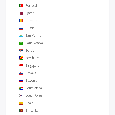
Portugal
Qatar
Romania
Russia
San Marino
Saudi Arabia
Serbia
Seychelles
Singapore
Slovakia
Slovenia
South Africa
South Korea
Spain
Sri Lanka