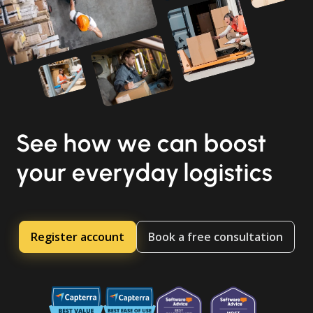
See how we can boost
your everyday logistics
Register account
Book a free consultation