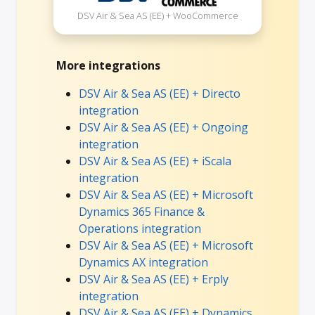
DSV Air & Sea AS (EE) + WooCommerce
More integrations
DSV Air & Sea AS (EE) + Directo
integration
DSV Air & Sea AS (EE) + Ongoing
integration
DSV Air & Sea AS (EE) + iScala
integration
DSV Air & Sea AS (EE) + Microsoft
Dynamics 365 Finance &
Operations integration
DSV Air & Sea AS (EE) + Microsoft
Dynamics AX integration
DSV Air & Sea AS (EE) + Erply
integration
DSV Air & Sea AS (EE) + Dynamics