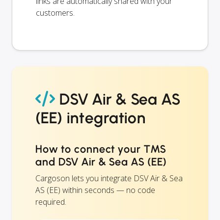
links are automatically shared with your
customers.
DSV Air & Sea AS
(EE) integration
How to connect your TMS
and DSV Air & Sea AS (EE)
Cargoson lets you integrate DSV Air & Sea
AS (EE) within seconds — no code
required.