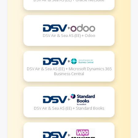
+
DSV Air & Sea AS (EE) + Odoo
+
DSV Air & Sea AS (EE) + Microsoft Dynamics 365
Business Central
+
DSV Air & Sea AS (EE) + Standard Books
+