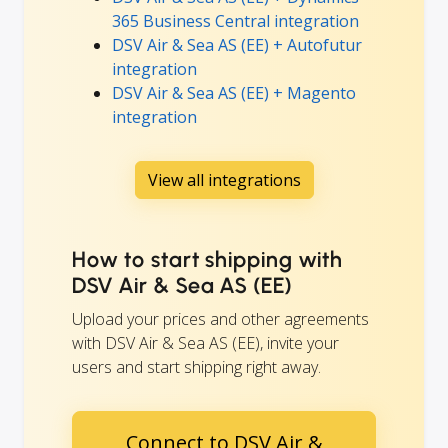
365 Business Central integration
DSV Air & Sea AS (EE) + Autofutur
integration
DSV Air & Sea AS (EE) + Magento
integration
View all integrations
How to start shipping with
DSV Air & Sea AS (EE)
Upload your prices and other agreements
with DSV Air & Sea AS (EE), invite your
users and start shipping right away.
Connect to DSV Air &