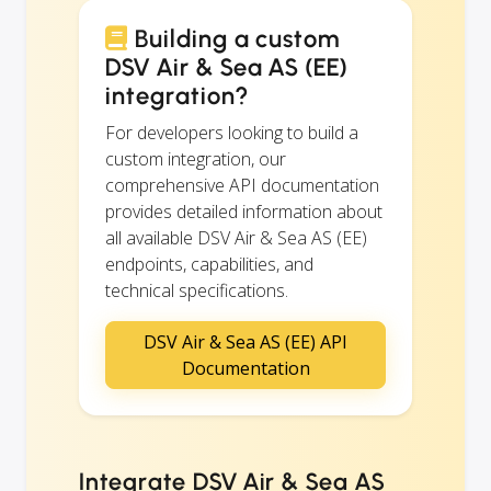
Building a custom
DSV Air & Sea AS (EE)
integration?
For developers looking to build a
custom integration, our
comprehensive API documentation
provides detailed information about
all available DSV Air & Sea AS (EE)
endpoints, capabilities, and
technical specifications.
DSV Air & Sea AS (EE) API
Documentation
Integrate DSV Air & Sea AS