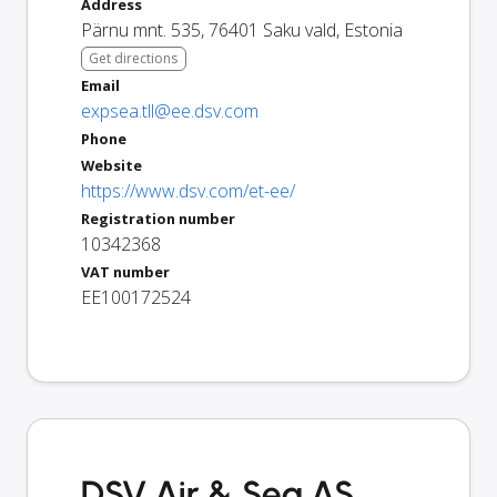
Address
Pärnu mnt. 535
,
76401
Saku vald
,
Estonia
Get directions
Email
expsea.tll@ee.dsv.com
Phone
Website
https://www.dsv.com/et-ee/
Registration number
10342368
VAT number
EE100172524
DSV Air & Sea AS