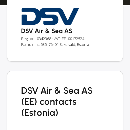
DSV Air & Sea AS
Reg no: 10342368
· VAT: EE100172524
Pärnu mnt. 535, 76401 Saku vald, Estonia
DSV Air & Sea AS
(EE) contacts
(Estonia)