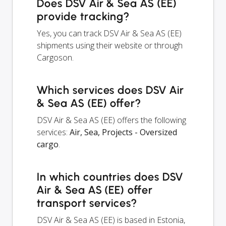
Does DSV Air & Sea AS (EE)
provide tracking?
Yes, you can track DSV Air & Sea AS (EE)
shipments using their website or through
Cargoson.
Which services does DSV Air
& Sea AS (EE) offer?
DSV Air & Sea AS (EE) offers the following
services:
Air, Sea, Projects - Oversized
cargo
.
In which countries does DSV
Air & Sea AS (EE) offer
transport services?
DSV Air & Sea AS (EE) is based in Estonia,