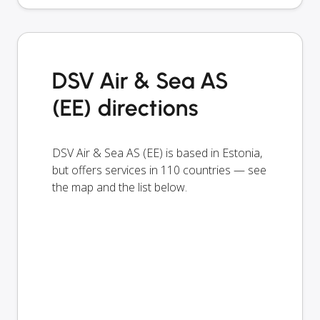
DSV Air & Sea AS
(EE) directions
DSV Air & Sea AS (EE) is based in Estonia,
but offers services in 110 countries — see
the map and the list below.