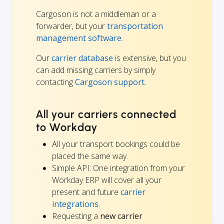
Cargoson is not a middleman or a
forwarder, but your
transportation
management software
.
Our
carrier database
is extensive, but you
can add missing carriers by simply
contacting
Cargoson support.
All your carriers connected
to Workday
All your transport bookings could be
placed the same way.
Simple API: One integration from your
Workday ERP will cover all your
present and future
carrier
integrations
.
Requesting a
new carrier