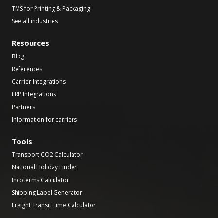
TMS for Printing & Packaging
See all industries
Resources
Blog
References
Carrier Integrations
ERP Integrations
Partners
Information for carriers
Tools
Transport CO2 Calculator
National Holiday Finder
Incoterms Calculator
Shipping Label Generator
Freight Transit Time Calculator