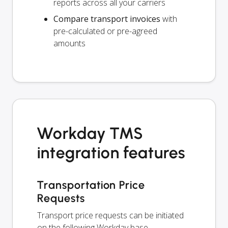
reports across all your carriers
Compare transport invoices
with
pre-calculated or pre-agreed
amounts
Workday TMS
integration features
Transportation Price
Requests
Transport price requests can be initiated
on the following Workday base