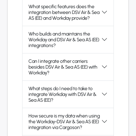
What specific features does the
integration between DSV Air & Sea
AS (EE) and Workday provide?
Who builds and maintains the
Workday and DSV Air & Sea AS (EE)
integrations?
Can I integrate other carriers
besides DSV Air & Sea AS (EE) with
Workday?
What steps do I need to take to
integrate Workday with DSV Air &
Sea AS (EE)?
How secure is my data when using
the Workday-DSV Air & Sea AS (EE)
integration via Cargoson?