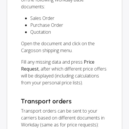
documents:
Sales Order
Purchase Order
Quotation
Open the document and click on the
Cargoson shipping menu.
Fill any missing data and press
Price
Request
, after which different price offers
will be displayed (including calculations
from your personal price lists).
Transport orders
Transport orders can be sent to your
carriers based on different documents in
Workday (same as for price requests):