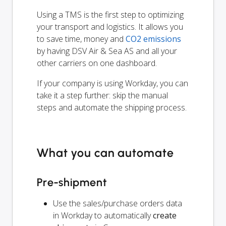
Using a TMS is the first step to optimizing
your transport and logistics. It allows you
to save time, money and
CO2 emissions
by having DSV Air & Sea AS and all your
other carriers on one dashboard.
If your company is using Workday, you can
take it a step further: skip the manual
steps and automate the shipping process.
What you can automate
Pre-shipment
Use the sales/purchase orders data
in Workday to automatically
create