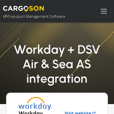
Transport Management Software
Workday + DSV
Air & Sea AS
integration
Workday
Visit website