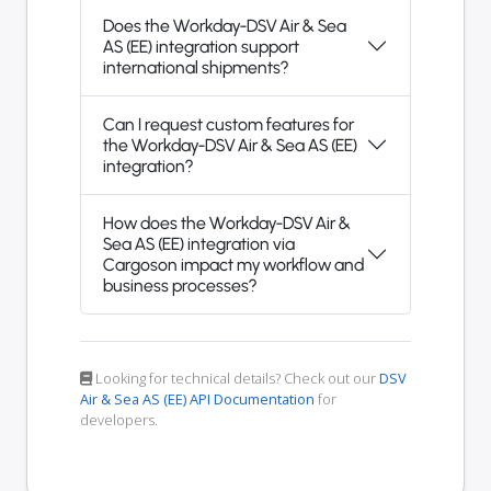
Does the Workday-DSV Air & Sea
AS (EE) integration support
international shipments?
Can I request custom features for
the Workday-DSV Air & Sea AS (EE)
integration?
How does the Workday-DSV Air &
Sea AS (EE) integration via
Cargoson impact my workflow and
business processes?
Looking for technical details? Check out our
DSV
Air & Sea AS (EE) API Documentation
for
developers.