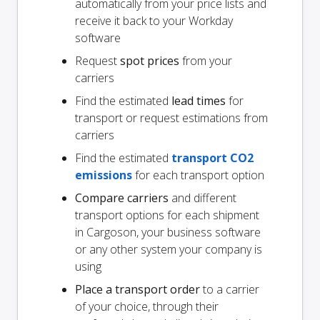
automatically from your price lists and
receive it back to your Workday
software
Request
spot prices
from your
carriers
Find the estimated
lead times
for
transport or request estimations from
carriers
Find the estimated
transport CO2
emissions
for each transport option
Compare carriers
and different
transport options for each shipment
in Cargoson, your business software
or any other system your company is
using
Place a transport order
to a carrier
of your choice, through their