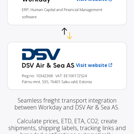
ERP, Human Capital and Financial Management
software
DSV Air & Sea AS
Visit website
Reg no: 10342368
· VAT: EE100172524
Pärnu mnt. 535, 76401 Saku vald, Estonia
Seamless freight transport integration
between Workday and DSV Air & Sea AS.
Calculate prices, ETD, ETA, CO2; create
shipments, shipping labels, tracking links and