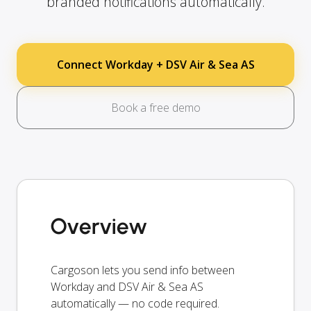
branded notifications automatically.
Connect Workday + DSV Air & Sea AS
Book a free demo
Overview
Cargoson lets you send info between
Workday and DSV Air & Sea AS
automatically — no code required.