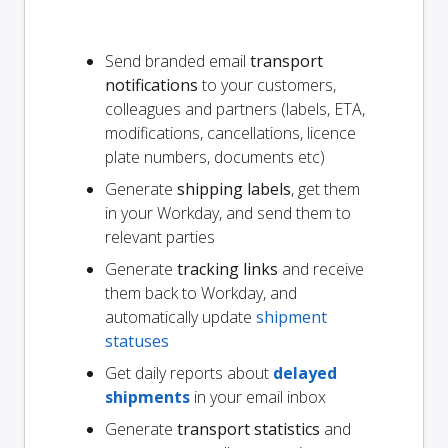
Send branded email
transport
notifications
to your customers,
colleagues and partners (labels, ETA,
modifications, cancellations, licence
plate numbers, documents etc)
Generate
shipping labels
, get them
in your Workday, and send them to
relevant parties
Generate
tracking links
and receive
them back to Workday, and
automatically update
shipment
statuses
Get daily reports about
delayed
shipments
in your email inbox
Generate
transport statistics
and