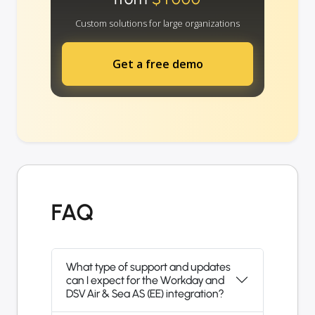
Custom solutions for large organizations
Get a free demo
FAQ
What type of support and updates
can I expect for the Workday and
DSV Air & Sea AS (EE) integration?