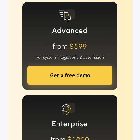
Advanced
from
$599
For system integrations & automation
Get a free demo
Enterprise
from
$1000