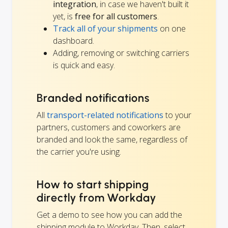
integration
, in case we haven't built it
yet, is
free for all customers
.
Track all of your shipments
on one
dashboard.
Adding, removing or switching carriers
is quick and easy.
Branded notifications
All
transport-related notifications
to your
partners, customers and coworkers are
branded and look the same, regardless of
the carrier you're using.
How to start shipping
directly from Workday
Get a demo to see how you can add the
shipping module to Workday. Then, select