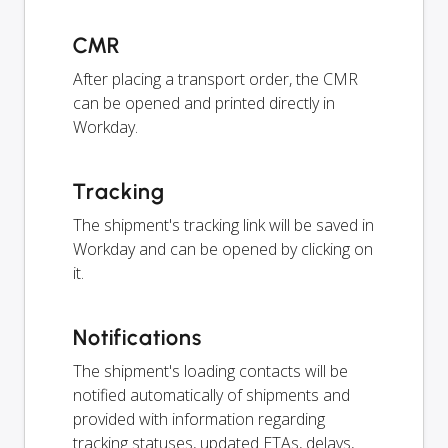
CMR
After placing a transport order, the CMR
can be opened and printed directly in
Workday.
Tracking
The shipment's tracking link will be saved in
Workday and can be opened by clicking on
it.
Notifications
The shipment's loading contacts will be
notified automatically of shipments and
provided with information regarding
tracking statuses, updated ETAs, delays,