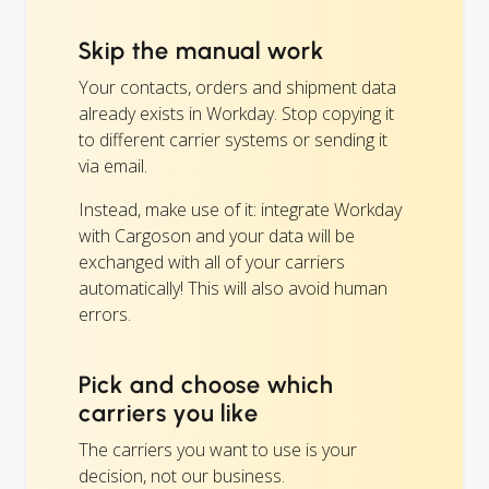
Skip the manual work
Your contacts, orders and shipment data
already exists in Workday. Stop copying it
to different carrier systems or sending it
via email.
Instead, make use of it: integrate Workday
with Cargoson and your data will be
exchanged with all of your carriers
automatically! This will also avoid human
errors.
Pick and choose which
carriers you like
The carriers you want to use is your
decision, not our business.