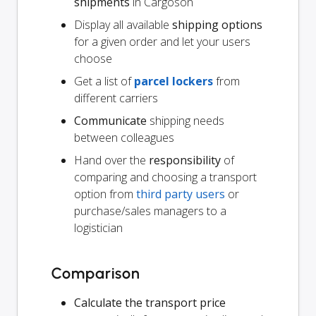
shipments
in Cargoson
Display all available
shipping options
for a given order and let your users
choose
Get a list of
parcel lockers
from
different carriers
Communicate
shipping needs
between colleagues
Hand over the
responsibility
of
comparing and choosing a transport
option from
third party users
or
purchase/sales managers to a
logistician
Comparison
Calculate the transport price