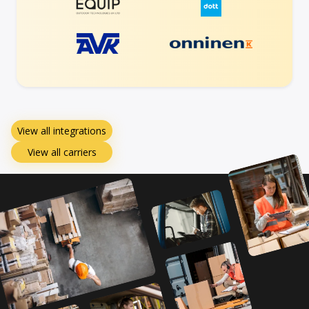
View all integrations
View all carriers