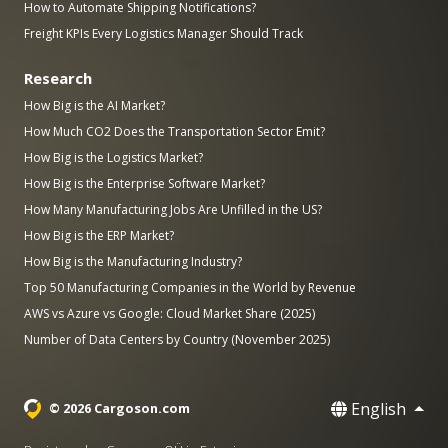
How to Automate Shipping Notifications?
Freight KPIs Every Logistics Manager Should Track
Research
How Big is the AI Market?
How Much CO2 Does the Transportation Sector Emit?
How Big is the Logistics Market?
How Big is the Enterprise Software Market?
How Many Manufacturing Jobs Are Unfilled in the US?
How Big is the ERP Market?
How Big is the Manufacturing Industry?
Top 50 Manufacturing Companies in the World by Revenue
AWS vs Azure vs Google: Cloud Market Share (2025)
Number of Data Centers by Country (November 2025)
English
© 2026 Cargoson.com