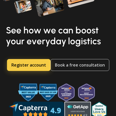
See how we can boost
your everyday logistics
Register account
Book a free consultation