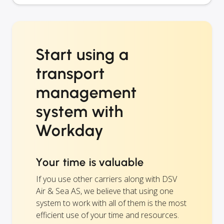
Start using a
transport
management
system with
Workday
Your time is valuable
If you use other carriers along with DSV
Air & Sea AS, we believe that using one
system to work with all of them is the most
efficient use of your time and resources.