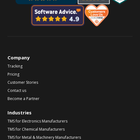
Company
Tracking
Pricing
Customer Stories
Contact us
Become a Partner
Industries
TMS for Electronics Manufacturers
TMS for Chemical Manufacturers
TMS for Metal & Machinery Manufacturers