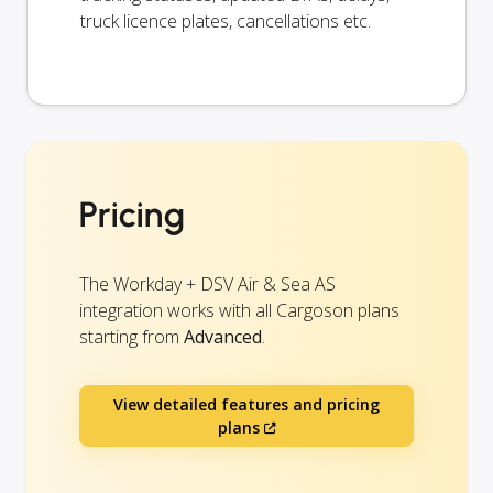
truck licence plates, cancellations etc.
Pricing
The Workday + DSV Air & Sea AS
integration works with all Cargoson plans
starting from
Advanced
.
View detailed features and pricing
plans