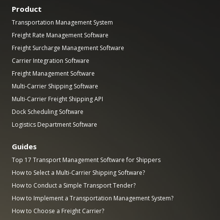
Product
Transportation Management System
Freight Rate Management Software
Freight Surcharge Management Software
Carrier Integration Software
Freight Management Software
Multi-Carrier Shipping Software
Multi-Carrier Freight Shipping API
Dock Scheduling Software
Logistics Department Software
Guides
Top 17 Transport Management Software for Shippers
How to Select a Multi-Carrier Shipping Software?
How to Conduct a Simple Transport Tender?
How to Implement a Transportation Management System?
How to Choose a Freight Carrier?