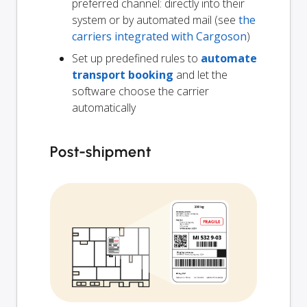
preferred channel: directly into their
system or by automated mail (see
the
carriers integrated with Cargoson
)
Set up predefined rules to
automate
transport booking
and let the
software choose the carrier
automatically
Post-shipment