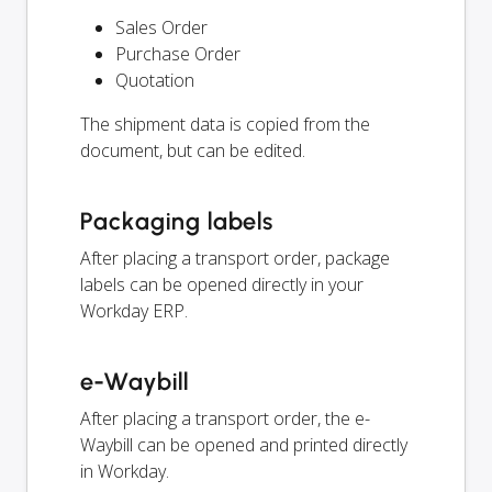
Sales Order
Purchase Order
Quotation
The shipment data is copied from the
document, but can be edited.
Packaging labels
After placing a transport order, package
labels can be opened directly in your
Workday ERP.
e-Waybill
After placing a transport order, the e-
Waybill can be opened and printed directly
in Workday.