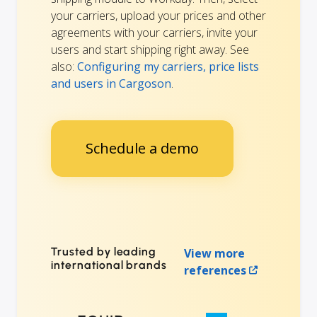
your carriers, upload your prices and other
agreements with your carriers, invite your
users and start shipping right away. See
also:
Configuring my carriers, price lists
and users in Cargoson
.
Schedule a demo
Trusted by leading
View more
international brands
references