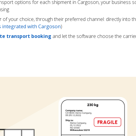
ansport options for each shipment in Cargoson, your business s
using
r of your choice, through their preferred channel: directly into t
rs integrated with Cargoson
)
e transport booking
and let the software choose the carrie