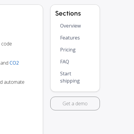
Sections
Overview
Features
o code
Pricing
FAQ
y and
CO2
Start
shipping
and automate
Get a demo