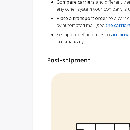
Compare carriers
and different tr
any other system your company is 
Place a transport order
to a carrie
by automated mail (see
the carrie
Set up predefined rules to
automat
automatically
Post-shipment