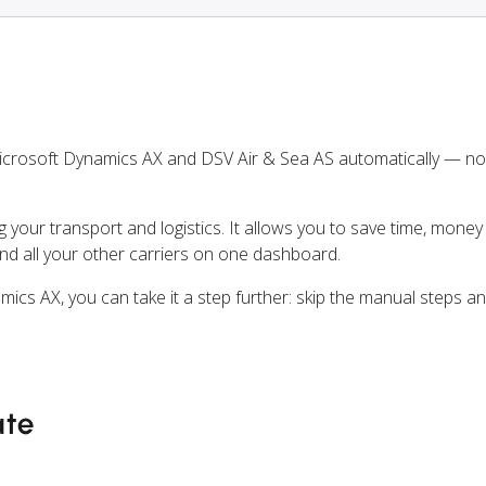
icrosoft Dynamics AX and DSV Air & Sea AS automatically — n
ng your transport and logistics. It allows you to save time, mone
nd all your other carriers on one dashboard.
mics AX, you can take it a step further: skip the manual steps 
ate