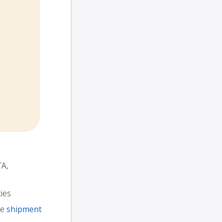
TA,
ties
te
shipment