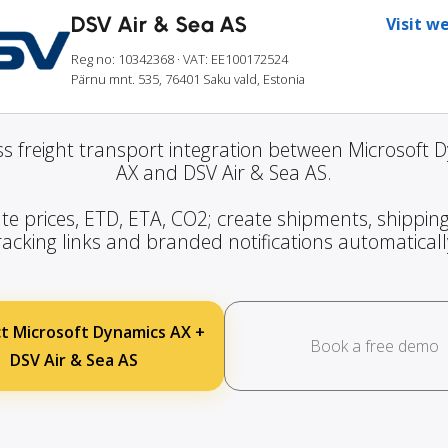
DSV Air & Sea AS
Visit w
Reg no: 10342368
· VAT: EE100172524
Pärnu mnt. 535, 76401 Saku vald, Estonia
s freight transport integration between Microsoft 
AX and DSV Air & Sea AS.
te prices, ETD, ETA, CO2; create shipments, shipping
racking links and branded notifications automaticall
t Microsoft Dynamics AX +
Book a free demo
DSV Air & Sea AS