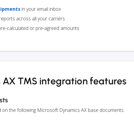
hipments
in your email inbox
eports across all your carriers
pre-calculated or pre-agreed amounts
 AX TMS integration features
sts
ed on the following Microsoft Dynamics AX base documents: