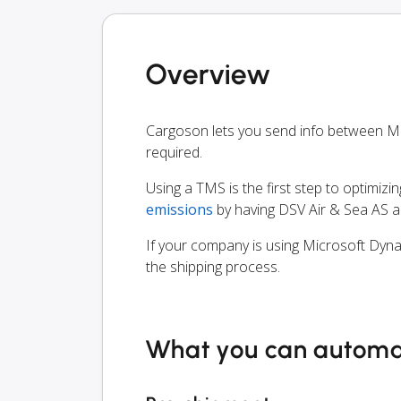
Overview
Cargoson lets you send info between M
required.
Using a TMS is the first step to optimizi
emissions
by having DSV Air & Sea AS a
If your company is using Microsoft Dyna
the shipping process.
What you can autom