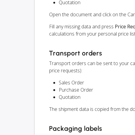
Quotation
Open the document and click on the Ca
Fill any missing data and press
Price Re
calculations from your personal price list
Transport orders
Transport orders can be sent to your c
price requests):
Sales Order
Purchase Order
Quotation
The shipment data is copied from the do
Packaging labels