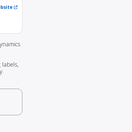
ebsite
Dynamics
 labels,
y.