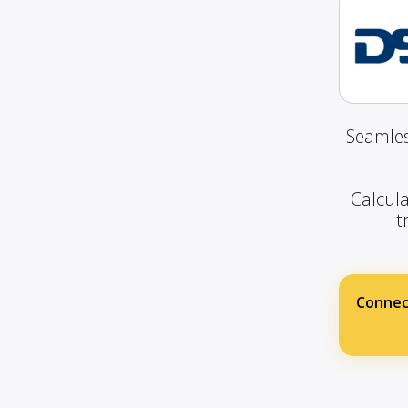
Seamles
Calcula
t
Connec