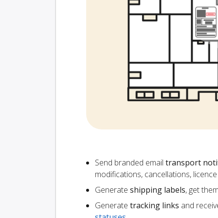
Send branded email
transport noti
modifications, cancellations, licen
Generate
shipping labels
, get the
Generate
tracking links
and receiv
statuses