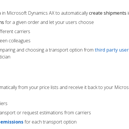
 in Microsoft Dynamics AX to automatically
create shipments
i
ns
for a given order and let your users choose
ferent carriers
een colleagues
mparing and choosing a transport option from
third party user
ician
atically from your price lists and receive it back to your Micr
iers
ransport or request estimations from carriers
 emissions
for each transport option