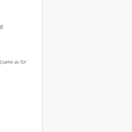
ng
 (same as for