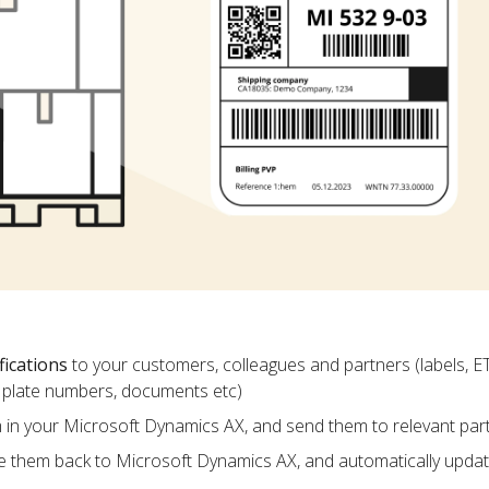
fications
to your customers, colleagues and partners (labels, E
ce plate numbers, documents etc)
m in your Microsoft Dynamics AX, and send them to relevant par
e them back to Microsoft Dynamics AX, and automatically upda