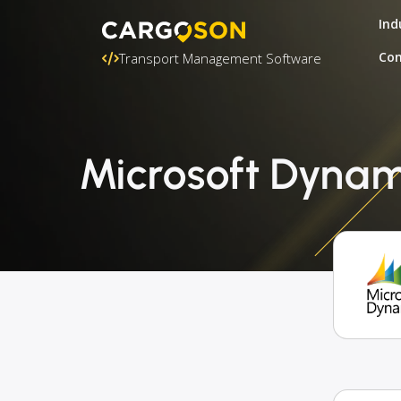
Ind
Con
Transport Management Software
Microsoft Dynami