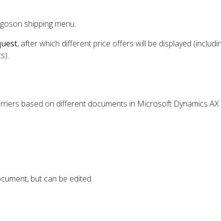
rgoson shipping menu.
quest
, after which different price offers will be displayed (includi
s).
arriers based on different documents in Microsoft Dynamics AX
cument, but can be edited.