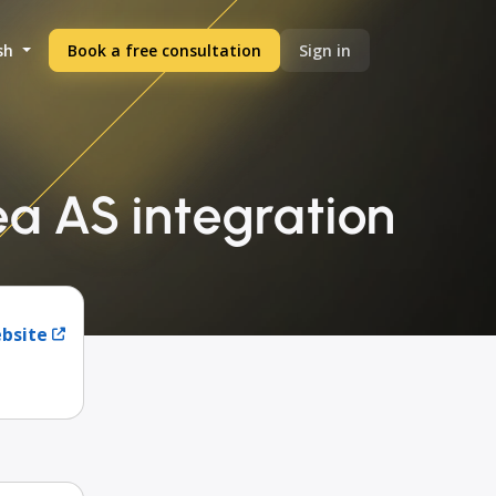
sh
Book a free consultation
Sign in
ea AS integration
ebsite