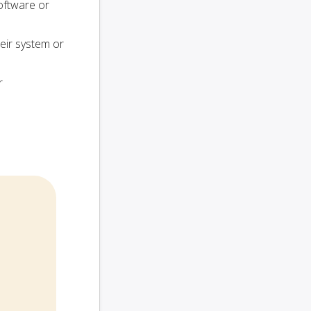
oftware or
heir system or
r