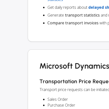
Get daily reports about
delayed s
Generate
transport statistics
and r
Compare transport invoices
with 
Microsoft Dynamics
Transportation Price Reque
Transport price requests can be initiat
Sales Order
Purchase Order