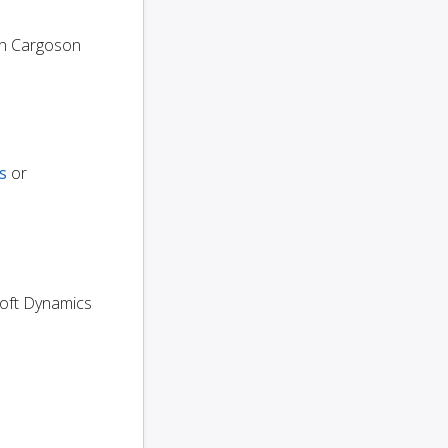
n Cargoson
s
or
osoft Dynamics