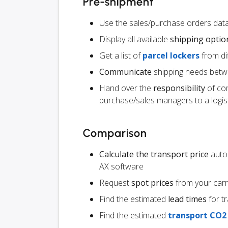
Pre-shipment
Use the sales/purchase orders data
Display all available
shipping optio
Get a list of
parcel lockers
from dif
Communicate
shipping needs betw
Hand over the
responsibility
of co
purchase/sales managers to a logist
Comparison
Calculate the transport price
autom
AX software
Request
spot prices
from your carr
Find the estimated
lead times
for t
Find the estimated
transport CO2