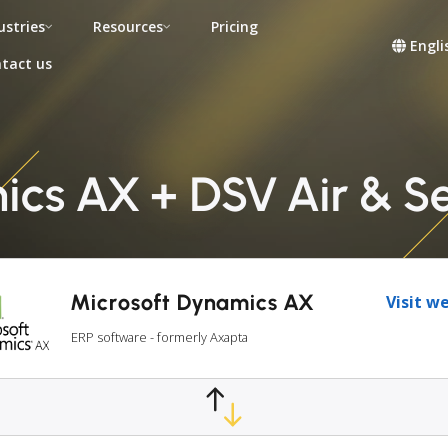
ustries
Resources
Pricing
Engli
tact us
cs AX + DSV Air & S
Microsoft Dynamics AX
Visit w
ERP software - formerly Axapta