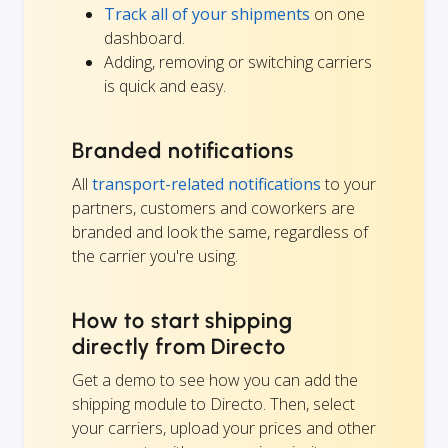
Track all of your shipments
on one
dashboard.
Adding, removing or switching carriers
is quick and easy.
Branded notifications
All
transport-related notifications
to your
partners, customers and coworkers are
branded and look the same, regardless of
the carrier you're using.
How to start shipping
directly from Directo
Get a demo to see how you can add the
shipping module to Directo. Then, select
your carriers, upload your prices and other