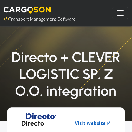
Transport Management Software
Directo + CLEVER
LOGISTIC SP. Z
O.O. integration
Directo
Visit website