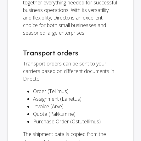
together everything needed for successful
business operations. With its versatility
and flexibility, Directo is an excellent
choice for both small businesses and
seasoned large enterprises.
Transport orders
Transport orders can be sent to your
carriers based on different documents in
Directo:
Order (Tellimus)
Assignment (Lähetus)
Invoice (Arve)
Quote (Pakkumine)
Purchase Order (Ostutellimus)
The shipment data is copied from the