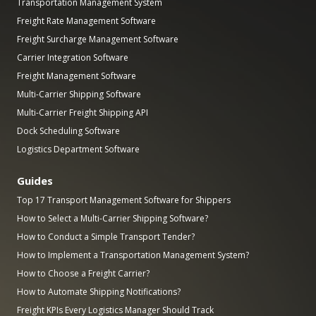
Transportation Management System
Freight Rate Management Software
Freight Surcharge Management Software
Carrier Integration Software
Freight Management Software
Multi-Carrier Shipping Software
Multi-Carrier Freight Shipping API
Dock Scheduling Software
Logistics Department Software
Guides
Top 17 Transport Management Software for Shippers
How to Select a Multi-Carrier Shipping Software?
How to Conduct a Simple Transport Tender?
How to Implement a Transportation Management System?
How to Choose a Freight Carrier?
How to Automate Shipping Notifications?
Freight KPIs Every Logistics Manager Should Track