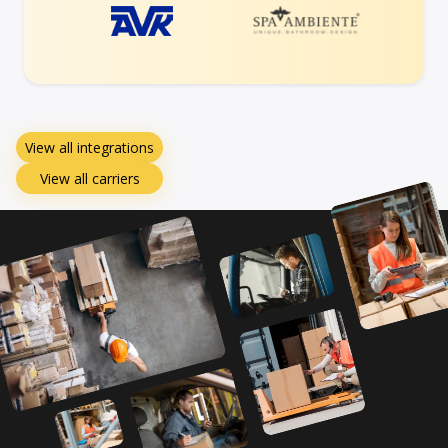
View all integrations
View all carriers