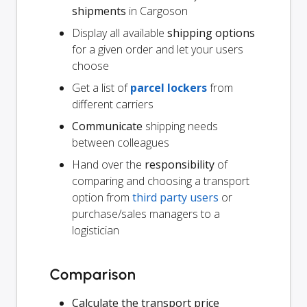
shipments
in Cargoson
Display all available
shipping options
for a given order and let your users
choose
Get a list of
parcel lockers
from
different carriers
Communicate
shipping needs
between colleagues
Hand over the
responsibility
of
comparing and choosing a transport
option from
third party users
or
purchase/sales managers to a
logistician
Comparison
Calculate the transport price