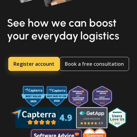
See how we can boost
your everyday logistics
Register account
Book a free consultation