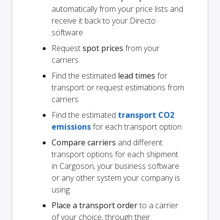
automatically from your price lists and
receive it back to your Directo
software
Request
spot prices
from your
carriers
Find the estimated
lead times
for
transport or request estimations from
carriers
Find the estimated
transport CO2
emissions
for each transport option
Compare carriers
and different
transport options for each shipment
in Cargoson, your business software
or any other system your company is
using
Place a transport order
to a carrier
of your choice, through their