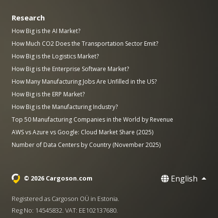
Research
How Big is the AI Market?
How Much CO2 Does the Transportation Sector Emit?
How Big is the Logistics Market?
How Big is the Enterprise Software Market?
How Many Manufacturing Jobs Are Unfilled in the US?
How Big is the ERP Market?
How Big is the Manufacturing Industry?
Top 50 Manufacturing Companies in the World by Revenue
AWS vs Azure vs Google: Cloud Market Share (2025)
Number of Data Centers by Country (November 2025)
English
© 2026 Cargoson.com
Registered as Cargoson OÜ in Estonia.
Reg No: 14545832. VAT: EE102137680.