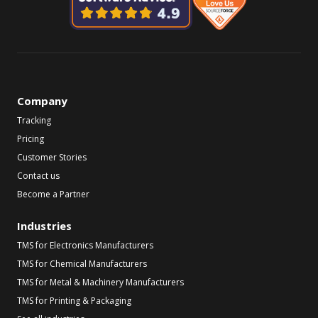
Company
Tracking
Pricing
Customer Stories
Contact us
Become a Partner
Industries
TMS for Electronics Manufacturers
TMS for Chemical Manufacturers
TMS for Metal & Machinery Manufacturers
TMS for Printing & Packaging