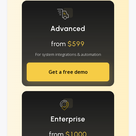
Advanced
from
$599
For system integrations & automation
Get a free demo
Enterprise
from
$1000