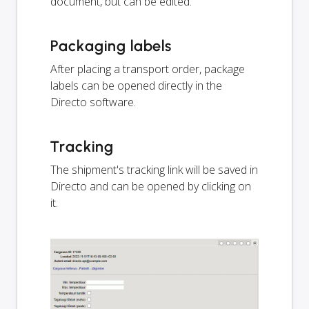
document, but can be edited.
Packaging labels
After placing a transport order, package
labels can be opened directly in the
Directo software.
Tracking
The shipment's tracking link will be saved in
Directo and can be opened by clicking on
it.