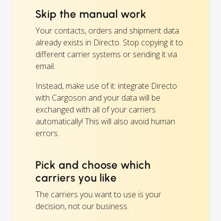
Skip the manual work
Your contacts, orders and shipment data
already exists in Directo. Stop copying it to
different carrier systems or sending it via
email.
Instead, make use of it: integrate Directo
with Cargoson and your data will be
exchanged with all of your carriers
automatically! This will also avoid human
errors.
Pick and choose which
carriers you like
The carriers you want to use is your
decision, not our business.