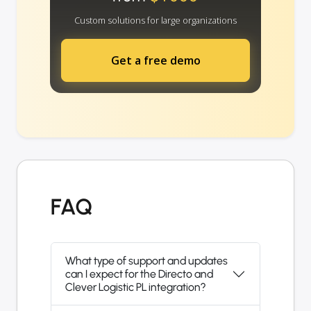
Custom solutions for large organizations
Get a free demo
FAQ
What type of support and updates
can I expect for the Directo and
Clever Logistic PL integration?