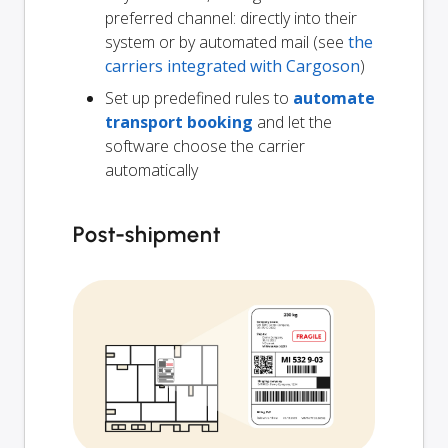
preferred channel: directly into their
system or by automated mail (see
the
carriers integrated with Cargoson
)
Set up predefined rules to
automate
transport booking
and let the
software choose the carrier
automatically
Post-shipment