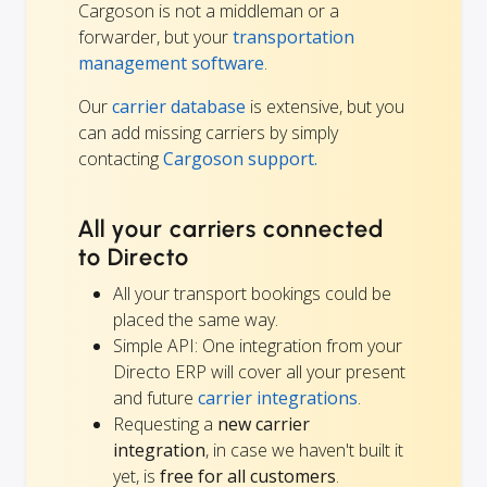
Cargoson is not a middleman or a
forwarder, but your
transportation
management software
.
Our
carrier database
is extensive, but you
can add missing carriers by simply
contacting
Cargoson support.
All your carriers connected
to Directo
All your transport bookings could be
placed the same way.
Simple API: One integration from your
Directo ERP will cover all your present
and future
carrier integrations
.
Requesting a
new carrier
integration
, in case we haven't built it
yet, is
free for all customers
.