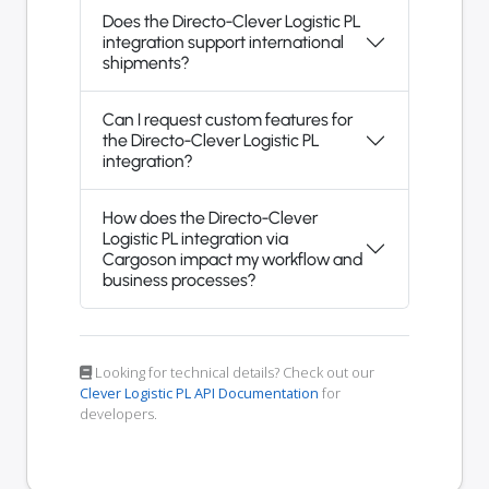
Does the Directo-Clever Logistic PL
integration support international
shipments?
Can I request custom features for
the Directo-Clever Logistic PL
integration?
How does the Directo-Clever
Logistic PL integration via
Cargoson impact my workflow and
business processes?
Looking for technical details? Check out our
Clever Logistic PL API Documentation
for
developers.