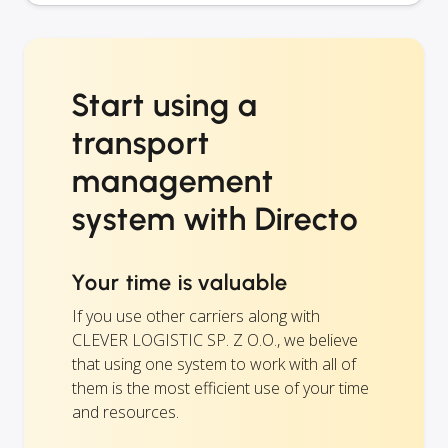
Start using a
transport
management
system with Directo
Your time is valuable
If you use other carriers along with
CLEVER LOGISTIC SP. Z O.O., we believe
that using one system to work with all of
them is the most efficient use of your time
and resources.