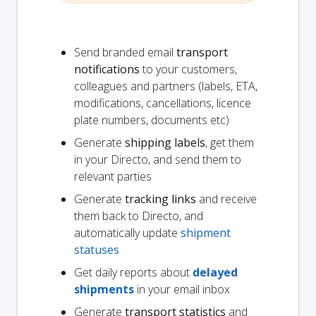
Send branded email
transport
notifications
to your customers,
colleagues and partners (labels, ETA,
modifications, cancellations, licence
plate numbers, documents etc)
Generate
shipping labels
, get them
in your Directo, and send them to
relevant parties
Generate
tracking links
and receive
them back to Directo, and
automatically update
shipment
statuses
Get daily reports about
delayed
shipments
in your email inbox
Generate
transport statistics
and