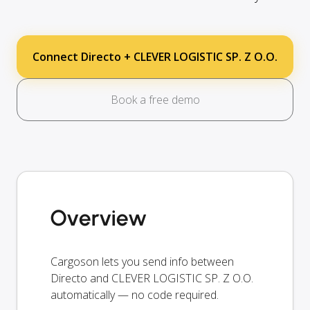
Connect Directo + CLEVER LOGISTIC SP. Z O.O.
Book a free demo
Overview
Cargoson lets you send info between
Directo and CLEVER LOGISTIC SP. Z O.O.
automatically — no code required.