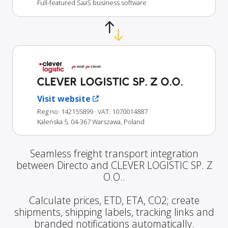
Full-featured SaaS business software
CLEVER LOGISTIC SP. Z O.O.
Visit website
Reg no: 142155899
· VAT: 1070014887
Kaleńska 5, 04-367 Warszawa, Poland
Seamless freight transport integration
between Directo and CLEVER LOGISTIC SP. Z
O.O..
Calculate prices, ETD, ETA, CO2; create
shipments, shipping labels, tracking links and
branded notifications automatically.