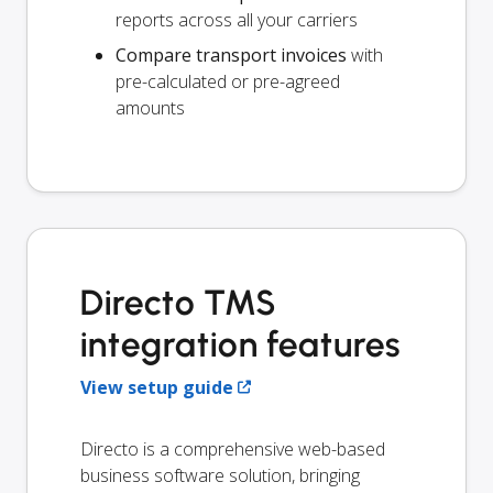
reports across all your carriers
Compare transport invoices
with
pre-calculated or pre-agreed
amounts
Directo TMS
integration features
View setup guide
Directo is a comprehensive web-based
business software solution, bringing