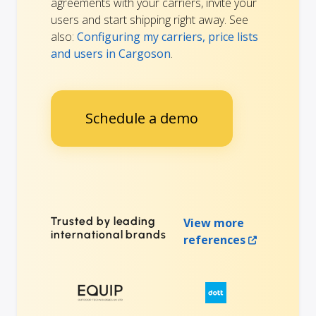
agreements with your carriers, invite your
users and start shipping right away. See
also:
Configuring my carriers, price lists
and users in Cargoson
.
Schedule a demo
Trusted by leading
View more
international brands
references