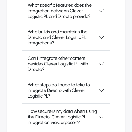
What specific features does the
integration between Clever
Logistic PL and Directo provide?
Who builds and maintains the
Directo and Clever Logistic PL
integrations?
Can I integrate other carriers
besides Clever Logistic PL with
Directo?
What steps do I need to take to
integrate Directo with Clever
Logistic PL?
How secure is my data when using
the Directo-Clever Logistic PL
integration via Cargoson?