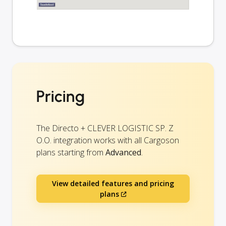
Pricing
The Directo + CLEVER LOGISTIC SP. Z
O.O. integration works with all Cargoson
plans starting from
Advanced
.
View detailed features and pricing
plans