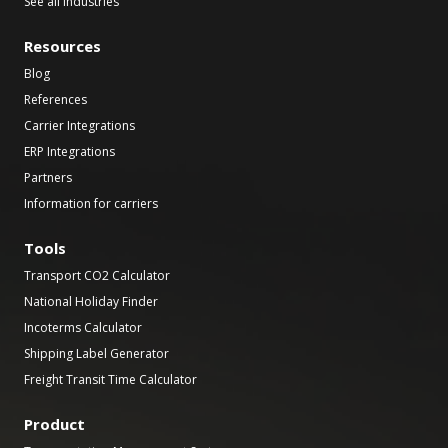
See all industries
Resources
Blog
References
Carrier Integrations
ERP Integrations
Partners
Information for carriers
Tools
Transport CO2 Calculator
National Holiday Finder
Incoterms Calculator
Shipping Label Generator
Freight Transit Time Calculator
Product