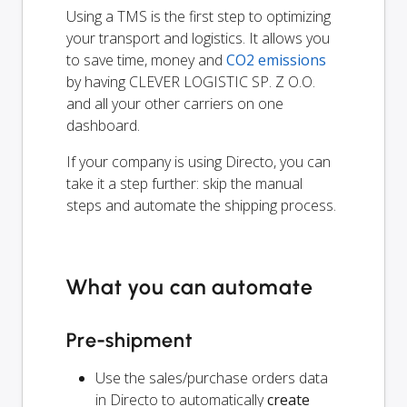
Using a TMS is the first step to optimizing
your transport and logistics. It allows you
to save time, money and
CO2 emissions
by having CLEVER LOGISTIC SP. Z O.O.
and all your other carriers on one
dashboard.
If your company is using Directo, you can
take it a step further: skip the manual
steps and automate the shipping process.
What you can automate
Pre-shipment
Use the sales/purchase orders data
in Directo to automatically
create