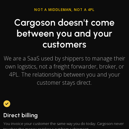
NOT A MIDDLEMAN, NOT A 4PL
Cargoson doesn't come
between you and your
customers
We are a SaaS used by shippers to manage their
own logistics, not a freight forwarder, broker, or
4PL. The relationship between you and your
customer stays direct.
Direct billing
You invoice your customer the same way you do today. Cargoson never