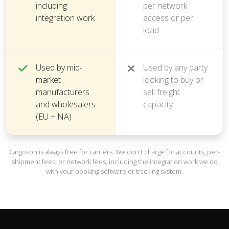
including
per network
integration work
access or per
load
Used by mid-
Used by any party
market
looking to buy or
manufacturers
sell freight
and wholesalers
capacity
(EU + NA)
Cargoson is always free for carriers. We don't charge for accounts, per-
shipment fees, or network fees, including the integration work we do
with your booking software or tracking system.