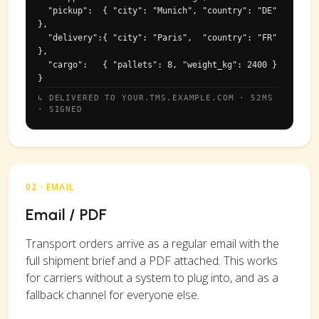
  "pickup":  { "city": "Munich", "country": "DE" 
},

  "delivery":{ "city": "Paris",  "country": "FR" 
},

  "cargo":   { "pallets": 8, "weight_kg": 2400 }

}
↳ DELIVERED TO YOUR.TMS.EXAMPLE.COM · 52MS
· SIGNED
02 · EMAIL
Email / PDF
Transport orders arrive as a regular email with the
full shipment brief and a PDF attached. This works
for carriers without a system to plug into, and as a
fallback channel for everyone else.