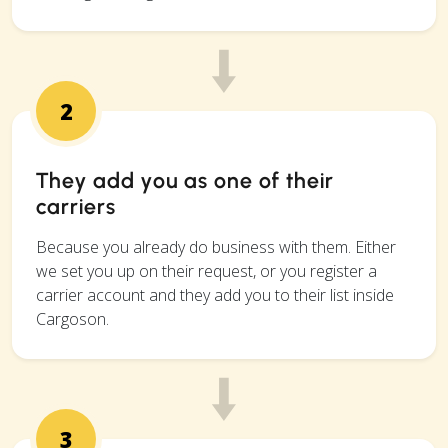
2
They add you as one of their
carriers
Because you already do business with them. Either
we set you up on their request, or you register a
carrier account and they add you to their list inside
Cargoson.
3