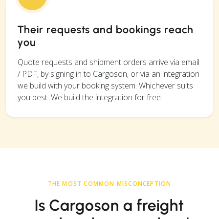
Their requests and bookings reach
you
Quote requests and shipment orders arrive via email
/ PDF, by signing in to Cargoson, or via an integration
we build with your booking system. Whichever suits
you best. We build the integration for free.
THE MOST COMMON MISCONCEPTION
Is Cargoson a freight