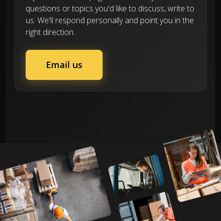
questions or topics you'd like to discuss, write to
us. We'll respond personally and point you in the
right direction.
Email us