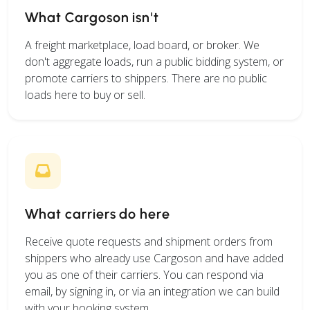
What Cargoson isn't
A freight marketplace, load board, or broker. We
don't aggregate loads, run a public bidding system, or
promote carriers to shippers. There are no public
loads here to buy or sell.
What carriers do here
Receive quote requests and shipment orders from
shippers who already use Cargoson and have added
you as one of their carriers. You can respond via
email, by signing in, or via an integration we can build
with your booking system.