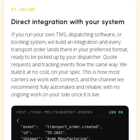
01 · API/EDI
Direct integration with your system
If you run your own TMS, dispatching software, or
booking system, we build an integration and every
transport order lands there in your preferred format,
ready to be picked up by your dispatcher. Quote
requests and tracking events flow the same way. We
build it at no cost, on your spec. This is how most
carriers we work with connect, and the channel we
recommend: fully automated and reliable, with no
ongoing work on your side once it is live.
POST /YOUR-TMS/TRANSPORT-ORDERS
200 OK
{

  "event":   "transport_order.created",

  "id":      "TO-2841",

  "shipper": "Acme Manufacturing",
