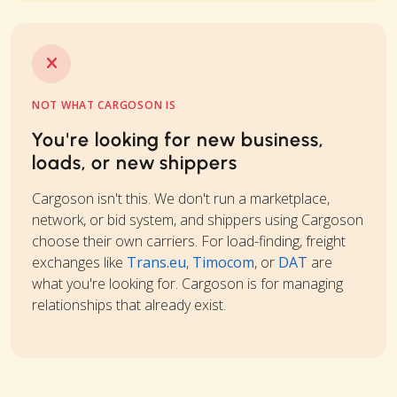
NOT WHAT CARGOSON IS
You're looking for new business,
loads, or new shippers
Cargoson isn't this. We don't run a marketplace,
network, or bid system, and shippers using Cargoson
choose their own carriers. For load-finding, freight
exchanges like
Trans.eu
,
Timocom
, or
DAT
are
what you're looking for. Cargoson is for managing
relationships that already exist.