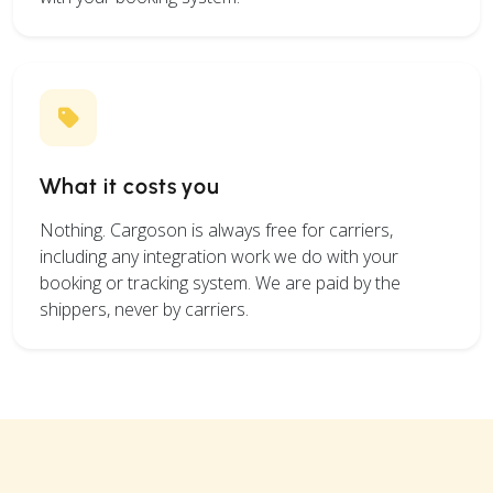
What it costs you
Nothing. Cargoson is always free for carriers,
including any integration work we do with your
booking or tracking system. We are paid by the
shippers, never by carriers.