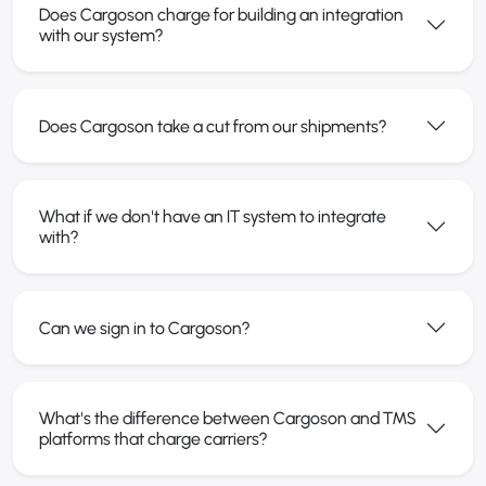
Does Cargoson charge for building an integration
with our system?
Does Cargoson take a cut from our shipments?
What if we don't have an IT system to integrate
with?
Can we sign in to Cargoson?
What's the difference between Cargoson and TMS
platforms that charge carriers?