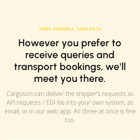
THREE CHANNELS, SAME DATA
However you prefer to
receive queries and
transport bookings, we'll
meet you there.
Cargoson can deliver the shipper's requests as
API requests / EDI file into your own system, as
email, or in our web app. All three at once is fine
too.