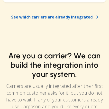
See which carriers are already integrated
Are you a carrier? We can
build the integration into
your system.
Carriers are usually integrated after their first
common customer asks for it, but you do not
have to wait. If any of your customers already
use Cargoson and you'd like every quote