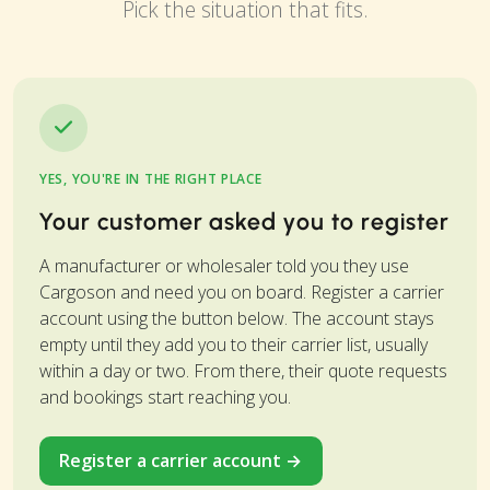
Pick the situation that fits.
YES, YOU'RE IN THE RIGHT PLACE
Your customer asked you to register
A manufacturer or wholesaler told you they use
Cargoson and need you on board. Register a carrier
account using the button below. The account stays
empty until they add you to their carrier list, usually
within a day or two. From there, their quote requests
and bookings start reaching you.
Register a carrier account →