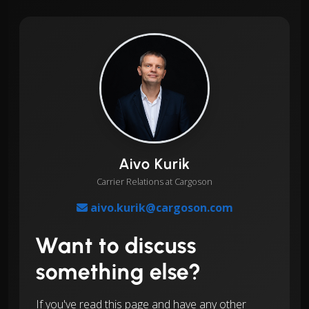
Aivo Kurik
Carrier Relations at Cargoson
aivo.kurik@cargoson.com
Want to discuss
something else?
If you've read this page and have any other