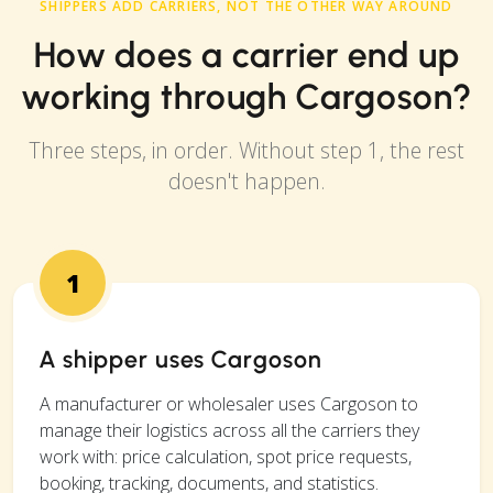
SHIPPERS ADD CARRIERS, NOT THE OTHER WAY AROUND
How does a carrier end up
working through Cargoson?
Three steps, in order. Without step 1, the rest
doesn't happen.
1
A shipper uses Cargoson
A manufacturer or wholesaler uses Cargoson to
manage their logistics across all the carriers they
work with: price calculation, spot price requests,
booking, tracking, documents, and statistics.