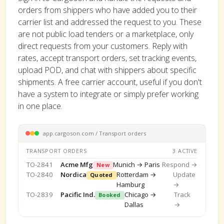
orders from shippers who have added you to their
carrier list and addressed the request to you. These
are not public load tenders or a marketplace, only
direct requests from your customers. Reply with
rates, accept transport orders, set tracking events,
upload POD, and chat with shippers about specific
shipments. A free carrier account, useful if you don't
have a system to integrate or simply prefer working
in one place.
app.cargoson.com / Transport orders
TRANSPORT ORDERS
3 ACTIVE
TO-2841
Acme Mfg
Munich → Paris
Respond →
New
TO-2840
Nordica
Rotterdam →
Update
Quoted
Hamburg
→
TO-2839
Pacific Ind.
Chicago →
Track
Booked
Dallas
→