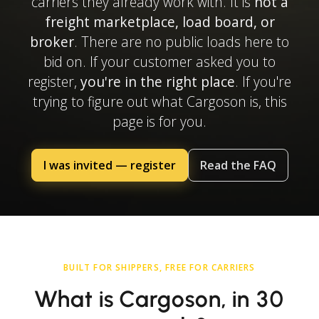
carriers they already work with. It is
not a
freight marketplace, load board, or
broker
. There are no public loads here to
bid on. If your customer asked you to
register,
you're in the right place
. If you're
trying to figure out what Cargoson is, this
page is for you.
I was invited — register
Read the FAQ
BUILT FOR SHIPPERS, FREE FOR CARRIERS
What is Cargoson, in 30