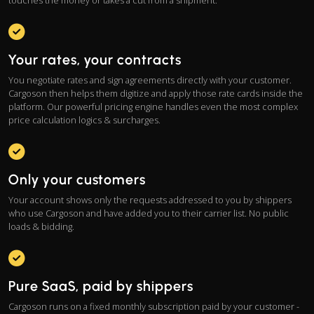
touches the money or takes a cut from a shipment.
Your rates, your contracts
You negotiate rates and sign agreements directly with your customer.
Cargoson then helps them digitize and apply those rate cards inside the
platform. Our powerful pricing engine handles even the most complex
price calculation logics & surcharges.
Only your customers
Your account shows only the requests addressed to you by shippers
who use Cargoson and have added you to their carrier list. No public
loads & bidding.
Pure SaaS, paid by shippers
Cargoson runs on a fixed monthly subscription paid by your customer -