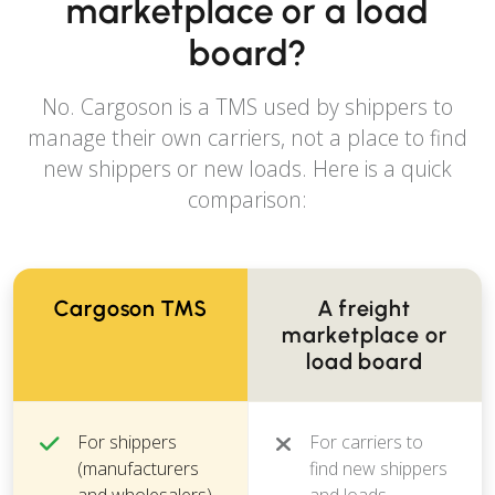
marketplace or a load
board?
No. Cargoson is a TMS used by shippers to
manage their own carriers, not a place to find
new shippers or new loads. Here is a quick
comparison:
Cargoson TMS
A freight
marketplace or
load board
For shippers
For carriers to
(manufacturers
find new shippers