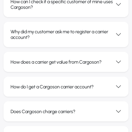
How can I check if a specific customer of mine uses
Cargoson?
Why did my customer ask me to register a carrier
account?
How does a carrier get value from Cargoson?
How do I get a Cargoson carrier account?
Does Cargoson charge carriers?