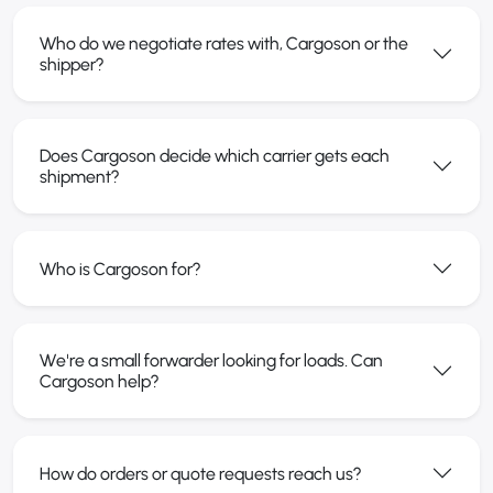
Who do we negotiate rates with, Cargoson or the
shipper?
Does Cargoson decide which carrier gets each
shipment?
Who is Cargoson for?
We're a small forwarder looking for loads. Can
Cargoson help?
How do orders or quote requests reach us?