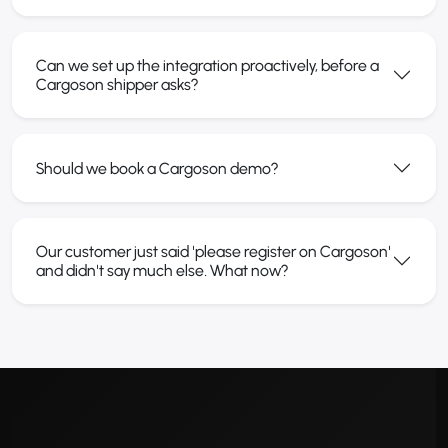
Can we set up the integration proactively, before a
Cargoson shipper asks?
Should we book a Cargoson demo?
Our customer just said 'please register on Cargoson'
and didn't say much else. What now?