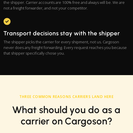
the shipper. Carrier accounts are 100% free and always will be. We are
not a freight forwarder, and not your competitor.
Transport decisions stay with the shipper
The shipper picks the carrier for every shipment, not us. Cargoson
never does any freight forwarding. Every request reaches you because
that shipper specifically chose you.
THREE COMMON REASONS CARRIERS LAND HERE
What should you do as a
carrier on Cargoson?