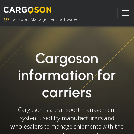
Transport Management Software
Cargoson
information for
carriers
Cargoson is a transport management
system used by
manufacturers and
wholesalers
to manage shipments with the