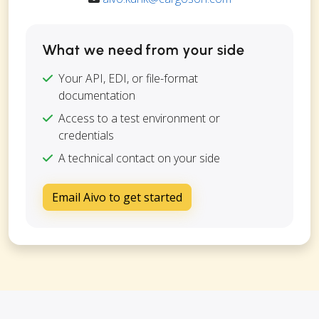
What we need from your side
Your API, EDI, or file-format
documentation
Access to a test environment or
credentials
A technical contact on your side
Email Aivo to get started