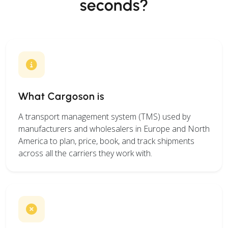
seconds?
What Cargoson is
A transport management system (TMS) used by
manufacturers and wholesalers in Europe and North
America to plan, price, book, and track shipments
across all the carriers they work with.