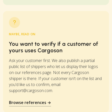
MAYBE, READ ON
You want to verify if a customer of
yours uses Cargoson
Ask your customer first. We also publish a partial
public list of shippers who let us display their logos
on our references page. Not every Cargoson
shipper is there. If your customer isn't on the list and
you'd like us to confirm, email
support@cargoson.com
.
Browse references →