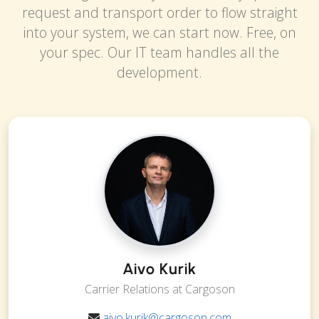
request and transport order to flow straight
into your system, we can start now. Free, on
your spec. Our IT team handles all the
development.
Aivo Kurik
Carrier Relations at Cargoson
aivo.kurik@cargoson.com