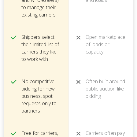
and wholesalers)
and loads
to manage their
existing carriers
Shippers select
Open marketplace
their limited list of
of loads or
carriers they like
capacity
to work with
No competitive
Often built around
bidding for new
public auction-like
business, spot
bidding
requests only to
partners
Free for carriers,
Carriers often pay