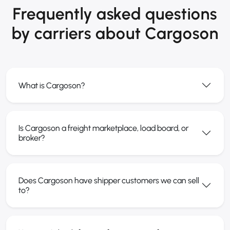
Frequently asked questions
by carriers about Cargoson
What is Cargoson?
Is Cargoson a freight marketplace, load board, or
broker?
Does Cargoson have shipper customers we can sell
to?