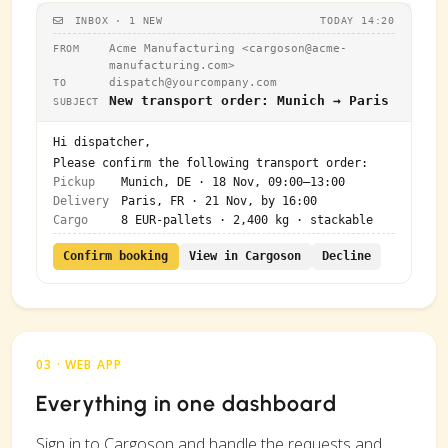
INBOX · 1 NEW
TODAY 14:20
Acme Manufacturing <
cargoson@acme-
FROM
manufacturing.com
>
dispatch@yourcompany.com
TO
New transport order: Munich → Paris
SUBJECT
Hi dispatcher,
Please confirm the following transport order:
Pickup
Munich, DE · 18 Nov, 09:00–13:00
Delivery
Paris, FR · 21 Nov, by 16:00
Cargo
8 EUR-pallets · 2,400 kg · stackable
Confirm booking
View in Cargoson
Decline
03 · WEB APP
Everything in one dashboard
Sign in to Cargoson and handle the requests and