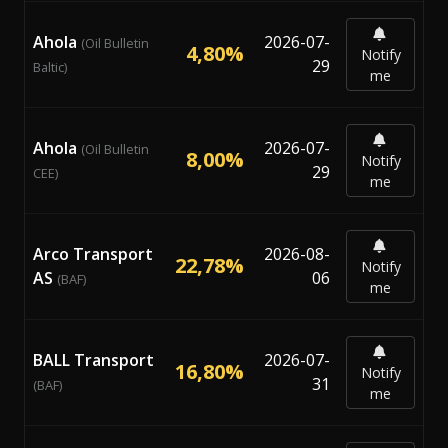
Ahola
2026-07-
(Oil Bulletin
4,80%
Notify
29
Baltic)
me
Ahola
2026-07-
(Oil Bulletin
8,00%
Notify
29
CEE)
me
Arco Transport
2026-08-
22,78%
Notify
AS
06
(BAF)
me
BALL Transport
2026-07-
16,80%
Notify
31
(BAF)
me