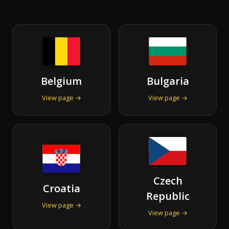
Belgium
Bulgaria
View page →
View page →
Czech
Croatia
Republic
View page →
View page →