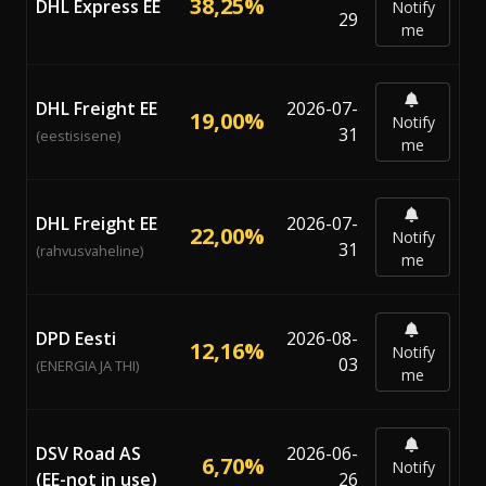
38,25%
DHL Express EE
Notify
29
me
DHL Freight EE
2026-07-
19,00%
Notify
31
(eestisisene)
me
DHL Freight EE
2026-07-
22,00%
Notify
31
(rahvusvaheline)
me
DPD Eesti
2026-08-
12,16%
Notify
03
(ENERGIA JA THI)
me
DSV Road AS
2026-06-
6,70%
Notify
(EE-not in use)
26