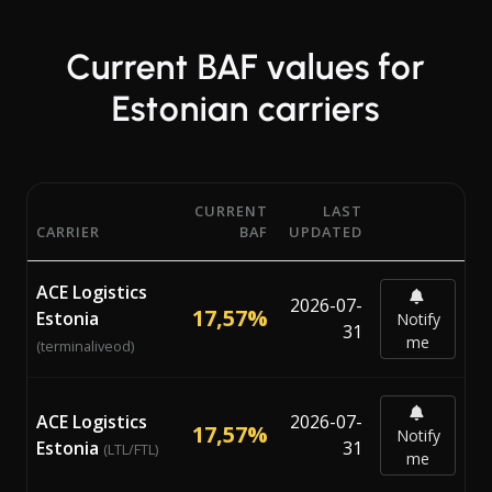
Current BAF values for
Estonian carriers
CURRENT
LAST
CARRIER
BAF
UPDATED
Current Bunker Adjustment Factor (BAF) percentages from
ACE Logistics
2026-07-
17,57%
Estonia
Notify
31
me
(terminaliveod)
ACE Logistics
2026-07-
17,57%
Notify
Estonia
31
(LTL/FTL)
me