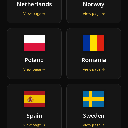
Netherlands
Norway
View page →
View page →
Poland
Romania
View page →
View page →
Spain
Sweden
View page →
View page →