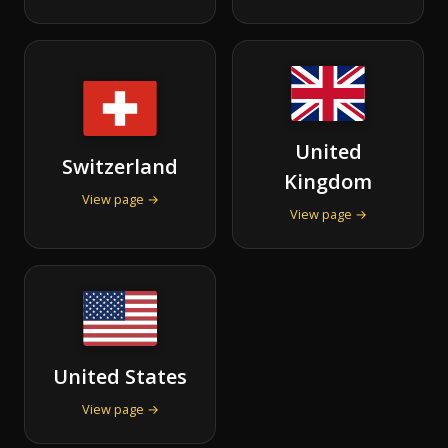
United
Switzerland
Kingdom
View page →
View page →
United States
View page →