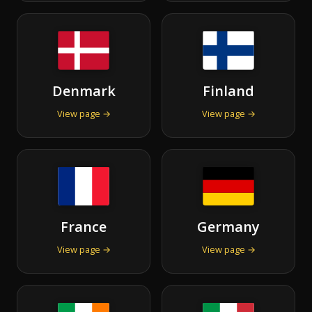
Denmark
Finland
View page →
View page →
France
Germany
View page →
View page →