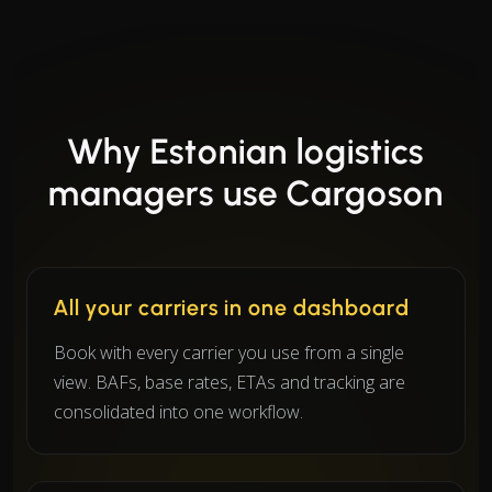
Why Estonian logistics
managers use Cargoson
All your carriers in one dashboard
Book with every carrier you use from a single
view. BAFs, base rates, ETAs and tracking are
consolidated into one workflow.