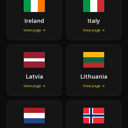
Ireland
Italy
View page →
View page →
Latvia
Lithuania
View page →
View page →