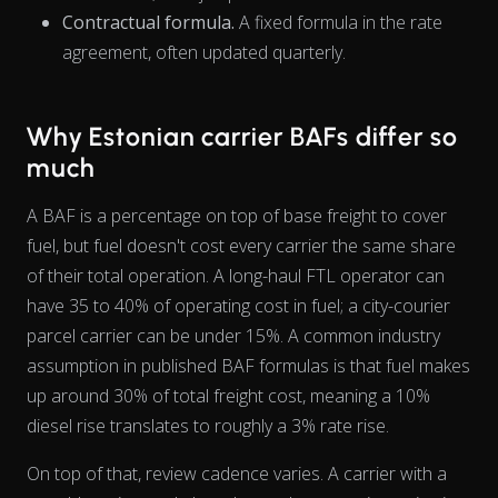
Contractual formula.
A fixed formula in the rate
agreement, often updated quarterly.
Why Estonian carrier BAFs differ so
The chart has 1 X axis displaying Time. Data ranges from 202
much
A BAF is a percentage on top of base freight to cover
fuel, but fuel doesn't cost every carrier the same
share
of their total operation. A long-haul FTL operator can
have 35 to 40% of operating cost in fuel; a city-courier
parcel carrier can be under 15%. A common industry
assumption in published BAF formulas is that fuel makes
up around 30% of total freight cost, meaning a 10%
diesel rise translates to roughly a 3% rate rise.
On top of that, review cadence varies. A carrier with a