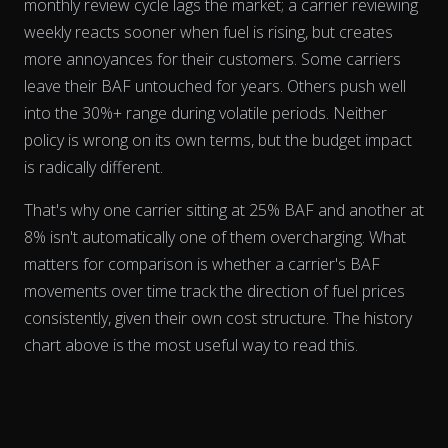
monthly review cycle lags the market; a carrier reviewing
weekly reacts sooner when fuel is rising, but creates
more annoyances for their customers. Some carriers
leave their BAF untouched for years. Others push well
into the 30%+ range during volatile periods. Neither
policy is wrong on its own terms, but the budget impact
is radically different.
The chart has 2 Y axes displaying % and EUR/L.
That's why one carrier sitting at 25% BAF and another at
8% isn't automatically one of them overcharging. What
matters for comparison is whether a carrier's BAF
movements
over time
track the direction of fuel prices
consistently, given their own cost structure. The history
chart above is the most useful way to read this.