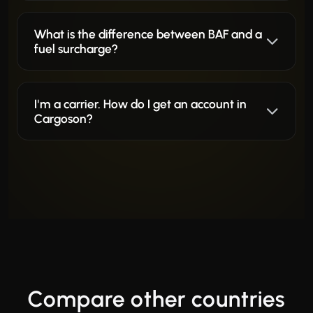
What is the difference between BAF and a
fuel surcharge?
I'm a carrier. How do I get an account in
Cargoson?
Compare other countries