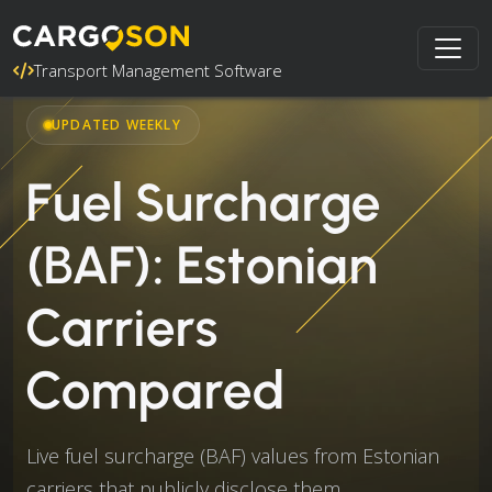
Transport Management Software
UPDATED WEEKLY
Fuel Surcharge
(BAF): Estonian
Carriers
Compared
Live fuel surcharge (BAF) values from Estonian
carriers that publicly disclose them