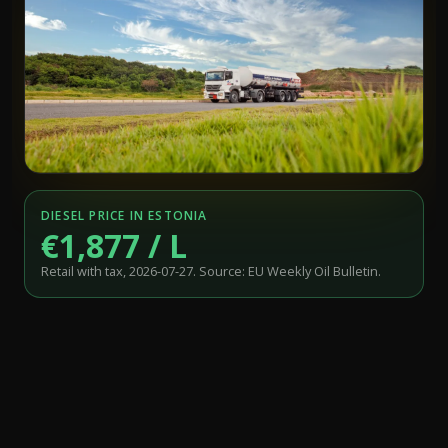
DIESEL PRICE IN ESTONIA
€1,877 / L
Retail with tax, 2026-07-27. Source: EU Weekly Oil Bulletin.