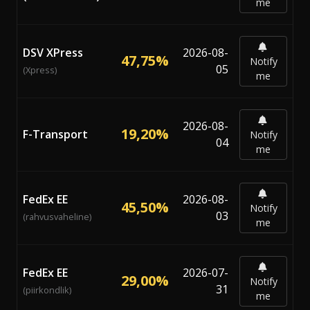
me
DSV XPress
2026-08-
47,75%
Notify
05
(Xpress)
me
2026-08-
19,20%
F-Transport
Notify
04
me
FedEx EE
2026-08-
45,50%
Notify
03
(rahvusvaheline)
me
FedEx EE
2026-07-
29,00%
Notify
31
(piirkondlik)
me