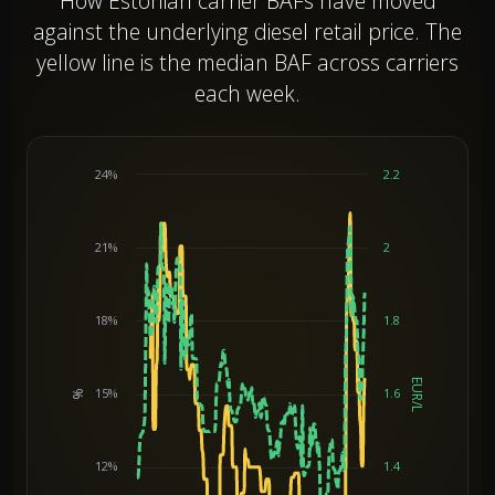
How Estonian carrier BAFs have moved
against the underlying diesel retail price. The
yellow line is the median BAF across carriers
each week.
24%
2.2
21%
2
18%
1.8
EUR/L
15%
1.6
%
Chart
12%
1.4