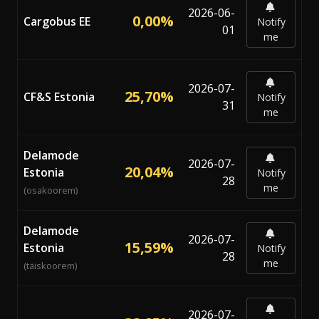
2026-06-
0,00%
Cargobus EE
Notify
01
me
2026-07-
25,70%
CF&S Estonia
Notify
31
me
Delamode
2026-07-
20,04%
Estonia
Notify
28
me
(osakoorem)
Delamode
2026-07-
15,59%
Estonia
Notify
28
me
(täiskoorem)
2026-07-