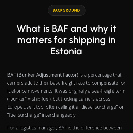
Line chart with 2 lines.
BACKGROUND
What is BAF and why it
matters for shipping in
Estonia
BAF (Bunker Adjustment Factor)
is a percentage that
carriers add to their base freight rate to compensate for
fuel-price movements. It was originally a sea-freight term
("bunker" = ship fuel), but trucking carriers across
Europe use it too, often calling it a "diesel surcharge" or
"fuel surcharge" interchangeably.
For a logistics manager, BAF is the difference between