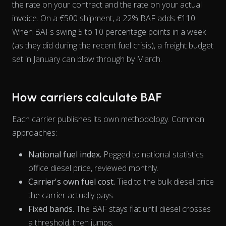
the rate on your contract and the rate on your actual
invoice. On a €500 shipment, a 22% BAF adds €110.
When BAFs swing 5 to 10 percentage points in a week
View as data table, Chart
(as they did during the recent fuel crisis), a freight budget
set in January can blow through by March.
How carriers calculate BAF
Each carrier publishes its own methodology. Common
approaches:
National fuel index.
Pegged to national statistics
office diesel price, reviewed monthly.
Carrier's own fuel cost.
Tied to the bulk diesel price
the carrier actually pays.
Fixed bands.
The BAF stays flat until diesel crosses
a threshold, then jumps.