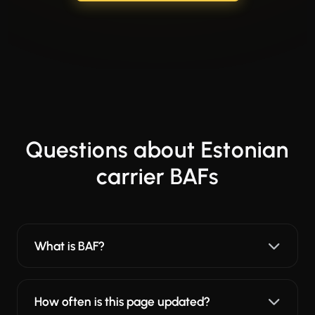
Questions about Estonian
carrier BAFs
What is BAF?
How often is this page updated?