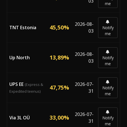
03
me
2026-08-
45,50%
TNT Estonia
Notify
03
me
2026-08-
13,89%
Up North
Notify
03
me
UPS EE
2026-07-
(Express &
47,75%
Notify
31
Expedited teenus)
me
2026-07-
33,00%
Via 3L OÜ
Notify
31
me