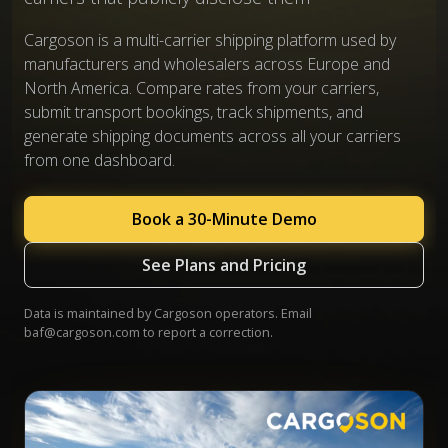
Cargoson is a multi-carrier shipping platform used by
manufacturers and wholesalers across Europe and
North America. Compare rates from your carriers,
submit transport bookings, track shipments, and
generate shipping documents across all your carriers
from one dashboard.
Book a 30-Minute Demo
See Plans and Pricing
Data is maintained by Cargoson operators. Email
baf@cargoson.com
to report a correction.