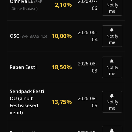
Omniva EE
2026-07-
(BAF
2,10%
Notify
06
kütuse lisatasu)
me
2026-06-
10,00%
OSC
Notify
(BAF_BAAS_1.5)
04
me
2026-08-
18,50%
Raben Eesti
Notify
03
me
Sendpack Eesti
OÜ (ainult
2026-08-
13,75%
Notify
Eestisisesed
05
me
veod)