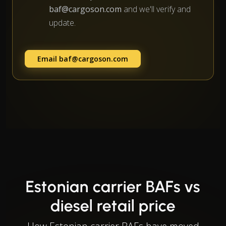
baf@cargoson.com
and we'll verify and
update.
Email
baf@cargoson.com
Estonian carrier BAFs vs
diesel retail price