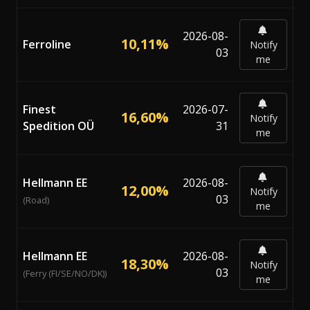
2026-08-
10,11%
Ferroline
Notify
03
me
Finest
2026-07-
16,60%
Notify
Spedition OÜ
31
me
Hellmann EE
2026-08-
12,00%
Notify
03
(Road)
me
Hellmann EE
2026-08-
18,30%
Notify
03
(Ferry (FI/SE/NO/DK))
me