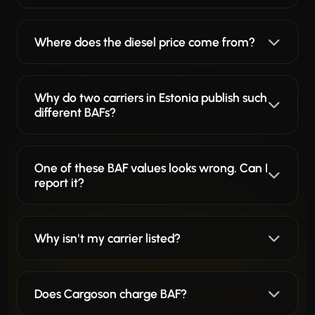
Where does the diesel price come from?
Why do two carriers in Estonia publish such
different BAFs?
One of these BAF values looks wrong. Can I
report it?
Why isn't my carrier listed?
Does Cargoson charge BAF?