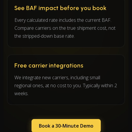
See BAF impact before you book
Every calculated rate includes the current BAF.
Compare carriers on the true shipment cost, not
the stripped-down base rate.
Free carrier integrations
We integrate new carriers, including small
regional ones, at no cost to you. Typically within 2
weeks.
Book a 30-Minute Demo