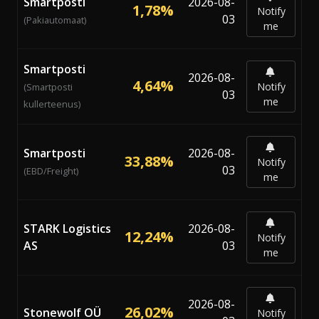
Smartposti
2026-08-
1,78%
Notify
03
(Pakiautomaat)
me
Smartposti
2026-08-
4,64%
Notify
(Smartposti
03
me
kullerteenus)
Smartposti
2026-08-
33,88%
Notify
03
(EBD/Freight)
me
STARK Logistics
2026-08-
12,24%
Notify
AS
03
me
2026-08-
26,02%
Stonewolf OÜ
Notify