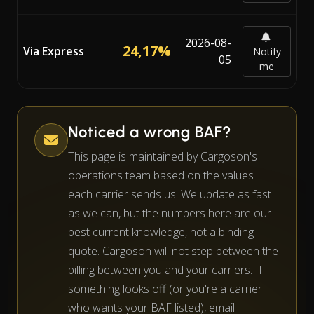
2026-08-
24,17%
Via Express
Notify
05
me
Noticed a wrong BAF?
This page is maintained by Cargoson's
operations team based on the values
each carrier sends us. We update as fast
as we can, but the numbers here are our
best current knowledge, not a binding
quote. Cargoson will not step between the
billing between you and your carriers. If
something looks off (or you're a carrier
who wants your BAF listed), email