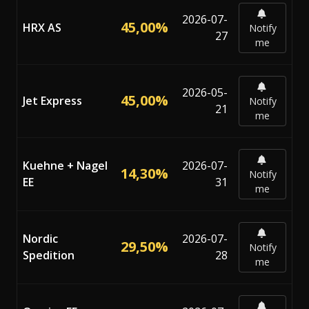
2026-07-
45,00%
HRX AS
Notify
27
me
2026-05-
45,00%
Jet Express
Notify
21
me
Kuehne + Nagel
2026-07-
14,30%
Notify
EE
31
me
Nordic
2026-07-
29,50%
Notify
Spedition
28
me