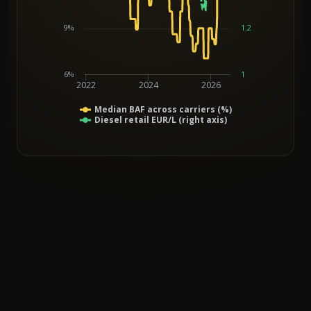
9%
1.2
6%
1
2022
2024
2026
Median BAF across carriers (%)
Diesel retail EUR/L (right axis)
End of interactive chart.