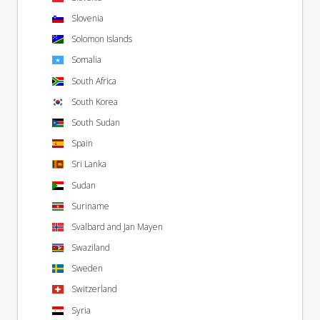
Slovenia
Solomon Islands
Somalia
South Africa
South Korea
South Sudan
Spain
Sri Lanka
Sudan
Suriname
Svalbard and Jan Mayen
Swaziland
Sweden
Switzerland
Syria