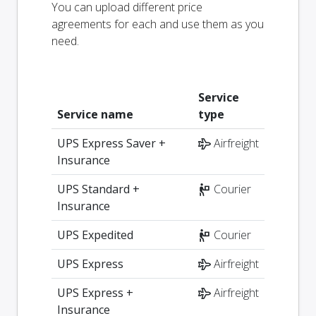
You can upload different price
agreements for each and use them as you
need.
Service
Service name
type
UPS Express Saver +
Airfreight
Insurance
UPS Standard +
Courier
Insurance
UPS Expedited
Courier
UPS Express
Airfreight
UPS Express +
Airfreight
Insurance