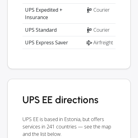
UPS Expedited +
Courier
Insurance
UPS Standard
Courier
UPS Express Saver
Airfreight
UPS EE directions
UPS EE is based in Estonia, but offers
services in 241 countries — see the map
and the list below.