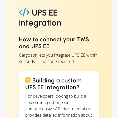
UPS EE
integration
How to connect your TMS
and UPS EE
Cargoson lets you integrate UPS EE within
seconds — no code required.
Building a custom
UPS EE integration?
For developers looking to build a
custom integration, our
comprehensive API documentation
provides detailed information about