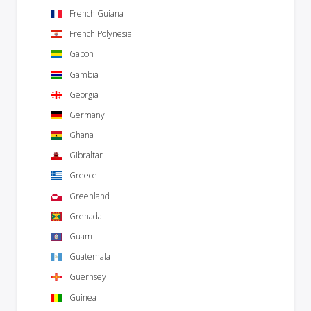
French Guiana
French Polynesia
Gabon
Gambia
Georgia
Germany
Ghana
Gibraltar
Greece
Greenland
Grenada
Guam
Guatemala
Guernsey
Guinea