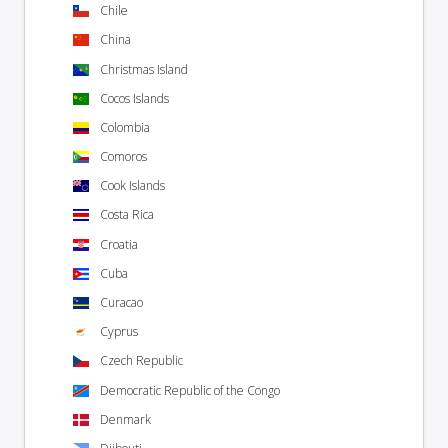
Chile
China
Christmas Island
Cocos Islands
Colombia
Comoros
Cook Islands
Costa Rica
Croatia
Cuba
Curacao
Cyprus
Czech Republic
Democratic Republic of the Congo
Denmark