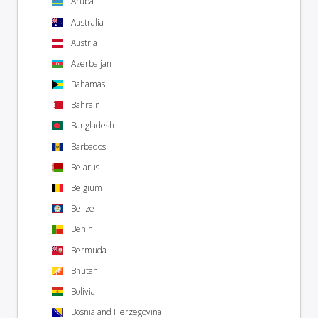
Aruba
Australia
Austria
Azerbaijan
Bahamas
Bahrain
Bangladesh
Barbados
Belarus
Belgium
Belize
Benin
Bermuda
Bhutan
Bolivia
Bosnia and Herzegovina