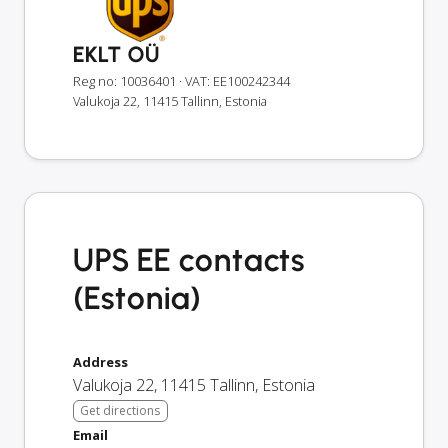
EKLT OÜ
Reg no: 10036401
· VAT: EE100242344
Valukoja 22, 11415 Tallinn, Estonia
UPS EE contacts
(Estonia)
Address
Valukoja 22
,
11415
Tallinn
,
Estonia
Get directions
Email