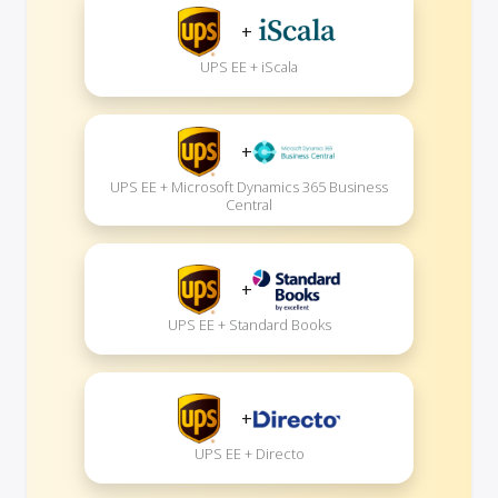
+
UPS EE + iScala
+
UPS EE + Microsoft Dynamics 365 Business
Central
+
UPS EE + Standard Books
+
UPS EE + Directo