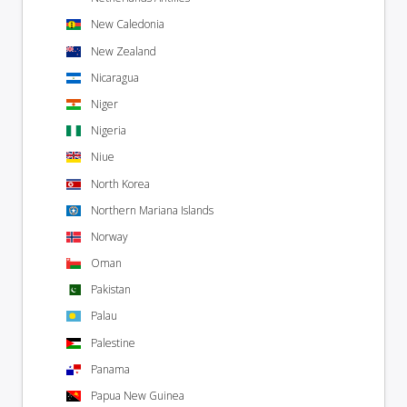
New Caledonia
New Zealand
Nicaragua
Niger
Nigeria
Niue
North Korea
Northern Mariana Islands
Norway
Oman
Pakistan
Palau
Palestine
Panama
Papua New Guinea