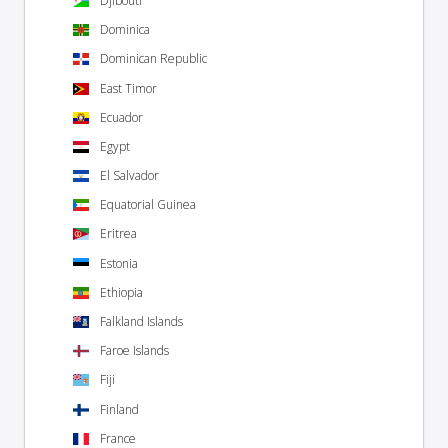
Djibouti
Dominica
Dominican Republic
East Timor
Ecuador
Egypt
El Salvador
Equatorial Guinea
Eritrea
Estonia
Ethiopia
Falkland Islands
Faroe Islands
Fiji
Finland
France