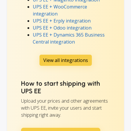
UPS EE + WooCommerce
integration
UPS EE + Erply integration
UPS EE + Odoo integration
UPS EE + Dynamics 365 Business
Central integration
View all integrations
How to start shipping with
UPS EE
Upload your prices and other agreements
with UPS EE, invite your users and start
shipping right away.