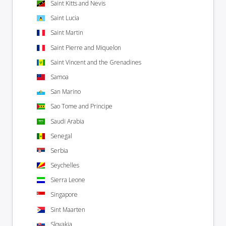
Saint Kitts and Nevis
Saint Lucia
Saint Martin
Saint Pierre and Miquelon
Saint Vincent and the Grenadines
Samoa
San Marino
Sao Tome and Principe
Saudi Arabia
Senegal
Serbia
Seychelles
Sierra Leone
Singapore
Sint Maarten
Slovakia