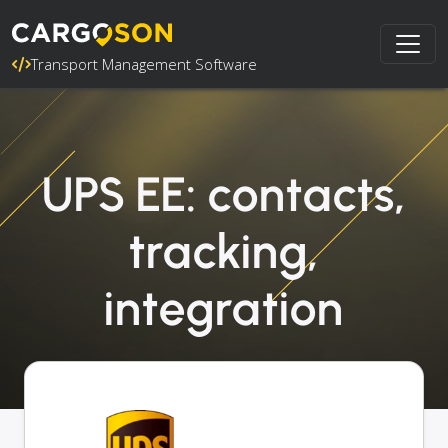
Transport Management Software
UPS EE: contacts,
tracking,
integration