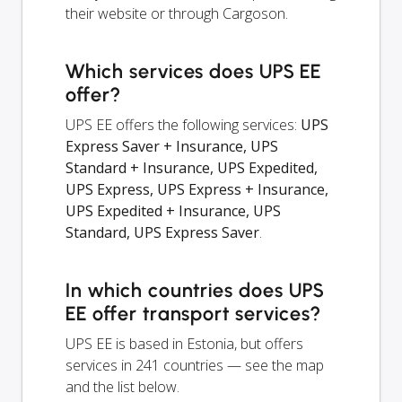
their website or through Cargoson.
Which services does UPS EE
offer?
UPS EE offers the following services:
UPS
Express Saver + Insurance, UPS
Standard + Insurance, UPS Expedited,
UPS Express, UPS Express + Insurance,
UPS Expedited + Insurance, UPS
Standard, UPS Express Saver
.
In which countries does UPS
EE offer transport services?
UPS EE is based in Estonia, but offers
services in 241 countries — see the map
and the list below.