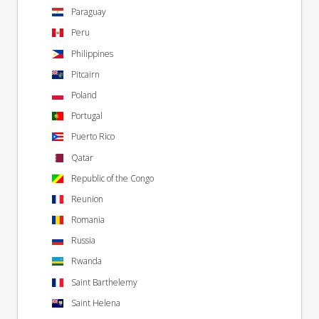
Paraguay
Peru
Philippines
Pitcairn
Poland
Portugal
Puerto Rico
Qatar
Republic of the Congo
Reunion
Romania
Russia
Rwanda
Saint Barthelemy
Saint Helena