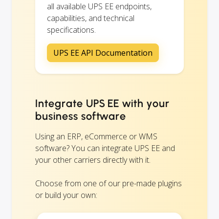
all available UPS EE endpoints,
capabilities, and technical
specifications.
UPS EE API Documentation
Integrate UPS EE with your
business software
Using an ERP, eCommerce or WMS
software? You can integrate UPS EE and
your other carriers directly with it.
Choose from one of our pre-made plugins
or build your own: