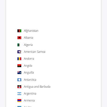
Afghanistan
Albania
Algeria
American Samoa
Andorra
Angola
Anguilla
Antarctica
Antigua and Barbuda
Argentina
Armenia