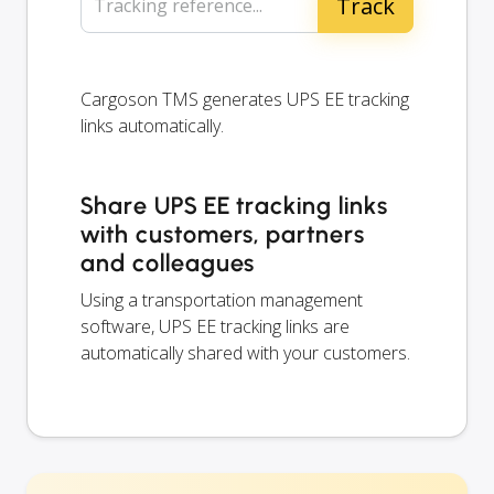
Tracking reference...
Cargoson TMS generates UPS EE tracking
links automatically.
Share UPS EE tracking links
with customers, partners
and colleagues
Using a transportation management
software, UPS EE tracking links are
automatically shared with your customers.