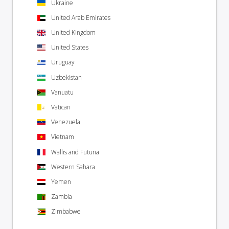
Ukraine
United Arab Emirates
United Kingdom
United States
Uruguay
Uzbekistan
Vanuatu
Vatican
Venezuela
Vietnam
Wallis and Futuna
Western Sahara
Yemen
Zambia
Zimbabwe