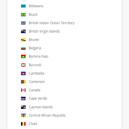
Botswana
Brazil
British Indian Ocean Territory
British Virgin Islands
Brunei
Bulgaria
Burkina Faso
Burundi
Cambodia
Cameroon
Canada
Cape Verde
Cayman Islands
Central African Republic
Chad