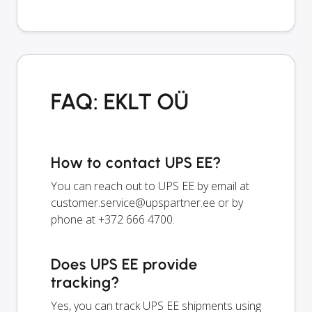
FAQ: EKLT OÜ
How to contact UPS EE?
You can reach out to UPS EE by email at
customer.service@upspartner.ee
or by
phone at +372 666 4700.
Does UPS EE provide
tracking?
Yes, you can track UPS EE shipments using