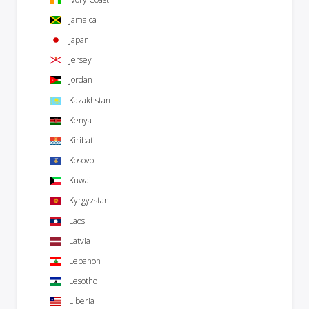
Jamaica
Japan
Jersey
Jordan
Kazakhstan
Kenya
Kiribati
Kosovo
Kuwait
Kyrgyzstan
Laos
Latvia
Lebanon
Lesotho
Liberia