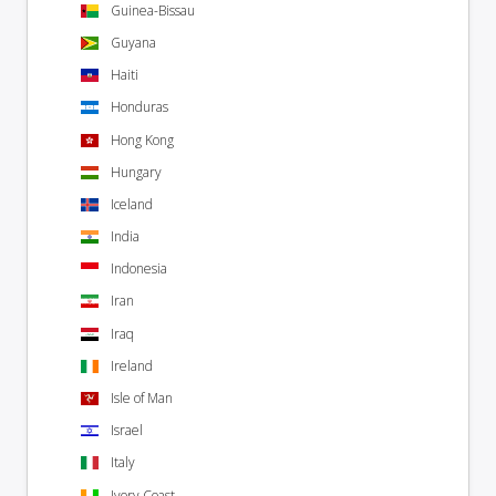
Guinea-Bissau
Guyana
Haiti
Honduras
Hong Kong
Hungary
Iceland
India
Indonesia
Iran
Iraq
Ireland
Isle of Man
Israel
Italy
Ivory Coast