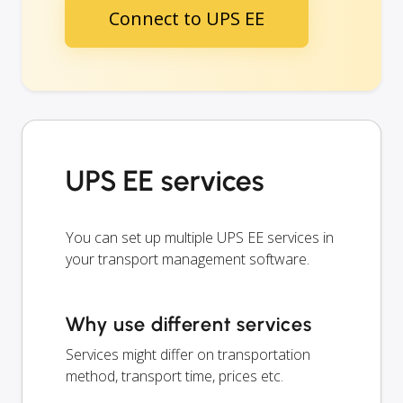
Connect to UPS EE
UPS EE services
You can set up multiple UPS EE services in
your transport management software.
Why use different services
Services might differ on transportation
method, transport time, prices etc.