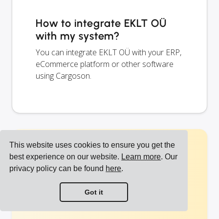
How to integrate EKLT OÜ
with my system?
You can integrate EKLT OÜ with your ERP,
eCommerce platform or other software
using Cargoson.
This website uses cookies to ensure you get the
Start shipping with
best experience on our website.
Learn more
. Our
privacy policy can be found
here
.
UPS EE and other
Got it
carriers