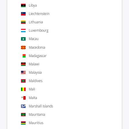
Libya
Liechtenstein
Lithuania
Luxembourg
Macau
Macedonia
Madagascar
Malawi
Malaysia
Maldives
Mali
Malta
Marshall Islands
Mauritania
Mauritius