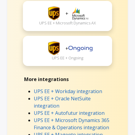
+
UPS EE + Microsoft Dynamics AX
+
UPS EE + Ongoing
More integrations
UPS EE + Workday integration
UPS EE + Oracle NetSuite
integration
UPS EE + Autofutur integration
UPS EE + Microsoft Dynamics 365
Finance & Operations integration
UPS EE + Magento integration