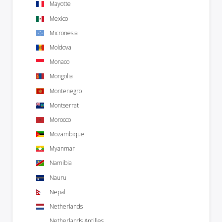
Mayotte
Mexico
Micronesia
Moldova
Monaco
Mongolia
Montenegro
Montserrat
Morocco
Mozambique
Myanmar
Namibia
Nauru
Nepal
Netherlands
Netherlands Antilles