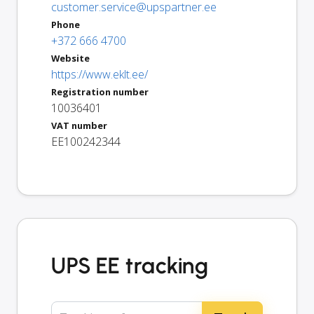
customer.service@upspartner.ee
Phone
+372 666 4700
Website
https://www.eklt.ee/
Registration number
10036401
VAT number
EE100242344
UPS EE tracking