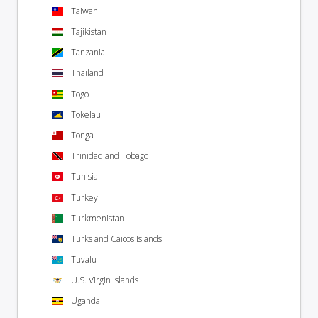
Taiwan
Tajikistan
Tanzania
Thailand
Togo
Tokelau
Tonga
Trinidad and Tobago
Tunisia
Turkey
Turkmenistan
Turks and Caicos Islands
Tuvalu
U.S. Virgin Islands
Uganda