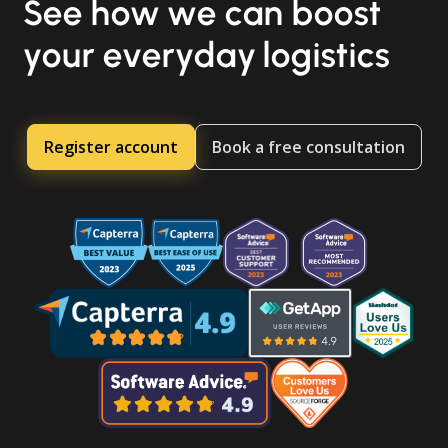
See how we can boost
your everyday logistics
Register account
Book a free consultation