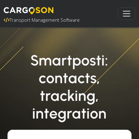
Transport Management Software
Smartposti:
contacts,
tracking,
integration