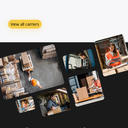
View all carriers