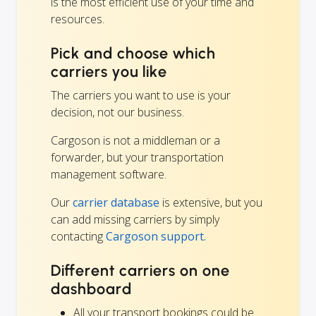
is the most efficient use of your time and
resources.
Pick and choose which
carriers you like
The carriers you want to use is your
decision, not our business.
Cargoson is not a middleman or a
forwarder, but your transportation
management software.
Our
carrier database
is extensive, but you
can add missing carriers by simply
contacting
Cargoson support.
Different carriers on one
dashboard
All your transport bookings could be