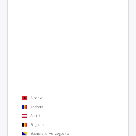
Albania
Andorra
Austria
Belgium
Bosnia and Herzegovina