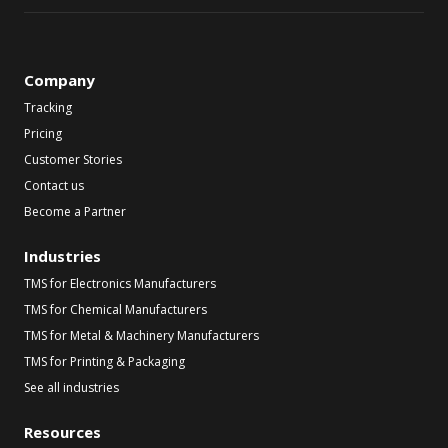
Company
Tracking
Pricing
Customer Stories
Contact us
Become a Partner
Industries
TMS for Electronics Manufacturers
TMS for Chemical Manufacturers
TMS for Metal & Machinery Manufacturers
TMS for Printing & Packaging
See all industries
Resources