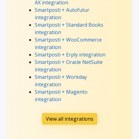
AX integration
Smartposti + Autofutur
integration
Smartposti + Standard Books
integration
Smartposti + WooCommerce
integration
Smartposti + Erply integration
Smartposti + Oracle NetSuite
integration
Smartposti + Workday
integration
Smartposti + Magento
integration
View all integrations