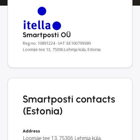
Smartposti OÜ
Reg no: 10891224
· VAT: EE100799389
Loomäe tee 13, 75306 Lehmja küla, Estonia
Smartposti contacts
(Estonia)
Address
Loomäe tee 13
,
75306
Lehmja küla
,