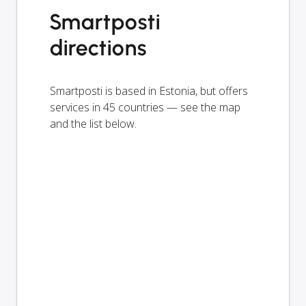
Smartposti
directions
Smartposti is based in Estonia, but offers
services in 45 countries — see the map
and the list below.