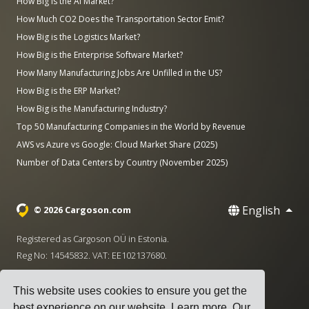
How Big is the AI Market?
How Much CO2 Does the Transportation Sector Emit?
How Big is the Logistics Market?
How Big is the Enterprise Software Market?
How Many Manufacturing Jobs Are Unfilled in the US?
How Big is the ERP Market?
How Big is the Manufacturing Industry?
Top 50 Manufacturing Companies in the World by Revenue
AWS vs Azure vs Google: Cloud Market Share (2025)
Number of Data Centers by Country (November 2025)
English
© 2026 Cargoson.com
Registered as Cargoson OÜ in Estonia.
Reg No: 14545832. VAT: EE102137680.
Headquarters: Pärnu mnt. 141, 11314 Tallinn, Estonia
This website uses cookies to ensure you get the
·
+372 5555 0028
hello@cargoson.com
best experience on our website.
Learn more
. Our