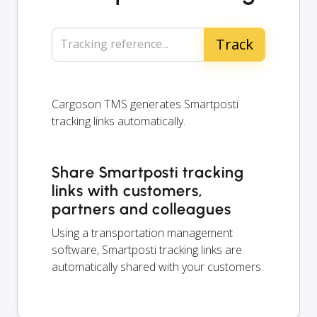
Tracking reference...
Cargoson TMS generates Smartposti
tracking links automatically.
Share Smartposti tracking
links with customers,
partners and colleagues
Using a transportation management
software, Smartposti tracking links are
automatically shared with your customers.