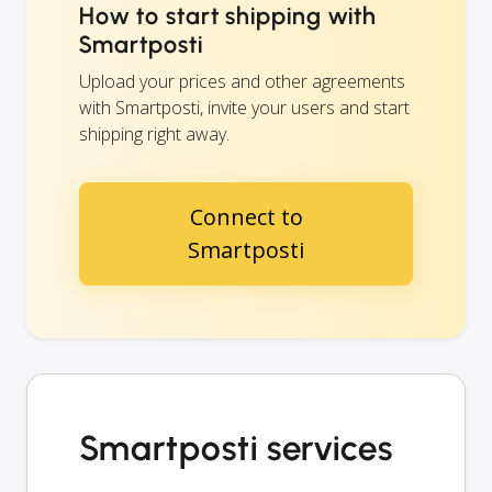
How to start shipping with
Smartposti
Upload your prices and other agreements
with Smartposti, invite your users and start
shipping right away.
Connect to
Smartposti
Smartposti services