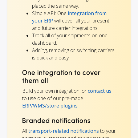
placed the same way.
Simple API: One
integration from
your ERP
will cover all your present
and future carrier integrations.
Track all of your shipments on one
dashboard.
Adding, removing or switching carriers
is quick and easy.
One integration to cover
them all
Build your own integration, or
contact us
to use one of our pre-made
ERP/WMS/store plugins
.
Branded notifications
All
transport-related notifications
to your