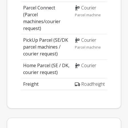
Parcel Connect
Courier
(Parcel
Parcel machine
machines/courier
request)
PickUp Parcel (SE/DK
Courier
parcel machines /
Parcel machine
courier request)
Home Parcel (SE / DK,
Courier
courier request)
Freight
Roadfreight