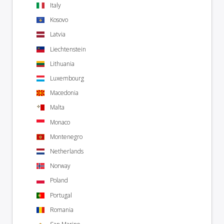
Italy
Kosovo
Latvia
Liechtenstein
Lithuania
Luxembourg
Macedonia
Malta
Monaco
Montenegro
Netherlands
Norway
Poland
Portugal
Romania