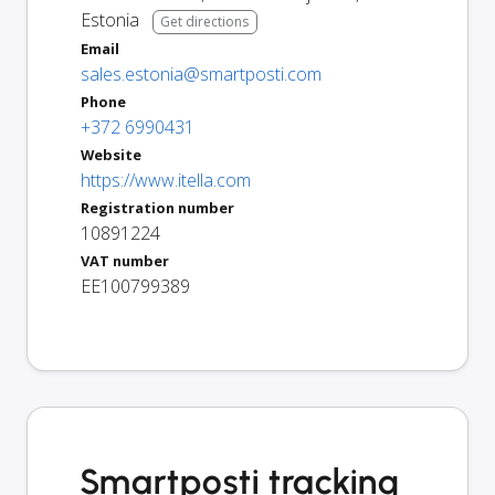
Estonia
Get directions
Email
sales.estonia@smartposti.com
Phone
+372 6990431
Website
https://www.itella.com
Registration number
10891224
VAT number
EE100799389
Smartposti tracking