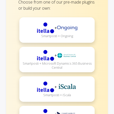
Choose from one of our pre-made plugins
or build your own:
+
Smartposti + Ongoing
+
Smartposti + Microsoft Dynamics 365 Business
Central
+
Smartposti + iScala