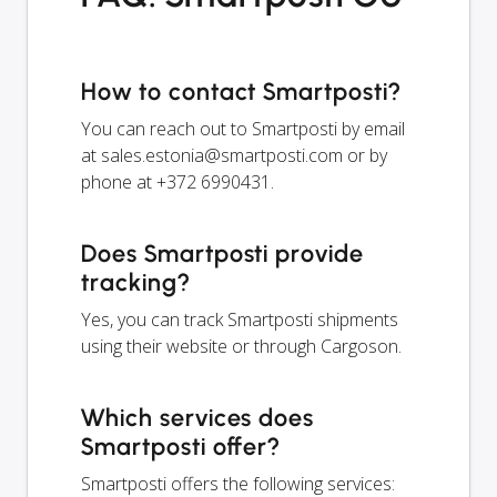
How to contact Smartposti?
You can reach out to Smartposti by email
at
sales.estonia@smartposti.com
or by
phone at +372 6990431.
Does Smartposti provide
tracking?
Yes, you can track Smartposti shipments
using their website or through Cargoson.
Which services does
Smartposti offer?
Smartposti offers the following services: