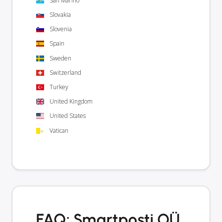
San Marino
Slovakia
Slovenia
Spain
Sweden
Switzerland
Turkey
United Kingdom
United States
Vatican
FAQ: Smartposti OÜ