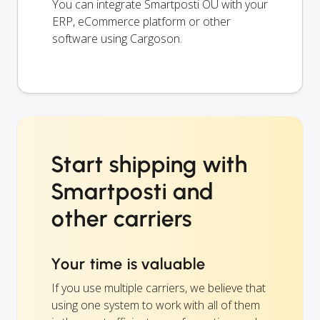
You can integrate Smartposti OÜ with your
ERP, eCommerce platform or other
software using Cargoson.
Start shipping with
Smartposti and
other carriers
Your time is valuable
If you use multiple carriers, we believe that
using one system to work with all of them