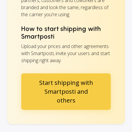
partners, customers and coworkers are
branded and look the same, regardless of
the carrier you're using.
How to start shipping with
Smartposti
Upload your prices and other agreements
with Smartposti, invite your users and start
shipping right away.
Start shipping with
Smartposti and
others