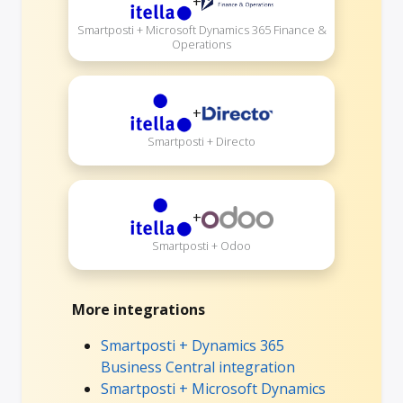
+
Smartposti + Microsoft Dynamics 365 Finance &
Operations
+
Smartposti + Directo
+
Smartposti + Odoo
More integrations
Smartposti + Dynamics 365
Business Central integration
Smartposti + Microsoft Dynamics