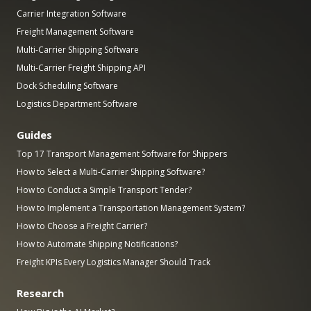
Carrier Integration Software
Freight Management Software
Multi-Carrier Shipping Software
Multi-Carrier Freight Shipping API
Dock Scheduling Software
Logistics Department Software
Guides
Top 17 Transport Management Software for Shippers
How to Select a Multi-Carrier Shipping Software?
How to Conduct a Simple Transport Tender?
How to Implement a Transportation Management System?
How to Choose a Freight Carrier?
How to Automate Shipping Notifications?
Freight KPIs Every Logistics Manager Should Track
Research