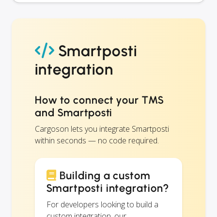
Smartposti
integration
How to connect your TMS
and Smartposti
Cargoson lets you integrate Smartposti
within seconds — no code required.
Building a custom
Smartposti integration?
For developers looking to build a
custom integration, our