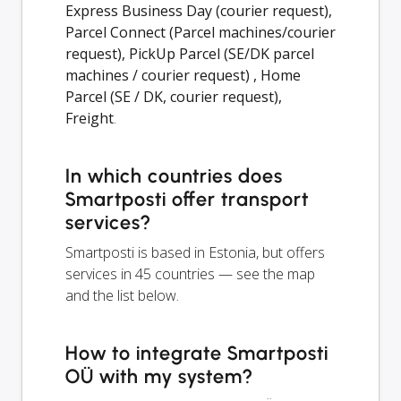
Express Business Day (courier request),
Parcel Connect (Parcel machines/courier
request), PickUp Parcel (SE/DK parcel
machines / courier request) , Home
Parcel (SE / DK, courier request),
Freight
.
In which countries does
Smartposti offer transport
services?
Smartposti is based in Estonia, but offers
services in 45 countries — see the map
and the list below.
How to integrate Smartposti
OÜ with my system?