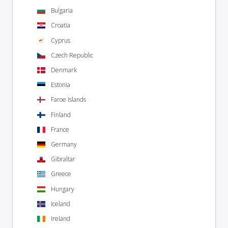
Bulgaria
Croatia
Cyprus
Czech Republic
Denmark
Estonia
Faroe Islands
Finland
France
Germany
Gibraltar
Greece
Hungary
Iceland
Ireland