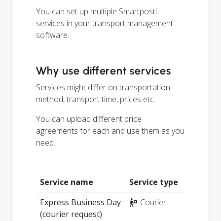
You can set up multiple Smartposti
services in your transport management
software.
Why use different services
Services might differ on transportation
method, transport time, prices etc.
You can upload different price
agreements for each and use them as you
need.
Service name
Service type
Express Business Day
Courier
(courier request)