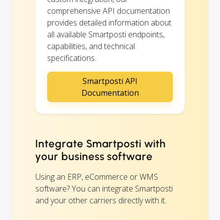
comprehensive API documentation
provides detailed information about
all available Smartposti endpoints,
capabilities, and technical
specifications.
Smartposti API
Documentation
Integrate Smartposti with
your business software
Using an ERP, eCommerce or WMS
software? You can integrate Smartposti
and your other carriers directly with it.