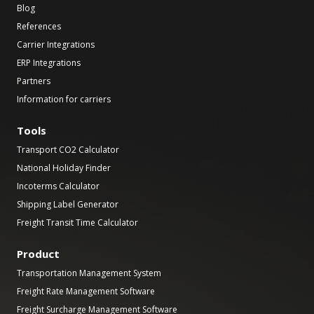
Blog
References
Carrier Integrations
ERP Integrations
Partners
Information for carriers
Tools
Transport CO2 Calculator
National Holiday Finder
Incoterms Calculator
Shipping Label Generator
Freight Transit Time Calculator
Product
Transportation Management System
Freight Rate Management Software
Freight Surcharge Management Software