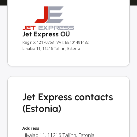
Jet Express OÜ
Reg no: 12170763
· VAT: EE101491482
Liivalao 11, 11216 Tallinn, Estonia
Jet Express contacts
(Estonia)
Address
Liivalao 11
,
11216
Tallinn
,
Estonia