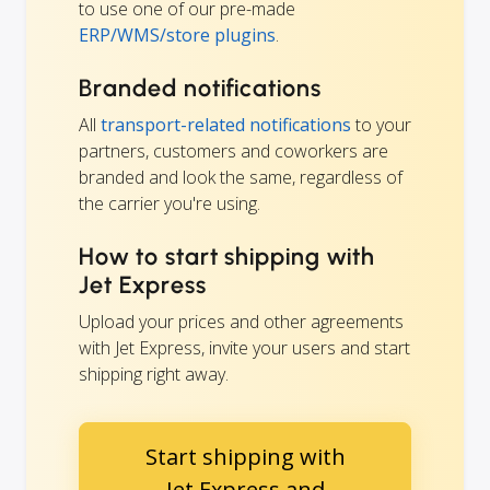
to use one of our pre-made
ERP/WMS/store plugins
.
Branded notifications
All
transport-related notifications
to your
partners, customers and coworkers are
branded and look the same, regardless of
the carrier you're using.
How to start shipping with
Jet Express
Upload your prices and other agreements
with Jet Express, invite your users and start
shipping right away.
Start shipping with
Jet Express and