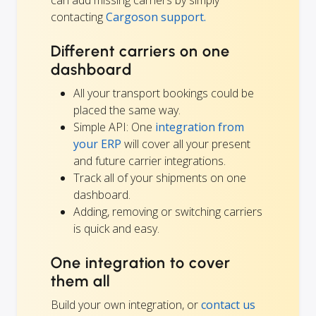
contacting
Cargoson support.
Different carriers on one
dashboard
All your transport bookings could be
placed the same way.
Simple API: One
integration from
your ERP
will cover all your present
and future carrier integrations.
Track all of your shipments on one
dashboard.
Adding, removing or switching carriers
is quick and easy.
One integration to cover
them all
Build your own integration, or
contact us