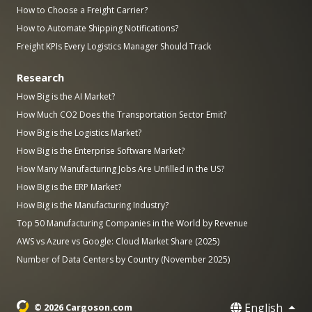
How to Choose a Freight Carrier?
How to Automate Shipping Notifications?
Freight KPIs Every Logistics Manager Should Track
Research
How Big is the AI Market?
How Much CO2 Does the Transportation Sector Emit?
How Big is the Logistics Market?
How Big is the Enterprise Software Market?
How Many Manufacturing Jobs Are Unfilled in the US?
How Big is the ERP Market?
How Big is the Manufacturing Industry?
Top 50 Manufacturing Companies in the World by Revenue
AWS vs Azure vs Google: Cloud Market Share (2025)
Number of Data Centers by Country (November 2025)
English
© 2026 Cargoson.com