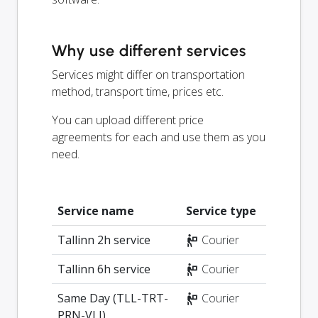
Why use different services
Services might differ on transportation
method, transport time, prices etc.
You can upload different price
agreements for each and use them as you
need.
Service name
Service type
Tallinn 2h service
Courier
Tallinn 6h service
Courier
Same Day (TLL-TRT-
Courier
PRN-VLJ)