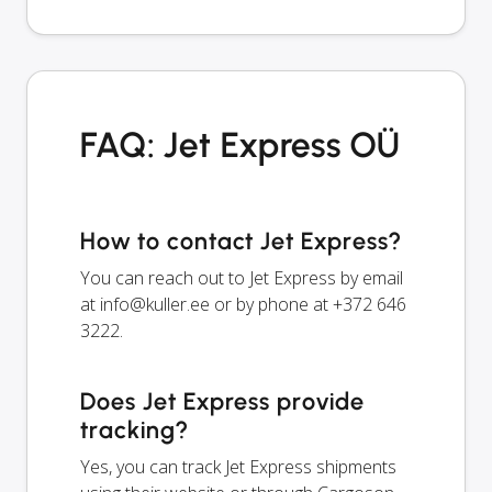
FAQ: Jet Express OÜ
How to contact Jet Express?
You can reach out to Jet Express by email
at
info@kuller.ee
or by phone at +372 646
3222.
Does Jet Express provide
tracking?
Yes, you can track Jet Express shipments