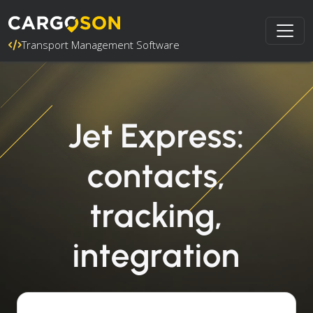
Transport Management Software
Jet Express:
contacts,
tracking,
integration