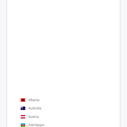
Albania
Australia
Austria
Azerbaijan