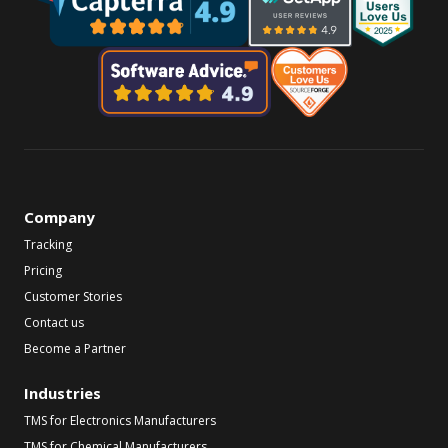
Company
Tracking
Pricing
Customer Stories
Contact us
Become a Partner
Industries
TMS for Electronics Manufacturers
TMS for Chemical Manufacturers