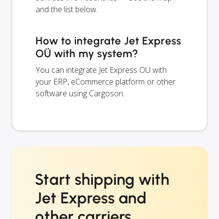
and the list below.
How to integrate Jet Express
OÜ with my system?
You can integrate Jet Express OÜ with
your ERP, eCommerce platform or other
software using Cargoson.
Start shipping with
Jet Express and
other carriers