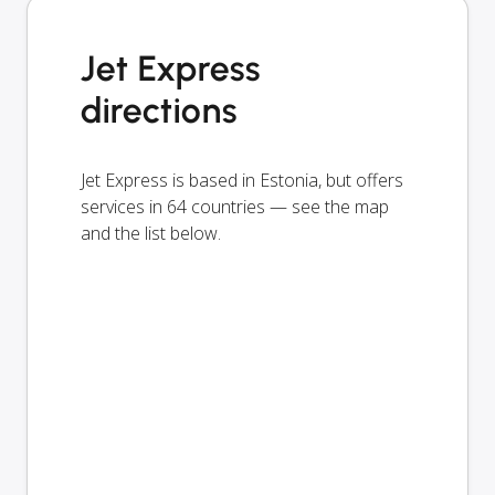
Jet Express
directions
Jet Express is based in Estonia, but offers
services in 64 countries — see the map
and the list below.