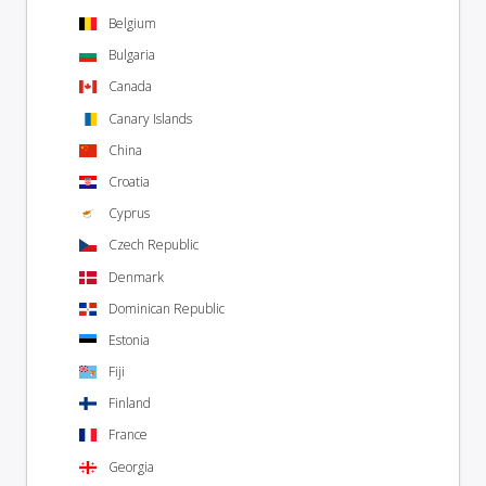
Belgium
Bulgaria
Canada
Canary Islands
China
Croatia
Cyprus
Czech Republic
Denmark
Dominican Republic
Estonia
Fiji
Finland
France
Georgia