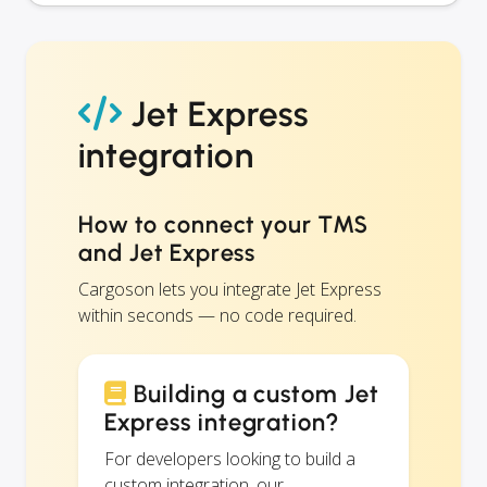
Jet Express
integration
How to connect your TMS
and Jet Express
Cargoson lets you integrate Jet Express
within seconds — no code required.
Building a custom Jet
Express integration?
For developers looking to build a
custom integration, our