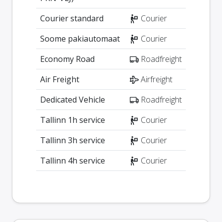
Courier standard
Courier
Soome pakiautomaat
Courier
Economy Road
Roadfreight
Air Freight
Airfreight
Dedicated Vehicle
Roadfreight
Tallinn 1h service
Courier
Tallinn 3h service
Courier
Tallinn 4h service
Courier