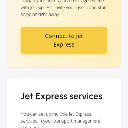
Upload your prices and other agreements
with Jet Express, invite your users and start
shipping right away.
Connect to Jet
Express
Jet Express services
You can set up multiple Jet Express
services in your transport management
software.