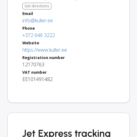
Get directions
Email
info@kuller.ee
Phone
+372 646 3222
Website
https://www.kuller.ee
Registration number
12170763
VAT number
EE101491482
Jet Express tracking