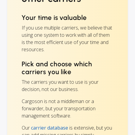
Your time is valuable
If you use multiple carriers, we believe that
using one system to work with all of them
is the most efficient use of your time and
resources.
Pick and choose which
carriers you like
The carriers you want to use is your
decision, not our business.
Cargoson is not a middleman or a
forwarder, but your transportation
management software.
Our
carrier database
is extensive, but you
can add missing carriers by simply