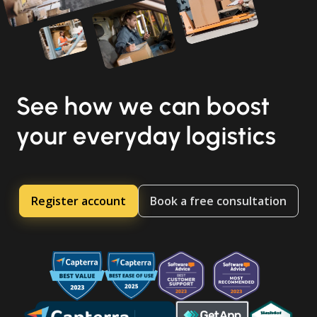
See how we can boost
your everyday logistics
Register account
Book a free consultation