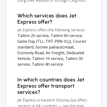
using their website or through Cargoson.
Which services does Jet
Express offer?
Jet Express offers the following services:
Tallinn 2h service, Tallinn 6h service,
Same Day (TLL-TRT-PRN-VLJ), Courier
standard, Soome pakiautomaat,
Economy Road, Air Freight, Dedicated
Vehicle, Tallinn 1h service, Tallinn 3h
service, Tallinn 4h service
.
In which countries does Jet
Express offer transport
services?
Jet Express is based in Estonia, but offers
services in 64 countries — see the map