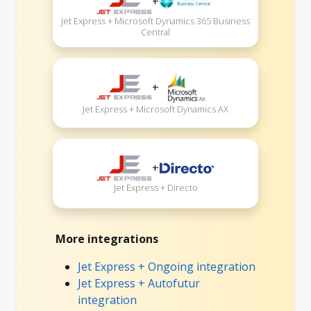
+
Jet Express + Microsoft Dynamics 365 Business
Central
+
Jet Express + Microsoft Dynamics AX
+
Jet Express + Directo
More integrations
Jet Express + Ongoing integration
Jet Express + Autofutur
integration