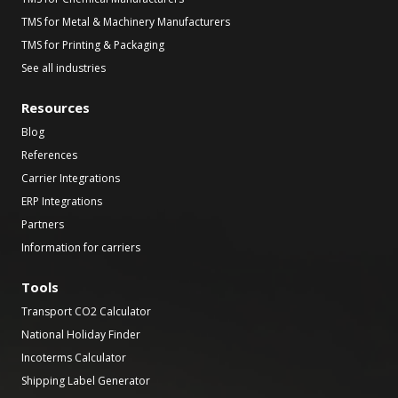
TMS for Metal & Machinery Manufacturers
TMS for Printing & Packaging
See all industries
Resources
Blog
References
Carrier Integrations
ERP Integrations
Partners
Information for carriers
Tools
Transport CO2 Calculator
National Holiday Finder
Incoterms Calculator
Shipping Label Generator