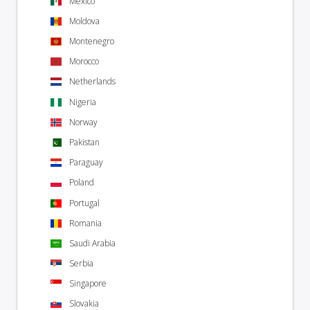
Mexico
Moldova
Montenegro
Morocco
Netherlands
Nigeria
Norway
Pakistan
Paraguay
Poland
Portugal
Romania
Saudi Arabia
Serbia
Singapore
Slovakia