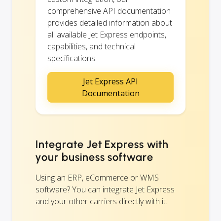
comprehensive API documentation
provides detailed information about
all available Jet Express endpoints,
capabilities, and technical
specifications.
Jet Express API
Documentation
Integrate Jet Express with
your business software
Using an ERP, eCommerce or WMS
software? You can integrate Jet Express
and your other carriers directly with it.