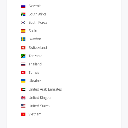
Slovenia
South Africa
South Korea
Spain
Sweden
Switzerland
Tanzania
Thailand
Tunisia
Ukraine
United Arab Emirates
United Kingdom
United States
Vietnam