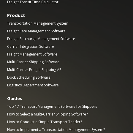
Freight Transit Time Calculator
Product
Transportation Management System
Freight Rate Management Software
Freight Surcharge Management Software
Carrier Integration Software
Freight Management Software
Multi-Carrier Shipping Software
Multi-Carrier Freight Shipping API
Dock Scheduling Software
Logistics Department Software
Guides
Top 17 Transport Management Software for Shippers
How to Select a Multi-Carrier Shipping Software?
How to Conduct a Simple Transport Tender?
How to Implement a Transportation Management System?