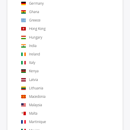
Germany
Ghana
Greece
Hong Kong
Hungary
India
Ireland
Italy
Kenya
Latvia
Lithuania
Macedonia
Malaysia
Malta
Martinique