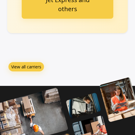
others
View all carriers