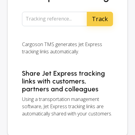
Tracking reference...
Cargoson TMS generates Jet Express
tracking links automatically.
Share Jet Express tracking
links with customers,
partners and colleagues
Using a transportation management
software, Jet Express tracking links are
automatically shared with your customers.