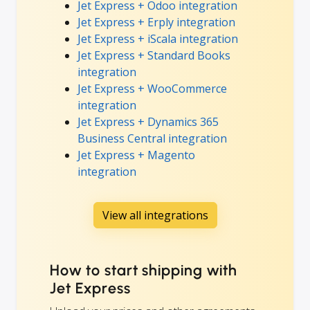
Jet Express + Odoo integration
Jet Express + Erply integration
Jet Express + iScala integration
Jet Express + Standard Books
integration
Jet Express + WooCommerce
integration
Jet Express + Dynamics 365
Business Central integration
Jet Express + Magento
integration
View all integrations
How to start shipping with
Jet Express