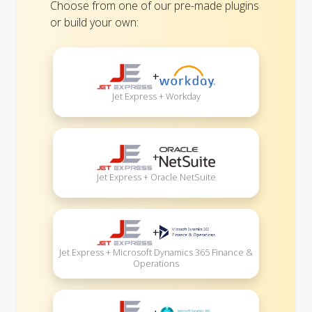
Choose from one of our pre-made plugins
or build your own:
+
Jet Express + Workday
+
Jet Express + Oracle NetSuite
+
Jet Express + Microsoft Dynamics 365 Finance &
Operations