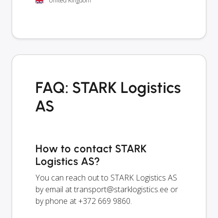
United Kingdom
FAQ: STARK Logistics
AS
How to contact STARK
Logistics AS?
You can reach out to STARK Logistics AS
by email at
transport@starklogistics.ee
or
by phone at +372 669 9860.