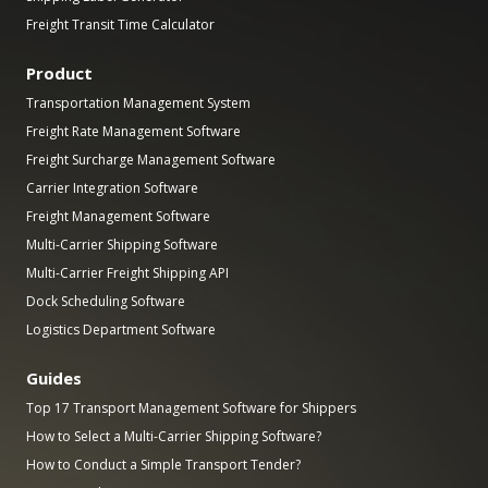
Freight Transit Time Calculator
Product
Transportation Management System
Freight Rate Management Software
Freight Surcharge Management Software
Carrier Integration Software
Freight Management Software
Multi-Carrier Shipping Software
Multi-Carrier Freight Shipping API
Dock Scheduling Software
Logistics Department Software
Guides
Top 17 Transport Management Software for Shippers
How to Select a Multi-Carrier Shipping Software?
How to Conduct a Simple Transport Tender?