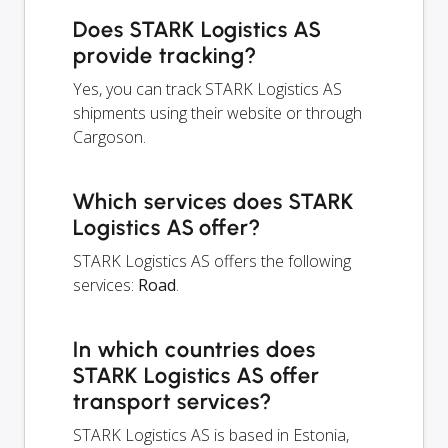
Does STARK Logistics AS
provide tracking?
Yes, you can track STARK Logistics AS
shipments using their website or through
Cargoson.
Which services does STARK
Logistics AS offer?
STARK Logistics AS offers the following
services:
Road
.
In which countries does
STARK Logistics AS offer
transport services?
STARK Logistics AS is based in Estonia,