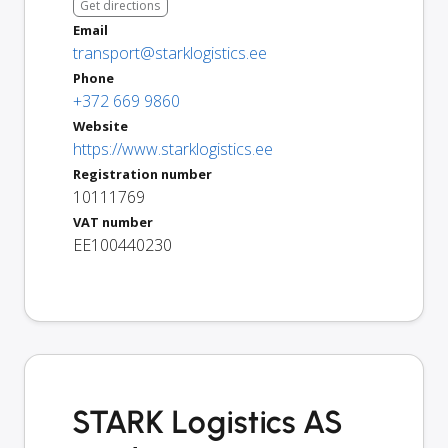
Get directions
Email
transport@starklogistics.ee
Phone
+372 669 9860
Website
https://www.starklogistics.ee
Registration number
10111769
VAT number
EE100440230
STARK Logistics AS