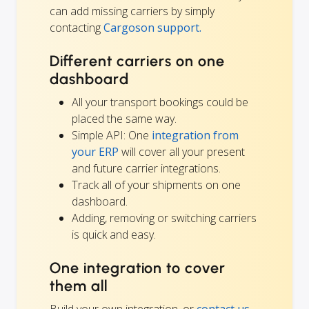
can add missing carriers by simply
contacting
Cargoson support.
Different carriers on one
dashboard
All your transport bookings could be
placed the same way.
Simple API: One
integration from
your ERP
will cover all your present
and future carrier integrations.
Track all of your shipments on one
dashboard.
Adding, removing or switching carriers
is quick and easy.
One integration to cover
them all