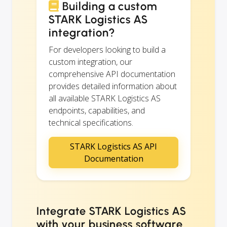
Building a custom
STARK Logistics AS
integration?
For developers looking to build a
custom integration, our
comprehensive API documentation
provides detailed information about
all available STARK Logistics AS
endpoints, capabilities, and
technical specifications.
STARK Logistics AS API
Documentation
Integrate STARK Logistics AS
with your business software