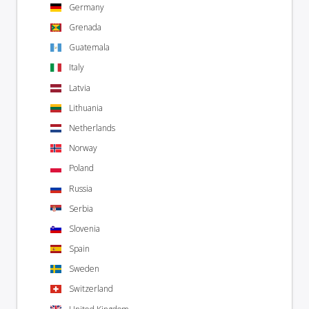
Germany
Grenada
Guatemala
Italy
Latvia
Lithuania
Netherlands
Norway
Poland
Russia
Serbia
Slovenia
Spain
Sweden
Switzerland