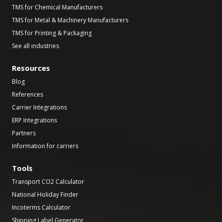
TMS for Chemical Manufacturers
TMS for Metal & Machinery Manufacturers
TMS for Printing & Packaging
See all industries
Resources
Blog
References
Carrier Integrations
ERP Integrations
Partners
Information for carriers
Tools
Transport CO2 Calculator
National Holiday Finder
Incoterms Calculator
Shipping Label Generator