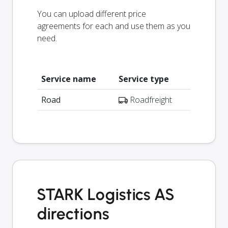
You can upload different price
agreements for each and use them as you
need.
Service name
Service type
Road
Roadfreight
STARK Logistics AS
directions