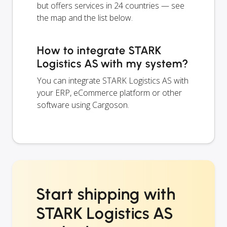
but offers services in 24 countries — see
the map and the list below.
How to integrate STARK
Logistics AS with my system?
You can integrate STARK Logistics AS with
your ERP, eCommerce platform or other
software using Cargoson.
Start shipping with
STARK Logistics AS