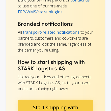
Build your own integration, or
contact us
to use one of our pre-made
ERP/WMS/store plugins
.
Branded notifications
All
transport-related notifications
to your
partners, customers and coworkers are
branded and look the same, regardless of
the carrier you're using.
How to start shipping with
STARK Logistics AS
Upload your prices and other agreements
with STARK Logistics AS, invite your users
and start shipping right away.
Start shipping with