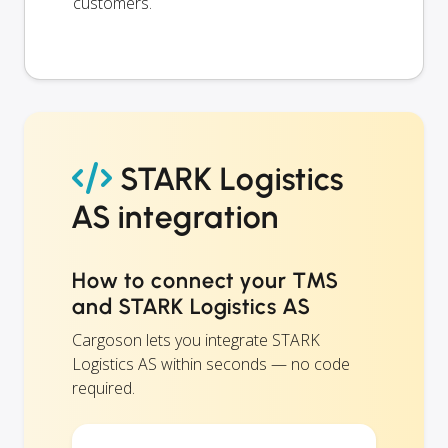
customers.
STARK Logistics
AS integration
How to connect your TMS
and STARK Logistics AS
Cargoson lets you integrate STARK
Logistics AS within seconds — no code
required.