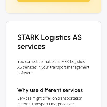
STARK Logistics AS
services
You can set up multiple STARK Logistics
AS services in your transport management
software.
Why use different services
Services might differ on transportation
method, transport time, prices etc.