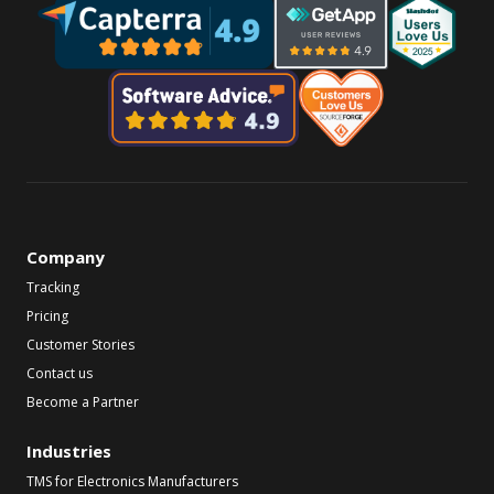
Company
Tracking
Pricing
Customer Stories
Contact us
Become a Partner
Industries
TMS for Electronics Manufacturers