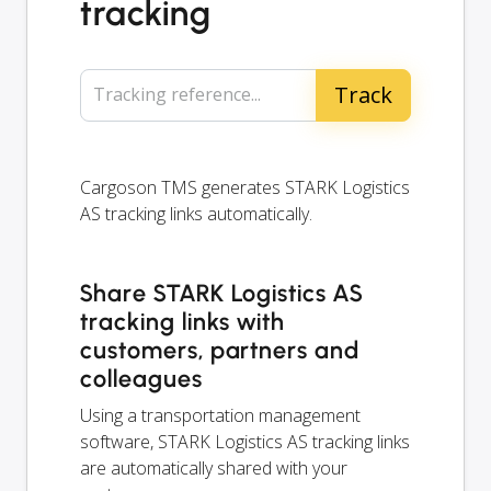
tracking
Tracking reference...
Cargoson TMS generates STARK Logistics
AS tracking links automatically.
Share STARK Logistics AS
tracking links with
customers, partners and
colleagues
Using a transportation management
software, STARK Logistics AS tracking links
are automatically shared with your