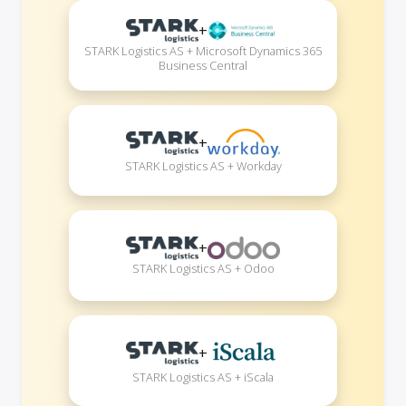
+
STARK Logistics AS + Microsoft Dynamics 365
Business Central
+
STARK Logistics AS + Workday
+
STARK Logistics AS + Odoo
+
STARK Logistics AS + iScala