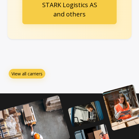
STARK Logistics AS
and others
View all carriers