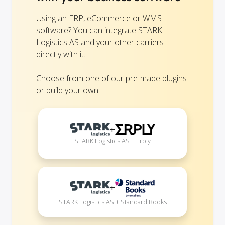
Using an ERP, eCommerce or WMS
software? You can integrate STARK
Logistics AS and your other carriers
directly with it.
Choose from one of our pre-made plugins
or build your own:
+
STARK Logistics AS + Erply
+
STARK Logistics AS + Standard Books