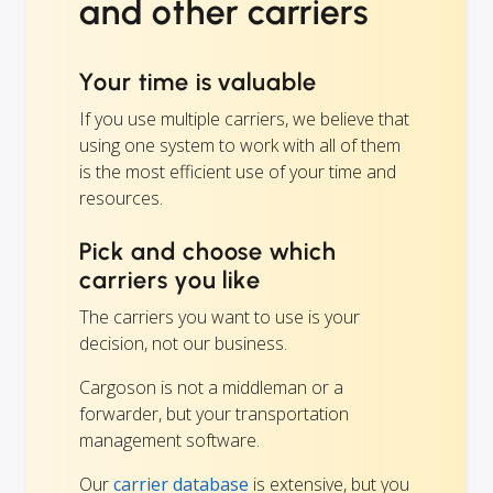
and other carriers
Your time is valuable
If you use multiple carriers, we believe that
using one system to work with all of them
is the most efficient use of your time and
resources.
Pick and choose which
carriers you like
The carriers you want to use is your
decision, not our business.
Cargoson is not a middleman or a
forwarder, but your transportation
management software.
Our
carrier database
is extensive, but you