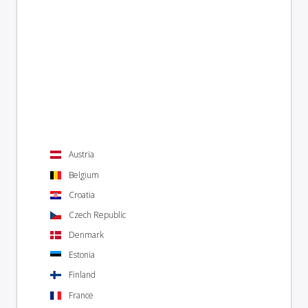
Austria
Belgium
Croatia
Czech Republic
Denmark
Estonia
Finland
France