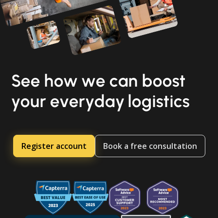
See how we can boost
your everyday logistics
Register account
Book a free consultation