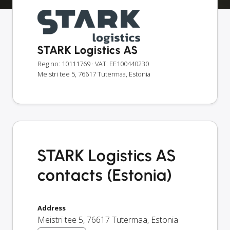
STARK Logistics AS
Reg no: 10111769
· VAT: EE100440230
Meistri tee 5, 76617 Tutermaa, Estonia
STARK Logistics AS
contacts (Estonia)
Address
Meistri tee 5
,
76617
Tutermaa
,
Estonia