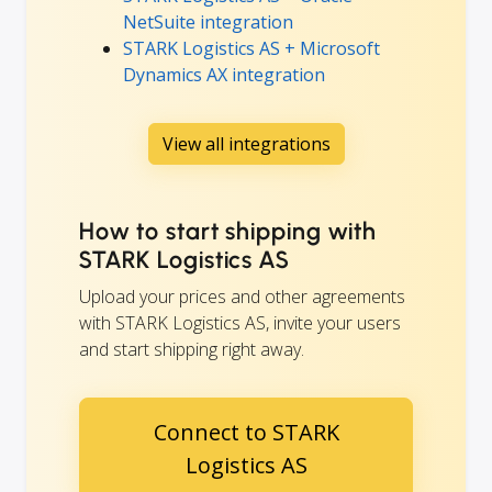
NetSuite integration
STARK Logistics AS + Microsoft
Dynamics AX integration
View all integrations
How to start shipping with
STARK Logistics AS
Upload your prices and other agreements
with STARK Logistics AS, invite your users
and start shipping right away.
Connect to STARK
Logistics AS