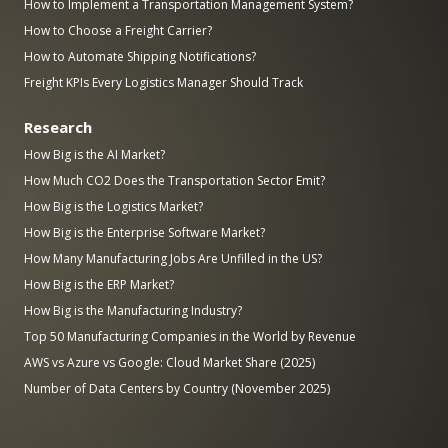
How to Implement a Transportation Management System?
How to Choose a Freight Carrier?
How to Automate Shipping Notifications?
Freight KPIs Every Logistics Manager Should Track
Research
How Big is the AI Market?
How Much CO2 Does the Transportation Sector Emit?
How Big is the Logistics Market?
How Big is the Enterprise Software Market?
How Many Manufacturing Jobs Are Unfilled in the US?
How Big is the ERP Market?
How Big is the Manufacturing Industry?
Top 50 Manufacturing Companies in the World by Revenue
AWS vs Azure vs Google: Cloud Market Share (2025)
Number of Data Centers by Country (November 2025)