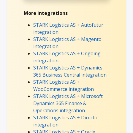
More integrations
STARK Logistics AS + Autofutur
integration
STARK Logistics AS + Magento
integration
STARK Logistics AS + Ongoing
integration
STARK Logistics AS + Dynamics
365 Business Central integration
STARK Logistics AS +
WooCommerce integration
STARK Logistics AS + Microsoft
Dynamics 365 Finance &
Operations integration
STARK Logistics AS + Directo
integration
STARK Logistics AS + Oracle