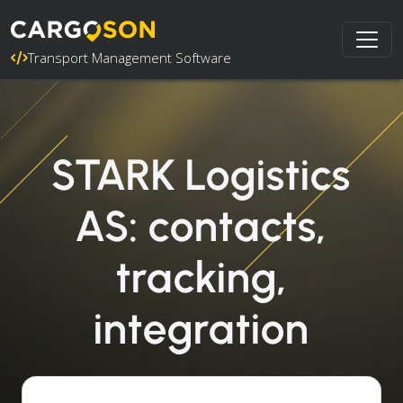
Transport Management Software
STARK Logistics
AS: contacts,
tracking,
integration