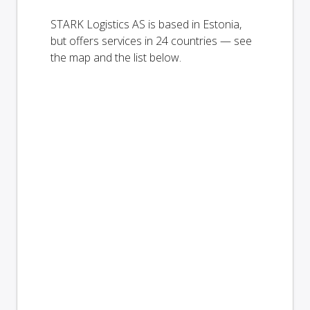
STARK Logistics AS is based in Estonia,
but offers services in 24 countries — see
the map and the list below.