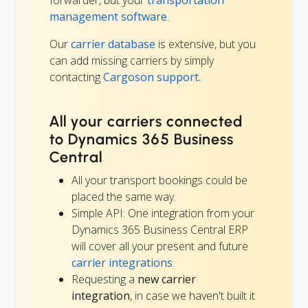
management software
.
Our
carrier database
is extensive, but you
can add missing carriers by simply
contacting
Cargoson support.
All your carriers connected
to Dynamics 365 Business
Central
All your transport bookings could be
placed the same way.
Simple API: One integration from your
Dynamics 365 Business Central ERP
will cover all your present and future
carrier integrations
.
Requesting a
new carrier
integration
, in case we haven't built it