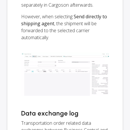
separately in Cargoson afterwards.
However, when selecting
Send directly to
shipping agent
, the shipment will be
forwarded to the selected carrier
automatically.
Data exchange log
Transportation order related data