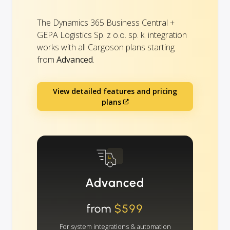
The Dynamics 365 Business Central +
GEPA Logistics Sp. z o.o. sp. k. integration
works with all Cargoson plans starting
from
Advanced
.
View detailed features and pricing
plans
Advanced
from
$599
For system integrations & automation