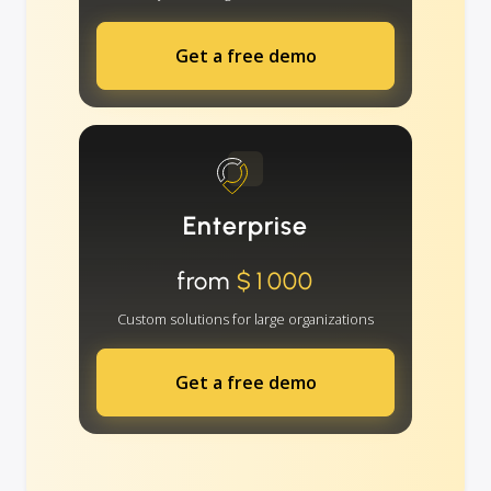
Get a free demo
Enterprise
from
$1000
Custom solutions for large organizations
Get a free demo