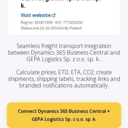
k.
Visit website
Reg no: 361871459
· VAT: 7773252032
Wiatraczna 20, 62-035 Kórnik, Poland
Seamless freight transport integration
between Dynamics 365 Business Central and
GEPA Logistics Sp. z o.o. sp. k..
Calculate prices, ETD, ETA, CO2; create
shipments, shipping labels, tracking links and
branded notifications automatically.
Connect Dynamics 365 Business Central +
GEPA Logistics Sp. z o.o. sp. k.