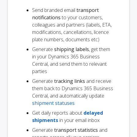
Send branded email
transport
notifications
to your customers,
colleagues and partners (labels, ETA,
modifications, cancellations, licence
plate numbers, documents etc)
Generate
shipping labels
, get them
in your Dynamics 365 Business
Central, and send them to relevant
parties
Generate
tracking links
and receive
them back to Dynamics 365 Business
Central, and automatically update
shipment statuses
Get daily reports about
delayed
shipments
in your email inbox
Generate
transport statistics
and