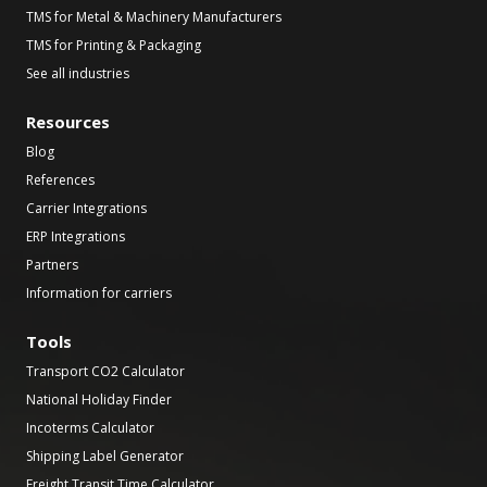
TMS for Metal & Machinery Manufacturers
TMS for Printing & Packaging
See all industries
Resources
Blog
References
Carrier Integrations
ERP Integrations
Partners
Information for carriers
Tools
Transport CO2 Calculator
National Holiday Finder
Incoterms Calculator
Shipping Label Generator
Freight Transit Time Calculator