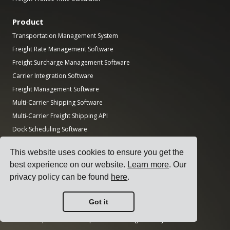
Product
Transportation Management System
Freight Rate Management Software
Freight Surcharge Management Software
Carrier Integration Software
Freight Management Software
Multi-Carrier Shipping Software
Multi-Carrier Freight Shipping API
Dock Scheduling Software
Logistics Department Software
This website uses cookies to ensure you get the
Guides
best experience on our website.
Learn more
. Our
privacy policy can be found
here
.
Top 17 Transport Management Software for Shippers
How to Select a Multi-Carrier Shipping Software?
Got it
How to Conduct a Simple Transport Tender?
How to Implement a Transportation Management System?