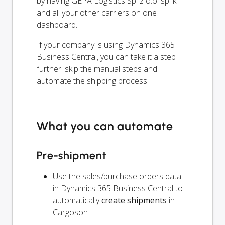
by having GEPA Logistics Sp. z o.o. sp. k.
and all your other carriers on one
dashboard.
If your company is using Dynamics 365
Business Central, you can take it a step
further: skip the manual steps and
automate the shipping process.
What you can automate
Pre-shipment
Use the sales/purchase orders data
in Dynamics 365 Business Central to
automatically
create shipments
in
Cargoson