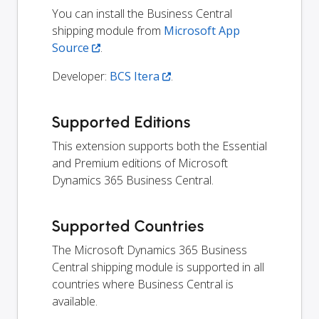
You can install the Business Central
shipping module from
Microsoft App
Source
.
Developer:
BCS Itera
.
Supported Editions
This extension supports both the Essential
and Premium editions of Microsoft
Dynamics 365 Business Central.
Supported Countries
The Microsoft Dynamics 365 Business
Central shipping module is supported in all
countries where Business Central is
available.