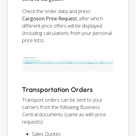
Check the order data and press
Cargoson Price Request
, after which
different price offers will be displayed
(including calculations from your personal
price lists).
Transportation Orders
Transport orders can be sent to your
carriers from the following Business
Central documents (same as with price
requests):
Sales Quotes