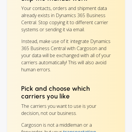
Your contacts, orders and shipment data
already exists in Dynamics 365 Business
Central. Stop copying it to different carrier
systems or sending it via email.
Instead, make use of it: integrate Dynamics
365 Business Central with Cargoson and
your data will be exchanged with all of your
carriers automatically! This will also avoid
human errors.
Pick and choose which
carriers you like
The carriers you want to use is your
decision, not our business.
Cargoson is not a middleman or a
forwarder, but your
transportation