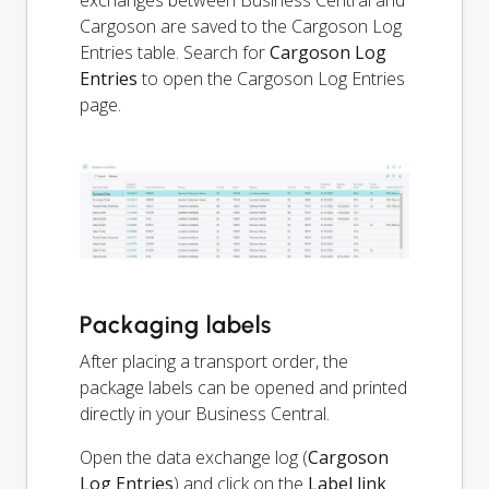
exchanges between Business Central and
Cargoson are saved to the Cargoson Log
Entries table. Search for
Cargoson Log
Entries
to open the Cargoson Log Entries
page.
Packaging labels
After placing a transport order, the
package labels can be opened and printed
directly in your Business Central.
Open the data exchange log (
Cargoson
Log Entries
) and click on the
Label link