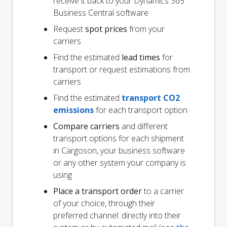
receive it back to your Dynamics 365
Business Central software
Request
spot prices
from your
carriers
Find the estimated
lead times
for
transport or request estimations from
carriers
Find the estimated
transport CO2
emissions
for each transport option
Compare carriers
and different
transport options for each shipment
in Cargoson, your business software
or any other system your company is
using
Place a transport order
to a carrier
of your choice, through their
preferred channel: directly into their