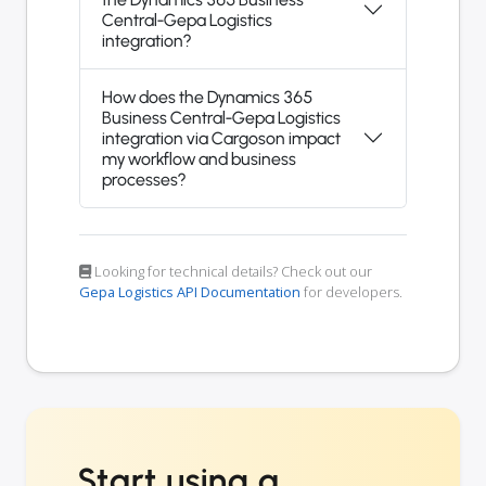
Central-Gepa Logistics
integration?
How does the Dynamics 365
Business Central-Gepa Logistics
integration via Cargoson impact
my workflow and business
processes?
Looking for technical details? Check out our
Gepa Logistics API Documentation
for developers.
Start using a