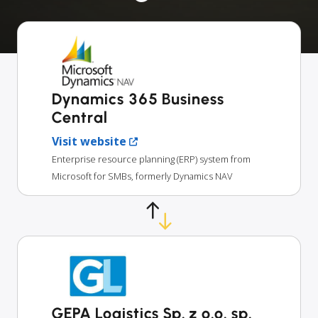
Dynamics 365 Business
Central
Visit website
Enterprise resource planning (ERP) system from
Microsoft for SMBs, formerly Dynamics NAV
GEPA Logistics Sp. z o.o. sp.