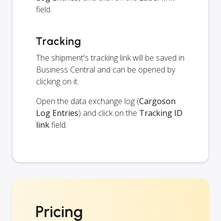
field.
Tracking
The shipment's tracking link will be saved in
Business Central and can be opened by
clicking on it.
Open the data exchange log (
Cargoson
Log Entries
) and click on the
Tracking ID
link
field.
Pricing