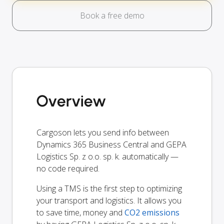
Book a free demo
Overview
Cargoson lets you send info between
Dynamics 365 Business Central and GEPA
Logistics Sp. z o.o. sp. k. automatically —
no code required.
Using a TMS is the first step to optimizing
your transport and logistics. It allows you
to save time, money and
CO2 emissions