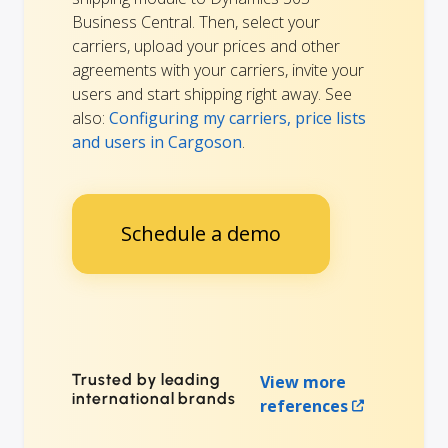
Business Central. Then, select your
carriers, upload your prices and other
agreements with your carriers, invite your
users and start shipping right away. See
also:
Configuring my carriers, price lists
and users in Cargoson
.
Schedule a demo
Trusted by leading
View more
international brands
references