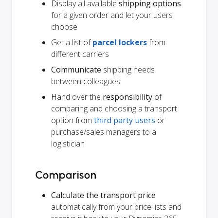
Display all available
shipping options
for a given order and let your users
choose
Get a list of
parcel lockers
from
different carriers
Communicate
shipping needs
between colleagues
Hand over the
responsibility
of
comparing and choosing a transport
option from
third party users
or
purchase/sales managers to a
logistician
Comparison
Calculate the transport price
automatically from your price lists and