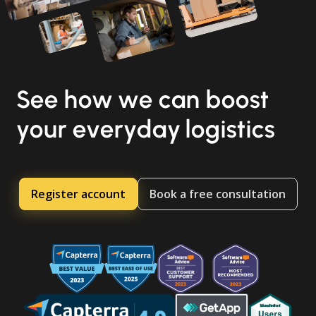
See how we can boost
your everyday logistics
Register account
Book a free consultation