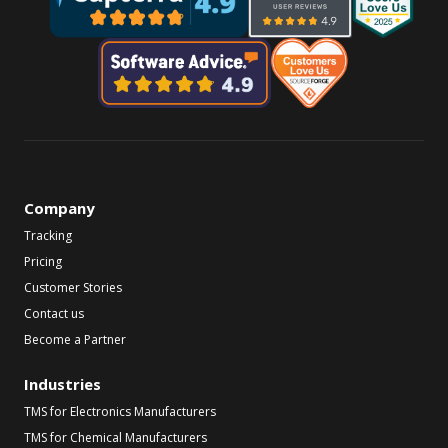
Company
Tracking
Pricing
Customer Stories
Contact us
Become a Partner
Industries
TMS for Electronics Manufacturers
TMS for Chemical Manufacturers