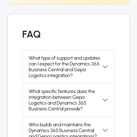
FAQ
What type of support and updates
can I expect for the Dynamics 365
Business Central and Gepa
Logistics integration?
What specific features does the
integration between Gepa
Logistics and Dynamics 365
Business Central provide?
Who builds and maintains the
Dynamics 365 Business Central
and Gepa Logistics integrations?