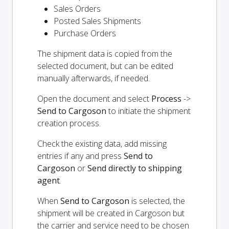
Sales Orders
Posted Sales Shipments
Purchase Orders
The shipment data is copied from the
selected document, but can be edited
manually afterwards, if needed.
Open the document and select
Process
->
Send to Cargoson
to initiate the shipment
creation process.
Check the existing data, add missing
entries if any and press
Send to
Cargoson
or
Send directly to shipping
agent
.
When
Send to Cargoson
is selected, the
shipment will be created in Cargoson but
the carrier and service need to be chosen