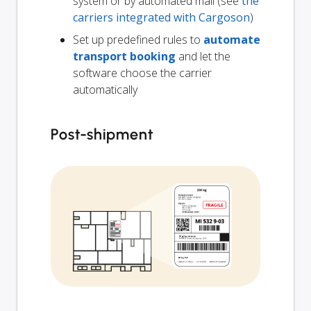
system or by automated mail (see
the
carriers integrated with Cargoson
)
Set up predefined rules to
automate
transport booking
and let the
software choose the carrier
automatically
Post-shipment