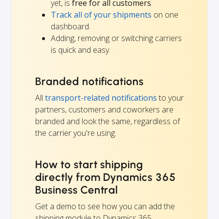
yet, is
free for all customers
.
Track all of your shipments
on one
dashboard.
Adding, removing or switching carriers
is quick and easy.
Branded notifications
All
transport-related notifications
to your
partners, customers and coworkers are
branded and look the same, regardless of
the carrier you're using.
How to start shipping
directly from Dynamics 365
Business Central
Get a demo to see how you can add the
shipping module to Dynamics 365