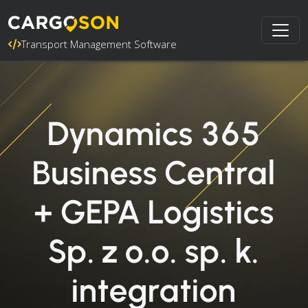
Transport Management Software
Dynamics 365
Business Central
+ GEPA Logistics
Sp. z o.o. sp. k.
integration