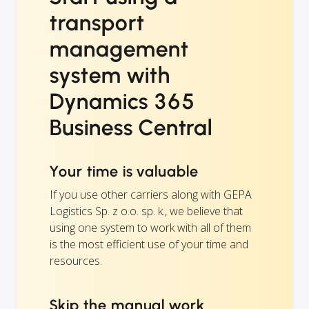
transport
management
system with
Dynamics 365
Business Central
Your time is valuable
If you use other carriers along with GEPA
Logistics Sp. z o.o. sp. k., we believe that
using one system to work with all of them
is the most efficient use of your time and
resources.
Skip the manual work