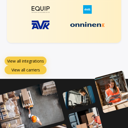
View all integrations
View all carriers