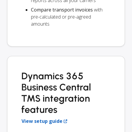
reports across all your carriers
Compare transport invoices
with
pre-calculated or pre-agreed
amounts
Dynamics 365
Business Central
TMS integration
features
View setup guide