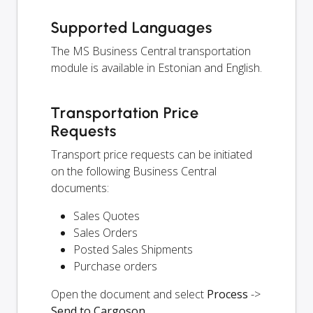
Supported Languages
The MS Business Central transportation
module is available in Estonian and English.
Transportation Price
Requests
Transport price requests can be initiated
on the following Business Central
documents:
Sales Quotes
Sales Orders
Posted Sales Shipments
Purchase orders
Open the document and select
Process
->
Send to Cargoson
.