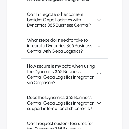
Can I integrate other carriers
besides Gepa Logistics with
Dynamics 365 Business Central?
What steps do I need to take to
integrate Dynamics 365 Business
Central with Gepa Logistics?
How secure is my data when using
the Dynamics 365 Business
Central-Gepa Logistics integration
via Cargoson?
Does the Dynamics 365 Business
Central-Gepa Logistics integration
support international shipments?
Can I request custom features for
the Dynamics 365 Business