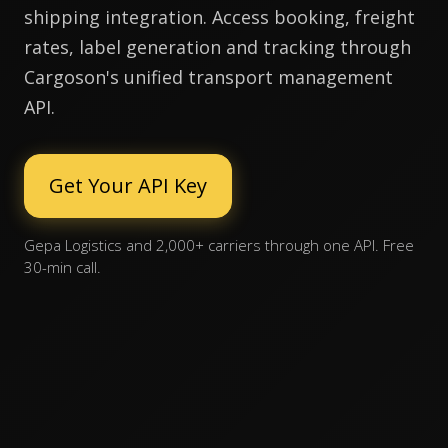
shipping integration. Access booking, freight
rates, label generation and tracking through
Cargoson's unified transport management
API.
Get Your API Key
Gepa Logistics and 2,000+ carriers through one API. Free
30-min call.