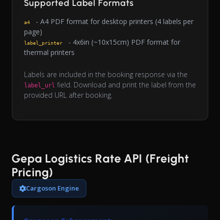
Supported Label Formats
- A4 PDF format for desktop printers (4 labels per
a4
page)
- 4x6in (~10x15cm) PDF format for
label_printer
thermal printers
Labels are included in the booking response via the
field. Download and print the label from the
label_url
provided URL after booking.
Gepa Logistics Rate API (Freight
Pricing)
Cargoson Engine