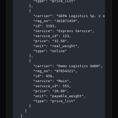
        "type": "price_list"

      },

      {

        "carrier": "GEPA Logistics Sp. z o.o. sp.
        "reg_no": "361871459",

        "id": 3183,

        "service": "Express Service",

        "service_id": 123,

        "price": "32.50",

        "unit": "real_weight",

        "type": "online"

      },

      {

        "carrier": "Demo Logistics GmbH",

        "reg_no": "87654321",

        "id": 456,

        "service": "Main",

        "service_id": 555,

        "price": "20.00",

        "unit": "payable_weight",

        "type": "price_list"

      }

    ]

  }
