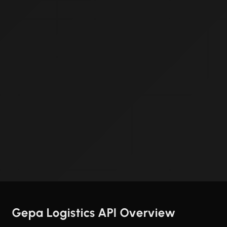
Gepa Logistics API Overview