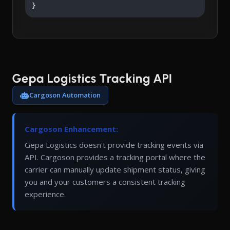
}
Gepa Logistics Tracking API
Cargoson Automation
Cargoson Enhancement:
Gepa Logistics doesn't provide tracking events via
API. Cargoson provides a tracking portal where the
carrier can manually update shipment status, giving
you and your customers a consistent tracking
experience.