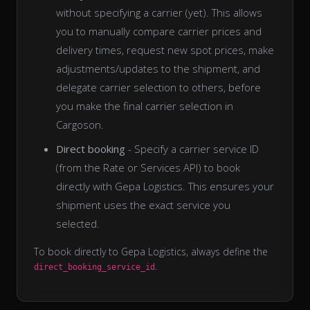
without specifying a carrier (yet). This allows
you to manually compare carrier prices and
delivery times, request new spot prices, make
adjustments/updates to the shipment, and
delegate carrier selection to others, before
you make the final carrier selection in
Cargoson.
Direct booking
- Specify a carrier service ID
(from the Rate or Services API) to book
directly with Gepa Logistics. This ensures your
shipment uses the exact service you
selected.
To book directly to Gepa Logistics, always define the
.
direct_booking_service_id