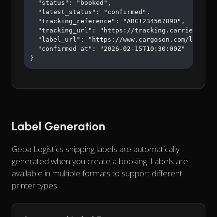
  "status": "booked",

  "latest_status": "confirmed",

  "tracking_reference": "ABC1234567890",

  "tracking_url": "https://tracking.carrier.com/A
  "label_url": "https://www.cargoson.com/labels/a
  "confirmed_at": "2026-02-15T10:30:00Z"

}
Label Generation
Gepa Logistics shipping labels are automatically
generated when you create a booking. Labels are
available in multiple formats to support different
printer types.