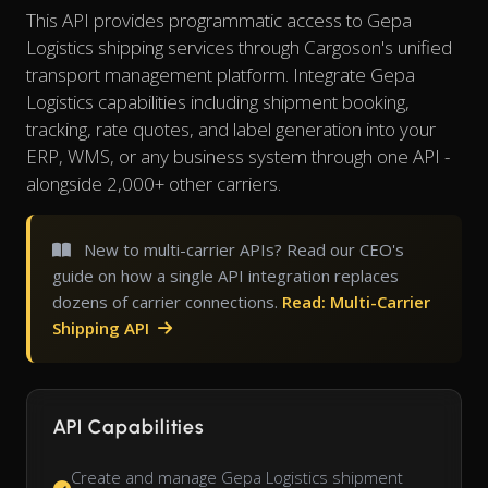
This API provides programmatic access to Gepa
Logistics shipping services through Cargoson's unified
transport management platform. Integrate Gepa
Logistics capabilities including shipment booking,
tracking, rate quotes, and label generation into your
ERP, WMS, or any business system through one API -
alongside 2,000+ other carriers.
New to multi-carrier APIs? Read our CEO's
guide on how a single API integration replaces
dozens of carrier connections.
Read: Multi-Carrier
Shipping API
API Capabilities
Create and manage Gepa Logistics shipment