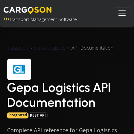
Transport Management Software
Cargoson
Gepa Logistics
API Documentation
Gepa Logistics API
Documentation
Integrated
REST API
Complete API reference for Gepa Logistics