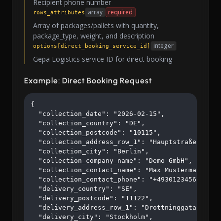
Recipient phone number
array
required
rows_attributes
Array of packages/pallets with quantity,
package_type, weight, and description
integer
options[direct_booking_service_id]
Gepa Logistics service ID for direct booking
Example: Direct Booking Request
{

  "collection_date": "2026-02-15",

  "collection_country": "DE",

  "collection_postcode": "10115",

  "collection_address_row_1": "Hauptstraße 123",

  "collection_city": "Berlin",

  "collection_company_name": "Demo GmbH",

  "collection_contact_name": "Max Mustermann",

  "collection_contact_phone": "+4930123456",

  "delivery_country": "SE",

  "delivery_postcode": "11122",

  "delivery_address_row_1": "Drottninggatan 45",

  "delivery_city": "Stockholm",
