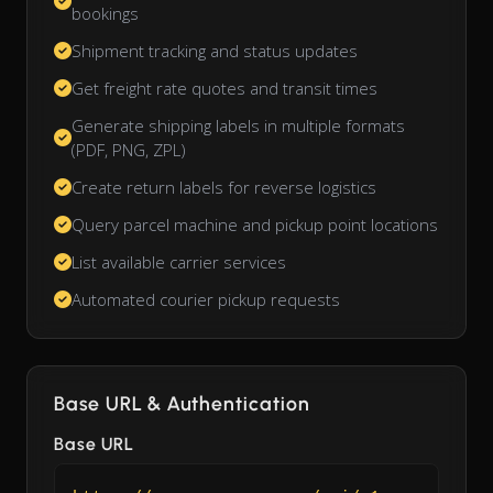
bookings
Shipment tracking and status updates
Get freight rate quotes and transit times
Generate shipping labels in multiple formats
(PDF, PNG, ZPL)
Create return labels for reverse logistics
Query parcel machine and pickup point locations
List available carrier services
Automated courier pickup requests
Base URL & Authentication
Base URL