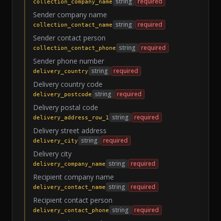
string
required
collection_company_name
Sender company name
string
required
collection_contact_name
Sender contact person
string
required
collection_contact_phone
Sender phone number
string
required
delivery_country
Delivery country code
string
required
delivery_postcode
Delivery postal code
string
required
delivery_address_row_1
Delivery street address
string
required
delivery_city
Delivery city
string
required
delivery_company_name
Recipient company name
string
required
delivery_contact_name
Recipient contact person
string
required
delivery_contact_phone