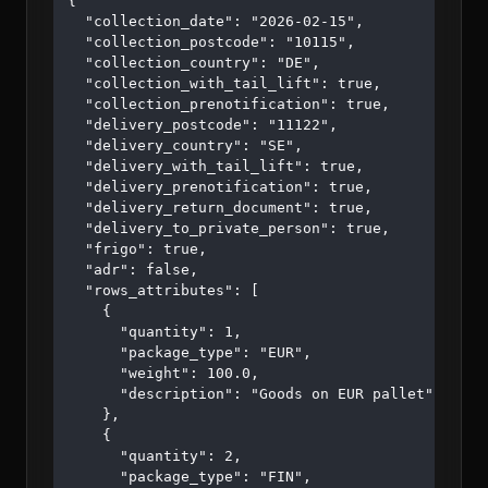
{

  "collection_date": "2026-02-15",

  "collection_postcode": "10115",

  "collection_country": "DE",

  "collection_with_tail_lift": true,

  "collection_prenotification": true,

  "delivery_postcode": "11122",

  "delivery_country": "SE",

  "delivery_with_tail_lift": true,

  "delivery_prenotification": true,

  "delivery_return_document": true,

  "delivery_to_private_person": true,

  "frigo": true,

  "adr": false,

  "rows_attributes": [

    {

      "quantity": 1,

      "package_type": "EUR",

      "weight": 100.0,

      "description": "Goods on EUR pallet"

    },

    {

      "quantity": 2,

      "package_type": "FIN",
