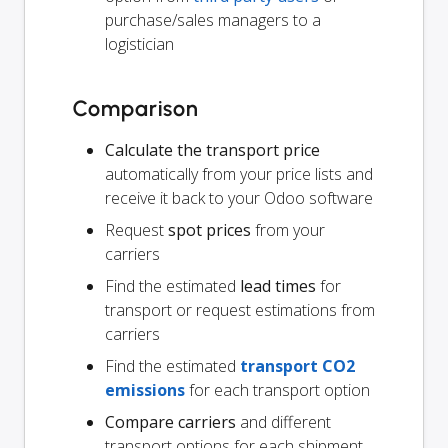
purchase/sales managers to a
logistician
Comparison
Calculate the transport price
automatically from your price lists and
receive it back to your Odoo software
Request
spot prices
from your
carriers
Find the estimated
lead times
for
transport or request estimations from
carriers
Find the estimated
transport CO2
emissions
for each transport option
Compare carriers
and different
transport options for each shipment