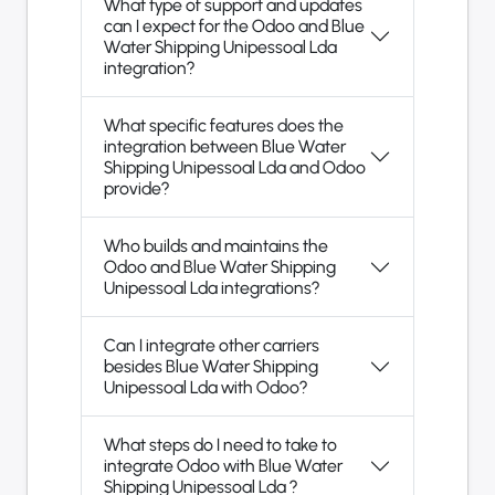
What type of support and updates
can I expect for the Odoo and Blue
Water Shipping Unipessoal Lda
integration?
What specific features does the
integration between Blue Water
Shipping Unipessoal Lda and Odoo
provide?
Who builds and maintains the
Odoo and Blue Water Shipping
Unipessoal Lda integrations?
Can I integrate other carriers
besides Blue Water Shipping
Unipessoal Lda with Odoo?
What steps do I need to take to
integrate Odoo with Blue Water
Shipping Unipessoal Lda ?