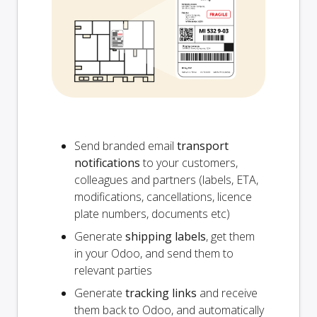
Send branded email
transport
notifications
to your customers,
colleagues and partners (labels, ETA,
modifications, cancellations, licence
plate numbers, documents etc)
Generate
shipping labels
, get them
in your Odoo, and send them to
relevant parties
Generate
tracking links
and receive
them back to Odoo, and automatically