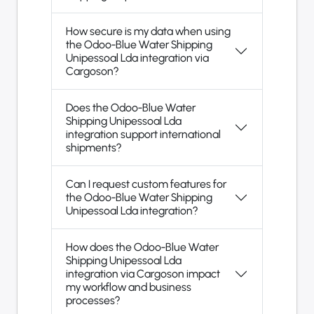
How secure is my data when using
the Odoo-Blue Water Shipping
Unipessoal Lda integration via
Cargoson?
Does the Odoo-Blue Water
Shipping Unipessoal Lda
integration support international
shipments?
Can I request custom features for
the Odoo-Blue Water Shipping
Unipessoal Lda integration?
How does the Odoo-Blue Water
Shipping Unipessoal Lda
integration via Cargoson impact
my workflow and business
processes?