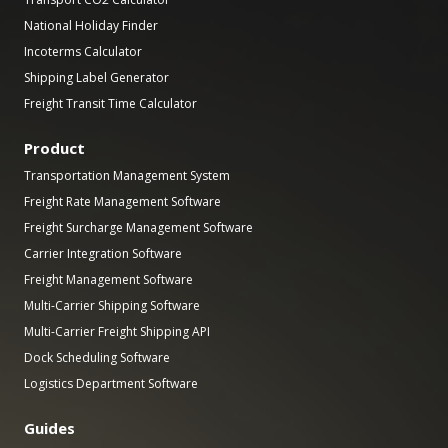
National Holiday Finder
Incoterms Calculator
Shipping Label Generator
Freight Transit Time Calculator
Product
Transportation Management System
Freight Rate Management Software
Freight Surcharge Management Software
Carrier Integration Software
Freight Management Software
Multi-Carrier Shipping Software
Multi-Carrier Freight Shipping API
Dock Scheduling Software
Logistics Department Software
Guides