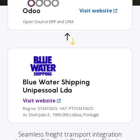
Odoo
Visit website
Open Source ERP and CRM
Blue Water Shipping
Unipessoal Lda
Visit website
Reg no: 513410325
· VAT: PT513410325
Av. Dom João II , 1990-095 Lisboa, Portugal
Seamless freight transport integration