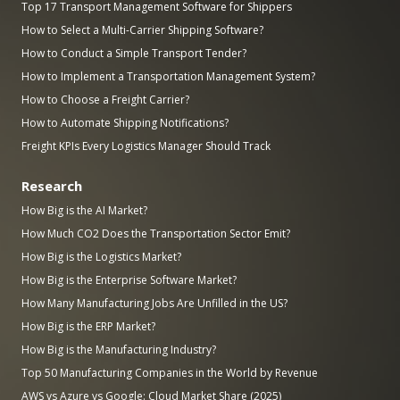
Top 17 Transport Management Software for Shippers
How to Select a Multi-Carrier Shipping Software?
How to Conduct a Simple Transport Tender?
How to Implement a Transportation Management System?
How to Choose a Freight Carrier?
How to Automate Shipping Notifications?
Freight KPIs Every Logistics Manager Should Track
Research
How Big is the AI Market?
How Much CO2 Does the Transportation Sector Emit?
How Big is the Logistics Market?
How Big is the Enterprise Software Market?
How Many Manufacturing Jobs Are Unfilled in the US?
How Big is the ERP Market?
How Big is the Manufacturing Industry?
Top 50 Manufacturing Companies in the World by Revenue
AWS vs Azure vs Google: Cloud Market Share (2025)