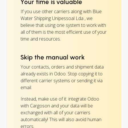
Your time is valuable
If you use other carriers along with Blue
Water Shipping Unipessoal Lda , we
believe that using one system to work with
all of them is the most efficient use of your
time and resources.
Skip the manual work
Your contacts, orders and shipment data
already exists in Odoo. Stop copying it to
different carrier systems or sending it via
email.
Instead, make use of it: integrate Odoo
with Cargoson and your data will be
exchanged with all of your carriers
automatically! This will also avoid human
errors.