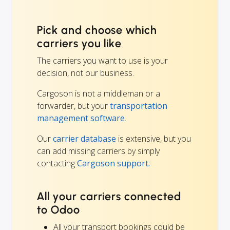
Pick and choose which
carriers you like
The carriers you want to use is your
decision, not our business.
Cargoson is not a middleman or a
forwarder, but your
transportation
management software
.
Our
carrier database
is extensive, but you
can add missing carriers by simply
contacting
Cargoson support.
All your carriers connected
to Odoo
All your transport bookings could be