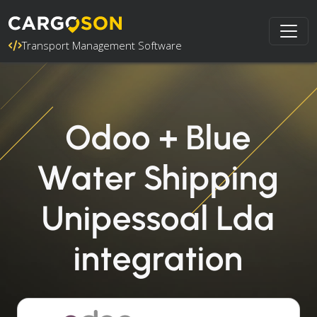
Transport Management Software
Odoo + Blue
Water Shipping
Unipessoal Lda
integration