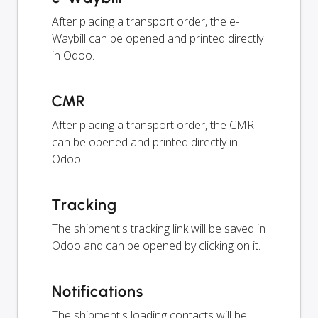
After placing a transport order, the e-
Waybill can be opened and printed directly
in Odoo.
CMR
After placing a transport order, the CMR
can be opened and printed directly in
Odoo.
Tracking
The shipment's tracking link will be saved in
Odoo and can be opened by clicking on it.
Notifications
The shipment's loading contacts will be