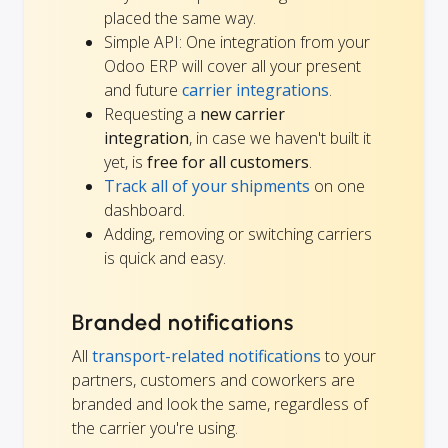
placed the same way.
Simple API: One integration from your
Odoo ERP will cover all your present
and future
carrier integrations
.
Requesting a
new carrier
integration
, in case we haven't built it
yet, is
free for all customers
.
Track all of your shipments
on one
dashboard.
Adding, removing or switching carriers
is quick and easy.
Branded notifications
All
transport-related notifications
to your
partners, customers and coworkers are
branded and look the same, regardless of
the carrier you're using.