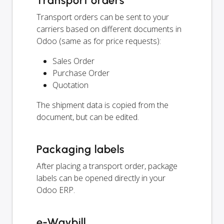
Transport orders
Transport orders can be sent to your
carriers based on different documents in
Odoo (same as for price requests):
Sales Order
Purchase Order
Quotation
The shipment data is copied from the
document, but can be edited.
Packaging labels
After placing a transport order, package
labels can be opened directly in your
Odoo ERP.
e-Waybill