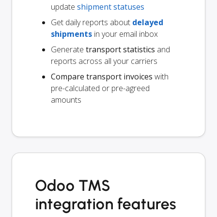
update
shipment statuses
Get daily reports about
delayed
shipments
in your email inbox
Generate
transport statistics
and
reports across all your carriers
Compare transport invoices
with
pre-calculated or pre-agreed
amounts
Odoo TMS
integration features