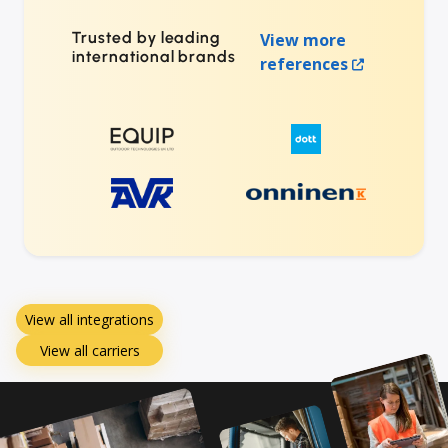
Trusted by leading
View more
international brands
references
View all integrations
View all carriers