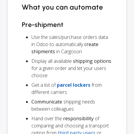
What you can automate
Pre-shipment
Use the sales/purchase orders data
in Odoo to automatically
create
shipments
in Cargoson
Display all available
shipping options
for a given order and let your users
choose
Get a list of
parcel lockers
from
different carriers
Communicate
shipping needs
between colleagues
Hand over the
responsibility
of
comparing and choosing a transport
option from
third party users
or