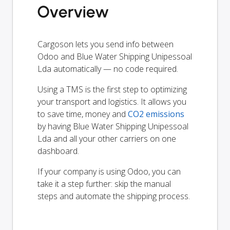
Overview
Cargoson lets you send info between
Odoo and Blue Water Shipping Unipessoal
Lda automatically — no code required.
Using a TMS is the first step to optimizing
your transport and logistics. It allows you
to save time, money and
CO2 emissions
by having Blue Water Shipping Unipessoal
Lda and all your other carriers on one
dashboard.
If your company is using Odoo, you can
take it a step further: skip the manual
steps and automate the shipping process.