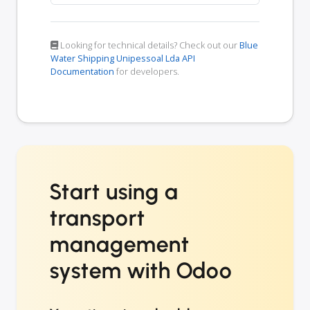
Looking for technical details? Check out our
Blue
Water Shipping Unipessoal Lda API
Documentation
for developers.
Start using a
transport
management
system with Odoo