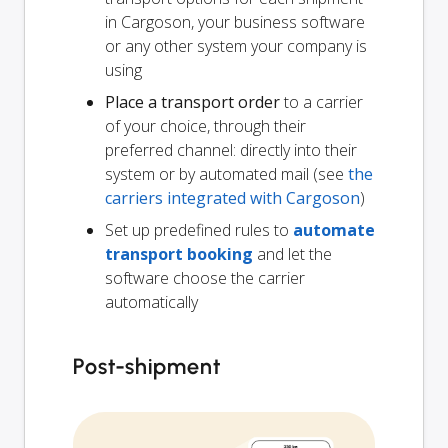
in Cargoson, your business software
or any other system your company is
using
Place a transport order
to a carrier
of your choice, through their
preferred channel: directly into their
system or by automated mail (see
the
carriers integrated with Cargoson
)
Set up predefined rules to
automate
transport booking
and let the
software choose the carrier
automatically
Post-shipment