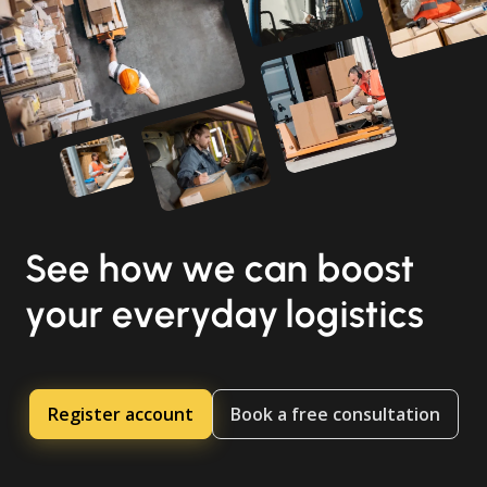
See how we can boost
your everyday logistics
Register account
Book a free consultation