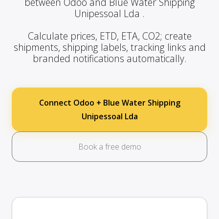
between Odoo and Blue Water Shipping
Unipessoal Lda .
Calculate prices, ETD, ETA, CO2; create
shipments, shipping labels, tracking links and
branded notifications automatically.
Connect Odoo + Blue Water Shipping
Unipessoal Lda
Book a free demo