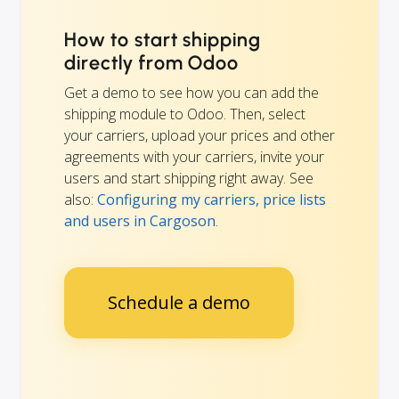
How to start shipping
directly from Odoo
Get a demo to see how you can add the
shipping module to Odoo. Then, select
your carriers, upload your prices and other
agreements with your carriers, invite your
users and start shipping right away. See
also:
Configuring my carriers, price lists
and users in Cargoson
.
Schedule a demo