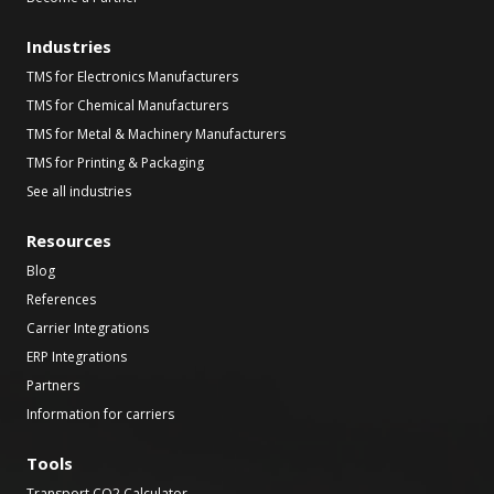
Industries
TMS for Electronics Manufacturers
TMS for Chemical Manufacturers
TMS for Metal & Machinery Manufacturers
TMS for Printing & Packaging
See all industries
Resources
Blog
References
Carrier Integrations
ERP Integrations
Partners
Information for carriers
Tools
Transport CO2 Calculator