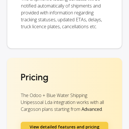
notified automatically of shipments and
provided with information regarding
tracking statuses, updated ETAs, delays,
truck licence plates, cancellations etc.
Pricing
The Odoo + Blue Water Shipping
Unipessoal Lda integration works with all
Cargoson plans starting from
Advanced
.
View detailed features and pricing