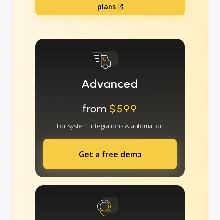
plans
Advanced
from
$599
For system integrations & automation
Get a free demo