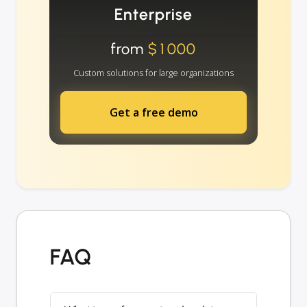
Enterprise
from
$1000
Custom solutions for large organizations
Get a free demo
FAQ