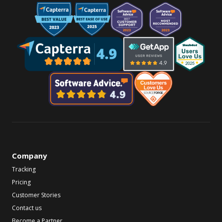
Company
Tracking
Pricing
Customer Stories
Contact us
Become a Partner