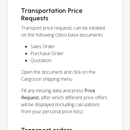
Transportation Price
Requests
Transport price requests can be initiated
on the following Odoo base documents:
Sales Order
Purchase Order
Quotation
Open the document and click on the
Cargoson shipping menu.
Fill any missing data and press
Price
Request
, after which different price offers
will be displayed (including calculations
from your personal price lists).