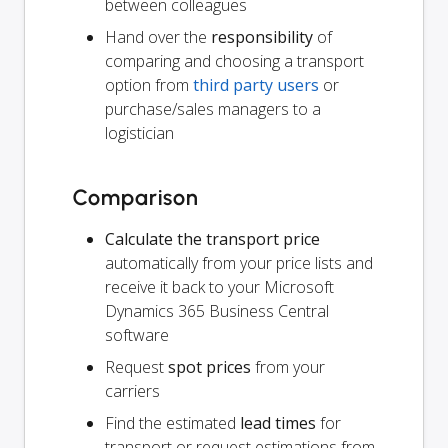
between colleagues
Hand over the
responsibility
of
comparing and choosing a transport
option from
third party users
or
purchase/sales managers to a
logistician
Comparison
Calculate the transport price
automatically from your price lists and
receive it back to your Microsoft
Dynamics 365 Business Central
software
Request
spot prices
from your
carriers
Find the estimated
lead times
for
transport or request estimations from