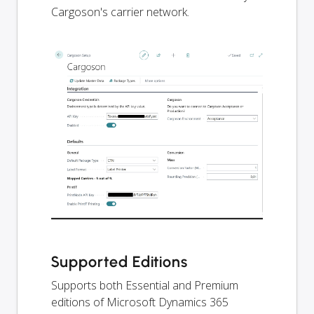
Cargoson's carrier network.
Supported Editions
Supports both Essential and Premium
editions of Microsoft Dynamics 365