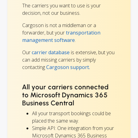
The carriers you want to use is your
decision, not our business.
Cargoson is not a middleman or a
forwarder, but your
transportation
management software
.
Our
carrier database
is extensive, but you
can add missing carriers by simply
contacting
Cargoson support.
All your carriers connected
to Microsoft Dynamics 365
Business Central
All your transport bookings could be
placed the same way.
Simple API: One integration from your
Microsoft Dynamics 365 Business