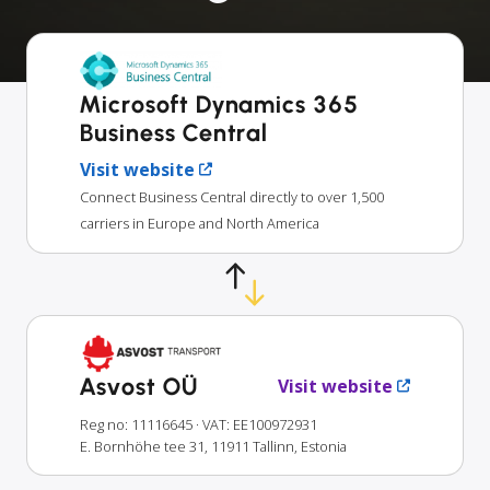
Microsoft Dynamics 365
Business Central
Visit website
Connect Business Central directly to over 1,500
carriers in Europe and North America
Asvost OÜ
Visit website
Reg no: 11116645
· VAT: EE100972931
E. Bornhöhe tee 31, 11911 Tallinn, Estonia