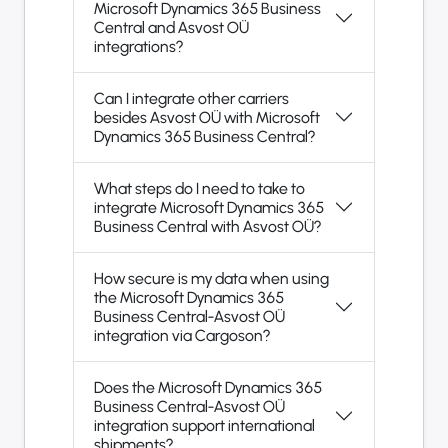
Microsoft Dynamics 365 Business
Central and Asvost OÜ
integrations?
Can I integrate other carriers
besides Asvost OÜ with Microsoft
Dynamics 365 Business Central?
What steps do I need to take to
integrate Microsoft Dynamics 365
Business Central with Asvost OÜ?
How secure is my data when using
the Microsoft Dynamics 365
Business Central-Asvost OÜ
integration via Cargoson?
Does the Microsoft Dynamics 365
Business Central-Asvost OÜ
integration support international
shipments?