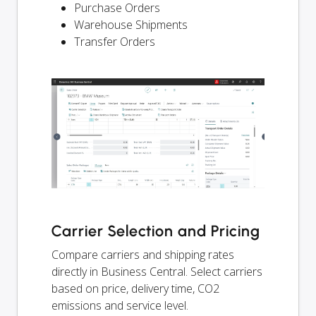
Purchase Orders
Warehouse Shipments
Transfer Orders
Carrier Selection and Pricing
Compare carriers and shipping rates
directly in Business Central. Select carriers
based on price, delivery time, CO2
emissions and service level.