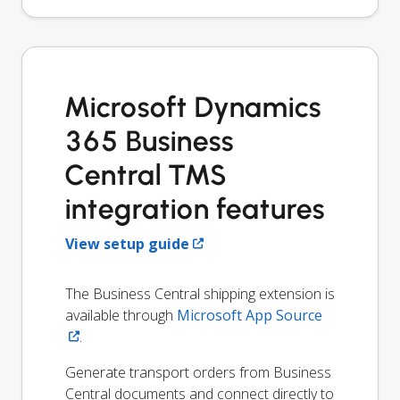
Microsoft Dynamics
365 Business
Central TMS
integration features
View setup guide
The Business Central shipping extension is
available through
Microsoft App Source
.
Generate transport orders from Business
Central documents and connect directly to