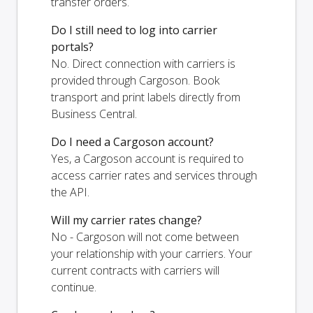
transfer orders.
Do I still need to log into carrier
portals?
No. Direct connection with carriers is
provided through Cargoson. Book
transport and print labels directly from
Business Central.
Do I need a Cargoson account?
Yes, a Cargoson account is required to
access carrier rates and services through
the API.
Will my carrier rates change?
No - Cargoson will not come between
your relationship with your carriers. Your
current contracts with carriers will
continue.