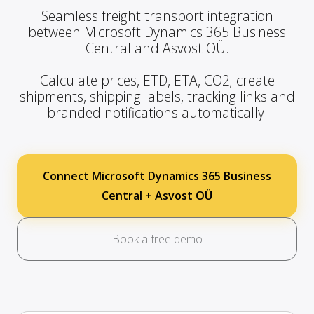
Seamless freight transport integration
between Microsoft Dynamics 365 Business
Central and Asvost OÜ.
Calculate prices, ETD, ETA, CO2; create
shipments, shipping labels, tracking links and
branded notifications automatically.
Connect Microsoft Dynamics 365 Business
Central + Asvost OÜ
Book a free demo