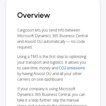
Overview
Cargoson lets you send info between
Microsoft Dynamics 365 Business Central
and Asvost OÜ automatically — no code
required.
Using a TMS is the first step to optimizing
your transport and logistics. It allows you
to save time, money and
CO2 emissions
by having Asvost OÜ and all your other
carriers on one dashboard.
If your company is using Microsoft
Dynamics 365 Business Central, you can
take it a step further: skip the manual
steps and automate the shipping process.