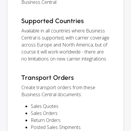
Business Central.
Supported Countries
Available in all countries where Business
Central is supported, with carrier coverage
across Europe and North America, but of
course it will work worldwide - there are
no limitations on new carrier integrations.
Transport Orders
Create transport orders from these
Business Central documents:
Sales Quotes
Sales Orders
Return Orders
Posted Sales Shipments