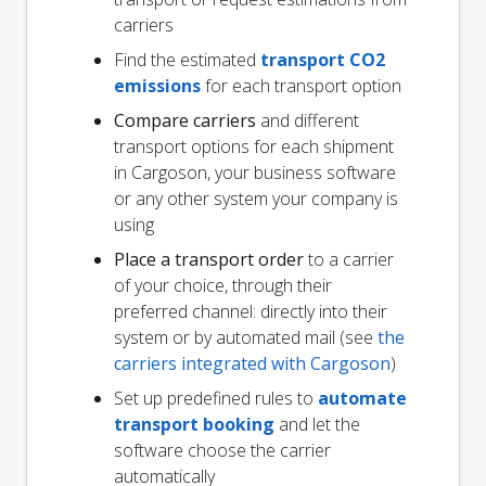
carriers
Find the estimated
transport CO2
emissions
for each transport option
Compare carriers
and different
transport options for each shipment
in Cargoson, your business software
or any other system your company is
using
Place a transport order
to a carrier
of your choice, through their
preferred channel: directly into their
system or by automated mail (see
the
carriers integrated with Cargoson
)
Set up predefined rules to
automate
transport booking
and let the
software choose the carrier
automatically