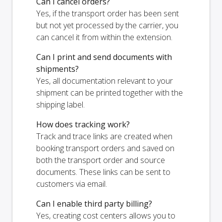
Can I cancel orders?
Yes, if the transport order has been sent
but not yet processed by the carrier, you
can cancel it from within the extension.
Can I print and send documents with
shipments?
Yes, all documentation relevant to your
shipment can be printed together with the
shipping label.
How does tracking work?
Track and trace links are created when
booking transport orders and saved on
both the transport order and source
documents. These links can be sent to
customers via email.
Can I enable third party billing?
Yes, creating cost centers allows you to