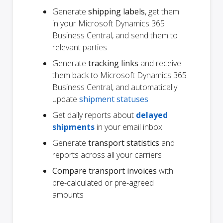
Generate
shipping labels
, get them
in your Microsoft Dynamics 365
Business Central, and send them to
relevant parties
Generate
tracking links
and receive
them back to Microsoft Dynamics 365
Business Central, and automatically
update
shipment statuses
Get daily reports about
delayed
shipments
in your email inbox
Generate
transport statistics
and
reports across all your carriers
Compare transport invoices
with
pre-calculated or pre-agreed
amounts