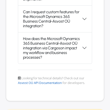
Can I request custom features for
the Microsoft Dynamics 365
Business Central-Asvost OÜ
integration?
How does the Microsoft Dynamics
365 Business Central-Asvost OÜ
integration via Cargoson impact
my workflow and business
processes?
Looking for technical details? Check out our
Asvost OÜ API Documentation
for developers.