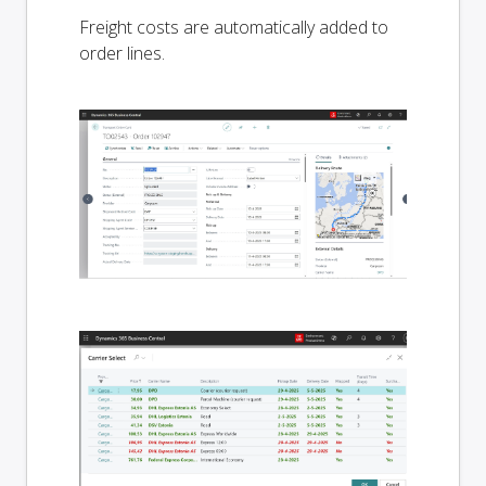
Freight costs are automatically added to
order lines.