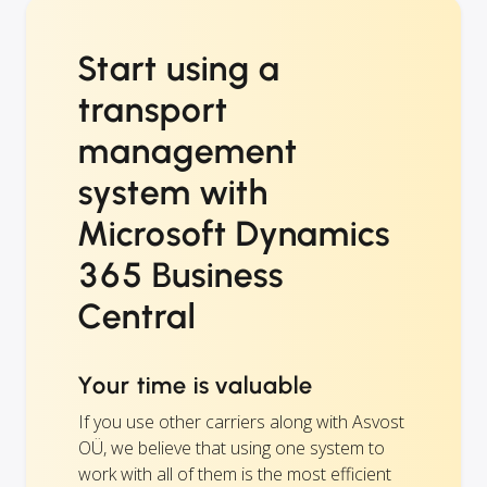
Start using a
transport
management
system with
Microsoft Dynamics
365 Business
Central
Your time is valuable
If you use other carriers along with Asvost
OÜ, we believe that using one system to
work with all of them is the most efficient