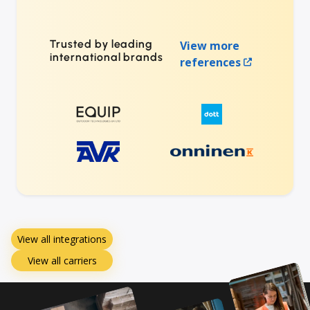
Trusted by leading
View more
international brands
references
View all integrations
View all carriers