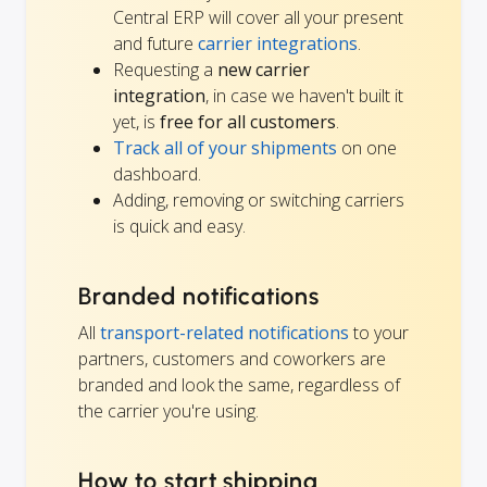
Central ERP will cover all your present
and future
carrier integrations
.
Requesting a
new carrier
integration
, in case we haven't built it
yet, is
free for all customers
.
Track all of your shipments
on one
dashboard.
Adding, removing or switching carriers
is quick and easy.
Branded notifications
All
transport-related notifications
to your
partners, customers and coworkers are
branded and look the same, regardless of
the carrier you're using.
How to start shipping