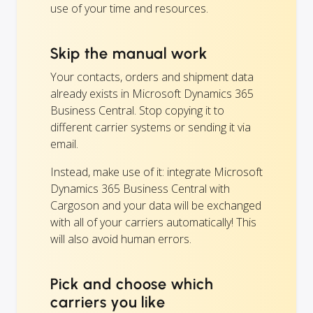
use of your time and resources.
Skip the manual work
Your contacts, orders and shipment data
already exists in Microsoft Dynamics 365
Business Central. Stop copying it to
different carrier systems or sending it via
email.
Instead, make use of it: integrate Microsoft
Dynamics 365 Business Central with
Cargoson and your data will be exchanged
with all of your carriers automatically! This
will also avoid human errors.
Pick and choose which
carriers you like