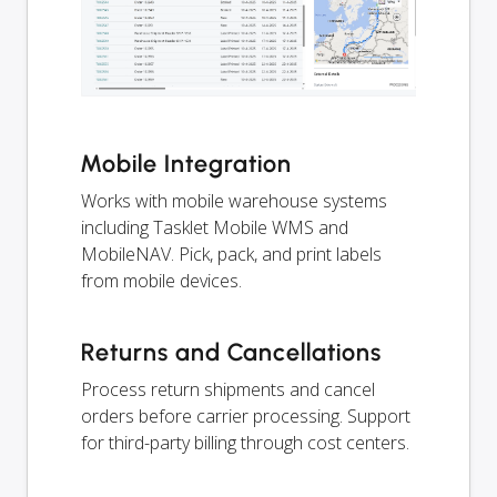
Mobile Integration
Works with mobile warehouse systems
including Tasklet Mobile WMS and
MobileNAV. Pick, pack, and print labels
from mobile devices.
Returns and Cancellations
Process return shipments and cancel
orders before carrier processing. Support
for third-party billing through cost centers.