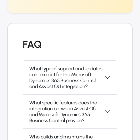
FAQ
What type of support and updates
can I expect for the Microsoft
Dynamics 365 Business Central
and Asvost OÜ integration?
What specific features does the
integration between Asvost OÜ
and Microsoft Dynamics 365
Business Central provide?
Who builds and maintains the