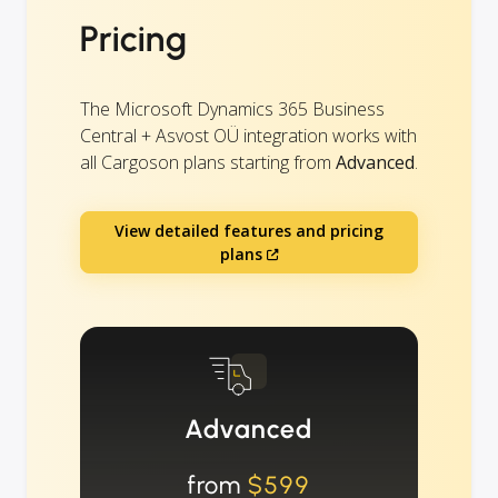
Pricing
The Microsoft Dynamics 365 Business
Central + Asvost OÜ integration works with
all Cargoson plans starting from
Advanced
.
View detailed features and pricing
plans
Advanced
from
$599