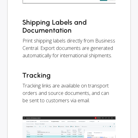
Shipping Labels and
Documentation
Print shipping labels directly from Business
Central. Export documents are generated
automatically for international shipments.
Tracking
Tracking links are available on transport
orders and source documents, and can
be sent to customers via email.