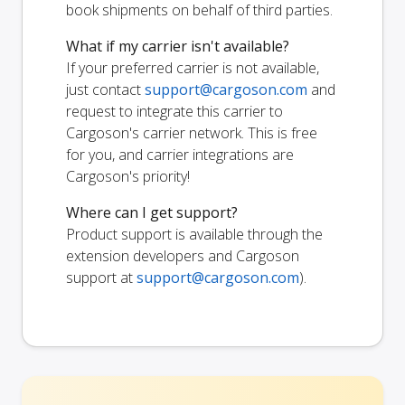
book shipments on behalf of third parties.
What if my carrier isn't available?
If your preferred carrier is not available,
just contact
support@cargoson.com
and
request to integrate this carrier to
Cargoson's carrier network. This is free
for you, and carrier integrations are
Cargoson's priority!
Where can I get support?
Product support is available through the
extension developers and Cargoson
support at
support@cargoson.com
).