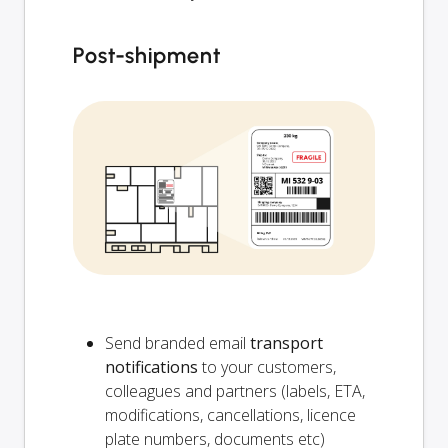
Post-shipment
Send branded email
transport
notifications
to your customers,
colleagues and partners (labels, ETA,
modifications, cancellations, licence
plate numbers, documents etc)