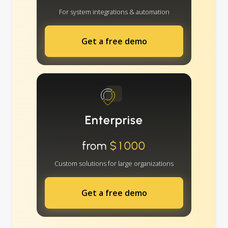
For system integrations & automation
Get a free demo
Enterprise
from
$1000
Custom solutions for large organizations
Get a free demo