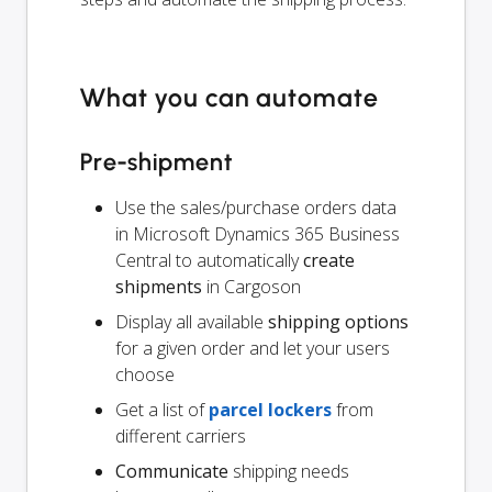
What you can automate
Pre-shipment
Use the sales/purchase orders data
in Microsoft Dynamics 365 Business
Central to automatically
create
shipments
in Cargoson
Display all available
shipping options
for a given order and let your users
choose
Get a list of
parcel lockers
from
different carriers
Communicate
shipping needs