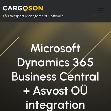
Transport Management Software
Microsoft
Dynamics 365
Business Central
+ Asvost OÜ
integration