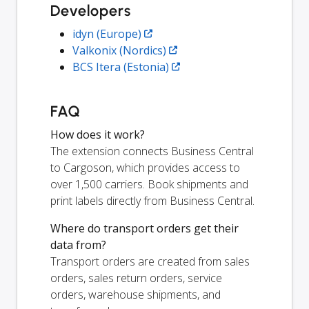
Developers
idyn (Europe)
Valkonix (Nordics)
BCS Itera (Estonia)
FAQ
How does it work?
The extension connects Business Central
to Cargoson, which provides access to
over 1,500 carriers. Book shipments and
print labels directly from Business Central.
Where do transport orders get their
data from?
Transport orders are created from sales
orders, sales return orders, service
orders, warehouse shipments, and