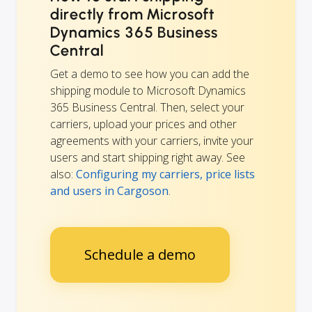
directly from Microsoft
Dynamics 365 Business
Central
Get a demo to see how you can add the
shipping module to Microsoft Dynamics
365 Business Central. Then, select your
carriers, upload your prices and other
agreements with your carriers, invite your
users and start shipping right away. See
also:
Configuring my carriers, price lists
and users in Cargoson
.
Schedule a demo