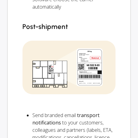
automatically
Post-shipment
Send branded email
transport
notifications
to your customers,
colleagues and partners (labels, ETA,
modifications, cancellations, licence