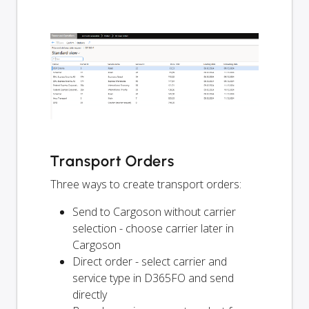
Transport Orders
Three ways to create transport orders:
Send to Cargoson without carrier
selection - choose carrier later in
Cargoson
Direct order - select carrier and
service type in D365FO and send
directly