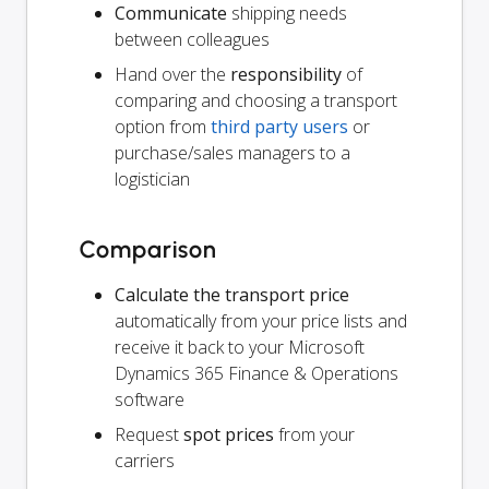
Communicate
shipping needs
between colleagues
Hand over the
responsibility
of
comparing and choosing a transport
option from
third party users
or
purchase/sales managers to a
logistician
Comparison
Calculate the transport price
automatically from your price lists and
receive it back to your Microsoft
Dynamics 365 Finance & Operations
software
Request
spot prices
from your
carriers