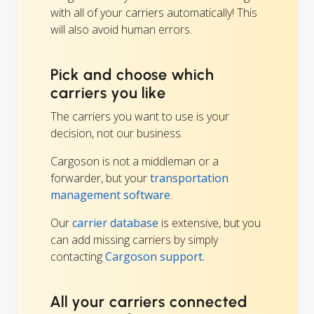
with all of your carriers automatically! This
will also avoid human errors.
Pick and choose which
carriers you like
The carriers you want to use is your
decision, not our business.
Cargoson is not a middleman or a
forwarder, but your
transportation
management software
.
Our
carrier database
is extensive, but you
can add missing carriers by simply
contacting
Cargoson support.
All your carriers connected