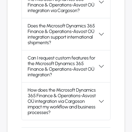
Finance & Operations-Asvost OÜ
integration via Cargoson?
Does the Microsoft Dynamics 365
Finance & Operations-Asvost OÜ
integration support international
shipments?
Can I request custom features for
the Microsoft Dynamics 365
Finance & Operations-Asvost OÜ
integration?
How does the Microsoft Dynamics
365 Finance & Operations-Asvost
OÜ integration via Cargoson
impact my workflow and business
processes?