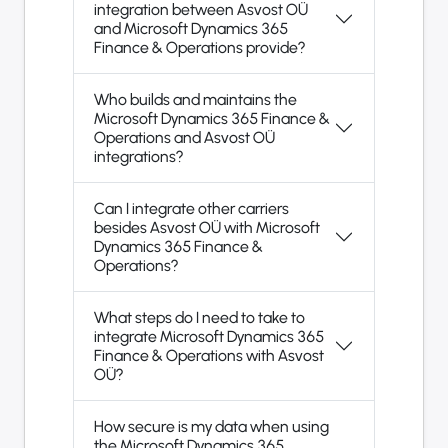
integration between Asvost OÜ
and Microsoft Dynamics 365
Finance & Operations provide?
Who builds and maintains the
Microsoft Dynamics 365 Finance &
Operations and Asvost OÜ
integrations?
Can I integrate other carriers
besides Asvost OÜ with Microsoft
Dynamics 365 Finance &
Operations?
What steps do I need to take to
integrate Microsoft Dynamics 365
Finance & Operations with Asvost
OÜ?
How secure is my data when using
the Microsoft Dynamics 365