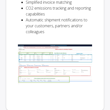
Simplified invoice matching
CO2 emissions tracking and reporting
capabilities
Automatic shipment notifications to
your customers, partners and/or
colleagues