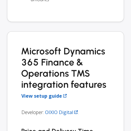
Microsoft Dynamics
365 Finance &
Operations TMS
integration features
View setup guide
Developer:
OIXIO Digital
.