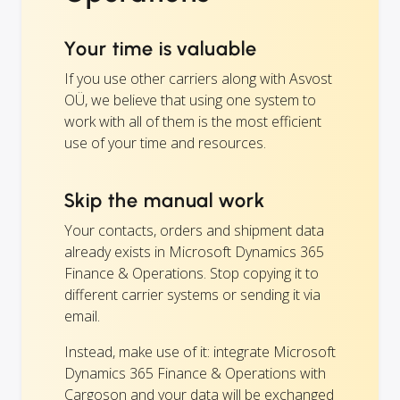
Your time is valuable
If you use other carriers along with Asvost
OÜ, we believe that using one system to
work with all of them is the most efficient
use of your time and resources.
Skip the manual work
Your contacts, orders and shipment data
already exists in Microsoft Dynamics 365
Finance & Operations. Stop copying it to
different carrier systems or sending it via
email.
Instead, make use of it: integrate Microsoft
Dynamics 365 Finance & Operations with
Cargoson and your data will be exchanged