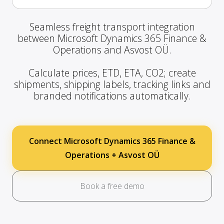
Seamless freight transport integration
between Microsoft Dynamics 365 Finance &
Operations and Asvost OÜ.
Calculate prices, ETD, ETA, CO2; create
shipments, shipping labels, tracking links and
branded notifications automatically.
Connect Microsoft Dynamics 365 Finance &
Operations + Asvost OÜ
Book a free demo