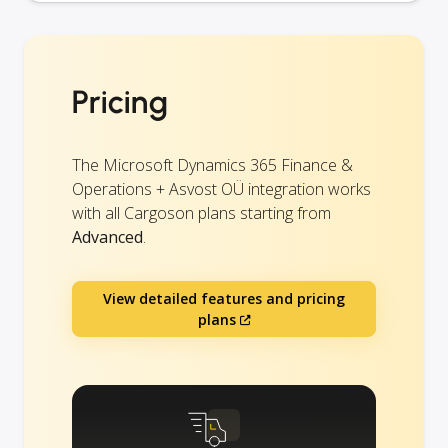
Pricing
The Microsoft Dynamics 365 Finance &
Operations + Asvost OÜ integration works
with all Cargoson plans starting from
Advanced
.
View detailed features and pricing
plans