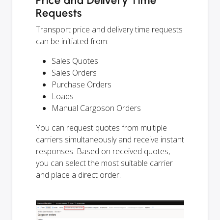
Price and Delivery Time
Requests
Transport price and delivery time requests
can be initiated from:
Sales Quotes
Sales Orders
Purchase Orders
Loads
Manual Cargoson Orders
You can request quotes from multiple
carriers simultaneously and receive instant
responses. Based on received quotes,
you can select the most suitable carrier
and place a direct order.