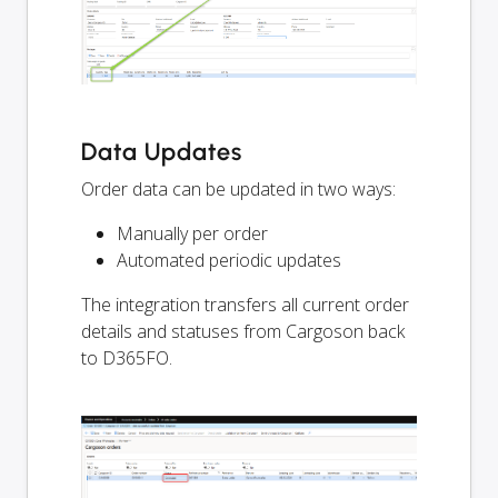
Data Updates
Order data can be updated in two ways:
Manually per order
Automated periodic updates
The integration transfers all current order
details and statuses from Cargoson back
to D365FO.