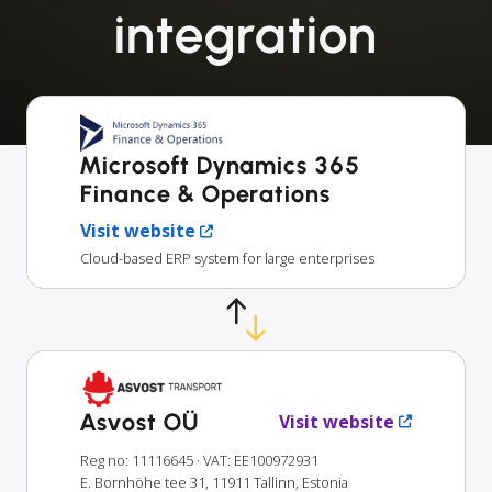
integration
Microsoft Dynamics 365
Finance & Operations
Visit website
Cloud-based ERP system for large enterprises
Asvost OÜ
Visit website
Reg no: 11116645
· VAT: EE100972931
E. Bornhöhe tee 31, 11911 Tallinn, Estonia