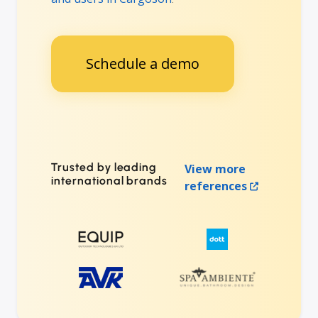
Schedule a demo
Trusted by leading
View more
international brands
references