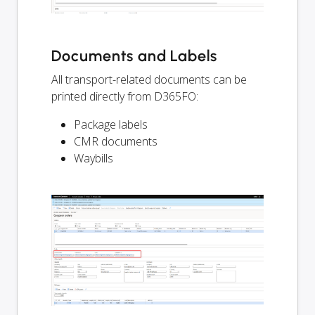
Documents and Labels
All transport-related documents can be
printed directly from D365FO:
Package labels
CMR documents
Waybills