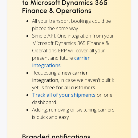
to Microsoft Dynamics 365
Finance & Operations
All your transport bookings could be
placed the same way.
Simple API: One integration from your
Microsoft Dynamics 365 Finance &
Operations ERP will cover all your
present and future
carrier
integrations
.
Requesting a
new carrier
integration
, in case we haven't built it
yet, is
free for all customers
.
Track all of your shipments
on one
dashboard.
Adding, removing or switching carriers
is quick and easy.
Branded notifications