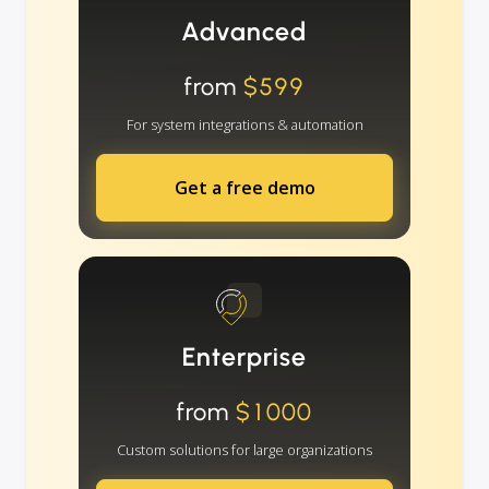
Advanced
from
$599
For system integrations & automation
Get a free demo
Enterprise
from
$1000
Custom solutions for large organizations