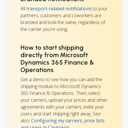
All
transport-related notifications
to your
partners, customers and coworkers are
branded and look the same, regardless of
the carrier you're using.
How to start shipping
directly from Microsoft
Dynamics 365 Finance &
Operations
Get a demo to see how you can add the
shipping module to Microsoft Dynamics
365 Finance & Operations. Then, select
your carriers, upload your prices and other
agreements with your carriers, invite your
users and start shipping right away. See
also:
Configuring my carriers, price lists
and users in Cargoson
.