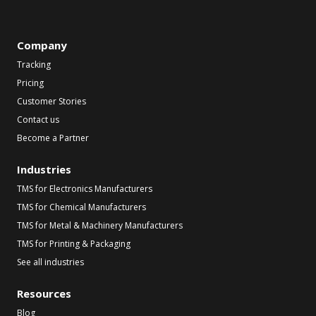
Company
Tracking
Pricing
Customer Stories
Contact us
Become a Partner
Industries
TMS for Electronics Manufacturers
TMS for Chemical Manufacturers
TMS for Metal & Machinery Manufacturers
TMS for Printing & Packaging
See all industries
Resources
Blog