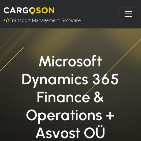
Transport Management Software
Microsoft
Dynamics 365
Finance &
Operations +
Asvost OÜ