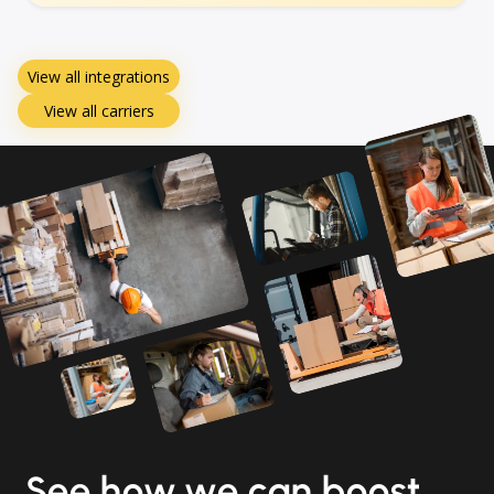
View all integrations
View all carriers
See how we can boost