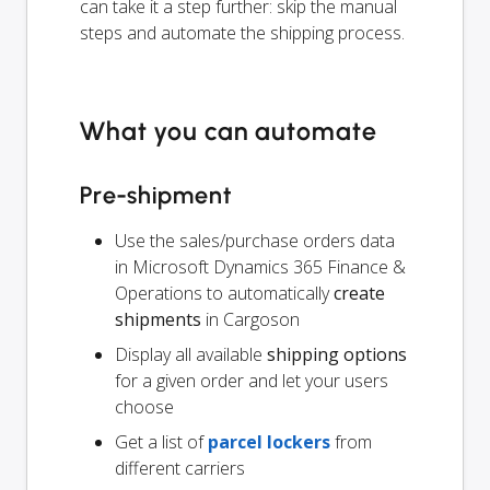
can take it a step further: skip the manual
steps and automate the shipping process.
What you can automate
Pre-shipment
Use the sales/purchase orders data
in Microsoft Dynamics 365 Finance &
Operations to automatically
create
shipments
in Cargoson
Display all available
shipping options
for a given order and let your users
choose
Get a list of
parcel lockers
from
different carriers