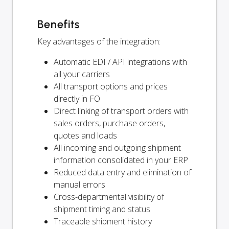
Benefits
Key advantages of the integration:
Automatic EDI / API integrations with
all your carriers
All transport options and prices
directly in FO
Direct linking of transport orders with
sales orders, purchase orders,
quotes and loads
All incoming and outgoing shipment
information consolidated in your ERP
Reduced data entry and elimination of
manual errors
Cross-departmental visibility of
shipment timing and status
Traceable shipment history