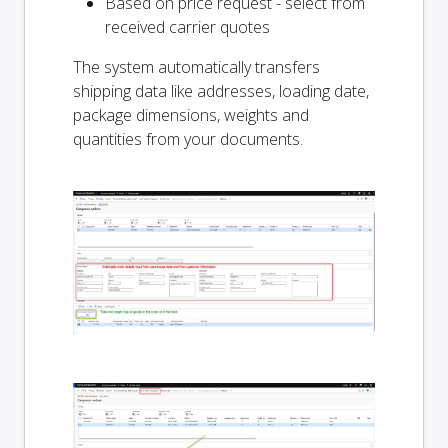
Based on price request - select from
received carrier quotes
The system automatically transfers
shipping data like addresses, loading date,
package dimensions, weights and
quantities from your documents.