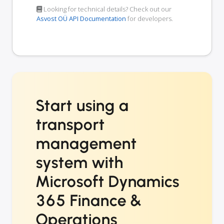
Looking for technical details? Check out our
Asvost OÜ API Documentation
for developers.
Start using a
transport
management
system with
Microsoft Dynamics
365 Finance &
Operations