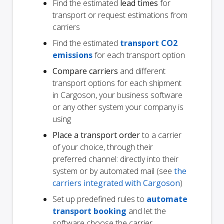
Find the estimated
lead times
for
transport or request estimations from
carriers
Find the estimated
transport CO2
emissions
for each transport option
Compare carriers
and different
transport options for each shipment
in Cargoson, your business software
or any other system your company is
using
Place a transport order
to a carrier
of your choice, through their
preferred channel: directly into their
system or by automated mail (see
the
carriers integrated with Cargoson
)
Set up predefined rules to
automate
transport booking
and let the
software choose the carrier