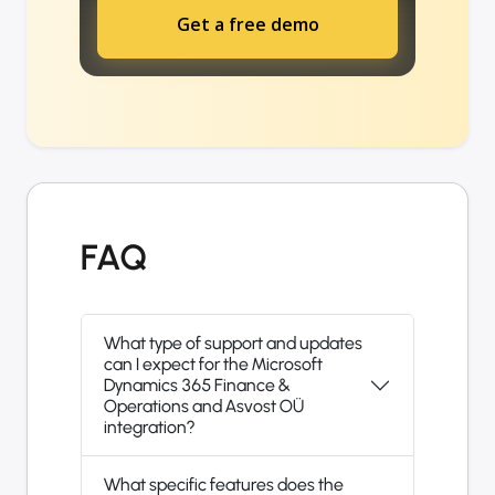
Get a free demo
FAQ
What type of support and updates
can I expect for the Microsoft
Dynamics 365 Finance &
Operations and Asvost OÜ
integration?
What specific features does the