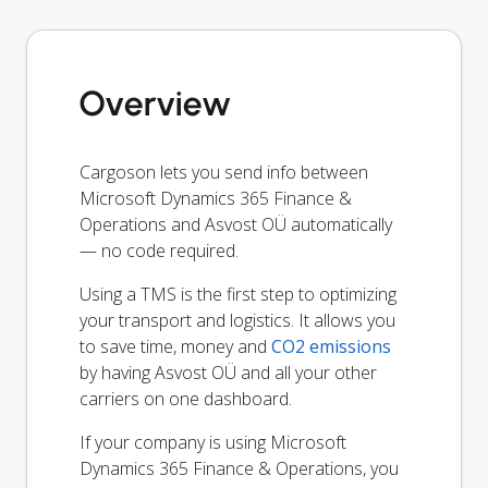
Overview
Cargoson lets you send info between
Microsoft Dynamics 365 Finance &
Operations and Asvost OÜ automatically
— no code required.
Using a TMS is the first step to optimizing
your transport and logistics. It allows you
to save time, money and
CO2 emissions
by having Asvost OÜ and all your other
carriers on one dashboard.
If your company is using Microsoft
Dynamics 365 Finance & Operations, you