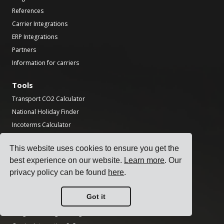
References
Carrier Integrations
ERP Integrations
Partners
Information for carriers
Tools
Transport CO2 Calculator
National Holiday Finder
Incoterms Calculator
Shipping Label Generator
This website uses cookies to ensure you get the
Freight Transit Time Calculator
best experience on our website.
Learn more
. Our
Product
privacy policy can be found
here
.
Transportation Management System
Got it
Freight Rate Management Software
Freight Surcharge Management Software