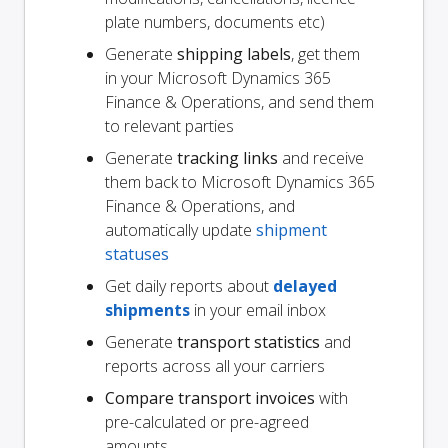
plate numbers, documents etc)
Generate
shipping labels
, get them
in your Microsoft Dynamics 365
Finance & Operations, and send them
to relevant parties
Generate
tracking links
and receive
them back to Microsoft Dynamics 365
Finance & Operations, and
automatically update
shipment
statuses
Get daily reports about
delayed
shipments
in your email inbox
Generate
transport statistics
and
reports across all your carriers
Compare transport invoices
with
pre-calculated or pre-agreed
amounts