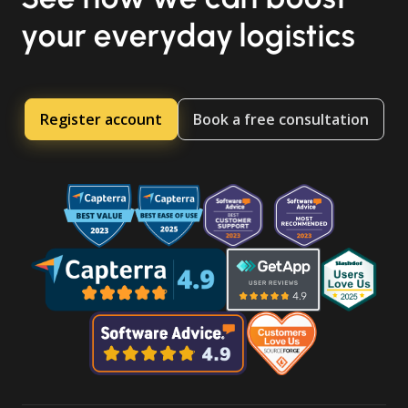
your everyday logistics
Register account
Book a free consultation