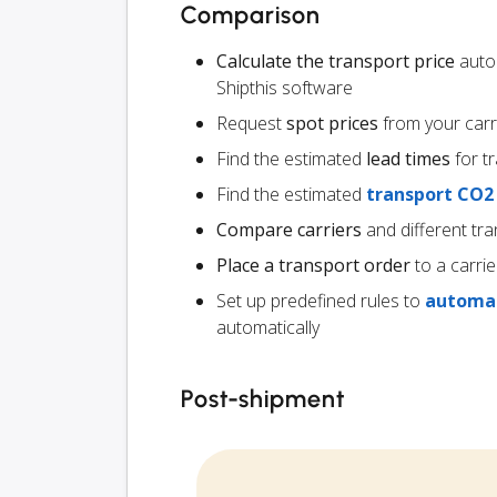
Comparison
Calculate the transport price
autom
Shipthis software
Request
spot prices
from your carr
Find the estimated
lead times
for t
Find the estimated
transport CO2
Compare carriers
and different tra
Place a transport order
to a carrie
Set up predefined rules to
automat
automatically
Post-shipment