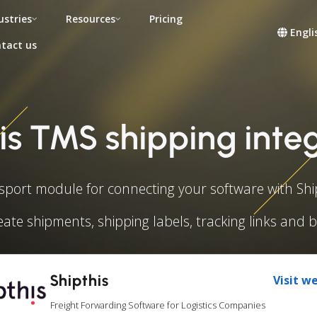
ustries
Resources
Pricing
Engli
tact us
is TMS shipping inte
sport module for connecting your software with Ship
eate shipments, shipping labels, tracking links and 
Shipthis
Visit w
Freight Forwarding Software for Logistics Companies