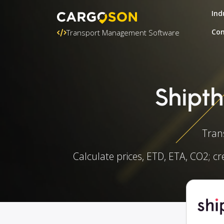
Ind
Con
Transport Management Software
Shipth
Tran
Calculate prices, ETD, ETA, CO2; cr