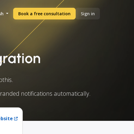
sh
Book a free consultation
Sign in
gration
this.
branded notifications automatically.
ebsite