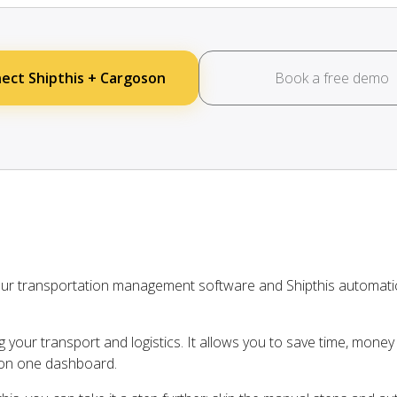
ect Shipthis + Cargoson
Book a free demo
our transportation management software and Shipthis automati
ng your transport and logistics. It allows you to save time, mone
s on one dashboard.