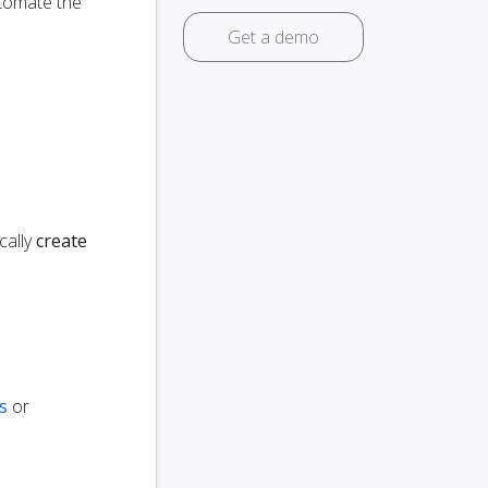
utomate the
Get a demo
cally
create
s
or