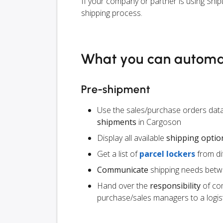
If your company or partner is using Ship
shipping process.
What you can autom
Pre-shipment
Use the sales/purchase orders data
shipments
in Cargoson
Display all available
shipping optio
Get a list of
parcel lockers
from dif
Communicate
shipping needs betw
Hand over the
responsibility
of co
purchase/sales managers to a logist