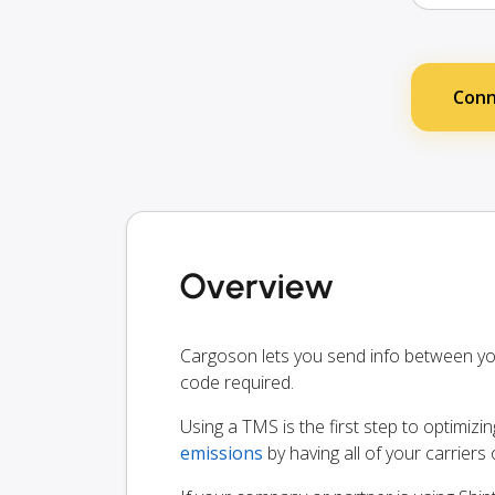
Conn
Overview
Cargoson lets you send info between y
code required.
Using a TMS is the first step to optimizi
emissions
by having all of your carrier