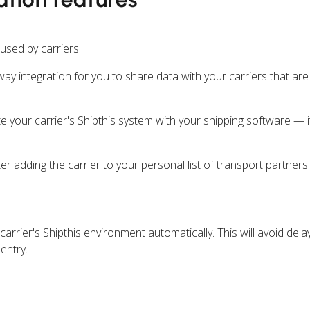
 used by carriers.
ay integration for you to share data with your carriers that are
e your carrier's Shipthis system with your shipping software — i
ter adding the carrier to your personal list of transport partners.
carrier's Shipthis environment automatically. This will avoid del
entry.