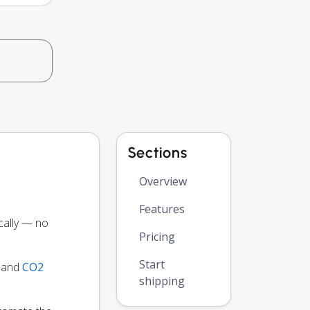
Sections
Overview
Features
cally — no
Pricing
Start
y and
CO2
shipping