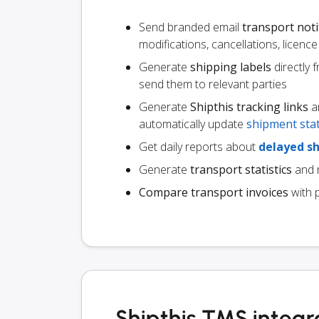
Send branded email
transport noti
modifications, cancellations, licen
Generate
shipping labels
directly 
send them to relevant parties
Generate
Shipthis tracking links
an
automatically update
shipment sta
Get daily reports about
delayed s
Generate
transport statistics
and r
Compare transport invoices
with 
Shipthis TMS integr