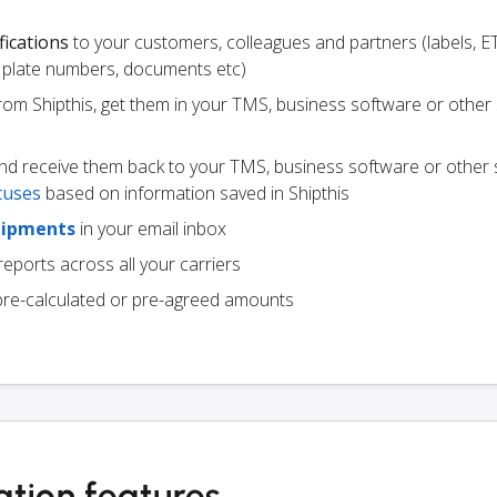
fications
to your customers, colleagues and partners (labels, E
ce plate numbers, documents etc)
from Shipthis, get them in your TMS, business software or other
d receive them back to your TMS, business software or other 
tuses
based on information saved in Shipthis
hipments
in your email inbox
eports across all your carriers
pre-calculated or pre-agreed amounts
ation features