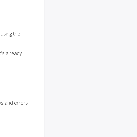
 using the
t's already
ays and errors