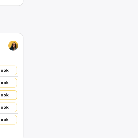
Book
Book
Book
Book
Book