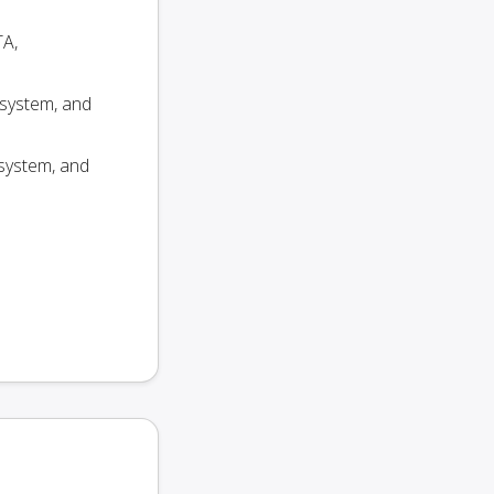
TA,
 system, and
system, and