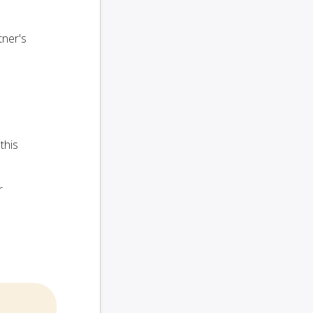
tner's
this
r