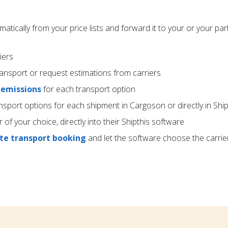
atically from your price lists and forward it to your or your par
iers
ransport or request estimations from carriers
 emissions
for each transport option
nsport options for each shipment in Cargoson or directly in Ship
r of your choice, directly into their Shipthis software
e transport booking
and let the software choose the carrie