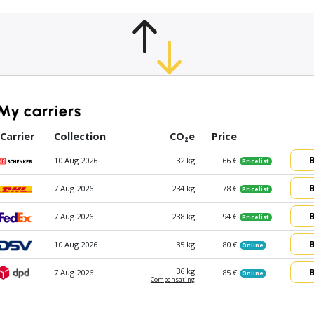
My carriers
Carrier
Collection
CO₂e
Price
10 Aug 2026
32 kg
66 €
Pricelist
7 Aug 2026
234 kg
78 €
Pricelist
7 Aug 2026
238 kg
94 €
Pricelist
10 Aug 2026
35 kg
80 €
Online
36 kg
7 Aug 2026
85 €
Online
Compen­sating