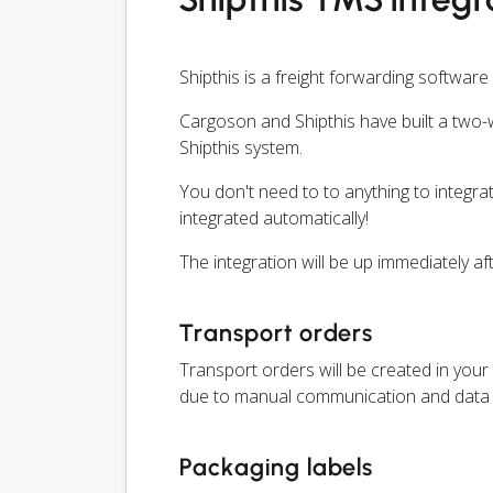
Shipthis is a freight forwarding software
Cargoson and Shipthis have built a two-w
Shipthis system.
You don't need to to anything to integrat
integrated automatically!
The integration will be up immediately af
Transport orders
Transport orders will be created in your 
due to manual communication and data 
Packaging labels