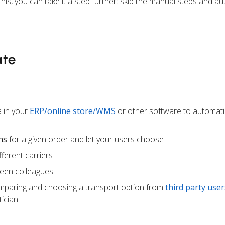
this, you can take it a step further: skip the manual steps and a
ate
 in your
ERP/online store/WMS
or other software to automati
ns
for a given order and let your users choose
ferent carriers
een colleagues
mparing and choosing a transport option from
third party user
ician