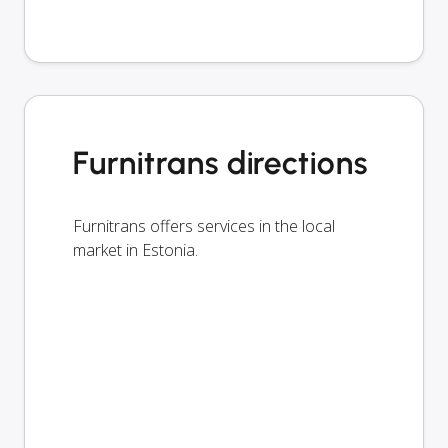
Furnitrans directions
Furnitrans offers services in the local
market in Estonia.