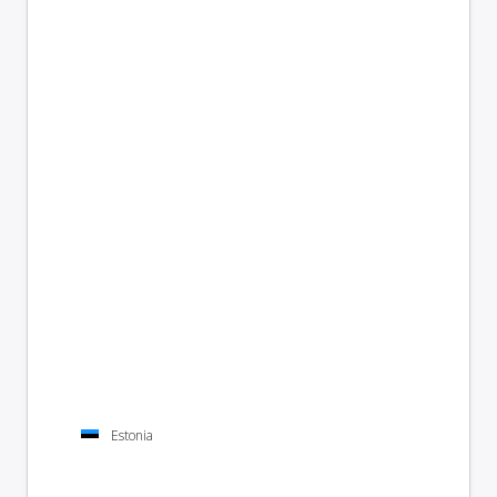
Estonia