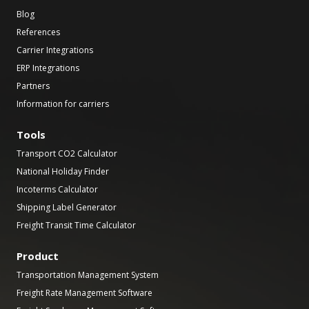
Blog
References
Carrier Integrations
ERP Integrations
Partners
Information for carriers
Tools
Transport CO2 Calculator
National Holiday Finder
Incoterms Calculator
Shipping Label Generator
Freight Transit Time Calculator
Product
Transportation Management System
Freight Rate Management Software