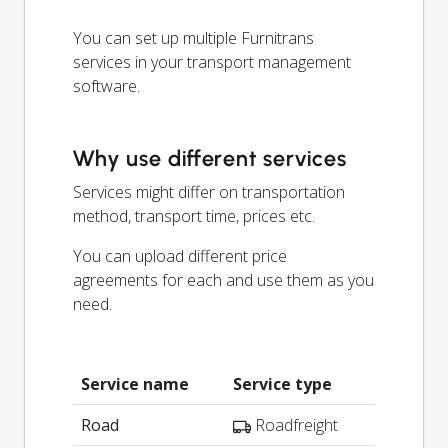
You can set up multiple Furnitrans
services in your transport management
software.
Why use different services
Services might differ on transportation
method, transport time, prices etc.
You can upload different price
agreements for each and use them as you
need.
Service name
Service type
Road
Roadfreight