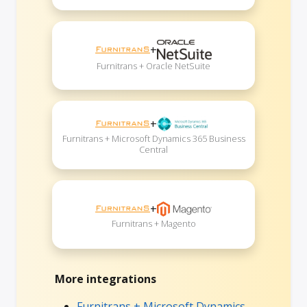
+
Furnitrans + Oracle NetSuite
+
Furnitrans + Microsoft Dynamics 365 Business
Central
+
Furnitrans + Magento
More integrations
Furnitrans + Microsoft Dynamics