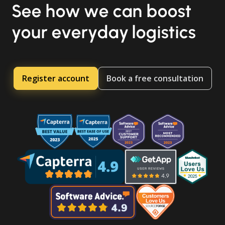
See how we can boost
your everyday logistics
Register account
Book a free consultation