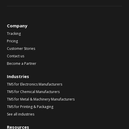
Company
Tracking
Pricing
Customer Stories
Contact us
Become a Partner
Industries
TMS for Electronics Manufacturers
TMS for Chemical Manufacturers
TMS for Metal & Machinery Manufacturers
TMS for Printing & Packaging
See all industries
Resources