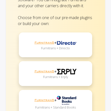
and your other carriers directly with it.
Choose from one of our pre-made plugins
or build your own:
+
Furnitrans + Directo
+
Furnitrans + Erply
+
Furnitrans + Standard Books