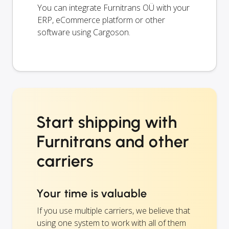
You can integrate Furnitrans OÜ with your
ERP, eCommerce platform or other
software using Cargoson.
Start shipping with
Furnitrans and other
carriers
Your time is valuable
If you use multiple carriers, we believe that
using one system to work with all of them