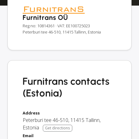
Furnitrans OÜ
Reg no: 10814361
· VAT: EE100725023
Peterburi tee 46-510, 11415 Tallinn, Estonia
Furnitrans contacts
(Estonia)
Address
Peterburi tee 46-510
,
11415
Tallinn
,
Estonia
Get directions
Email