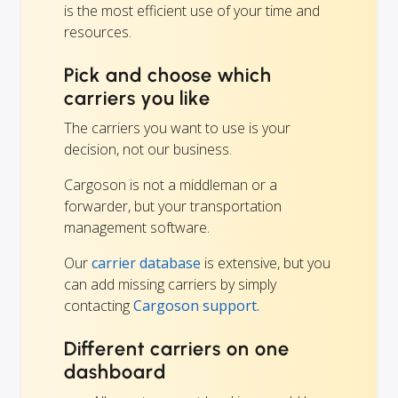
is the most efficient use of your time and
resources.
Pick and choose which
carriers you like
The carriers you want to use is your
decision, not our business.
Cargoson is not a middleman or a
forwarder, but your transportation
management software.
Our
carrier database
is extensive, but you
can add missing carriers by simply
contacting
Cargoson support.
Different carriers on one
dashboard