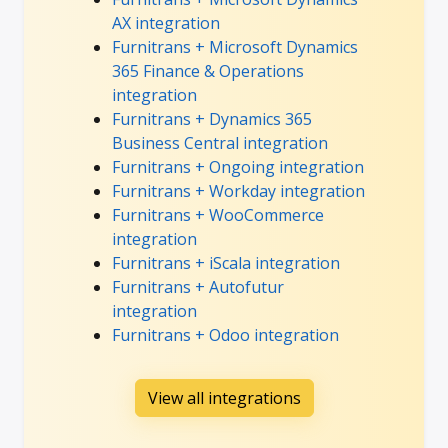
AX integration
Furnitrans + Microsoft Dynamics
365 Finance & Operations
integration
Furnitrans + Dynamics 365
Business Central integration
Furnitrans + Ongoing integration
Furnitrans + Workday integration
Furnitrans + WooCommerce
integration
Furnitrans + iScala integration
Furnitrans + Autofutur
integration
Furnitrans + Odoo integration
View all integrations