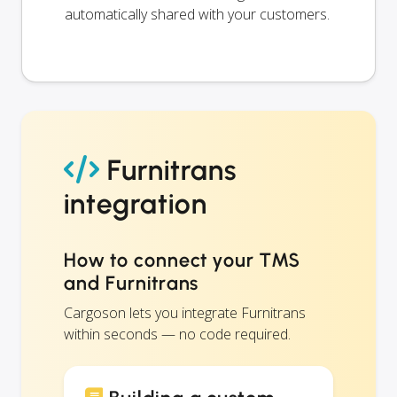
automatically shared with your customers.
Furnitrans
integration
How to connect your TMS
and Furnitrans
Cargoson lets you integrate Furnitrans
within seconds — no code required.