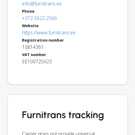
info@furnitrans.ee
Phone
+372 5622 2566
Website
https://www.furnitrans.ee
Registration number
10814361
VAT number
EE100725023
Furnitrans tracking
Carrier does not provide universal