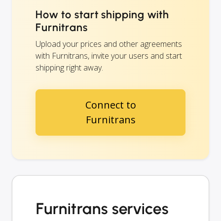
How to start shipping with
Furnitrans
Upload your prices and other agreements
with Furnitrans, invite your users and start
shipping right away.
Connect to
Furnitrans
Furnitrans services