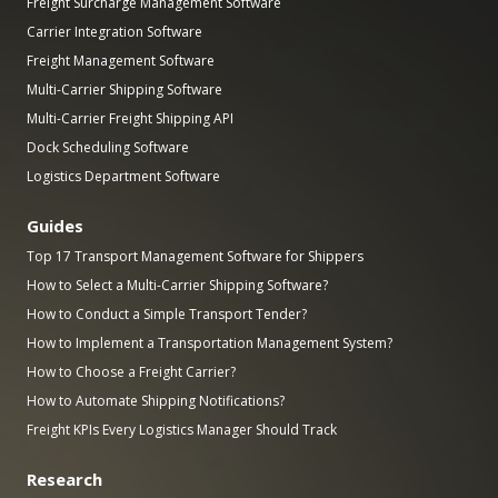
Freight Surcharge Management Software
Carrier Integration Software
Freight Management Software
Multi-Carrier Shipping Software
Multi-Carrier Freight Shipping API
Dock Scheduling Software
Logistics Department Software
Guides
Top 17 Transport Management Software for Shippers
How to Select a Multi-Carrier Shipping Software?
How to Conduct a Simple Transport Tender?
How to Implement a Transportation Management System?
How to Choose a Freight Carrier?
How to Automate Shipping Notifications?
Freight KPIs Every Logistics Manager Should Track
Research