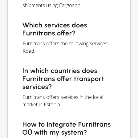
shipments using Cargoson.
Which services does
Furnitrans offer?
Furnitrans offers the following services:
Road
.
In which countries does
Furnitrans offer transport
services?
Furnitrans offers services in the local
market in Estonia.
How to integrate Furnitrans
OÜ with my system?