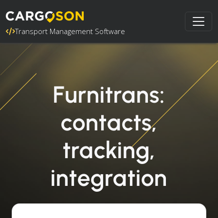
Transport Management Software
Furnitrans:
contacts,
tracking,
integration