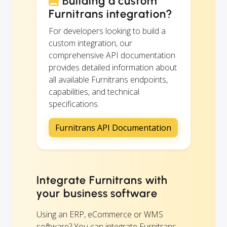
Building a custom
Furnitrans integration?
For developers looking to build a
custom integration, our
comprehensive API documentation
provides detailed information about
all available Furnitrans endpoints,
capabilities, and technical
specifications.
Furnitrans API Documentation
Integrate Furnitrans with
your business software
Using an ERP, eCommerce or WMS
software? You can integrate Furnitrans