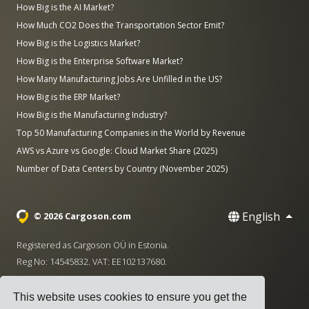
How Big is the AI Market?
How Much CO2 Does the Transportation Sector Emit?
How Big is the Logistics Market?
How Big is the Enterprise Software Market?
How Many Manufacturing Jobs Are Unfilled in the US?
How Big is the ERP Market?
How Big is the Manufacturing Industry?
Top 50 Manufacturing Companies in the World by Revenue
AWS vs Azure vs Google: Cloud Market Share (2025)
Number of Data Centers by Country (November 2025)
English
© 2026 Cargoson.com
Registered as Cargoson OÜ in Estonia.
Reg No: 14545832. VAT: EE102137680.
Headquarters: Pärnu mnt. 141, 11314 Tallinn, Estonia
This website uses cookies to ensure you get the
·
+372 5555 0028
hello@cargoson.com