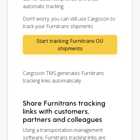
automatic tracking.
Don't worry, you can still use Cargoson to
track your Furnitrans shipments.
Start tracking Furnitrans OÜ
shipments
Cargoson TMS generates Furnitrans
tracking links automatically.
Share Furnitrans tracking
links with customers,
partners and colleagues
Using a transportation management
software, Furnitrans tracking links are