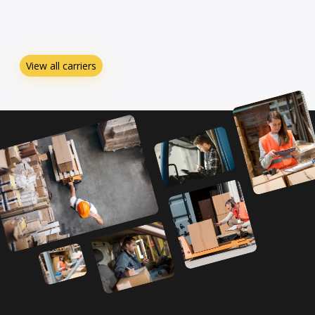
View all carriers