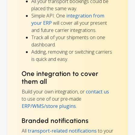
All your transport bookings could be
placed the same way.
Simple API: One
integration from
your ERP
will cover all your present
and future carrier integrations.
Track all of your shipments on one
dashboard.
Adding, removing or switching carriers
is quick and easy.
One integration to cover
them all
Build your own integration, or
contact us
to use one of our pre-made
ERP/WMS/store plugins
.
Branded notifications
All
transport-related notifications
to your