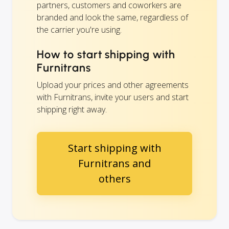
partners, customers and coworkers are
branded and look the same, regardless of
the carrier you're using.
How to start shipping with
Furnitrans
Upload your prices and other agreements
with Furnitrans, invite your users and start
shipping right away.
Start shipping with
Furnitrans and
others