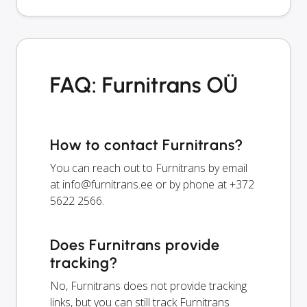
FAQ: Furnitrans OÜ
How to contact Furnitrans?
You can reach out to Furnitrans by email
at
info@furnitrans.ee
or by phone at +372
5622 2566.
Does Furnitrans provide
tracking?
No, Furnitrans does not provide tracking
links, but you can still track Furnitrans