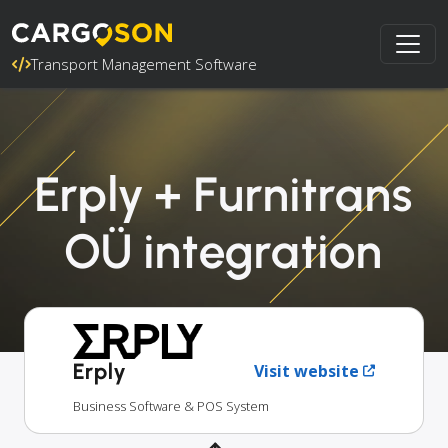
Transport Management Software
Erply + Furnitrans
OÜ integration
Erply
Visit website
Business Software & POS System