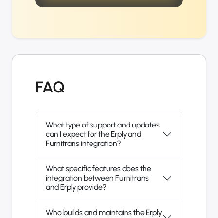
FAQ
What type of support and updates
can I expect for the Erply and
Furnitrans integration?
What specific features does the
integration between Furnitrans
and Erply provide?
Who builds and maintains the Erply