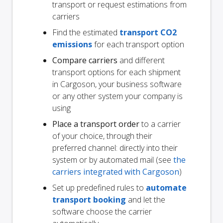
transport or request estimations from
carriers
Find the estimated
transport CO2
emissions
for each transport option
Compare carriers
and different
transport options for each shipment
in Cargoson, your business software
or any other system your company is
using
Place a transport order
to a carrier
of your choice, through their
preferred channel: directly into their
system or by automated mail (see
the
carriers integrated with Cargoson
)
Set up predefined rules to
automate
transport booking
and let the
software choose the carrier