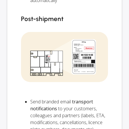
automatically
Post-shipment
Send branded email
transport
notifications
to your customers,
colleagues and partners (labels, ETA,
modifications, cancellations, licence