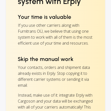
system with Erply
Your time is valuable
If you use other carriers along with
Furnitrans OÜ, we believe that using one
system to work with all of them is the most
efficient use of your time and resources.
Skip the manual work
Your contacts, orders and shipment data
already exists in Erply. Stop copying it to
different carrier systems or sending it via
email.
Instead, make use of it: integrate Erply with
Cargoson and your data will be exchanged
with all of your carriers automatically! This