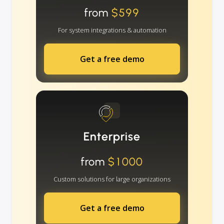
from
$599
For system integrations & automation
Get a free demo
Enterprise
from
$1000
Custom solutions for large organizations
Get a free demo