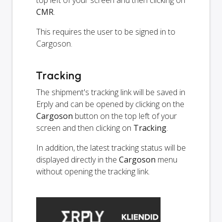
top left of your screen and then clicking on
CMR
.
This requires the user to be signed in to
Cargoson.
Tracking
The shipment's tracking link will be saved in
Erply and can be opened by clicking on the
Cargoson
button on the top left of your
screen and then clicking on
Tracking
.
In addition, the latest tracking status will be
displayed directly in the
Cargoson
menu
without opening the tracking link.