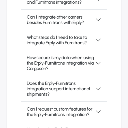
and Furnitrans integrations?
Can I integrate other carriers
besides Furnitrans with Erply?
What steps do I need to take to
integrate Erply with Furnitrans?
How secure is my data when using
the Erply-Furnitrans integration via
Cargoson?
Does the Erply-Furnitrans
integration support international
shipments?
Can I request custom features for
the Erply-Furnitrans integration?