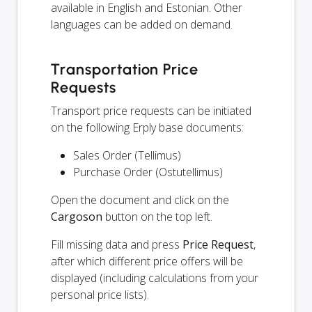
available in English and Estonian. Other
languages can be added on demand.
Transportation Price
Requests
Transport price requests can be initiated
on the following Erply base documents:
Sales Order (Tellimus)
Purchase Order (Ostutellimus)
Open the document and click on the
Cargoson
button on the top left.
Fill missing data and press
Price Request
,
after which different price offers will be
displayed (including calculations from your
personal price lists).