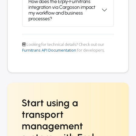
How does the Erply-Furnitrans
integration via Cargoson impact
my workflow and business
processes?
Looking for technical details? Check out our
Furnitrans API Documentation
for developers.
Start using a
transport
management