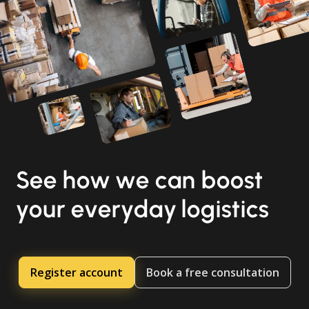
See how we can boost
your everyday logistics
Register account
Book a free consultation