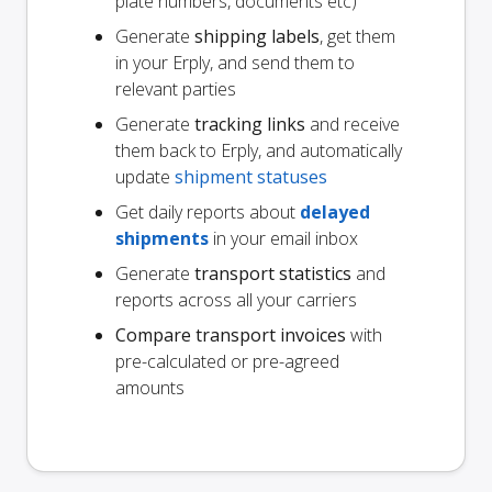
plate numbers, documents etc)
Generate
shipping labels
, get them
in your Erply, and send them to
relevant parties
Generate
tracking links
and receive
them back to Erply, and automatically
update
shipment statuses
Get daily reports about
delayed
shipments
in your email inbox
Generate
transport statistics
and
reports across all your carriers
Compare transport invoices
with
pre-calculated or pre-agreed
amounts