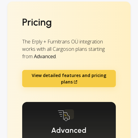
Pricing
The Erply + Furnitrans OÜ integration
works with all Cargoson plans starting
from
Advanced
.
View detailed features and pricing
plans
Advanced