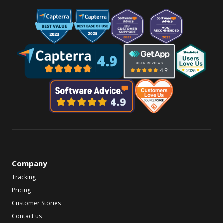
Company
Tracking
Pricing
Customer Stories
Contact us