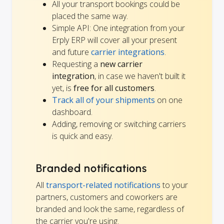
All your transport bookings could be
placed the same way.
Simple API: One integration from your
Erply ERP will cover all your present
and future
carrier integrations
.
Requesting a
new carrier
integration
, in case we haven't built it
yet, is
free for all customers
.
Track all of your shipments
on one
dashboard.
Adding, removing or switching carriers
is quick and easy.
Branded notifications
All
transport-related notifications
to your
partners, customers and coworkers are
branded and look the same, regardless of
the carrier you're using.