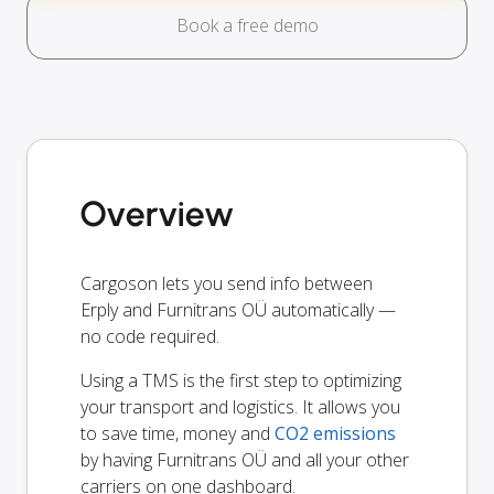
Book a free demo
Overview
Cargoson lets you send info between
Erply and Furnitrans OÜ automatically —
no code required.
Using a TMS is the first step to optimizing
your transport and logistics. It allows you
to save time, money and
CO2 emissions
by having Furnitrans OÜ and all your other
carriers on one dashboard.