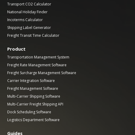
Transport CO2 Calculator
National Holiday Finder
Incoterms Calculator
Shipping Label Generator
Freight Transit Time Calculator
Product
Transportation Management System
Freight Rate Management Software
Freight Surcharge Management Software
Carrier Integration Software
Freight Management Software
Multi-Carrier Shipping Software
Multi-Carrier Freight Shipping API
Dock Scheduling Software
Logistics Department Software
Guides