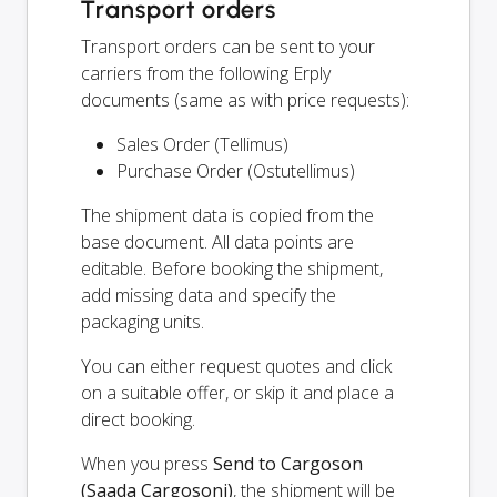
Transport orders
Transport orders can be sent to your
carriers from the following Erply
documents (same as with price requests):
Sales Order (Tellimus)
Purchase Order (Ostutellimus)
The shipment data is copied from the
base document. All data points are
editable. Before booking the shipment,
add missing data and specify the
packaging units.
You can either request quotes and click
on a suitable offer, or skip it and place a
direct booking.
When you press
Send to Cargoson
(Saada Cargosoni)
, the shipment will be