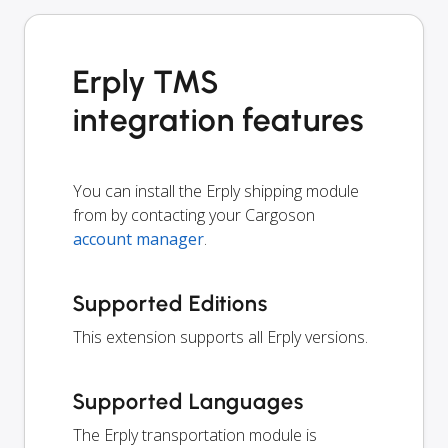
Erply TMS
integration features
You can install the Erply shipping module
from by contacting your Cargoson
account manager
.
Supported Editions
This extension supports all Erply versions.
Supported Languages
The Erply transportation module is