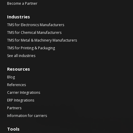
Become a Partner
Industries
TMS for Electronics Manufacturers
TMS for Chemical Manufacturers
TMS for Metal & Machinery Manufacturers
TMS for Printing & Packaging
See all industries
Resources
Blog
References
Carrier Integrations
ERP Integrations
Partners
Information for carriers
Tools