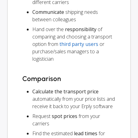
different carriers
Communicate
shipping needs
between colleagues
Hand over the
responsibility
of
comparing and choosing a transport
option from
third party users
or
purchase/sales managers to a
logistician
Comparison
Calculate the transport price
automatically from your price lists and
receive it back to your Erply software
Request
spot prices
from your
carriers
Find the estimated
lead times
for