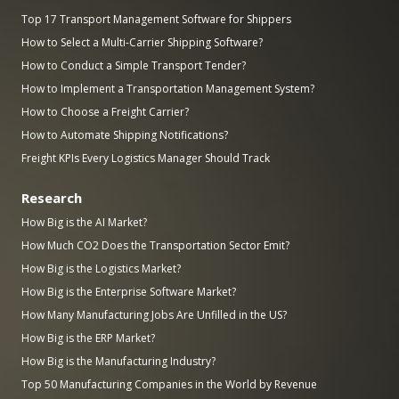
Top 17 Transport Management Software for Shippers
How to Select a Multi-Carrier Shipping Software?
How to Conduct a Simple Transport Tender?
How to Implement a Transportation Management System?
How to Choose a Freight Carrier?
How to Automate Shipping Notifications?
Freight KPIs Every Logistics Manager Should Track
Research
How Big is the AI Market?
How Much CO2 Does the Transportation Sector Emit?
How Big is the Logistics Market?
How Big is the Enterprise Software Market?
How Many Manufacturing Jobs Are Unfilled in the US?
How Big is the ERP Market?
How Big is the Manufacturing Industry?
Top 50 Manufacturing Companies in the World by Revenue