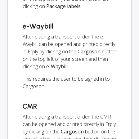
clicking on
Package labels
.
e-Waybill
After placing a transport order, the e-
Waybill can be opened and printed directly
in Erply by clicking on the
Cargoson
button
on the top left of your screen and then
clicking on
e-Waybill
.
This requires the user to be signed in to
Cargoson.
CMR
After placing a transport order, the CMR
can be opened and printed directly in Erply
by clicking on the
Cargoson
button on the