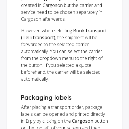
created in Cargoson but the carrier and
service need to be chosen separately in
Cargoson afterwards.
However, when selecting
Book transport
(Telli transport)
, the shipment will be
forwarded to the selected carrier
automatically. You can select the carrier
from the dropdown menu to the right of
the button. If you selected a quote
beforehand, the carrier will be selected
automatically.
Packaging labels
After placing a transport order, package
labels can be opened and printed directly
in Erply by clicking on the
Cargoson
button
on the top left of your screen and then