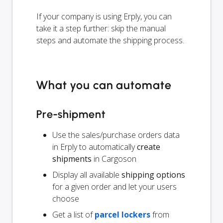
If your company is using Erply, you can
take it a step further: skip the manual
steps and automate the shipping process.
What you can automate
Pre-shipment
Use the sales/purchase orders data
in Erply to automatically
create
shipments
in Cargoson
Display all available
shipping options
for a given order and let your users
choose
Get a list of
parcel lockers
from