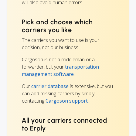
will also avoid human errors.
Pick and choose which
carriers you like
The carriers you want to use is your
decision, not our business.
Cargoson is not a middleman or a
forwarder, but your
transportation
management software
.
Our
carrier database
is extensive, but you
can add missing carriers by simply
contacting
Cargoson support.
All your carriers connected
to Erply