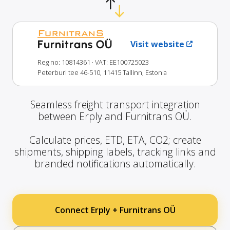
Furnitrans OÜ
Visit website
Reg no: 10814361
· VAT: EE100725023
Peterburi tee 46-510, 11415 Tallinn, Estonia
Seamless freight transport integration
between Erply and Furnitrans OÜ.
Calculate prices, ETD, ETA, CO2; create
shipments, shipping labels, tracking links and
branded notifications automatically.
Connect Erply + Furnitrans OÜ