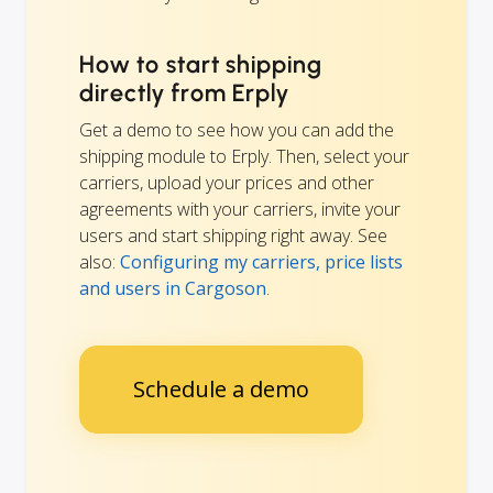
How to start shipping
directly from Erply
Get a demo to see how you can add the
shipping module to Erply. Then, select your
carriers, upload your prices and other
agreements with your carriers, invite your
users and start shipping right away. See
also:
Configuring my carriers, price lists
and users in Cargoson
.
Schedule a demo