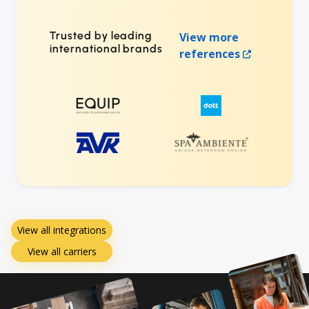
Trusted by leading
View more
international brands
references
View all integrations
View all carriers