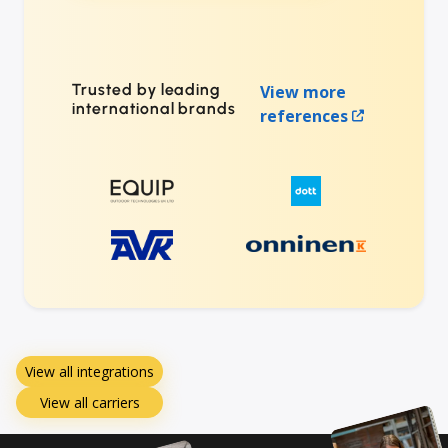
Trusted by leading
View more
international brands
references
View all integrations
View all carriers