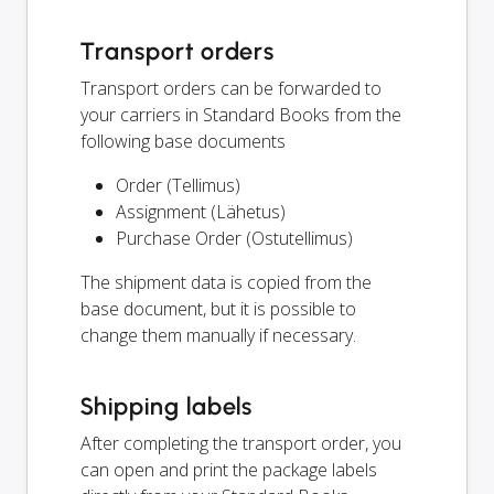
Transport orders
Transport orders can be forwarded to
your carriers in Standard Books from the
following base documents
Order (Tellimus)
Assignment (Lähetus)
Purchase Order (Ostutellimus)
The shipment data is copied from the
base document, but it is possible to
change them manually if necessary.
Shipping labels
After completing the transport order, you
can open and print the package labels