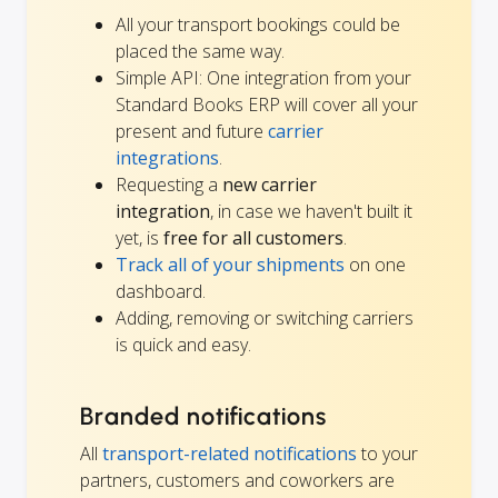
All your transport bookings could be
placed the same way.
Simple API: One integration from your
Standard Books ERP will cover all your
present and future
carrier
integrations
.
Requesting a
new carrier
integration
, in case we haven't built it
yet, is
free for all customers
.
Track all of your shipments
on one
dashboard.
Adding, removing or switching carriers
is quick and easy.
Branded notifications
All
transport-related notifications
to your
partners, customers and coworkers are