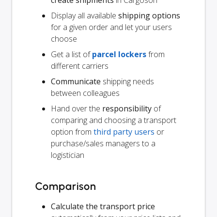
Display all available
shipping options
for a given order and let your users
choose
Get a list of
parcel lockers
from
different carriers
Communicate
shipping needs
between colleagues
Hand over the
responsibility
of
comparing and choosing a transport
option from
third party users
or
purchase/sales managers to a
logistician
Comparison
Calculate the transport price