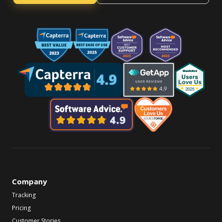
Company
Tracking
Pricing
Customer Stories