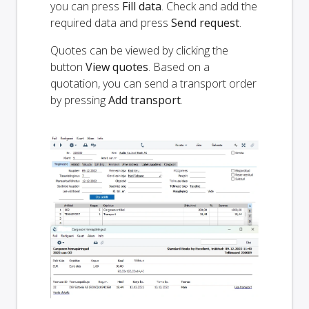
you can press
Fill data
. Check and add the
required data and press
Send request
.
Quotes can be viewed by clicking the
button
View quotes
. Based on a
quotation, you can send a transport order
by pressing
Add transport
.