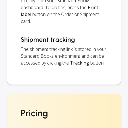
directly from your Standard Books
dashboard. To do this, press the
Print
label
button on the Order or Shipment
card.
Shipment tracking
The shipment tracking link is stored in your
Standard Books environment and can be
accessed by clicking the
Tracking
button.
Pricing