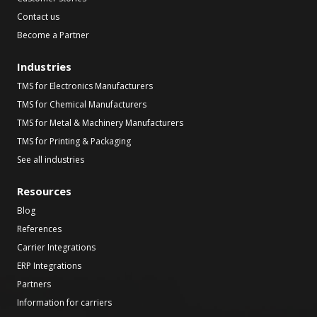
Contact us
Become a Partner
Industries
TMS for Electronics Manufacturers
TMS for Chemical Manufacturers
TMS for Metal & Machinery Manufacturers
TMS for Printing & Packaging
See all industries
Resources
Blog
References
Carrier Integrations
ERP Integrations
Partners
Information for carriers