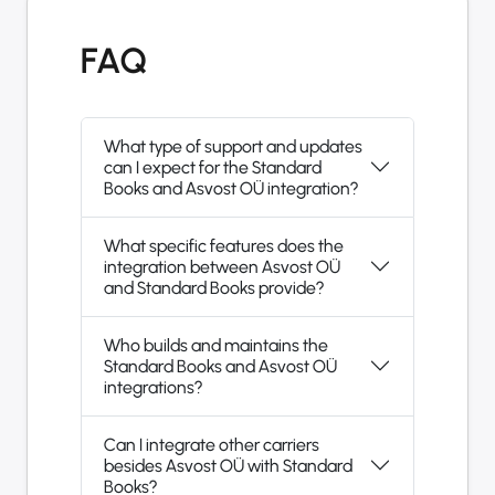
FAQ
What type of support and updates
can I expect for the Standard
Books and Asvost OÜ integration?
What specific features does the
integration between Asvost OÜ
and Standard Books provide?
Who builds and maintains the
Standard Books and Asvost OÜ
integrations?
Can I integrate other carriers
besides Asvost OÜ with Standard
Books?