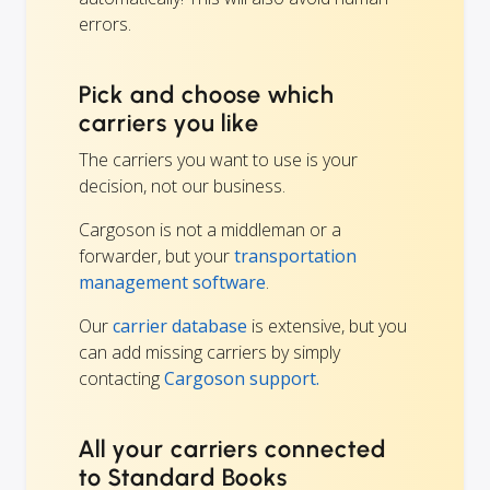
errors.
Pick and choose which
carriers you like
The carriers you want to use is your
decision, not our business.
Cargoson is not a middleman or a
forwarder, but your
transportation
management software
.
Our
carrier database
is extensive, but you
can add missing carriers by simply
contacting
Cargoson support.
All your carriers connected
to Standard Books