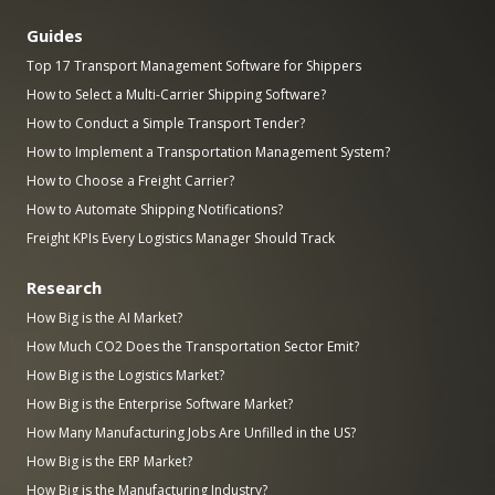
Guides
Top 17 Transport Management Software for Shippers
How to Select a Multi-Carrier Shipping Software?
How to Conduct a Simple Transport Tender?
How to Implement a Transportation Management System?
How to Choose a Freight Carrier?
How to Automate Shipping Notifications?
Freight KPIs Every Logistics Manager Should Track
Research
How Big is the AI Market?
How Much CO2 Does the Transportation Sector Emit?
How Big is the Logistics Market?
How Big is the Enterprise Software Market?
How Many Manufacturing Jobs Are Unfilled in the US?
How Big is the ERP Market?
How Big is the Manufacturing Industry?