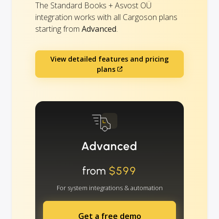
The Standard Books + Asvost OÜ
integration works with all Cargoson plans
starting from
Advanced
.
View detailed features and pricing
plans
Advanced
from
$599
For system integrations & automation
Get a free demo