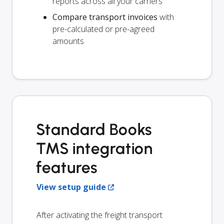
reports across all your carriers
Compare transport invoices
with
pre-calculated or pre-agreed
amounts
Standard Books
TMS integration
features
View setup guide
After activating the freight transport