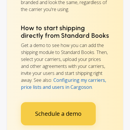
branded and look the same, regardless of
the carrier you're using.
How to start shipping
directly from Standard Books
Get a demo to see how you can add the
shipping module to Standard Books. Then,
select your carriers, upload your prices
and other agreements with your carriers,
invite your users and start shipping right
away. See also:
Configuring my carriers,
price lists and users in Cargoson
.
Schedule a demo