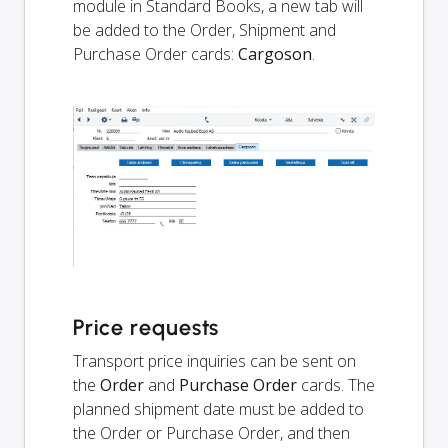
module in Standard Books, a new tab will
be added to the Order, Shipment and
Purchase Order cards:
Cargoson
.
Price requests
Transport price inquiries can be sent on
the
Order
and
Purchase Order
cards. The
planned shipment date must be added to
the Order or Purchase Order, and then