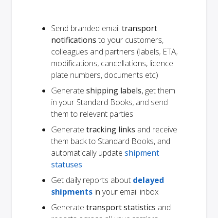
Send branded email
transport
notifications
to your customers,
colleagues and partners (labels, ETA,
modifications, cancellations, licence
plate numbers, documents etc)
Generate
shipping labels
, get them
in your Standard Books, and send
them to relevant parties
Generate
tracking links
and receive
them back to Standard Books, and
automatically update
shipment
statuses
Get daily reports about
delayed
shipments
in your email inbox
Generate
transport statistics
and