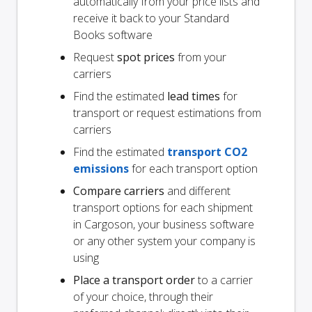
automatically from your price lists and
receive it back to your Standard
Books software
Request
spot prices
from your
carriers
Find the estimated
lead times
for
transport or request estimations from
carriers
Find the estimated
transport CO2
emissions
for each transport option
Compare carriers
and different
transport options for each shipment
in Cargoson, your business software
or any other system your company is
using
Place a transport order
to a carrier
of your choice, through their