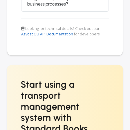
business processes?
Looking for technical details? Check out our
Asvost OÜ API Documentation
for developers.
Start using a
transport
management
system with
Standard Books