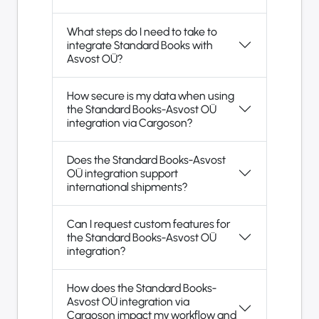
What steps do I need to take to
integrate Standard Books with
Asvost OÜ?
How secure is my data when using
the Standard Books-Asvost OÜ
integration via Cargoson?
Does the Standard Books-Asvost
OÜ integration support
international shipments?
Can I request custom features for
the Standard Books-Asvost OÜ
integration?
How does the Standard Books-
Asvost OÜ integration via
Cargoson impact my workflow and