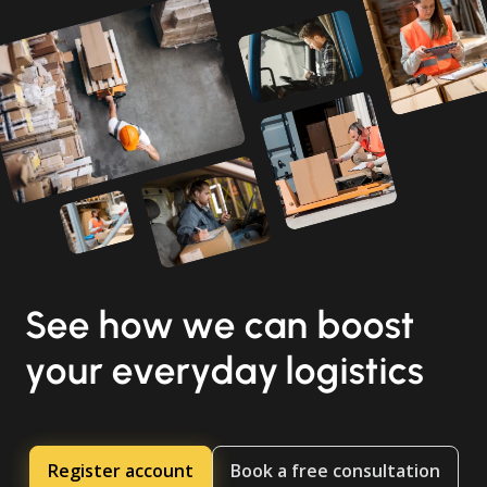
See how we can boost
your everyday logistics
Register account
Book a free consultation