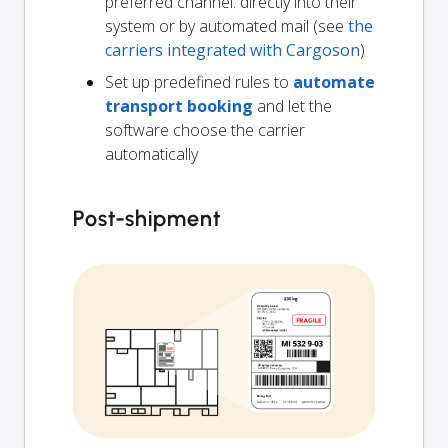
preferred channel: directly into their
system or by automated mail (see
the
carriers integrated with Cargoson
)
Set up predefined rules to
automate
transport booking
and let the
software choose the carrier
automatically
Post-shipment