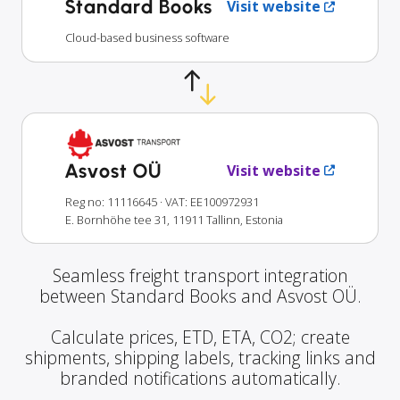
Standard Books
Visit website
Cloud-based business software
Asvost OÜ
Visit website
Reg no: 11116645
· VAT: EE100972931
E. Bornhöhe tee 31, 11911 Tallinn, Estonia
Seamless freight transport integration
between Standard Books and Asvost OÜ.
Calculate prices, ETD, ETA, CO2; create
shipments, shipping labels, tracking links and
branded notifications automatically.