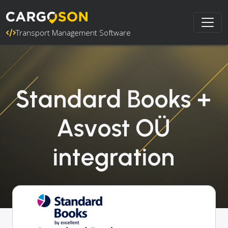
Transport Management Software
Standard Books +
Asvost OÜ
integration