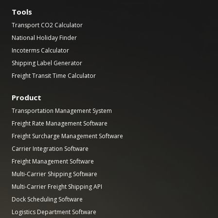
Tools
Transport CO2 Calculator
National Holiday Finder
Incoterms Calculator
Shipping Label Generator
Freight Transit Time Calculator
Product
Transportation Management System
Freight Rate Management Software
Freight Surcharge Management Software
Carrier Integration Software
Freight Management Software
Multi-Carrier Shipping Software
Multi-Carrier Freight Shipping API
Dock Scheduling Software
Logistics Department Software