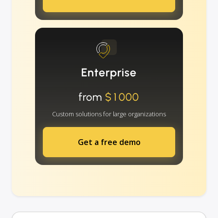
Enterprise
from
$1000
Custom solutions for large organizations
Get a free demo