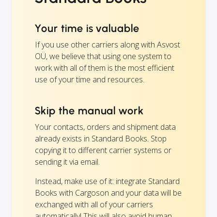
Your time is valuable
If you use other carriers along with Asvost
OÜ, we believe that using one system to
work with all of them is the most efficient
use of your time and resources.
Skip the manual work
Your contacts, orders and shipment data
already exists in Standard Books. Stop
copying it to different carrier systems or
sending it via email.
Instead, make use of it: integrate Standard
Books with Cargoson and your data will be
exchanged with all of your carriers
automatically! This will also avoid human