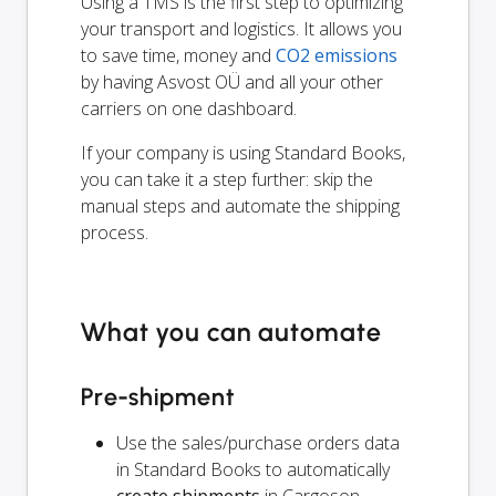
Using a TMS is the first step to optimizing
your transport and logistics. It allows you
to save time, money and
CO2 emissions
by having Asvost OÜ and all your other
carriers on one dashboard.
If your company is using Standard Books,
you can take it a step further: skip the
manual steps and automate the shipping
process.
What you can automate
Pre-shipment
Use the sales/purchase orders data
in Standard Books to automatically
create shipments
in Cargoson