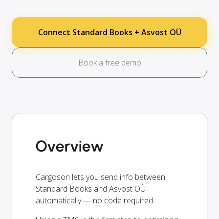
Connect Standard Books + Asvost OÜ
Book a free demo
Overview
Cargoson lets you send info between
Standard Books and Asvost OÜ
automatically — no code required.