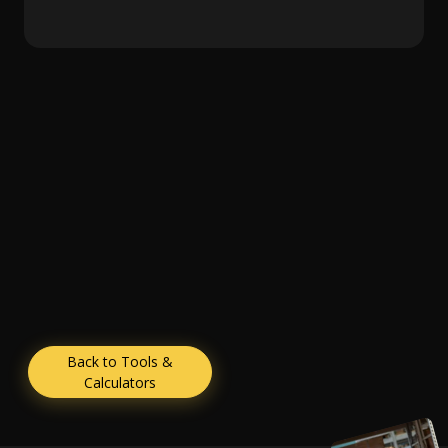
Back to Tools &
Calculators