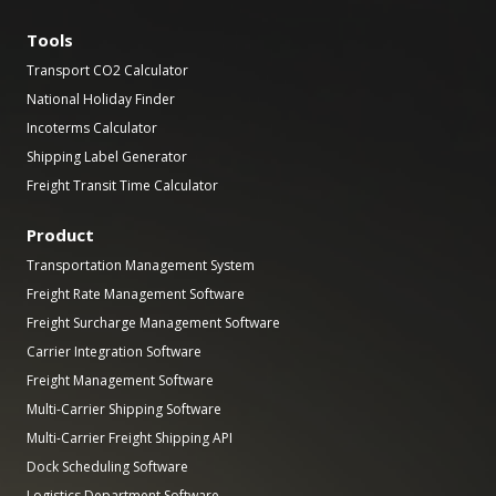
Tools
Transport CO2 Calculator
National Holiday Finder
Incoterms Calculator
Shipping Label Generator
Freight Transit Time Calculator
Product
Transportation Management System
Freight Rate Management Software
Freight Surcharge Management Software
Carrier Integration Software
Freight Management Software
Multi-Carrier Shipping Software
Multi-Carrier Freight Shipping API
Dock Scheduling Software
Logistics Department Software