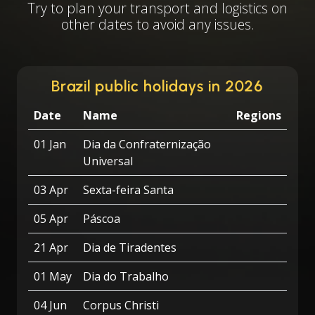
Try to plan your transport and logistics on
other dates to avoid any issues.
Brazil public holidays in 2026
Date
Name
Regions
01 Jan
Dia da Confraternização
Universal
03 Apr
Sexta-feira Santa
05 Apr
Páscoa
21 Apr
Dia de Tiradentes
01 May
Dia do Trabalho
04 Jun
Corpus Christi