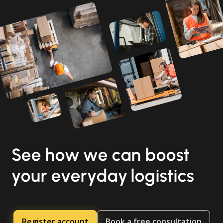
See how we can boost
your everyday logistics
Register account
Book a free consultation