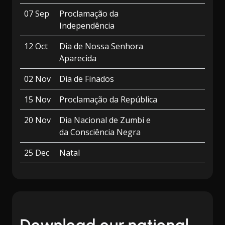
07 Sep
Proclamação da
Independência
12 Oct
Dia de Nossa Senhora
Aparecida
02 Nov
Dia de Finados
15 Nov
Proclamação da República
20 Nov
Dia Nacional de Zumbi e
da Consciência Negra
25 Dec
Natal