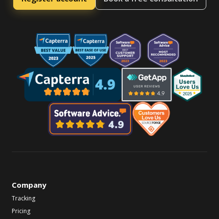
Company
Tracking
Pricing