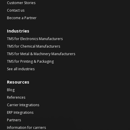
Customer Stories
Contact us
Become a Partner
Industries
TMS for Electronics Manufacturers
TMS for Chemical Manufacturers
TMS for Metal & Machinery Manufacturers
TMS for Printing & Packaging
See all industries
Resources
Blog
References
Carrier Integrations
ERP Integrations
Partners
Information for carriers