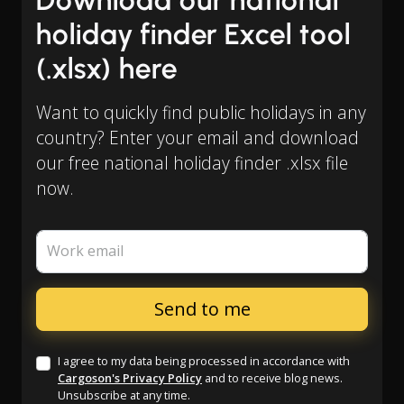
Download our national
holiday finder Excel tool
(.xlsx) here
Want to quickly find public holidays in any
country? Enter your email and download
our free national holiday finder .xlsx file
now.
Work email
I agree to my data being processed in accordance with
Cargoson's Privacy Policy
and to receive blog news.
Unsubscribe at any time.