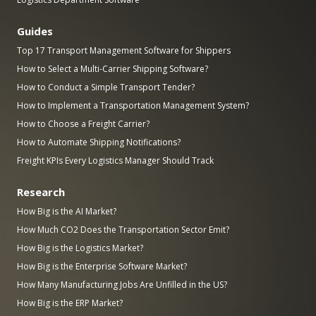
Guides
Top 17 Transport Management Software for Shippers
How to Select a Multi-Carrier Shipping Software?
How to Conduct a Simple Transport Tender?
How to Implement a Transportation Management System?
How to Choose a Freight Carrier?
How to Automate Shipping Notifications?
Freight KPIs Every Logistics Manager Should Track
Research
How Big is the AI Market?
How Much CO2 Does the Transportation Sector Emit?
How Big is the Logistics Market?
How Big is the Enterprise Software Market?
How Many Manufacturing Jobs Are Unfilled in the US?
How Big is the ERP Market?