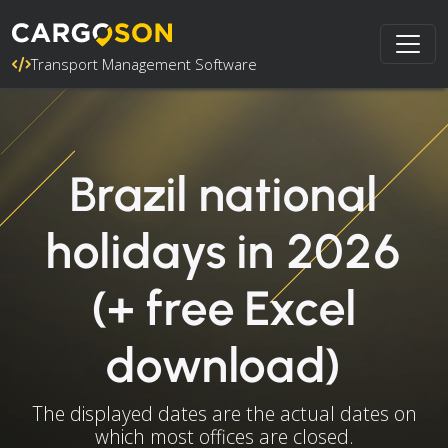
Transport Management Software
Brazil national
holidays in 2026
(+ free Excel
download)
The displayed dates are the actual dates on
which most offices are closed.