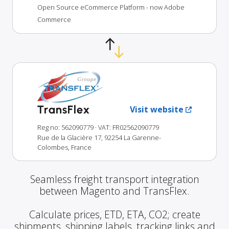
Open Source eCommerce Platform - now Adobe
Commerce
TransFlex
Visit website
Reg no: 562090779
· VAT: FR02562090779
Rue de la Glacière 17, 92254 La Garenne-
Colombes, France
Seamless freight transport integration
between Magento and TransFlex.
Calculate prices, ETD, ETA, CO2; create
shipments, shipping labels, tracking links and