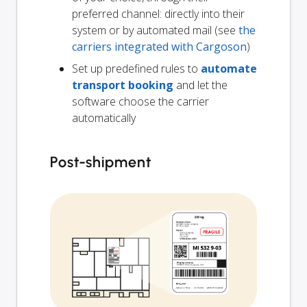
preferred channel: directly into their
system or by automated mail (see
the
carriers integrated with Cargoson
)
Set up predefined rules to
automate
transport booking
and let the
software choose the carrier
automatically
Post-shipment