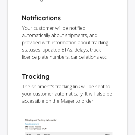
Notifications
Your customer will be notified
automatically about shipments, and
provided with information about tracking
statuses, updated ETAs, delays, truck
licence plate numbers, cancellations etc.
Tracking
The shipment's tracking link will be sent to
your customer automatically. It will also be
accessible on the Magento order.