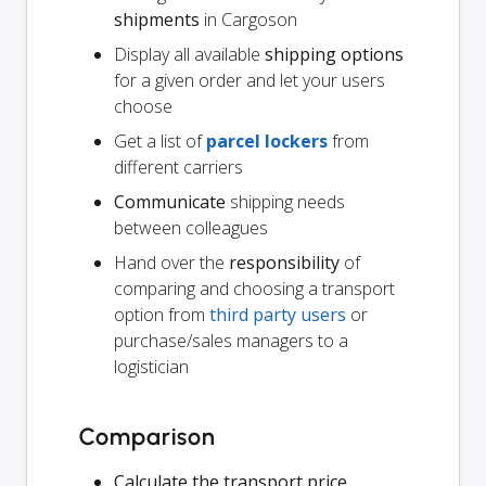
shipments
in Cargoson
Display all available
shipping options
for a given order and let your users
choose
Get a list of
parcel lockers
from
different carriers
Communicate
shipping needs
between colleagues
Hand over the
responsibility
of
comparing and choosing a transport
option from
third party users
or
purchase/sales managers to a
logistician
Comparison
Calculate the transport price