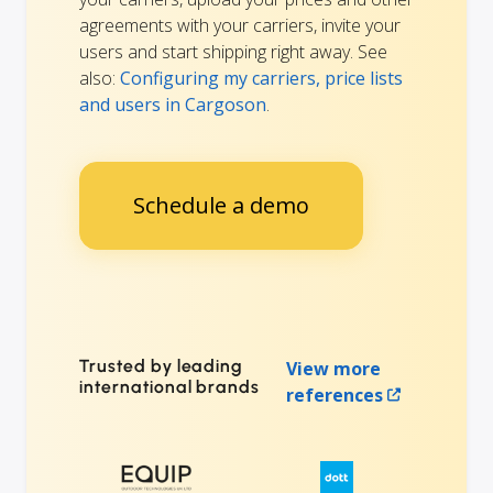
agreements with your carriers, invite your
users and start shipping right away. See
also:
Configuring my carriers, price lists
and users in Cargoson
.
Schedule a demo
Trusted by leading
View more
international brands
references