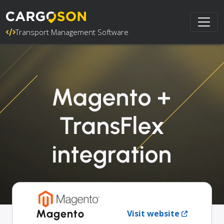
Transport Management Software
Magento +
TransFlex
integration
Magento
Visit website