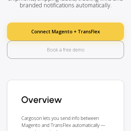
branded notifications automatically.
Connect Magento + TransFlex
Book a free demo
Overview
Cargoson lets you send info between
Magento and TransFlex automatically —