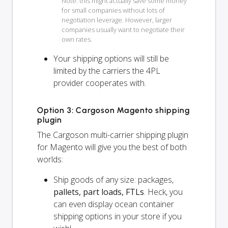
Note: this might actually save some money
for small companies without lots of
negotiation leverage. However, larger
companies usually want to negotiate their
own rates.
Your shipping options will
still
be
limited by the carriers the 4PL
provider cooperates with.
Option 3: Cargoson Magento shipping
plugin
The Cargoson multi-carrier shipping plugin
for Magento will give you the best of both
worlds:
Ship goods of any size: packages,
pallets, part loads, FTLs
. Heck, you
can even display ocean container
shipping options in your store if you