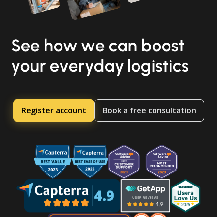
See how we can boost
your everyday logistics
Register account
Book a free consultation