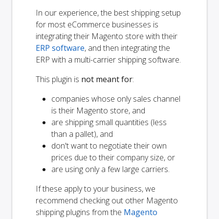
In our experience, the best shipping setup
for most eCommerce businesses is
integrating their Magento store with their
ERP software
, and then integrating the
ERP with a multi-carrier shipping software.
This plugin is
not meant for
:
companies whose only sales channel
is their Magento store, and
are shipping small quantities (less
than a pallet), and
don't want to negotiate their own
prices due to their company size, or
are using only a few large carriers.
If these apply to your business, we
recommend checking out other Magento
shipping plugins from the
Magento