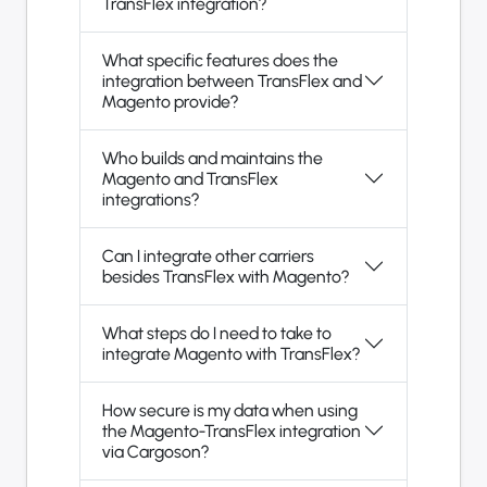
TransFlex integration?
What specific features does the
integration between TransFlex and
Magento provide?
Who builds and maintains the
Magento and TransFlex
integrations?
Can I integrate other carriers
besides TransFlex with Magento?
What steps do I need to take to
integrate Magento with TransFlex?
How secure is my data when using
the Magento-TransFlex integration
via Cargoson?