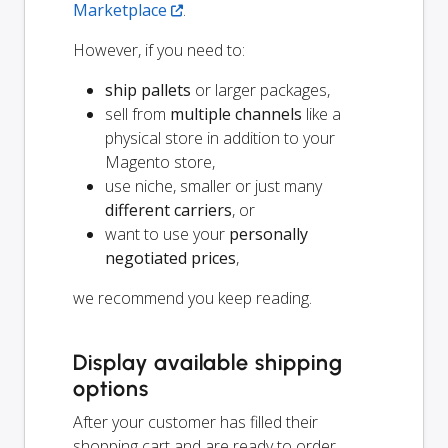
Marketplace
.
However, if you need to:
ship pallets
or larger packages,
sell from
multiple channels
like a
physical store in addition to your
Magento store,
use niche, smaller or just many
different carriers
, or
want to use your
personally
negotiated prices
,
we recommend you keep reading.
Display available shipping
options
After your customer has filled their
shopping cart and are ready to order,