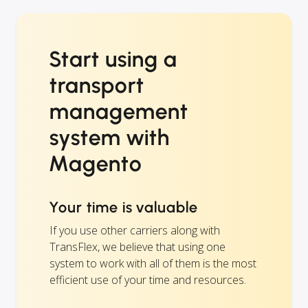
Start using a
transport
management
system with
Magento
Your time is valuable
If you use other carriers along with
TransFlex, we believe that using one
system to work with all of them is the most
efficient use of your time and resources.