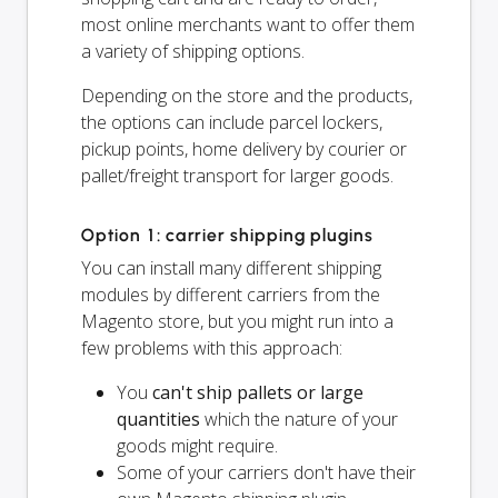
most online merchants want to offer them
a variety of shipping options.
Depending on the store and the products,
the options can include parcel lockers,
pickup points, home delivery by courier or
pallet/freight transport for larger goods.
Option 1: carrier shipping plugins
You can install many different shipping
modules by different carriers from the
Magento store, but you might run into a
few problems with this approach:
You
can't ship pallets or large
quantities
which the nature of your
goods might require.
Some of your carriers don't have their