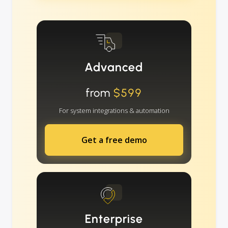
Advanced
from
$599
For system integrations & automation
Get a free demo
Enterprise