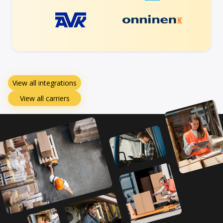
View all integrations
View all carriers