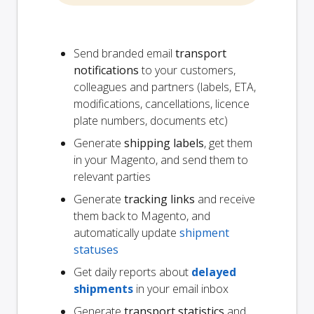
Send branded email
transport
notifications
to your customers,
colleagues and partners (labels, ETA,
modifications, cancellations, licence
plate numbers, documents etc)
Generate
shipping labels
, get them
in your Magento, and send them to
relevant parties
Generate
tracking links
and receive
them back to Magento, and
automatically update
shipment
statuses
Get daily reports about
delayed
shipments
in your email inbox
Generate
transport statistics
and