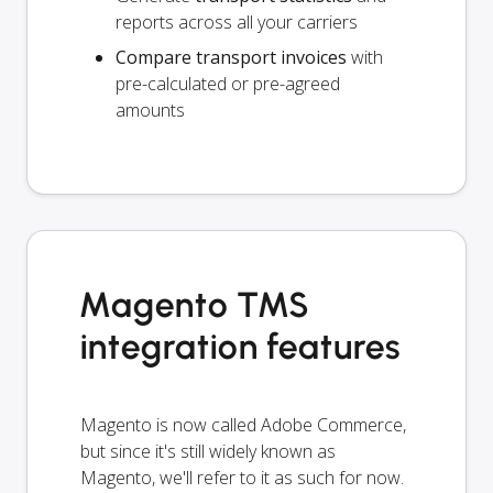
reports across all your carriers
Compare transport invoices
with
pre-calculated or pre-agreed
amounts
Magento TMS
integration features
Magento is now called Adobe Commerce,
but since it's still widely known as
Magento, we'll refer to it as such for now.