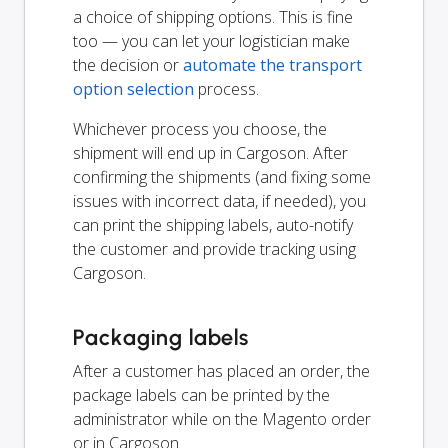
a choice of shipping options. This is fine
too — you can let your logistician make
the decision or
automate the transport
option selection
process.
Whichever process you choose, the
shipment will end up in Cargoson. After
confirming the shipments (and fixing some
issues with incorrect data, if needed), you
can print the shipping labels, auto-notify
the customer and provide tracking using
Cargoson.
Packaging labels
After a customer has placed an order, the
package labels can be printed by the
administrator while on the Magento order
or in Cargoson.