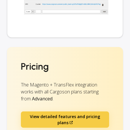
Pricing
The Magento + TransFlex integration
works with all Cargoson plans starting
from
Advanced
.
View detailed features and pricing
plans