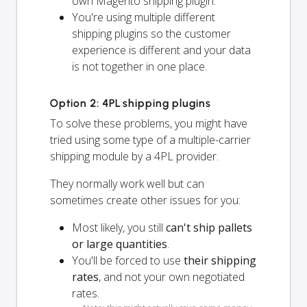
own Magento shipping plugin.
You're using multiple different
shipping plugins so the customer
experience is different and your data
is not together in one place.
Option 2: 4PL shipping plugins
To solve these problems, you might have
tried using some type of a multiple-carrier
shipping module by a 4PL provider.
They normally work well but can
sometimes create other issues for you:
Most likely, you still
can't ship pallets
or large quantities
.
You'll be forced to use
their shipping
rates
, and not your own negotiated
rates.