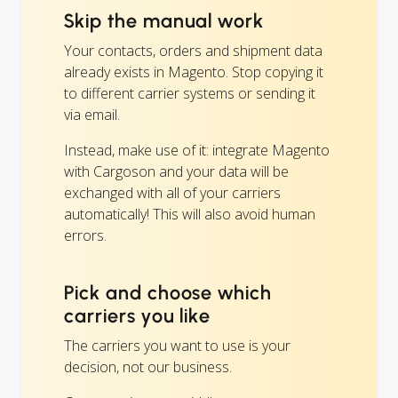
Skip the manual work
Your contacts, orders and shipment data
already exists in Magento. Stop copying it
to different carrier systems or sending it
via email.
Instead, make use of it: integrate Magento
with Cargoson and your data will be
exchanged with all of your carriers
automatically! This will also avoid human
errors.
Pick and choose which
carriers you like
The carriers you want to use is your
decision, not our business.