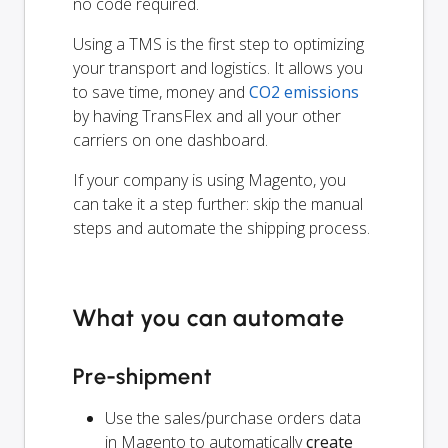
no code required.
Using a TMS is the first step to optimizing
your transport and logistics. It allows you
to save time, money and
CO2 emissions
by having TransFlex and all your other
carriers on one dashboard.
If your company is using Magento, you
can take it a step further: skip the manual
steps and automate the shipping process.
What you can automate
Pre-shipment
Use the sales/purchase orders data
in Magento to automatically
create