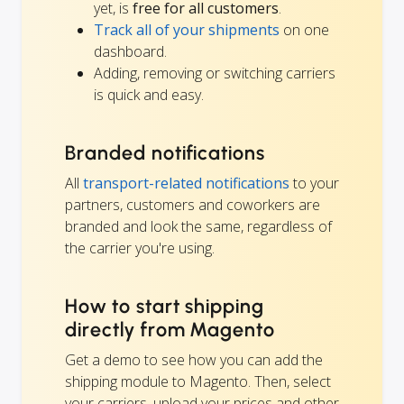
yet, is
free for all customers
.
Track all of your shipments
on one
dashboard.
Adding, removing or switching carriers
is quick and easy.
Branded notifications
All
transport-related notifications
to your
partners, customers and coworkers are
branded and look the same, regardless of
the carrier you're using.
How to start shipping
directly from Magento
Get a demo to see how you can add the
shipping module to Magento. Then, select
your carriers, upload your prices and other