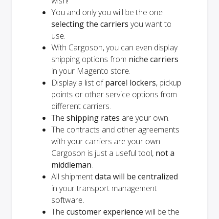
wish!
You and
only
you will be the one
selecting the carriers
you want to
use.
With Cargoson, you can even display
shipping options from
niche carriers
in your Magento store.
Display a list of
parcel lockers
, pickup
points or other service options from
different carriers.
The
shipping rates
are your own.
The contracts and other agreements
with your carriers are your own —
Cargoson is just a useful tool,
not a
middleman
.
All shipment
data will be centralized
in your transport management
software.
The
customer experience
will be the