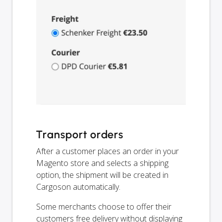
Transport orders
After a customer places an order in your
Magento store and selects a shipping
option, the shipment will be created in
Cargoson automatically.
Some merchants choose to offer their
customers free delivery without displaying