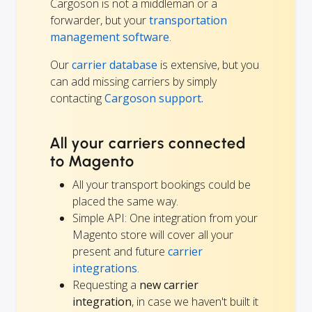
Cargoson is not a middleman or a
forwarder, but your
transportation
management software
.
Our
carrier database
is extensive, but you
can add missing carriers by simply
contacting
Cargoson support.
All your carriers connected
to Magento
All your transport bookings could be
placed the same way.
Simple API: One integration from your
Magento store will cover all your
present and future
carrier
integrations
.
Requesting a
new carrier
integration
, in case we haven't built it