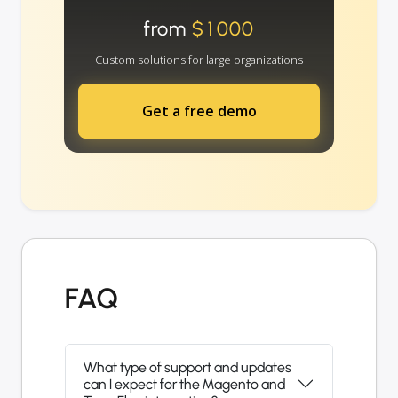
from
$1000
Custom solutions for large organizations
Get a free demo
FAQ
What type of support and updates
can I expect for the Magento and