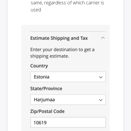
same, regardless of which carrier is
used.