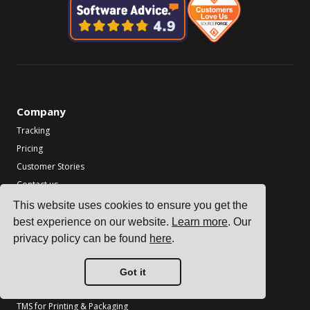
Company
Tracking
Pricing
Customer Stories
Contact us
Become a Partner
This website uses cookies to ensure you get the
best experience on our website.
Learn more
. Our
Industries
privacy policy can be found
here
.
TMS for Electronics Manufacturers
TMS for Chemical Manufacturers
Got it
TMS for Metal & Machinery Manufacturers
TMS for Printing & Packaging