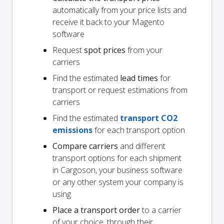
automatically from your price lists and
receive it back to your Magento
software
Request
spot prices
from your
carriers
Find the estimated
lead times
for
transport or request estimations from
carriers
Find the estimated
transport CO2
emissions
for each transport option
Compare carriers
and different
transport options for each shipment
in Cargoson, your business software
or any other system your company is
using
Place a transport order
to a carrier
of your choice, through their