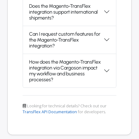
Does the Magento-TransFlex
integration support international
shipments?
Can I request custom features for
the Magento-TransFlex
integration?
How does the Magento-TransFlex
integration via Cargoson impact
my workflow and business
processes?
Looking for technical details? Check out our
TransFlex API Documentation
for developers.