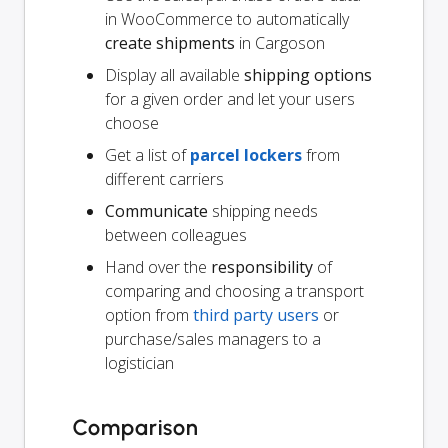
in WooCommerce to automatically
create shipments
in Cargoson
Display all available
shipping options
for a given order and let your users
choose
Get a list of
parcel lockers
from
different carriers
Communicate
shipping needs
between colleagues
Hand over the
responsibility
of
comparing and choosing a transport
option from
third party users
or
purchase/sales managers to a
logistician
Comparison