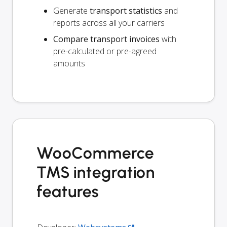
Generate
transport statistics
and
reports across all your carriers
Compare transport invoices
with
pre-calculated or pre-agreed
amounts
WooCommerce
TMS integration
features