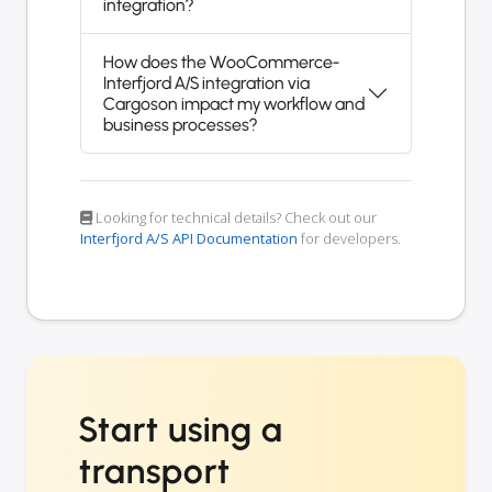
integration?
How does the WooCommerce-
Interfjord A/S integration via
Cargoson impact my workflow and
business processes?
Looking for technical details? Check out our
Interfjord A/S API Documentation
for developers.
Start using a
transport