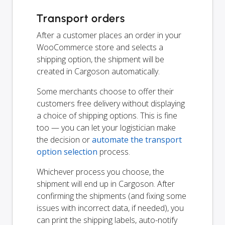
Transport orders
After a customer places an order in your
WooCommerce store and selects a
shipping option, the shipment will be
created in Cargoson automatically.
Some merchants choose to offer their
customers free delivery without displaying
a choice of shipping options. This is fine
too — you can let your logistician make
the decision or
automate the transport
option selection
process.
Whichever process you choose, the
shipment will end up in Cargoson. After
confirming the shipments (and fixing some
issues with incorrect data, if needed), you
can print the shipping labels, auto-notify