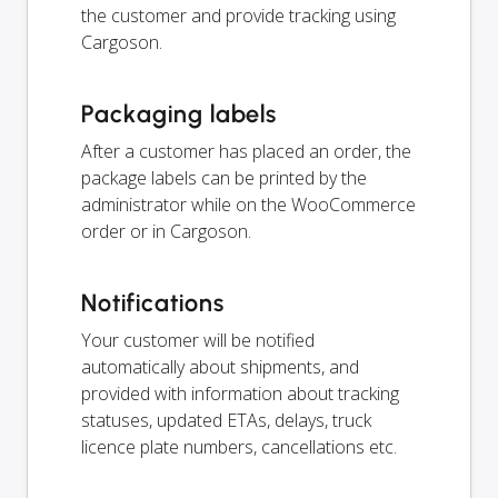
the customer and provide tracking using
Cargoson.
Packaging labels
After a customer has placed an order, the
package labels can be printed by the
administrator while on the WooCommerce
order or in Cargoson.
Notifications
Your customer will be notified
automatically about shipments, and
provided with information about tracking
statuses, updated ETAs, delays, truck
licence plate numbers, cancellations etc.