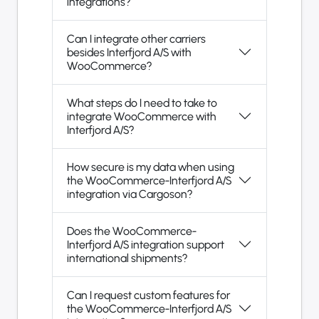
integrations?
Can I integrate other carriers
besides Interfjord A/S with
WooCommerce?
What steps do I need to take to
integrate WooCommerce with
Interfjord A/S?
How secure is my data when using
the WooCommerce-Interfjord A/S
integration via Cargoson?
Does the WooCommerce-
Interfjord A/S integration support
international shipments?
Can I request custom features for
the WooCommerce-Interfjord A/S