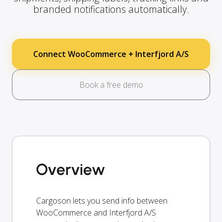
branded notifications automatically.
Connect WooCommerce + Interfjord A/S
Book a free demo
Overview
Cargoson lets you send info between
WooCommerce and Interfjord A/S