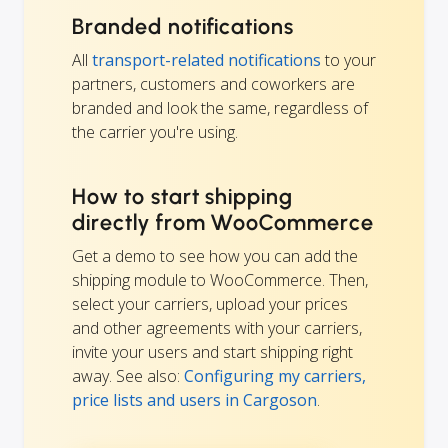
Branded notifications
All
transport-related notifications
to your
partners, customers and coworkers are
branded and look the same, regardless of
the carrier you're using.
How to start shipping
directly from WooCommerce
Get a demo to see how you can add the
shipping module to WooCommerce. Then,
select your carriers, upload your prices
and other agreements with your carriers,
invite your users and start shipping right
away. See also:
Configuring my carriers,
price lists and users in Cargoson
.