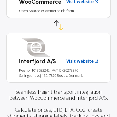
WooCommerce
Visit website
Open Source eCommerce Platform
Interfjord A/S
Visit website
Reg no: 1013032242
· VAT: DK30273370
Sallingsundvej 150, 7870 Roslev, Denmark
Seamless freight transport integration
between WooCommerce and Interfjord A/S.
Calculate prices, ETD, ETA, CO2; create
shipments, shipping labels, tracking links and