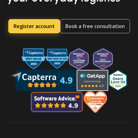
Register account
Book a free consultation