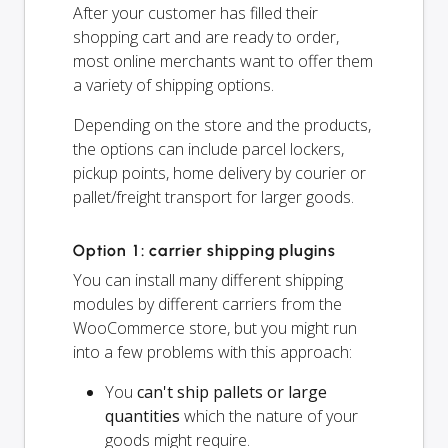
After your customer has filled their
shopping cart and are ready to order,
most online merchants want to offer them
a variety of shipping options.
Depending on the store and the products,
the options can include parcel lockers,
pickup points, home delivery by courier or
pallet/freight transport for larger goods.
Option 1: carrier shipping plugins
You can install many different shipping
modules by different carriers from the
WooCommerce store, but you might run
into a few problems with this approach:
You
can't ship pallets or large
quantities
which the nature of your
goods might require.