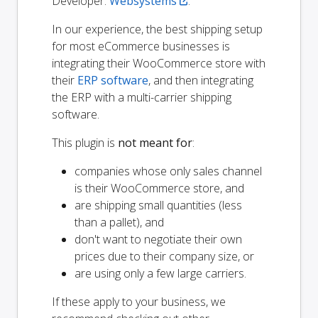
Developer:
Websystems
.
In our experience, the best shipping setup
for most eCommerce businesses is
integrating their WooCommerce store with
their
ERP software
, and then integrating
the ERP with a multi-carrier shipping
software.
This plugin is
not meant for
:
companies whose only sales channel
is their WooCommerce store, and
are shipping small quantities (less
than a pallet), and
don't want to negotiate their own
prices due to their company size, or
are using only a few large carriers.
If these apply to your business, we