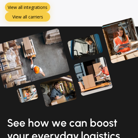
View all integrations
View all carriers
See how we can boost
your everyday logistics