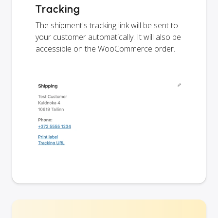
Tracking
The shipment's tracking link will be sent to
your customer automatically. It will also be
accessible on the WooCommerce order.