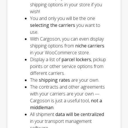
shipping options in your store if you
wish!
You and
only
you will be the one
selecting the carriers
you want to
use.
With Cargoson, you can even display
shipping options from
niche carriers
in your WooCommerce store.
Display a list of
parcel lockers
, pickup
points or other service options from
different carriers.
The
shipping rates
are your own.
The contracts and other agreements
with your carriers are your own —
Cargoson is just a useful tool,
not a
middleman
.
All shipment
data will be centralized
in your transport management