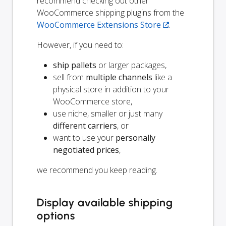
recommend checking out other
WooCommerce shipping plugins from the
WooCommerce Extensions Store
.
However, if you need to:
ship pallets
or larger packages,
sell from
multiple channels
like a
physical store in addition to your
WooCommerce store,
use niche, smaller or just many
different carriers
, or
want to use your
personally
negotiated prices
,
we recommend you keep reading.
Display available shipping
options