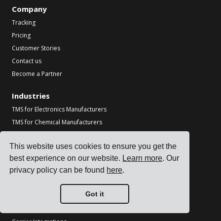
Company
Tracking
Pricing
Customer Stories
Contact us
Become a Partner
Industries
TMS for Electronics Manufacturers
TMS for Chemical Manufacturers
TMS for Metal & Machinery Manufacturers
This website uses cookies to ensure you get the
TMS for Printing & Packaging
best experience on our website.
Learn more
. Our
See all industries
privacy policy can be found
here
.
Resources
Got it
Blog
References