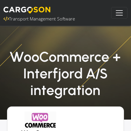
Transport Management Software
WooCommerce +
Interfjord A/S
integration