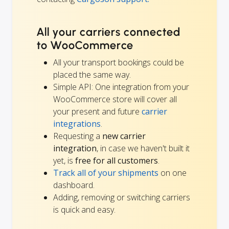
All your carriers connected
to WooCommerce
All your transport bookings could be
placed the same way.
Simple API: One integration from your
WooCommerce store will cover all
your present and future
carrier
integrations
.
Requesting a
new carrier
integration
, in case we haven't built it
yet, is
free for all customers
.
Track all of your shipments
on one
dashboard.
Adding, removing or switching carriers
is quick and easy.