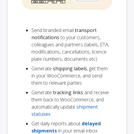
Send branded email
transport
notifications
to your customers,
colleagues and partners (labels, ETA,
modifications, cancellations, licence
plate numbers, documents etc)
Generate
shipping labels
, get them
in your WooCommerce, and send
them to relevant parties
Generate
tracking links
and receive
them back to WooCommerce, and
automatically update
shipment
statuses
Get daily reports about
delayed
shipments
in your email inbox