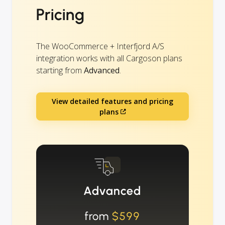
Pricing
The WooCommerce + Interfjord A/S
integration works with all Cargoson plans
starting from
Advanced
.
View detailed features and pricing
plans
Advanced
from
$599