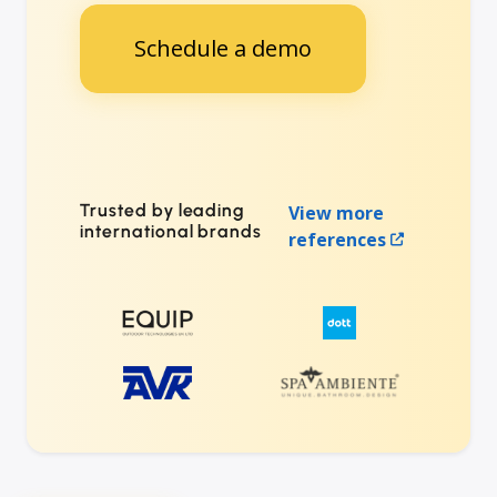
Schedule a demo
Trusted by leading
View more
international brands
references