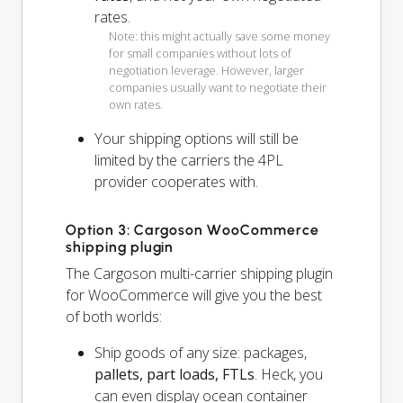
rates.
Note: this might actually save some money
for small companies without lots of
negotiation leverage. However, larger
companies usually want to negotiate their
own rates.
Your shipping options will
still
be
limited by the carriers the 4PL
provider cooperates with.
Option 3: Cargoson WooCommerce
shipping plugin
The Cargoson multi-carrier shipping plugin
for WooCommerce will give you the best
of both worlds:
Ship goods of any size: packages,
pallets, part loads, FTLs
. Heck, you
can even display ocean container