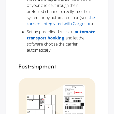
of your choice, through their
preferred channel: directly into their
system or by automated mail (see
the
carriers integrated with Cargoson
)
Set up predefined rules to
automate
transport booking
and let the
software choose the carrier
automatically
Post-shipment