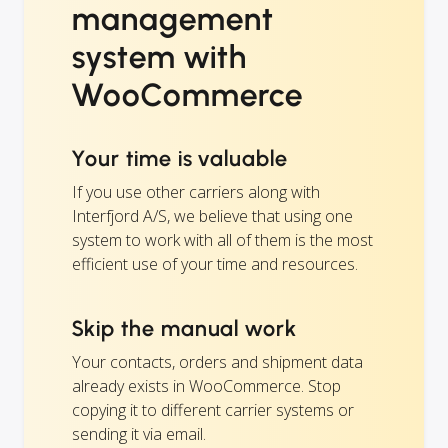
management
system with
WooCommerce
Your time is valuable
If you use other carriers along with
Interfjord A/S, we believe that using one
system to work with all of them is the most
efficient use of your time and resources.
Skip the manual work
Your contacts, orders and shipment data
already exists in WooCommerce. Stop
copying it to different carrier systems or
sending it via email.