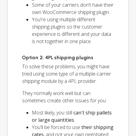
Some of your carriers don't have their
own WooCommerce shipping plugin.
You're using multiple different
shipping plugins so the customer
experience is different and your data
is not together in one place.
Option 2: 4PL shipping plugins
To solve these problems, you might have
tried using some type of a multiple-carrier
shipping module by a 4PL provider.
They normally work well but can
sometimes create other issues for you:
Most likely, you still
can't ship pallets
or large quantities
.
You'll be forced to use
their shipping
rates
, and not your own negotiated