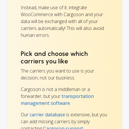
Instead, make use of it: integrate
WooCommerce with Cargoson and your
data will be exchanged with all of your
carriers automatically! This will also avoid
human errors.
Pick and choose which
carriers you like
The carriers you want to use is your
decision, not our business.
Cargoson is not a middleman or a
forwarder, but your
transportation
management software
.
Our
carrier database
is extensive, but you
can add missing carriers by simply
contacting
Cargoson support.