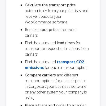
Calculate the transport price
automatically from your price lists and
receive it back to your
WooCommerce software
Request
spot prices
from your
carriers
Find the estimated
lead times
for
transport or request estimations from
carriers
Find the estimated
transport CO2
emissions
for each transport option
Compare carriers
and different
transport options for each shipment
in Cargoson, your business software
or any other system your company is
using
Place a transport order
to a carrier