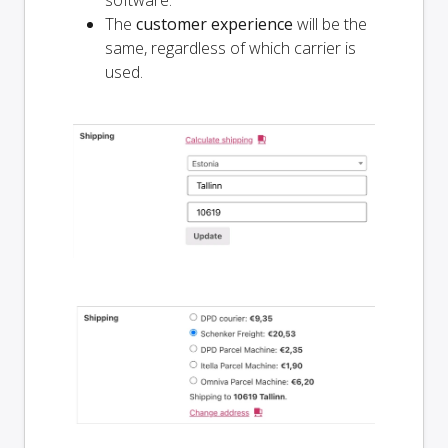
software.
The
customer experience
will be the
same, regardless of which carrier is
used.