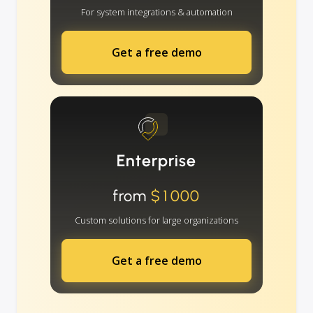
For system integrations & automation
Get a free demo
Enterprise
from
$1000
Custom solutions for large organizations
Get a free demo