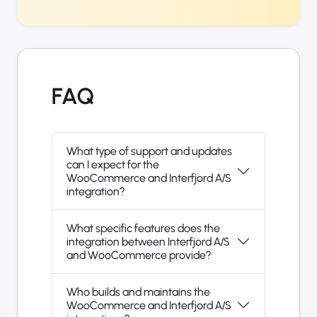
FAQ
What type of support and updates
can I expect for the
WooCommerce and Interfjord A/S
integration?
What specific features does the
integration between Interfjord A/S
and WooCommerce provide?
Who builds and maintains the
WooCommerce and Interfjord A/S