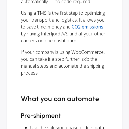
automatically — no code required.
Using a TMS is the first step to optimizing
your transport and logistics. It allows you
to save time, money and
CO2 emissions
by having Interfjord A/S and all your other
carriers on one dashboard.
If your company is using WooCommerce,
you can take it a step further: skip the
manual steps and automate the shipping
process.
What you can automate
Pre-shipment
Use the sales/purchase orders data