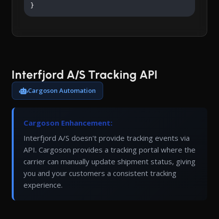
}
Interfjord A/S Tracking API
Cargoson Automation
Cargoson Enhancement:
Interfjord A/S doesn't provide tracking events via
API. Cargoson provides a tracking portal where the
carrier can manually update shipment status, giving
you and your customers a consistent tracking
experience.