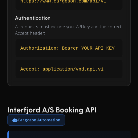
https://www.cargoson.com/api/v1
Authentication
All requests must include your API key and the correct
Accept header:
Authorization: Bearer YOUR_API_KEY
Accept: application/vnd.api.v1
Interfjord A/S Booking API
Cargoson Automation