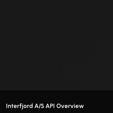
Interfjord A/S API Overview