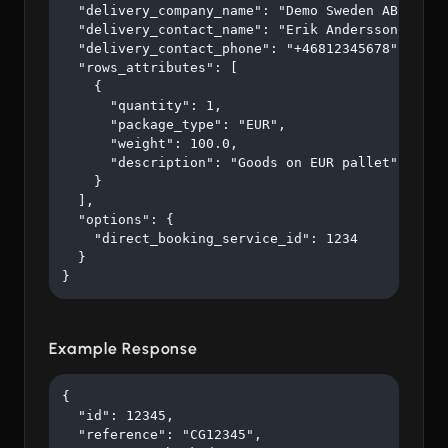
  "delivery_company_name": "Demo Sweden AB",

  "delivery_contact_name": "Erik Andersson",

  "delivery_contact_phone": "+46812345678",

  "rows_attributes": [

    {

      "quantity": 1,

      "package_type": "EUR",

      "weight": 100.0,

      "description": "Goods on EUR pallet"

    }

  ],

  "options": {

    "direct_booking_service_id": 1234

  }

}
Example Response
{

  "id": 12345,

  "reference": "CG12345",
