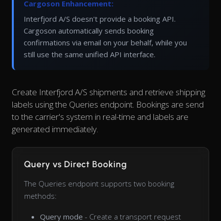
Cargoson Enhancement:
Interfjord A/S doesn't provide a booking API.
Cargoson automatically sends booking
confirmations via email on your behalf, while you
still use the same unified API interface.
Create Interfjord A/S shipments and retrieve shipping
labels using the Queries endpoint. Bookings are send
to the carrier's system in real-time and labels are
generated immediately.
Query vs Direct Booking
The Queries endpoint supports two booking
methods:
Query mode
- Create a transport request