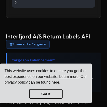
}
Interfjord A/S Return Labels API
Powered by Cargoson
Cargoson Enhancement:
Interfjord A/S doesn't natively support return
This website uses cookies to ensure you get the
labels. Cargoson generates return labels and
best experience on our website.
Learn more
. Our
manages the return logistics process through our
privacy policy can be found
here
.
platform.
Got it
Generate return shipping labels for Interfjord A/S