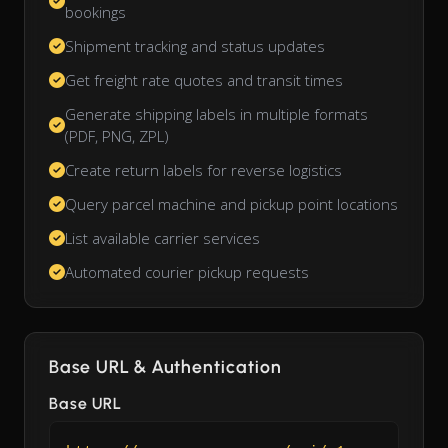
bookings
Shipment tracking and status updates
Get freight rate quotes and transit times
Generate shipping labels in multiple formats
(PDF, PNG, ZPL)
Create return labels for reverse logistics
Query parcel machine and pickup point locations
List available carrier services
Automated courier pickup requests
Base URL & Authentication
Base URL