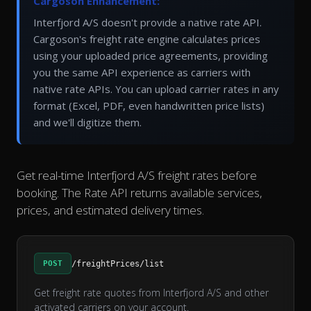
Cargoson Enhancement:
Interfjord A/S doesn't provide a native rate API.
Cargoson's freight rate engine calculates prices
using your uploaded price agreements, providing
you the same API experience as carriers with
native rate APIs. You can upload carrier rates in any
format (Excel, PDF, even handwritten price lists)
and we'll digitize them.
Get real-time Interfjord A/S freight rates before
booking. The Rate API returns available services,
prices, and estimated delivery times.
POST
/freightPrices/list
Get freight rate quotes from Interfjord A/S and other
activated carriers on your account.