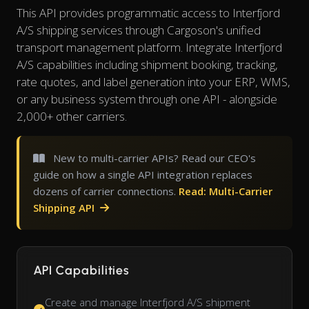
This API provides programmatic access to Interfjord
A/S shipping services through Cargoson's unified
transport management platform. Integrate Interfjord
A/S capabilities including shipment booking, tracking,
rate quotes, and label generation into your ERP, WMS,
or any business system through one API - alongside
2,000+ other carriers.
New to multi-carrier APIs? Read our CEO's
guide on how a single API integration replaces
dozens of carrier connections.
Read: Multi-Carrier
Shipping API
API Capabilities
Create and manage Interfjord A/S shipment