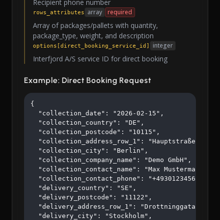
Recipient phone number
array
required
rows_attributes
Array of packages/pallets with quantity,
package_type, weight, and description
integer
options[direct_booking_service_id]
Interfjord A/S service ID for direct booking
Example: Direct Booking Request
{

  "collection_date": "2026-02-15",

  "collection_country": "DE",

  "collection_postcode": "10115",

  "collection_address_row_1": "Hauptstraße 123",

  "collection_city": "Berlin",

  "collection_company_name": "Demo GmbH",

  "collection_contact_name": "Max Mustermann",

  "collection_contact_phone": "+4930123456",

  "delivery_country": "SE",

  "delivery_postcode": "11122",

  "delivery_address_row_1": "Drottninggatan 45",

  "delivery_city": "Stockholm",
