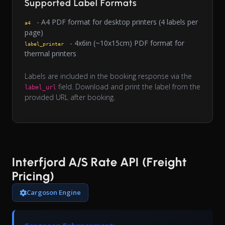
Supported Label Formats
- A4 PDF format for desktop printers (4 labels per
a4
page)
- 4x6in (~10x15cm) PDF format for
label_printer
thermal printers
Labels are included in the booking response via the
field. Download and print the label from the
label_url
provided URL after booking.
Interfjord A/S Rate API (Freight
Pricing)
Cargoson Engine