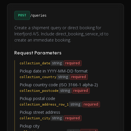
POST
/queries
Create a shipment query or direct booking for
Interfjord A/S. Include direct_booking_service_id to
create an immediate booking.
Request Parameters
string
required
collection_date
Pickup date in YYYY-MM-DD format
string
required
collection_country
Pickup country code (ISO 3166-1 alpha-2)
string
required
collection_postcode
Pickup postal code
string
required
collection_address_row_1
Pickup street address
string
required
collection_city
Pickup city