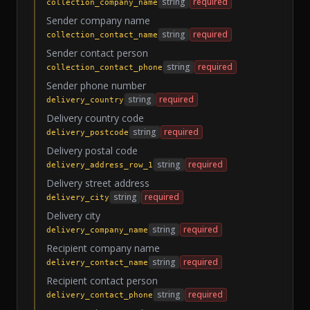
string
required
collection_company_name
Sender company name
string
required
collection_contact_name
Sender contact person
string
required
collection_contact_phone
Sender phone number
string
required
delivery_country
Delivery country code
string
required
delivery_postcode
Delivery postal code
string
required
delivery_address_row_1
Delivery street address
string
required
delivery_city
Delivery city
string
required
delivery_company_name
Recipient company name
string
required
delivery_contact_name
Recipient contact person
string
required
delivery_contact_phone