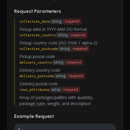
Request Parameters
string
required
collection_date
Pickup date in YYYY-MM-DD format
string
required
collection_country
Pickup country code (ISO 3166-1 alpha-2)
string
required
collection_postcode
Pickup postal code
string
required
delivery_country
Delivery country code
string
required
delivery_postcode
Delivery postal code
array
required
rows_attributes
Array of packages/pallets with quantity,
package_type, weight, and description
Example Request