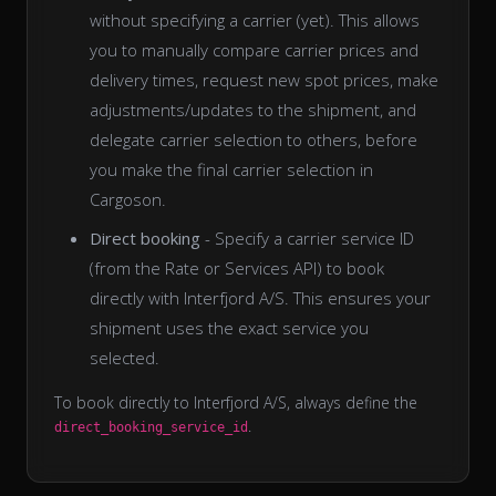
without specifying a carrier (yet). This allows
you to manually compare carrier prices and
delivery times, request new spot prices, make
adjustments/updates to the shipment, and
delegate carrier selection to others, before
you make the final carrier selection in
Cargoson.
Direct booking
- Specify a carrier service ID
(from the Rate or Services API) to book
directly with Interfjord A/S. This ensures your
shipment uses the exact service you
selected.
To book directly to Interfjord A/S, always define the
.
direct_booking_service_id