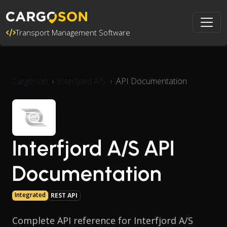
Transport Management Software
Cargoson
Interfjord A/S
API Documentation
Interfjord A/S API
Documentation
Integrated
REST API
Complete API reference for Interfjord A/S