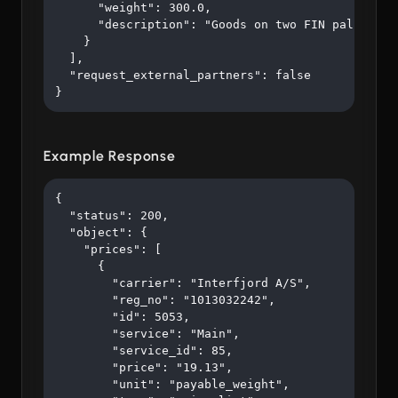
      "weight": 300.0,

      "description": "Goods on two FIN pallets"

    }

  ],

  "request_external_partners": false

}
Example Response
{

  "status": 200,

  "object": {

    "prices": [

      {

        "carrier": "Interfjord A/S",

        "reg_no": "1013032242",

        "id": 5053,

        "service": "Main",

        "service_id": 85,

        "price": "19.13",

        "unit": "payable_weight",
