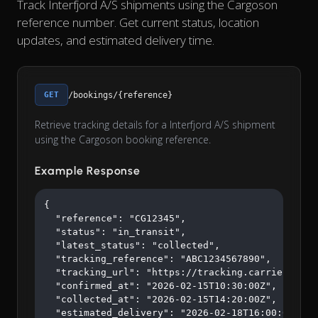
Track Interfjord A/S shipments using the Cargoson
reference number. Get current status, location
updates, and estimated delivery time.
GET
/bookings/{reference}
Retrieve tracking details for a Interfjord A/S shipment
using the Cargoson booking reference.
Example Response
{

  "reference": "CG12345",

  "status": "in_transit",

  "latest_status": "collected",

  "tracking_reference": "ABC1234567890",

  "tracking_url": "https://tracking.carrier.com/A
  "confirmed_at": "2026-02-15T10:30:00Z",

  "collected_at": "2026-02-15T14:20:00Z",

  "estimated_delivery": "2026-02-18T16:00:00Z"
