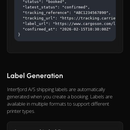
  "status": "booked",

  "latest_status": "confirmed",

  "tracking_reference": "ABC1234567890",

  "tracking_url": "https://tracking.carrier.com/A
  "label_url": "https://www.cargoson.com/labels/a
  "confirmed_at": "2026-02-15T10:30:00Z"

}
Label Generation
Interfjord A/S shipping labels are automatically
generated when you create a booking. Labels are
available in multiple formats to support different
printer types.