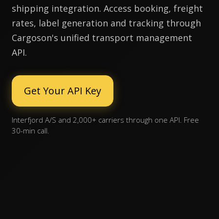
shipping integration. Access booking, freight
rates, label generation and tracking through
Cargoson's unified transport management
API.
Get Your API Key
Interfjord A/S and 2,000+ carriers through one API. Free
30-min call.