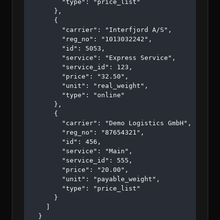
        "type": "price_list"

      },

      {

        "carrier": "Interfjord A/S",

        "reg_no": "1013032242",

        "id": 5053,

        "service": "Express Service",

        "service_id": 123,

        "price": "32.50",

        "unit": "real_weight",

        "type": "online"

      },

      {

        "carrier": "Demo Logistics GmbH",

        "reg_no": "87654321",

        "id": 456,

        "service": "Main",

        "service_id": 555,

        "price": "20.00",

        "unit": "payable_weight",

        "type": "price_list"

      }

    ]

  }
