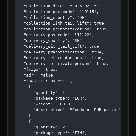
{

  "collection_date": "2026-02-15",

  "collection_postcode": "10115",

  "collection_country": "DE",

  "collection_with_tail_lift": true,

  "collection_prenotification": true,

  "delivery_postcode": "11122",

  "delivery_country": "SE",

  "delivery_with_tail_lift": true,

  "delivery_prenotification": true,

  "delivery_return_document": true,

  "delivery_to_private_person": true,

  "frigo": true,

  "adr": false,

  "rows_attributes": [

    {

      "quantity": 1,

      "package_type": "EUR",

      "weight": 100.0,

      "description": "Goods on EUR pallet"

    },

    {

      "quantity": 2,

      "package_type": "FIN",
