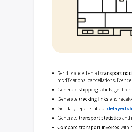
Send branded email
transport noti
modifications, cancellations, licen
Generate
shipping labels
, get the
Generate
tracking links
and receiv
Get daily reports about
delayed s
Generate
transport statistics
and r
Compare transport invoices
with 