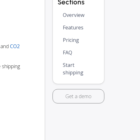
Sections
Overview
Features
Pricing
y and
CO2
FAQ
Start
e shipping
shipping
Get a demo