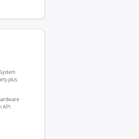
 System
rty plus
 hardware
 API.