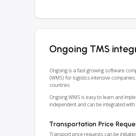
Ongoing TMS integr
Ongoing is a fast-growing software co
(WMS) for logistics-intensive companies.
countries.
Ongoing WMS is easy to learn and imple
independent and can be integrated with
Transportation Price Reque
Transport price requests can be initiate