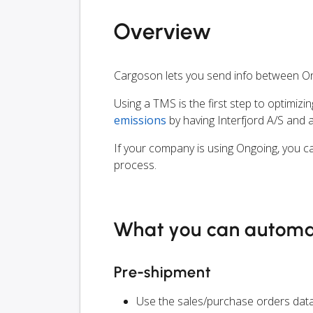
Overview
Cargoson lets you send info between On
Using a TMS is the first step to optimizi
emissions
by having Interfjord A/S and 
If your company is using Ongoing, you ca
process.
What you can autom
Pre-shipment
Use the sales/purchase orders data