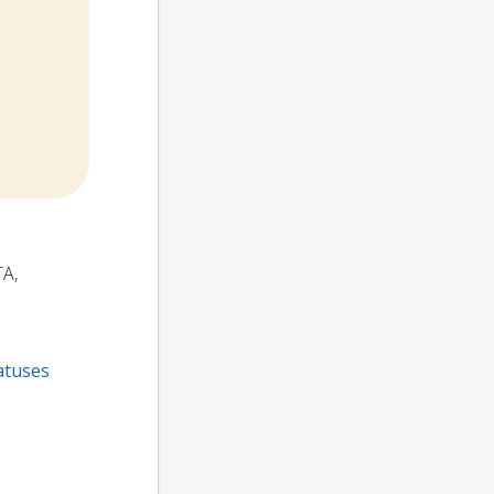
TA,
atuses