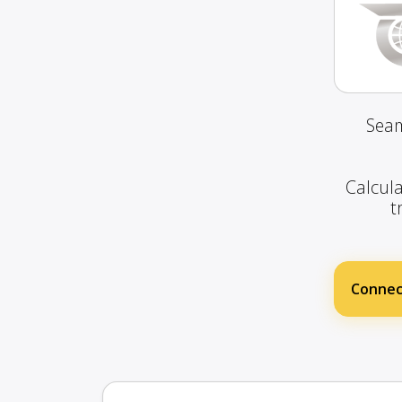
Seam
Calcula
t
Connec