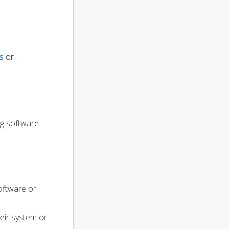
s
or
ng software
oftware or
heir system or