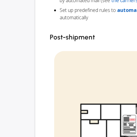
by automated mail (see
the carrie
Set up predefined rules to
automat
automatically
Post-shipment