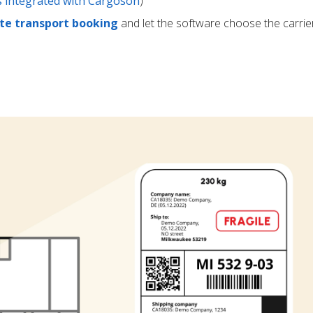
rs integrated with Cargoson
)
e transport booking
and let the software choose the carrie