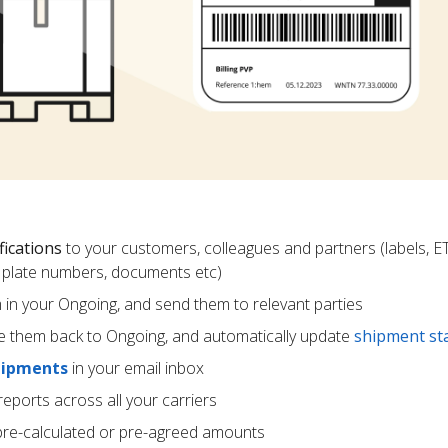
fications
to your customers, colleagues and partners (labels, E
ce plate numbers, documents etc)
m in your Ongoing, and send them to relevant parties
e them back to Ongoing, and automatically update
shipment st
hipments
in your email inbox
eports across all your carriers
pre-calculated or pre-agreed amounts