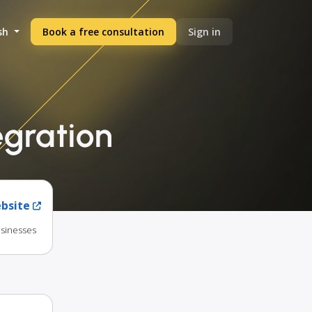
sh
Book a free consultation
Sign in
egration
ebsite
usinesses