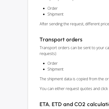
Order
Shipment
After sending the request, different price
Transport orders
Transport orders can be sent to your ca
requests):
Order
Shipment
The shipment data is copied from the or
You can either request quotes and click o
ETA, ETD and CO2 calculat