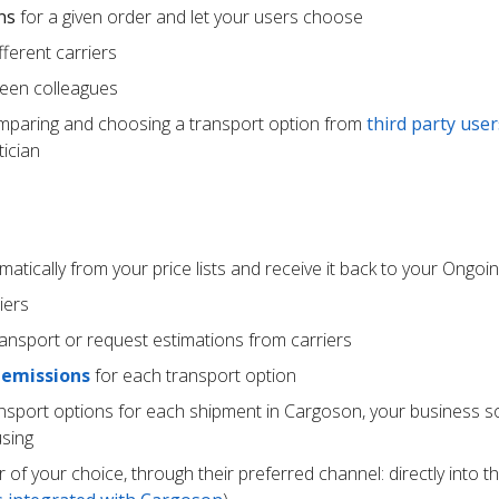
ns
for a given order and let your users choose
ferent carriers
een colleagues
mparing and choosing a transport option from
third party user
ician
atically from your price lists and receive it back to your Ongoi
iers
ransport or request estimations from carriers
 emissions
for each transport option
ansport options for each shipment in Cargoson, your business s
using
r of your choice, through their preferred channel: directly into t