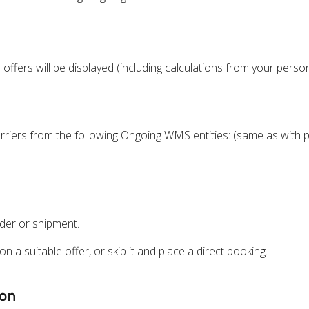
 offers will be displayed (including calculations from your persona
rriers from the following Ongoing WMS entities: (same as with p
der or shipment.
n a suitable offer, or skip it and place a direct booking.
ion