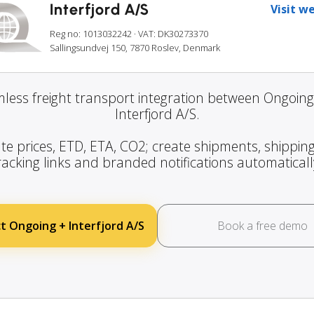
Interfjord A/S
Visit w
Reg no: 1013032242
· VAT: DK30273370
Sallingsundvej 150, 7870 Roslev, Denmark
less freight transport integration between Ongoin
Interfjord A/S.
te prices, ETD, ETA, CO2; create shipments, shipping
racking links and branded notifications automaticall
t Ongoing + Interfjord A/S
Book a free demo