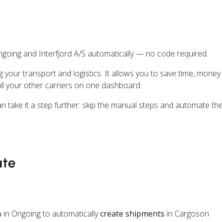
going and Interfjord A/S automatically — no code required.
ng your transport and logistics. It allows you to save time, mone
all your other carriers on one dashboard.
n take it a step further: skip the manual steps and automate th
ate
 in Ongoing to automatically
create shipments
in Cargoson