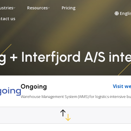
ustries
Resources
Pricing
Engli
tact us
 + Interfjord A/S int
Ongoing
Visit w
Warehouse Management System (WMS) for logistics-intensive b