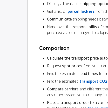
Display all available
shipping optio
Get a list of
parcel lockers
from dif
Communicate
shipping needs betw
Hand over the
responsibility
of co
purchase/sales managers to a logist
Comparison
Calculate the transport price
autom
Request
spot prices
from your carr
Find the estimated
lead times
for t
Find the estimated
transport CO2
Compare carriers
and different tr
any other system your company is 
Place a transport order
to a carrie