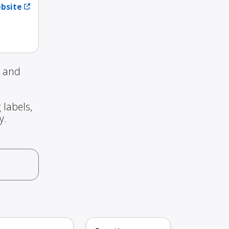
ebsite
g and
 labels,
y.