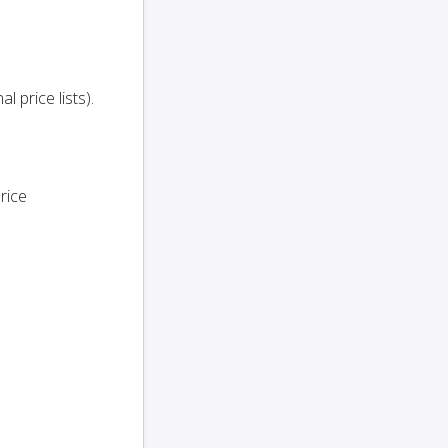
l price lists).
rice