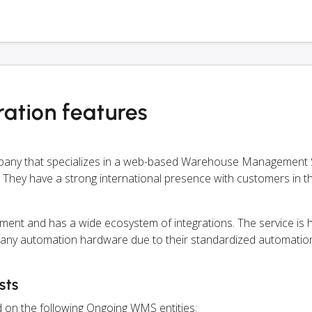
ation features
mpany that specializes in a web-based Warehouse Management
 They have a strong international presence with customers in thi
ment and has a wide ecosystem of integrations. The service is
 any automation hardware due to their standardized automation
sts
d on the following Ongoing WMS entities: