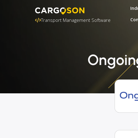
Ind
Con
Transport Management Software
Ongoing