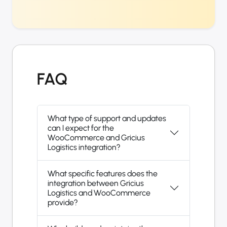
FAQ
What type of support and updates
can I expect for the
WooCommerce and Gricius
Logistics integration?
What specific features does the
integration between Gricius
Logistics and WooCommerce
provide?