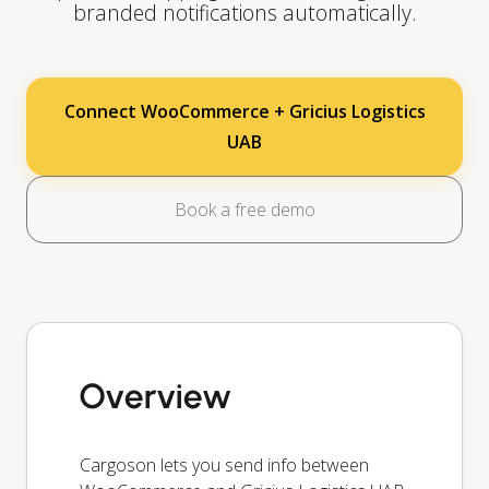
branded notifications automatically.
Connect WooCommerce + Gricius Logistics
UAB
Book a free demo
Overview
Cargoson lets you send info between