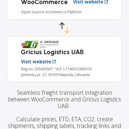
WooCommerce
Visit website
Open Source eCommerce Platform
Gricius Logistics UAB
Visit website
Reg no: 305453947
· VAT: LT100012982010
Jūrininkų pr. 27, 95169 Klaipėda, Lithuania
Seamless freight transport integration
between WooCommerce and Gricius Logistics
UAB .
Calculate prices, ETD, ETA, CO2; create
shipments, shipping labels, tracking links and