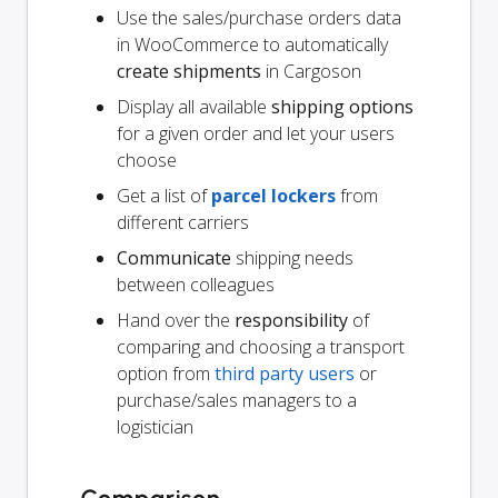
Use the sales/purchase orders data
in WooCommerce to automatically
create shipments
in Cargoson
Display all available
shipping options
for a given order and let your users
choose
Get a list of
parcel lockers
from
different carriers
Communicate
shipping needs
between colleagues
Hand over the
responsibility
of
comparing and choosing a transport
option from
third party users
or
purchase/sales managers to a
logistician