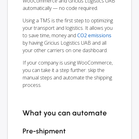
WooCommerce and Gricius Logistics UAB
automatically — no code required.
Using a TMS is the first step to optimizing
your transport and logistics. It allows you
to save time, money and
CO2 emissions
by having Gricius Logistics UAB and all
your other carriers on one dashboard.
If your company is using WooCommerce,
you can take it a step further: skip the
manual steps and automate the shipping
process.
What you can automate
Pre-shipment