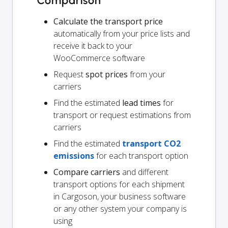
Comparison
Calculate the transport price
automatically from your price lists and
receive it back to your
WooCommerce software
Request
spot prices
from your
carriers
Find the estimated
lead times
for
transport or request estimations from
carriers
Find the estimated
transport CO2
emissions
for each transport option
Compare carriers
and different
transport options for each shipment
in Cargoson, your business software
or any other system your company is
using