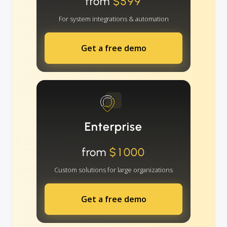
from
$599
For system integrations & automation
Get a free demo
Enterprise
from
$1000
Custom solutions for large organizations
Get a free demo