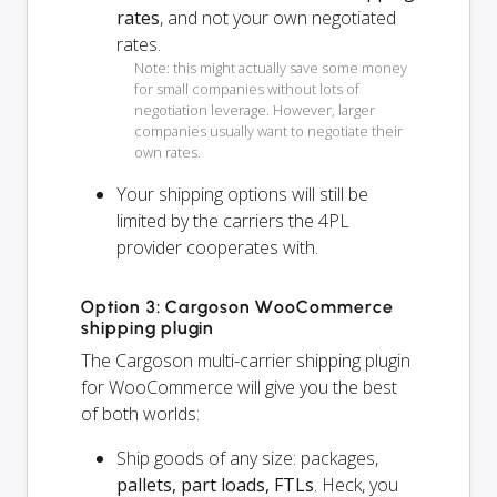
rates
, and not your own negotiated
rates.
Note: this might actually save some money
for small companies without lots of
negotiation leverage. However, larger
companies usually want to negotiate their
own rates.
Your shipping options will
still
be
limited by the carriers the 4PL
provider cooperates with.
Option 3: Cargoson WooCommerce
shipping plugin
The Cargoson multi-carrier shipping plugin
for WooCommerce will give you the best
of both worlds:
Ship goods of any size: packages,
pallets, part loads, FTLs
. Heck, you