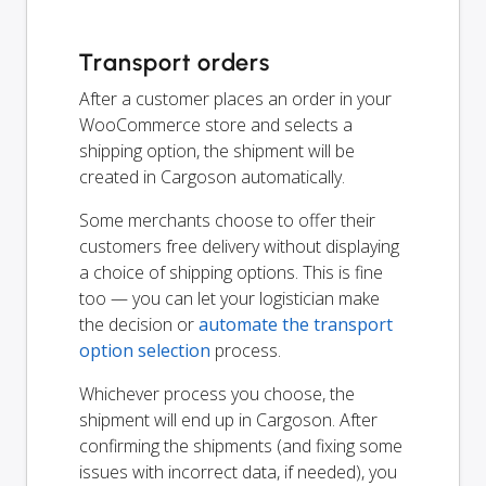
Transport orders
After a customer places an order in your
WooCommerce store and selects a
shipping option, the shipment will be
created in Cargoson automatically.
Some merchants choose to offer their
customers free delivery without displaying
a choice of shipping options. This is fine
too — you can let your logistician make
the decision or
automate the transport
option selection
process.
Whichever process you choose, the
shipment will end up in Cargoson. After
confirming the shipments (and fixing some
issues with incorrect data, if needed), you