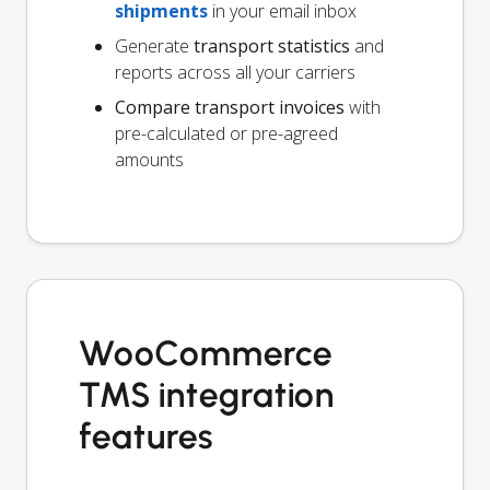
shipments
in your email inbox
Generate
transport statistics
and
reports across all your carriers
Compare transport invoices
with
pre-calculated or pre-agreed
amounts
WooCommerce
TMS integration
features