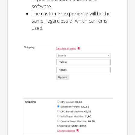
software.
The
customer experience
will be the
same, regardless of which carrier is
used.