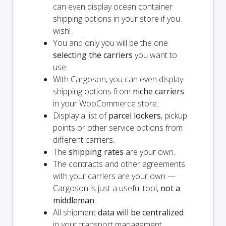
can even display ocean container
shipping options in your store if you
wish!
You and
only
you will be the one
selecting the carriers
you want to
use.
With Cargoson, you can even display
shipping options from
niche carriers
in your WooCommerce store.
Display a list of
parcel lockers
, pickup
points or other service options from
different carriers.
The
shipping rates
are your own.
The contracts and other agreements
with your carriers are your own —
Cargoson is just a useful tool,
not a
middleman
.
All shipment
data will be centralized
in your transport management