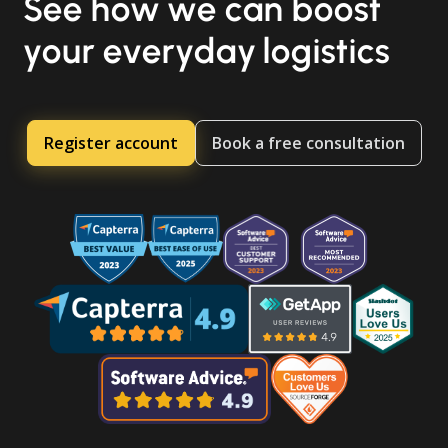
See how we can boost
your everyday logistics
Register account
Book a free consultation