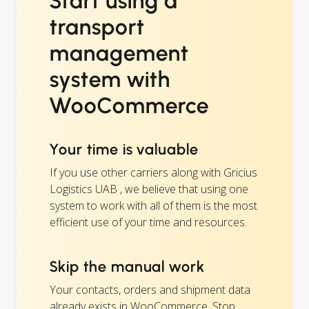
Start using a
transport
management
system with
WooCommerce
Your time is valuable
If you use other carriers along with Gricius
Logistics UAB , we believe that using one
system to work with all of them is the most
efficient use of your time and resources.
Skip the manual work
Your contacts, orders and shipment data
already exists in WooCommerce. Stop