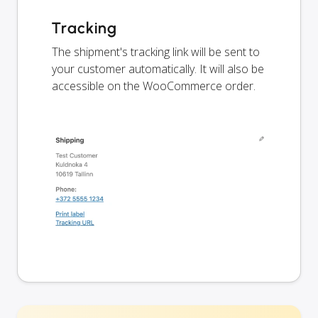
Tracking
The shipment's tracking link will be sent to
your customer automatically. It will also be
accessible on the WooCommerce order.