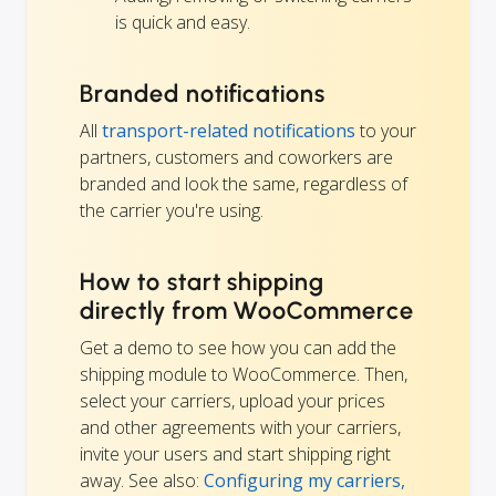
is quick and easy.
Branded notifications
All
transport-related notifications
to your
partners, customers and coworkers are
branded and look the same, regardless of
the carrier you're using.
How to start shipping
directly from WooCommerce
Get a demo to see how you can add the
shipping module to WooCommerce. Then,
select your carriers, upload your prices
and other agreements with your carriers,
invite your users and start shipping right
away. See also:
Configuring my carriers,