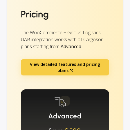
Pricing
The WooCommerce + Gricius Logistics
UAB integration works with all Cargoson
plans starting from
Advanced
.
View detailed features and pricing
plans
Advanced