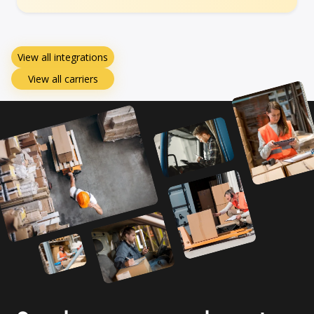
View all integrations
View all carriers