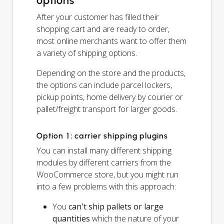
options
After your customer has filled their
shopping cart and are ready to order,
most online merchants want to offer them
a variety of shipping options.
Depending on the store and the products,
the options can include parcel lockers,
pickup points, home delivery by courier or
pallet/freight transport for larger goods.
Option 1: carrier shipping plugins
You can install many different shipping
modules by different carriers from the
WooCommerce store, but you might run
into a few problems with this approach:
You
can't ship pallets or large
quantities
which the nature of your