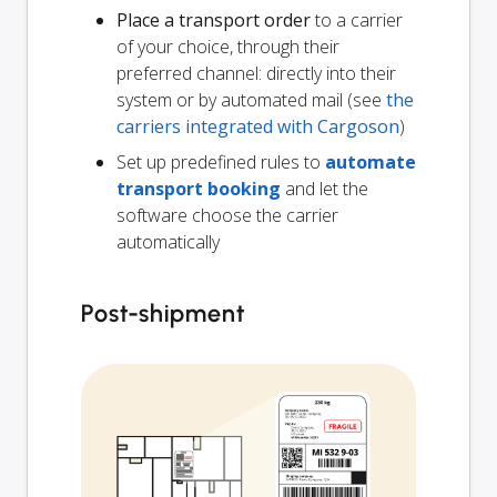
Place a transport order
to a carrier
of your choice, through their
preferred channel: directly into their
system or by automated mail (see
the
carriers integrated with Cargoson
)
Set up predefined rules to
automate
transport booking
and let the
software choose the carrier
automatically
Post-shipment