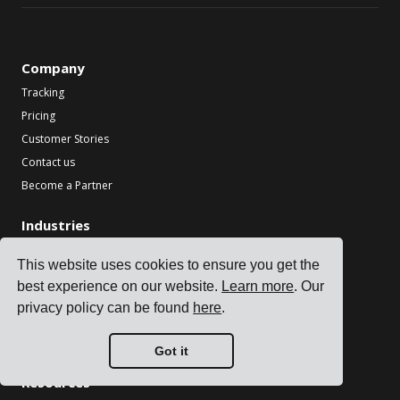
Company
Tracking
Pricing
Customer Stories
Contact us
Become a Partner
Industries
TMS for Electronics Manufacturers
This website uses cookies to ensure you get the
TMS for Chemical Manufacturers
best experience on our website.
Learn more
. Our
TMS for Metal & Machinery Manufacturers
privacy policy can be found
here
.
TMS for Printing & Packaging
See all industries
Got it
Resources