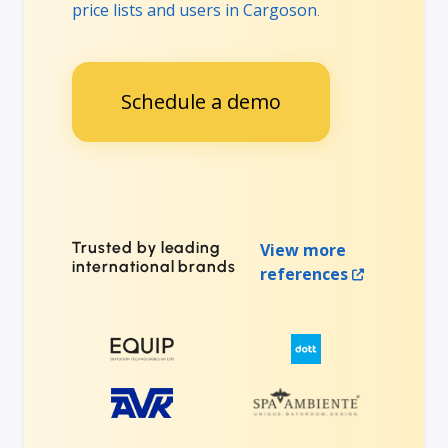
price lists and users in Cargoson
.
Schedule a demo
Trusted by leading
View more
international brands
references