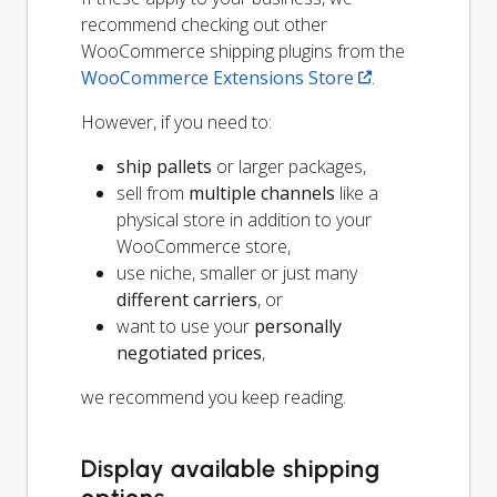
recommend checking out other
WooCommerce shipping plugins from the
WooCommerce Extensions Store
.
However, if you need to:
ship pallets
or larger packages,
sell from
multiple channels
like a
physical store in addition to your
WooCommerce store,
use niche, smaller or just many
different carriers
, or
want to use your
personally
negotiated prices
,
we recommend you keep reading.
Display available shipping