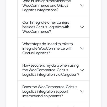
Who builds and maintains the
WooCommerce and Gricius
Logistics integrations?
Can I integrate other carriers
besides Gricius Logistics with
WooCommerce?
What steps do I need to take to
integrate WooCommerce with
Gricius Logistics?
How secure is my data when using
the WooCommerce-Gricius
Logistics integration via Cargoson?
Does the WooCommerce-Gricius
Logistics integration support
international shipments?