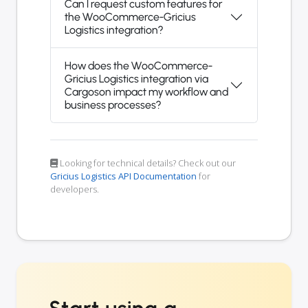
Can I request custom features for
the WooCommerce-Gricius
Logistics integration?
How does the WooCommerce-
Gricius Logistics integration via
Cargoson impact my workflow and
business processes?
Looking for technical details? Check out our
Gricius Logistics API Documentation
for
developers.