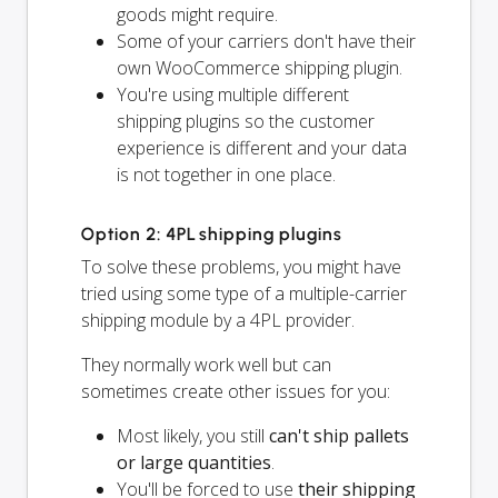
goods might require.
Some of your carriers don't have their
own WooCommerce shipping plugin.
You're using multiple different
shipping plugins so the customer
experience is different and your data
is not together in one place.
Option 2: 4PL shipping plugins
To solve these problems, you might have
tried using some type of a multiple-carrier
shipping module by a 4PL provider.
They normally work well but can
sometimes create other issues for you:
Most likely, you still
can't ship pallets
or large quantities
.
You'll be forced to use
their shipping