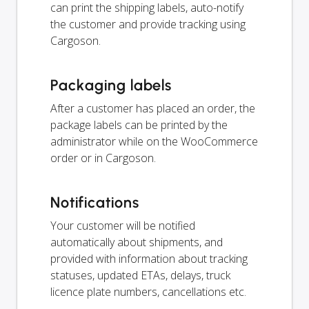
can print the shipping labels, auto-notify
the customer and provide tracking using
Cargoson.
Packaging labels
After a customer has placed an order, the
package labels can be printed by the
administrator while on the WooCommerce
order or in Cargoson.
Notifications
Your customer will be notified
automatically about shipments, and
provided with information about tracking
statuses, updated ETAs, delays, truck
licence plate numbers, cancellations etc.