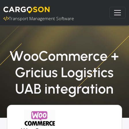
Transport Management Software
WooCommerce +
Gricius Logistics
UAB integration