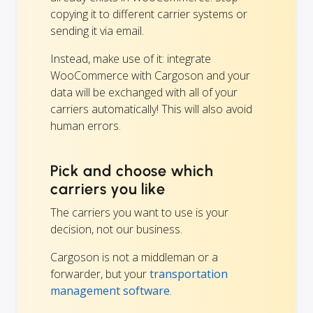
copying it to different carrier systems or
sending it via email.
Instead, make use of it: integrate
WooCommerce with Cargoson and your
data will be exchanged with all of your
carriers automatically! This will also avoid
human errors.
Pick and choose which
carriers you like
The carriers you want to use is your
decision, not our business.
Cargoson is not a middleman or a
forwarder, but your
transportation
management software
.