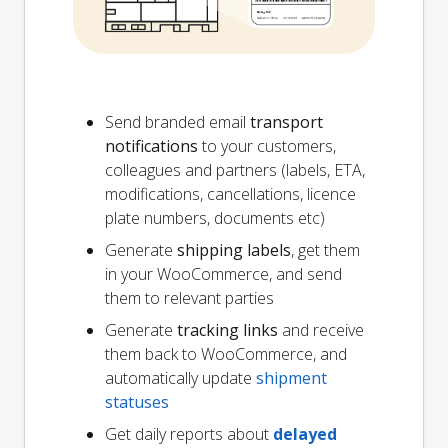
Send branded email
transport
notifications
to your customers,
colleagues and partners (labels, ETA,
modifications, cancellations, licence
plate numbers, documents etc)
Generate
shipping labels
, get them
in your WooCommerce, and send
them to relevant parties
Generate
tracking links
and receive
them back to WooCommerce, and
automatically update
shipment
statuses
Get daily reports about
delayed