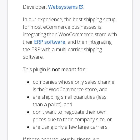
Developer:
Websystems
.
In our experience, the best shipping setup
for most eCommerce businesses is
integrating their WooCommerce store with
their
ERP software
, and then integrating
the ERP with a multi-carrier shipping
software.
This plugin is
not meant for
:
companies whose only sales channel
is their WooCommerce store, and
are shipping small quantities (less
than a pallet), and
don't want to negotiate their own
prices due to their company size, or
are using only a few large carriers.
If these apply to your business, we