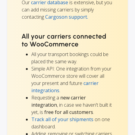
Our
carrier database
is extensive, but you
can add missing carriers by simply
contacting
Cargoson support.
All your carriers connected
to WooCommerce
All your transport bookings could be
placed the same way.
Simple API: One integration from your
WooCommerce store will cover all
your present and future
carrier
integrations
.
Requesting a
new carrier
integration
, in case we haven't built it
yet, is
free for all customers
.
Track all of your shipments
on one
dashboard.
Adding, removing or switching carriers