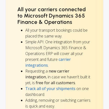
All your carriers connected
to Microsoft Dynamics 365
Finance & Operations
All your transport bookings could be
placed the same way.
Simple API: One integration from your
Microsoft Dynamics 365 Finance &
Operations ERP will cover all your
present and future
carrier
integrations
.
Requesting a
new carrier
integration
, in case we haven't built it
yet, is
free for all customers
.
Track all of your shipments
on one
dashboard.
Adding, removing or switching carriers
is quick and easy.