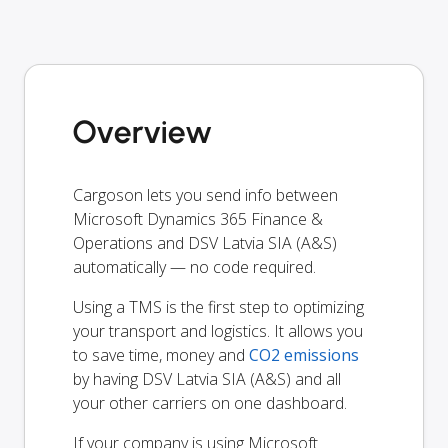
Overview
Cargoson lets you send info between
Microsoft Dynamics 365 Finance &
Operations and DSV Latvia SIA (A&S)
automatically — no code required.
Using a TMS is the first step to optimizing
your transport and logistics. It allows you
to save time, money and
CO2 emissions
by having DSV Latvia SIA (A&S) and all
your other carriers on one dashboard.
If your company is using Microsoft