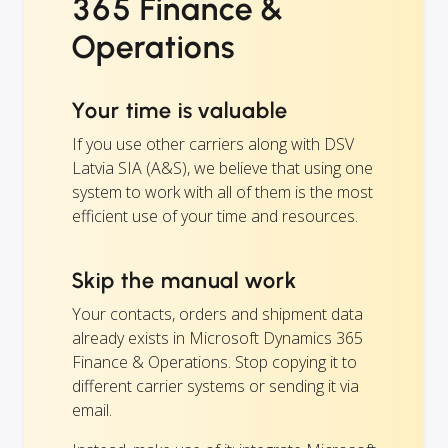
365 Finance &
Operations
Your time is valuable
If you use other carriers along with DSV
Latvia SIA (A&S), we believe that using one
system to work with all of them is the most
efficient use of your time and resources.
Skip the manual work
Your contacts, orders and shipment data
already exists in Microsoft Dynamics 365
Finance & Operations. Stop copying it to
different carrier systems or sending it via
email.