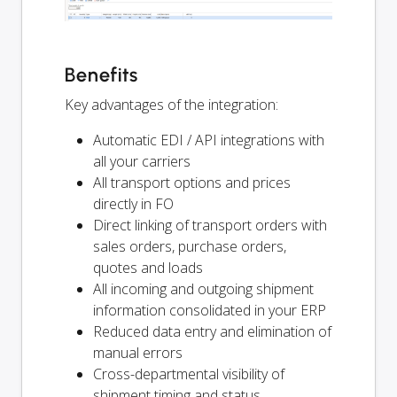
Benefits
Key advantages of the integration:
Automatic EDI / API integrations with
all your carriers
All transport options and prices
directly in FO
Direct linking of transport orders with
sales orders, purchase orders,
quotes and loads
All incoming and outgoing shipment
information consolidated in your ERP
Reduced data entry and elimination of
manual errors
Cross-departmental visibility of
shipment timing and status