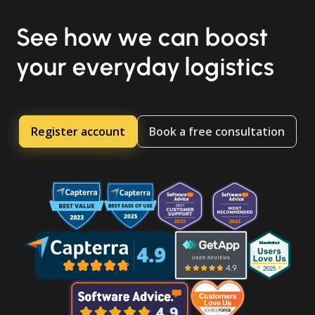
See how we can boost
your everyday logistics
Register account
Book a free consultation