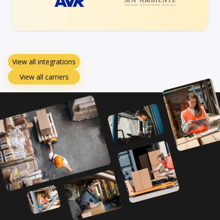
View all integrations
View all carriers