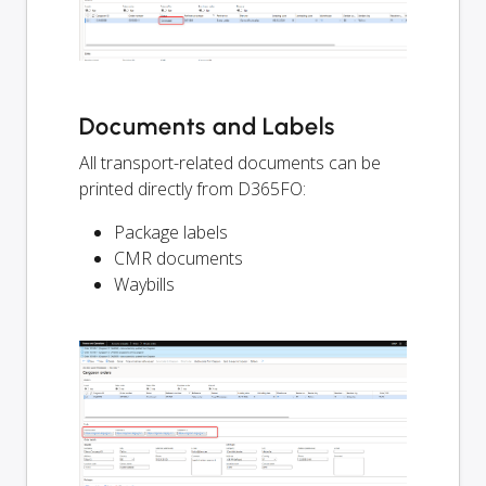
Documents and Labels
All transport-related documents can be
printed directly from D365FO:
Package labels
CMR documents
Waybills