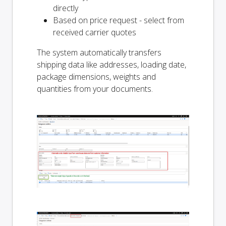
directly
Based on price request - select from
received carrier quotes
The system automatically transfers
shipping data like addresses, loading date,
package dimensions, weights and
quantities from your documents.