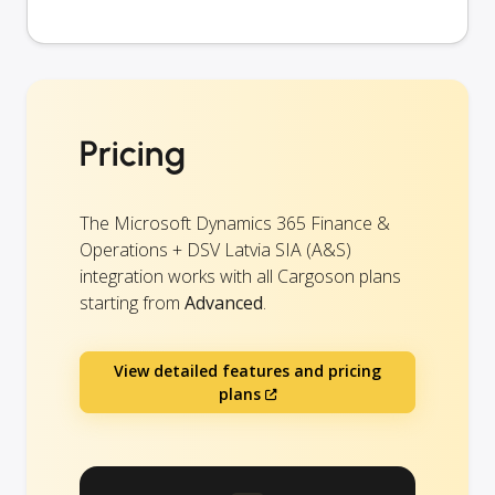
Pricing
The Microsoft Dynamics 365 Finance &
Operations + DSV Latvia SIA (A&S)
integration works with all Cargoson plans
starting from
Advanced
.
View detailed features and pricing
plans