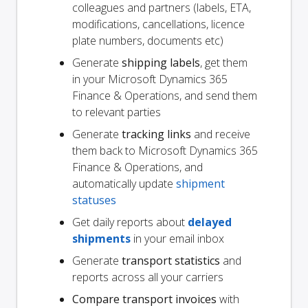
colleagues and partners (labels, ETA,
modifications, cancellations, licence
plate numbers, documents etc)
Generate
shipping labels
, get them
in your Microsoft Dynamics 365
Finance & Operations, and send them
to relevant parties
Generate
tracking links
and receive
them back to Microsoft Dynamics 365
Finance & Operations, and
automatically update
shipment
statuses
Get daily reports about
delayed
shipments
in your email inbox
Generate
transport statistics
and
reports across all your carriers
Compare transport invoices
with