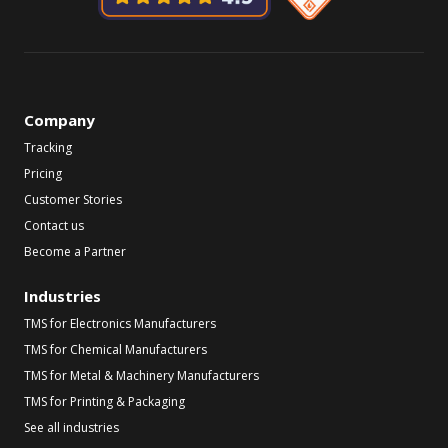
Company
Tracking
Pricing
Customer Stories
Contact us
Become a Partner
Industries
TMS for Electronics Manufacturers
TMS for Chemical Manufacturers
TMS for Metal & Machinery Manufacturers
TMS for Printing & Packaging
See all industries