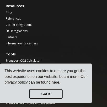
Resources
Blog
References
Carrier Integrations
ERP Integrations
Partners
Information for carriers
Tools
Transport CO2 Calculator
National Holiday Finder
This website uses cookies to ensure you get the
Incoterms Calculator
best experience on our website.
Learn more
. Our
Shipping Label Generator
privacy policy can be found
here
.
Freight Transit Time Calculator
Got it
Product
Transportation Management System