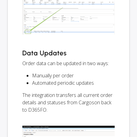
Data Updates
Order data can be updated in two ways:
Manually per order
Automated periodic updates
The integration transfers all current order
details and statuses from Cargoson back
to D365FO.