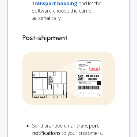
transport booking
and let the
software choose the carrier
automatically
Post-shipment
Send branded email
transport
notifications
to your customers,