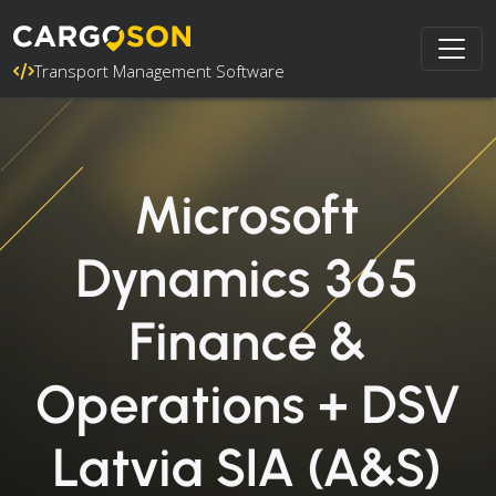
Transport Management Software
Microsoft
Dynamics 365
Finance &
Operations + DSV
Latvia SIA (A&S)