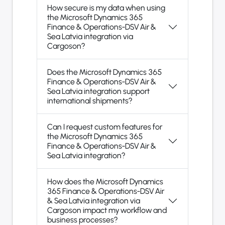
How secure is my data when using
the Microsoft Dynamics 365
Finance & Operations-DSV Air &
Sea Latvia integration via
Cargoson?
Does the Microsoft Dynamics 365
Finance & Operations-DSV Air &
Sea Latvia integration support
international shipments?
Can I request custom features for
the Microsoft Dynamics 365
Finance & Operations-DSV Air &
Sea Latvia integration?
How does the Microsoft Dynamics
365 Finance & Operations-DSV Air
& Sea Latvia integration via
Cargoson impact my workflow and
business processes?