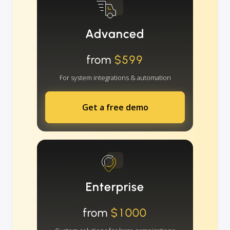
Advanced
from
$599
For system integrations & automation
Get a free demo
Enterprise
from
$1000