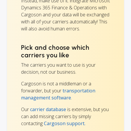
Instead, make use of it: integrate Microsoft
Dynamics 365 Finance & Operations with
Cargoson and your data will be exchanged
with all of your carriers automatically! This
will also avoid human errors.
Pick and choose which
carriers you like
The carriers you want to use is your
decision, not our business.
Cargoson is not a middleman or a
forwarder, but your
transportation
management software
.
Our
carrier database
is extensive, but you
can add missing carriers by simply
contacting
Cargoson support.