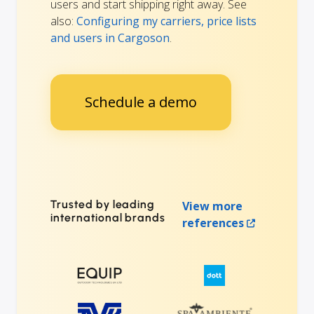
users and start shipping right away. See
also:
Configuring my carriers, price lists
and users in Cargoson
.
Schedule a demo
Trusted by leading
View more
international brands
references