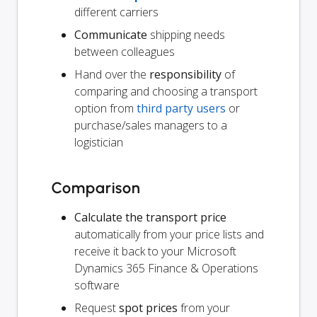
different carriers
Communicate
shipping needs
between colleagues
Hand over the
responsibility
of
comparing and choosing a transport
option from
third party users
or
purchase/sales managers to a
logistician
Comparison
Calculate the transport price
automatically from your price lists and
receive it back to your Microsoft
Dynamics 365 Finance & Operations
software
Request
spot prices
from your