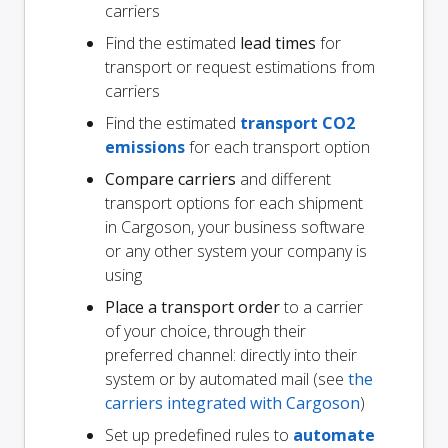
carriers
Find the estimated
lead times
for
transport or request estimations from
carriers
Find the estimated
transport CO2
emissions
for each transport option
Compare carriers
and different
transport options for each shipment
in Cargoson, your business software
or any other system your company is
using
Place a transport order
to a carrier
of your choice, through their
preferred channel: directly into their
system or by automated mail (see
the
carriers integrated with Cargoson
)
Set up predefined rules to
automate