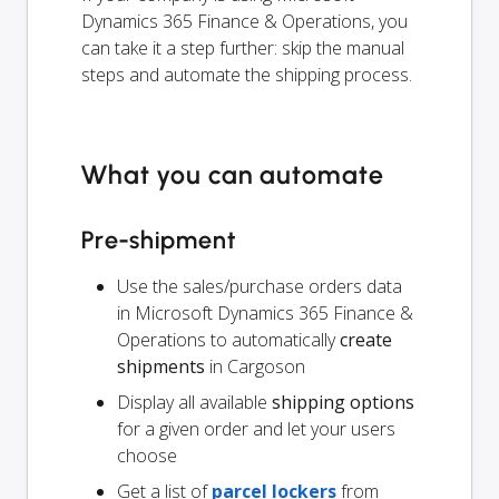
Dynamics 365 Finance & Operations, you
can take it a step further: skip the manual
steps and automate the shipping process.
What you can automate
Pre-shipment
Use the sales/purchase orders data
in Microsoft Dynamics 365 Finance &
Operations to automatically
create
shipments
in Cargoson
Display all available
shipping options
for a given order and let your users
choose
Get a list of
parcel lockers
from