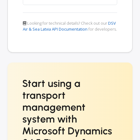
Looking for technical details? Check out our
DSV
Air & Sea Latvia API Documentation
for developers.
Start using a
transport
management
system with
Microsoft Dynamics