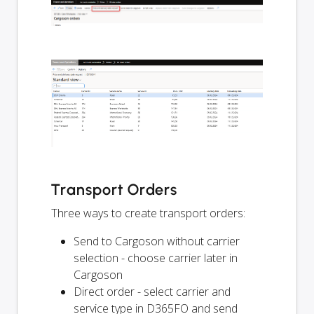
Transport Orders
Three ways to create transport orders:
Send to Cargoson without carrier
selection - choose carrier later in
Cargoson
Direct order - select carrier and
service type in D365FO and send