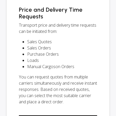
Price and Delivery Time
Requests
Transport price and delivery time requests
can be initiated from:
Sales Quotes
Sales Orders
Purchase Orders
Loads
Manual Cargoson Orders
You can request quotes from multiple
carriers simultaneously and receive instant
responses. Based on received quotes,
you can select the most suitable carrier
and place a direct order.