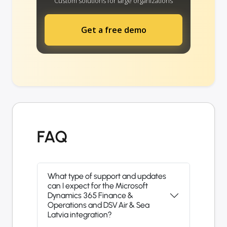
Custom solutions for large organizations
Get a free demo
FAQ
What type of support and updates
can I expect for the Microsoft
Dynamics 365 Finance &
Operations and DSV Air & Sea
Latvia integration?