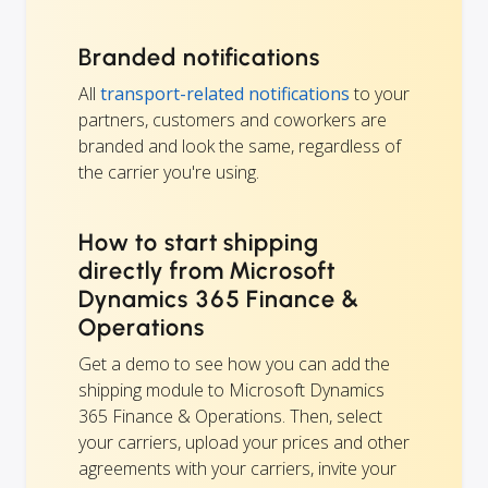
Branded notifications
All
transport-related notifications
to your
partners, customers and coworkers are
branded and look the same, regardless of
the carrier you're using.
How to start shipping
directly from Microsoft
Dynamics 365 Finance &
Operations
Get a demo to see how you can add the
shipping module to Microsoft Dynamics
365 Finance & Operations. Then, select
your carriers, upload your prices and other
agreements with your carriers, invite your