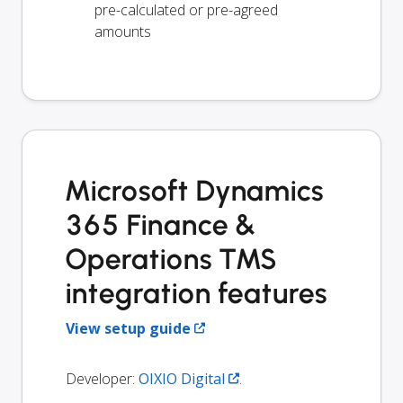
pre-calculated or pre-agreed
amounts
Microsoft Dynamics
365 Finance &
Operations TMS
integration features
View setup guide
Developer:
OIXIO Digital
.