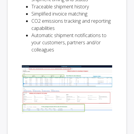
Traceable shipment history
Simplified invoice matching
CO2 emissions tracking and reporting
capabilities
Automatic shipment notifications to
your customers, partners and/or
colleagues