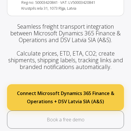
Reg no: 50003420841
· VAT: LV50003420841
Krustpils iela 31, 1073 Rīga, Latvia
Seamless freight transport integration
between Microsoft Dynamics 365 Finance &
Operations and DSV Latvia SIA (A&S).
Calculate prices, ETD, ETA, CO2; create
shipments, shipping labels, tracking links and
branded notifications automatically.
Connect Microsoft Dynamics 365 Finance &
Operations + DSV Latvia SIA (A&S)
Book a free demo