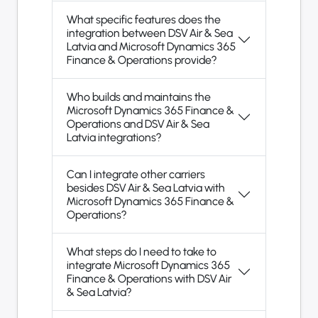
What specific features does the
integration between DSV Air & Sea
Latvia and Microsoft Dynamics 365
Finance & Operations provide?
Who builds and maintains the
Microsoft Dynamics 365 Finance &
Operations and DSV Air & Sea
Latvia integrations?
Can I integrate other carriers
besides DSV Air & Sea Latvia with
Microsoft Dynamics 365 Finance &
Operations?
What steps do I need to take to
integrate Microsoft Dynamics 365
Finance & Operations with DSV Air
& Sea Latvia?