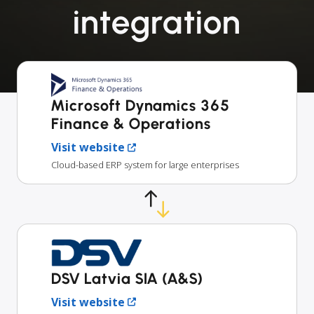
integration
Microsoft Dynamics 365
Finance & Operations
Visit website
Cloud-based ERP system for large enterprises
DSV Latvia SIA (A&S)
Visit website