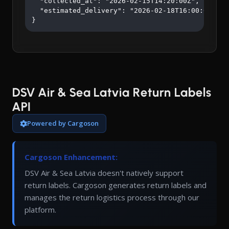
  "collected_at": "2026-02-15T14:20:00Z",

  "estimated_delivery": "2026-02-18T16:00:00Z"

}
DSV Air & Sea Latvia Return Labels
API
Powered by Cargoson
Cargoson Enhancement:
DSV Air & Sea Latvia doesn't natively support
return labels. Cargoson generates return labels and
manages the return logistics process through our
platform.