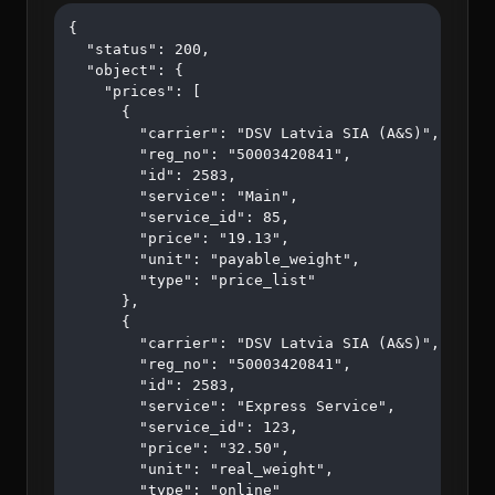
{

  "status": 200,

  "object": {

    "prices": [

      {

        "carrier": "DSV Latvia SIA (A&S)",

        "reg_no": "50003420841",

        "id": 2583,

        "service": "Main",

        "service_id": 85,

        "price": "19.13",

        "unit": "payable_weight",

        "type": "price_list"

      },

      {

        "carrier": "DSV Latvia SIA (A&S)",

        "reg_no": "50003420841",

        "id": 2583,

        "service": "Express Service",

        "service_id": 123,

        "price": "32.50",

        "unit": "real_weight",

        "type": "online"
