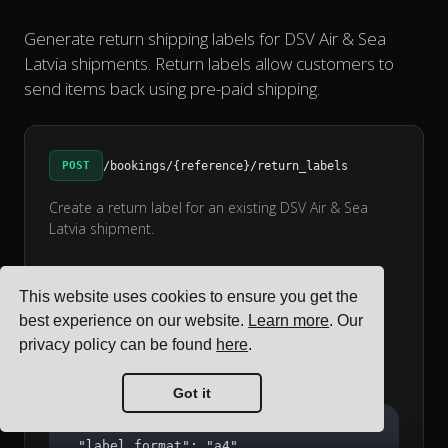
Generate return shipping labels for DSV Air & Sea
Latvia shipments. Return labels allow customers to
send items back using pre-paid shipping.
POST
/bookings/{reference}/return_labels
Create a return label for an existing DSV Air & Sea
Latvia shipment.
Request Parameters
This website uses cookies to ensure you get the
string
label_format
best experience on our website.
Learn more
. Our
Label format: a4 or label_printer (default: a4)
privacy policy can be found
here
.
Example Request
Got it
{

  "label_format": "a4"
