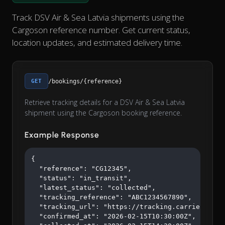
Track DSV Air & Sea Latvia shipments using the
Cargoson reference number. Get current status,
location updates, and estimated delivery time.
GET
/bookings/{reference}
Retrieve tracking details for a DSV Air & Sea Latvia
shipment using the Cargoson booking reference.
Example Response
{

  "reference": "CG12345",

  "status": "in_transit",

  "latest_status": "collected",

  "tracking_reference": "ABC1234567890",

  "tracking_url": "https://tracking.carrier.com/A
  "confirmed_at": "2026-02-15T10:30:00Z",
