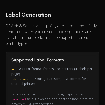
Label Generation
DSV Air & Sea Latvia shipping labels are automatically
generated when you create a booking. Labels are
available in multiple formats to support different
printer types.
Supported Label Formats
- A4 PDF format for desktop printers (4 labels per
a4
page)
- 4x6in (~10x15cm) PDF format for
label_printer
thermal printers
Labels are included in the booking response via the
field. Download and print the label from the
label_url
provided URL after booking.