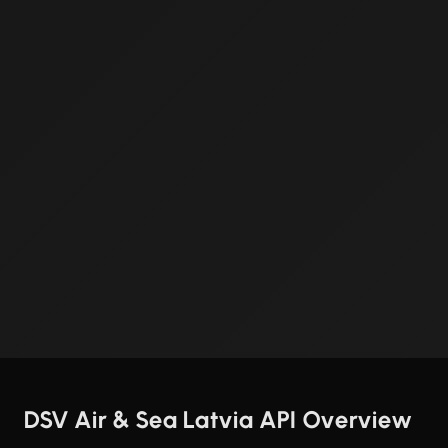
DSV Air & Sea Latvia API Overview