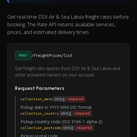
Get real-time DSV Air & Sea Latvia freight rates before
booking. The Rate API returns available services,
prices, and estimated delivery times.
POST
/freightPrices/list
Get freight rate quotes from DSV Air & Sea Latvia and
other activated carriers on your account.
Request Parameters
string
required
collection_date
Pickup date in YYYY-MM-DD format
string
required
collection_country
Pickup country code (ISO 3166-1 alpha-2)
string
required
collection_postcode
Pickup postal code