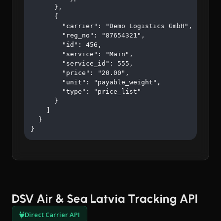
      },

      {

        "carrier": "Demo Logistics GmbH",

        "reg_no": "87654321",

        "id": 456,

        "service": "Main",

        "service_id": 555,

        "price": "20.00",

        "unit": "payable_weight",

        "type": "price_list"

      }

    ]

  }

}
DSV Air & Sea Latvia Tracking API
Direct Carrier API