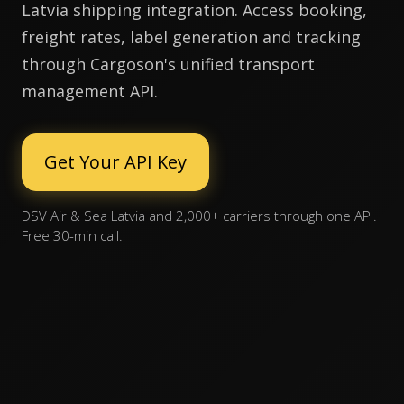
Latvia shipping integration. Access booking,
freight rates, label generation and tracking
through Cargoson's unified transport
management API.
Get Your API Key
DSV Air & Sea Latvia and 2,000+ carriers through one API.
Free 30-min call.