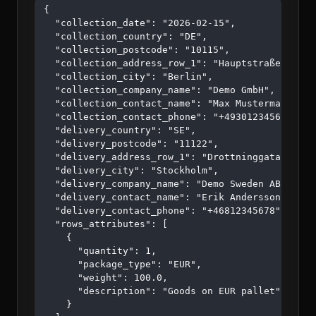
{

  "collection_date": "2026-02-15",

  "collection_country": "DE",

  "collection_postcode": "10115",

  "collection_address_row_1": "Hauptstraße 123",

  "collection_city": "Berlin",

  "collection_company_name": "Demo GmbH",

  "collection_contact_name": "Max Mustermann",

  "collection_contact_phone": "+4930123456",

  "delivery_country": "SE",

  "delivery_postcode": "11122",

  "delivery_address_row_1": "Drottninggatan 45",

  "delivery_city": "Stockholm",

  "delivery_company_name": "Demo Sweden AB",

  "delivery_contact_name": "Erik Andersson",

  "delivery_contact_phone": "+46812345678",

  "rows_attributes": [

    {

      "quantity": 1,

      "package_type": "EUR",

      "weight": 100.0,

      "description": "Goods on EUR pallet"

    }
