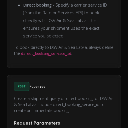
Direct booking
- Specify a carrier service ID
(from the Rate or Services API) to book
directly with DSV Air & Sea Latvia. This
ensures your shipment uses the exact
service you selected.
To book directly to DSV Air & Sea Latvia, always define
the
.
direct_booking_service_id
POST
/queries
Create a shipment query or direct booking for DSV Air
& Sea Latvia. Include direct_booking_service_id to
create an immediate booking.
Request Parameters