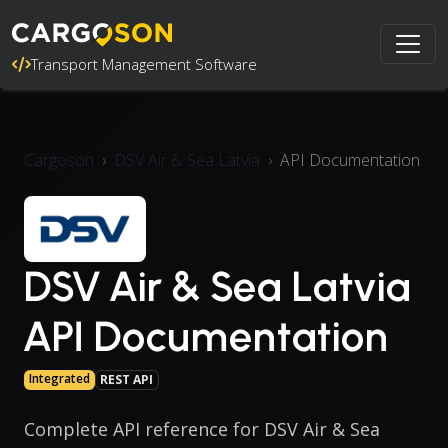
Transport Management Software
Cargoson
DSV Air & Sea Latvia
API Documentation
DSV Air & Sea Latvia
API Documentation
Integrated
REST API
Complete API reference for DSV Air & Sea