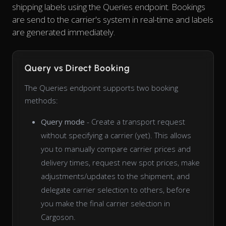
shipping labels using the Queries endpoint. Bookings
are send to the carrier's system in real-time and labels
are generated immediately.
Query vs Direct Booking
The Queries endpoint supports two booking
methods:
Query mode
- Create a transport request
without specifying a carrier (yet). This allows
you to manually compare carrier prices and
delivery times, request new spot prices, make
adjustments/updates to the shipment, and
delegate carrier selection to others, before
you make the final carrier selection in
Cargoson.