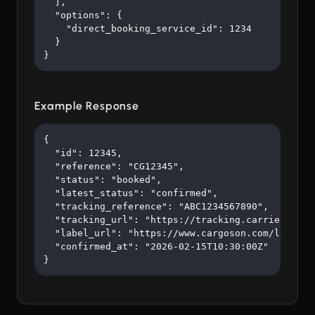
  ],

  "options": {

    "direct_booking_service_id": 1234

  }

}
Example Response
{

  "id": 12345,

  "reference": "CG12345",

  "status": "booked",

  "latest_status": "confirmed",

  "tracking_reference": "ABC1234567890",

  "tracking_url": "https://tracking.carrier.com/A
  "label_url": "https://www.cargoson.com/labels/a
  "confirmed_at": "2026-02-15T10:30:00Z"

}