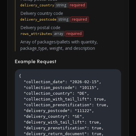
string
required
delivery_country
Delivery country code
string
required
delivery_postcode
Delivery postal code
array
required
rows_attributes
Array of packages/pallets with quantity,
package_type, weight, and description
Example Request
{

  "collection_date": "2026-02-15",

  "collection_postcode": "10115",

  "collection_country": "DE",

  "collection_with_tail_lift": true,

  "collection_prenotification": true,

  "delivery_postcode": "11122",

  "delivery_country": "SE",

  "delivery_with_tail_lift": true,

  "delivery_prenotification": true,

  "delivery_return_document": true,
