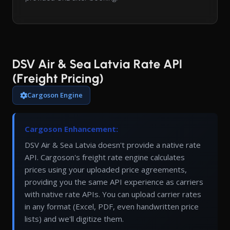
DSV Air & Sea Latvia Rate API
(Freight Pricing)
Cargoson Engine
Cargoson Enhancement:
DSV Air & Sea Latvia doesn't provide a native rate
API. Cargoson's freight rate engine calculates
prices using your uploaded price agreements,
providing you the same API experience as carriers
with native rate APIs. You can upload carrier rates
in any format (Excel, PDF, even handwritten price
lists) and we'll digitize them.