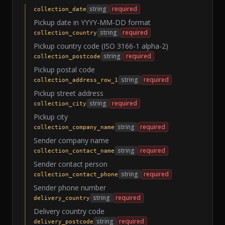
string
required
collection_date
Pickup date in YYYY-MM-DD format
string
required
collection_country
Pickup country code (ISO 3166-1 alpha-2)
string
required
collection_postcode
Pickup postal code
string
required
collection_address_row_1
Pickup street address
string
required
collection_city
Pickup city
string
required
collection_company_name
Sender company name
string
required
collection_contact_name
Sender contact person
string
required
collection_contact_phone
Sender phone number
string
required
delivery_country
Delivery country code
string
required
delivery_postcode