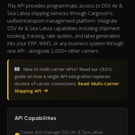
This API provides programmatic access to DSV Air &
Sea Latvia shipping services through Cargoson's
unified transport management platform. Integrate
DSV Air & Sea Latvia capabilities including shipment
booking, tracking, rate quotes, and label generation
into your ERP, WMS, or any business system through
one API - alongside 2,000+ other carriers.
New to multi-carrier APIs? Read our CEO's
guide on how a single API integration replaces
dozens of carrier connections.
Read: Multi-Carrier
Shipping API
API Capabilities
Create and manage DSV Air & Sea Latvia