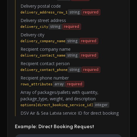
Delivery postal code
string
required
delivery_address_row_1
Delivery street address
string
required
delivery_city
Delivery city
string
required
delivery_company_name
Recipient company name
string
required
delivery_contact_name
Recipient contact person
string
required
delivery_contact_phone
Recipient phone number
array
required
rows_attributes
Array of packages/pallets with quantity,
package_type, weight, and description
integer
options[direct_booking_service_id]
DSV Air & Sea Latvia service ID for direct booking
Example: Direct Booking Request