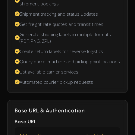
shipment bookings
Shipment tracking and status updates
Get freight rate quotes and transit times
Generate shipping labels in multiple formats
(PDF, PNG, ZPL)
Create return labels for reverse logistics
Query parcel machine and pickup point locations
List available carrier services
Automated courier pickup requests
Base URL & Authentication
Base URL