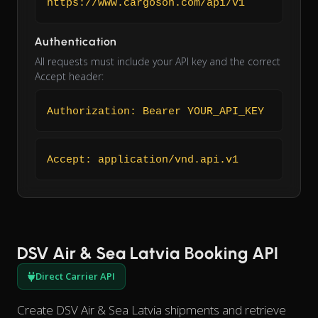
https://www.cargoson.com/api/v1
Authentication
All requests must include your API key and the correct
Accept header:
Authorization: Bearer YOUR_API_KEY
Accept: application/vnd.api.v1
DSV Air & Sea Latvia Booking API
Direct Carrier API
Create DSV Air & Sea Latvia shipments and retrieve