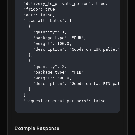
  "delivery_to_private_person": true,

  "frigo": true,

  "adr": false,

  "rows_attributes": [

    {

      "quantity": 1,

      "package_type": "EUR",

      "weight": 100.0,

      "description": "Goods on EUR pallet"

    },

    {

      "quantity": 2,

      "package_type": "FIN",

      "weight": 300.0,

      "description": "Goods on two FIN pallets"

    }

  ],

  "request_external_partners": false

}
Example Response