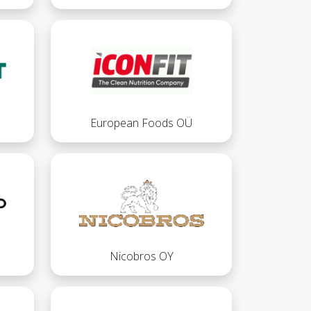
European Foods OÜ
Nicobros OY