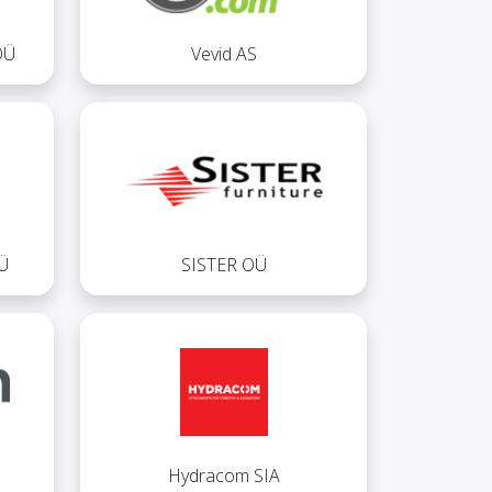
OÜ
Vevid AS
Ü
SISTER OÜ
Hydracom SIA