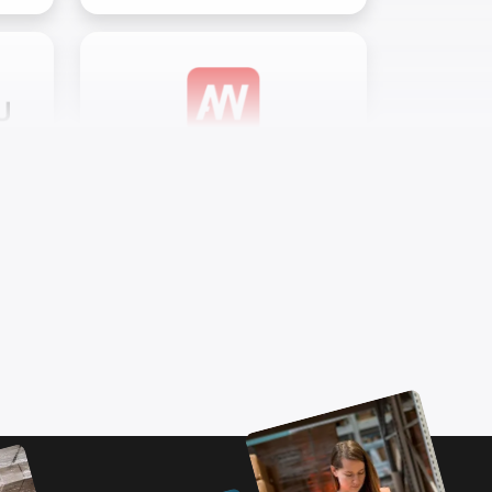
Airwave Oy