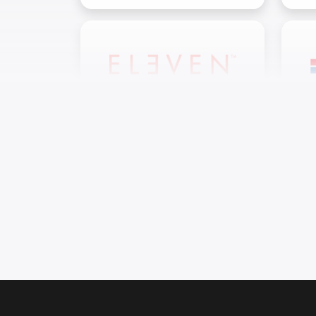
11Reasons OÜ
M