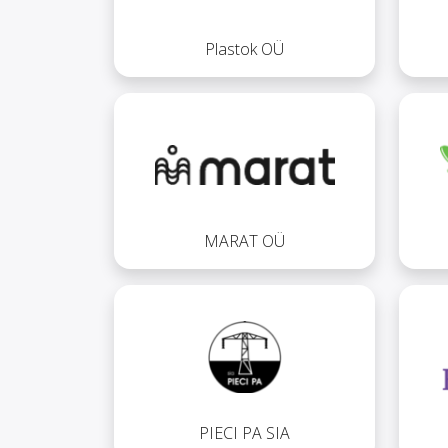
Plastok OÜ
MARAT OÜ
PIECI PA SIA