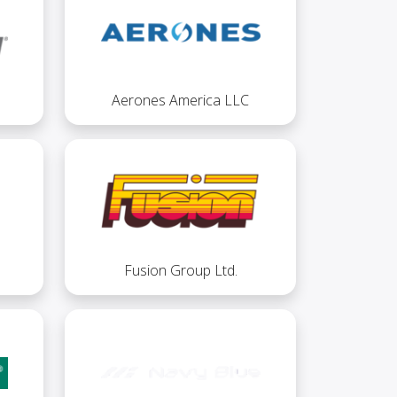
Aerones America LLC
Fusion Group Ltd.