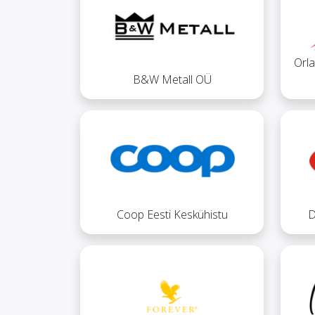
Orla
B&W Metall OÜ
Coop Eesti Keskühistu
D