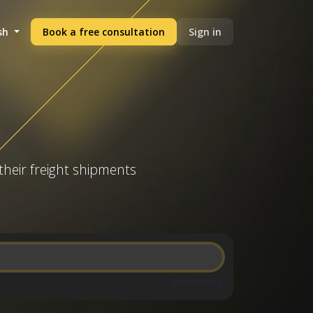
sh
Book a free consultation
Sign in
their freight shipments
Reset filters