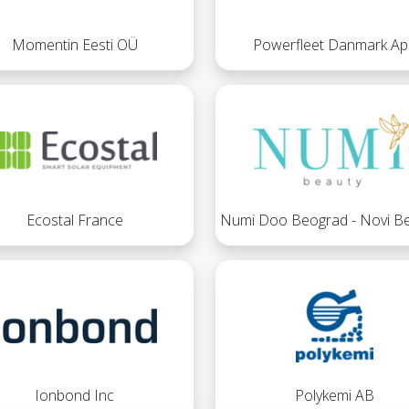
Momentin Eesti OÜ
Powerfleet Danmark Ap
Ecostal France
Numi Doo Beograd - Novi B
Ionbond Inc
Polykemi AB