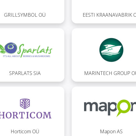
GRILLSYMBOL OÜ
EESTI KRAANAVABRIK 
SPARLATS SIA
MARINTECH GROUP O
Horticom OÜ
Mapon AS