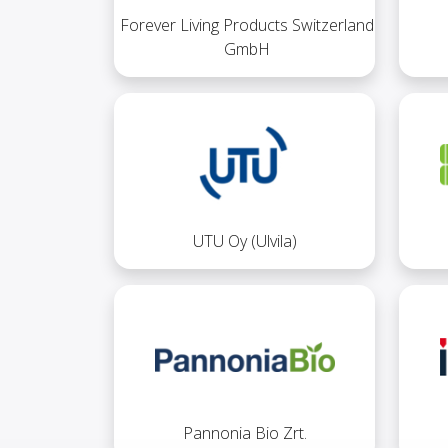
Forever Living Products Switzerland
GmbH
UTU Oy (Ulvila)
Pannonia Bio Zrt.