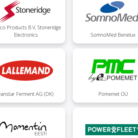
co Products B.V, Stoneridge
Electronics
SomnoMed Benelux
anstar Ferment AG (DK)
Pomemet OÜ