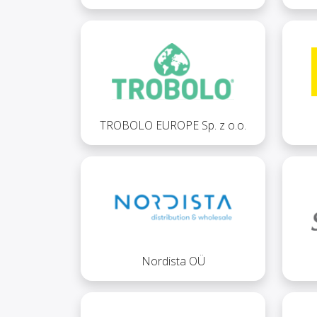
TROBOLO EUROPE Sp. z o.o.
Nordista OÜ