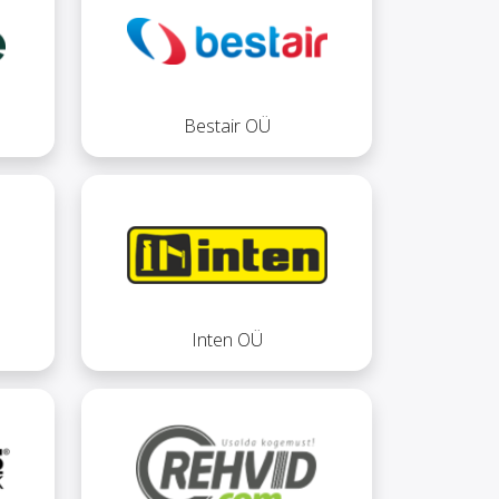
Bestair OÜ
Inten OÜ