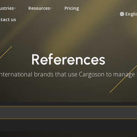
ustries
Resources
Pricing
Engli
tact us
References
 international brands that use Cargoson to manage 