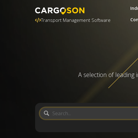
Ind
Con
Transport Management Software
A selection of leading