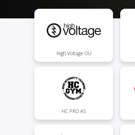
High Voltage OÜ
HC PRO AS