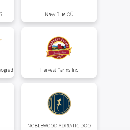
S
Navy Blue OÜ
eograd
Harvest Farms Inc
NOBLEWOOD ADRIATIC DOO