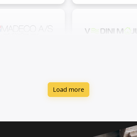
adeco International A/S
Vēdini Māju SIA
Load more