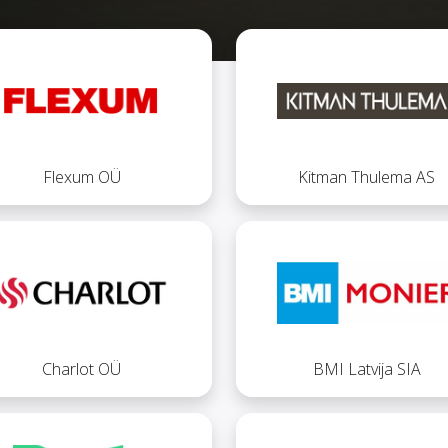
Flexum OÜ
Kitman Thulema AS
Charlot OÜ
BMI Latvija SIA