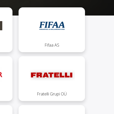
Fifaa AS
Fratelli Grupi OÜ