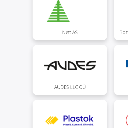
Nett AS
Bol
AUDES LLC OÜ