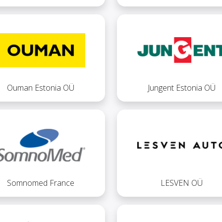
Ouman Estonia OÜ
Jungent Estonia OÜ
Somnomed France
LESVEN OÜ