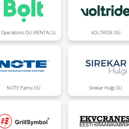
t Operations OÜ (RENTALS)
VOLTRIDE OÜ
NOTE Pärnu OÜ
Sirekar Hulgi OÜ