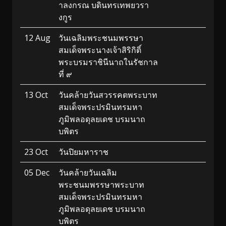
าลงกรณ บดินทรเทพยวรา
งกูร
12 Aug
วันเฉลิมพระชนมพรรษา
สมเด็จพระนางเจ้าสิริกิติ์
พระบรมราชินีนาถในรัชกาล
ที่ ๙
13 Oct
วันคล้ายวันสวรรคตพระบาท
สมเด็จพระปรมินทรมหา
ภูมิพลอดุลยเดช บรมนาถ
บพิตร
23 Oct
วันปิยมหาราช
05 Dec
วันคล้ายวันเฉลิม
พระชนมพรรษาพระบาท
สมเด็จพระปรมินทรมหา
ภูมิพลอดุลยเดช บรมนาถ
บพิตร