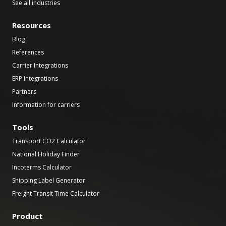
See all industries
Resources
Blog
References
Carrier Integrations
ERP Integrations
Partners
Information for carriers
Tools
Transport CO2 Calculator
National Holiday Finder
Incoterms Calculator
Shipping Label Generator
Freight Transit Time Calculator
Product