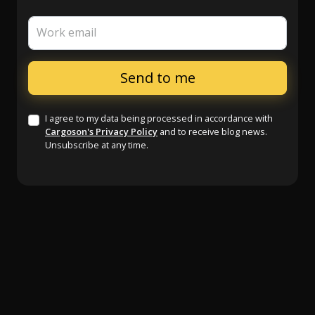
Work email
I agree to my data being processed in accordance with
Cargoson's Privacy Policy
and to receive blog news.
Unsubscribe at any time.