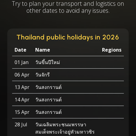
Try to plan your transport and logistics on
other dates to avoid any issues.
Thailand public holidays in 2026
Date
Name
Regions
01 Jan
วันขึ้นปีใหม่
06 Apr
วันจักรี
13 Apr
วันสงกรานต์
14 Apr
วันสงกรานต์
15 Apr
วันสงกรานต์
28 Jul
วันเฉลิมพระชนมพรรษา
สมเด็จพระเจ้าอยู่หัวมหาวชิร