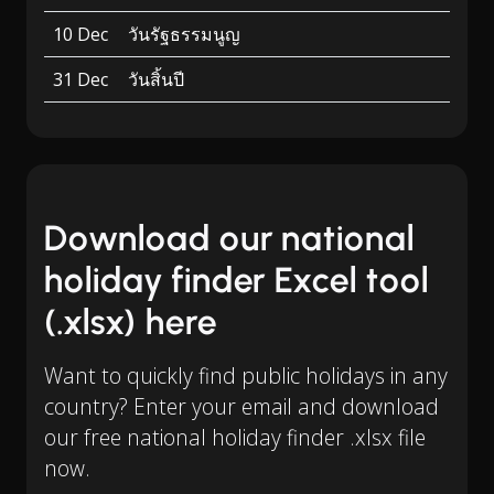
10 Dec
วันรัฐธรรมนูญ
31 Dec
วันสิ้นปี
Download our national
holiday finder Excel tool
(.xlsx) here
Want to quickly find public holidays in any
country? Enter your email and download
our free national holiday finder .xlsx file
now.