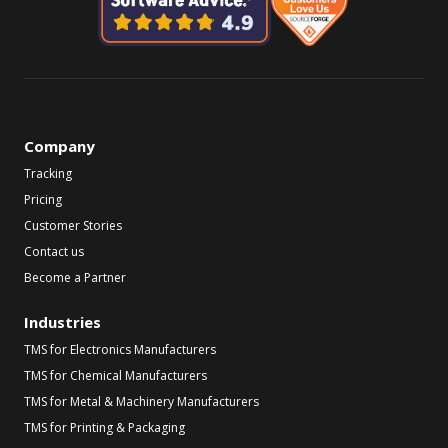
Company
Tracking
Pricing
Customer Stories
Contact us
Become a Partner
Industries
TMS for Electronics Manufacturers
TMS for Chemical Manufacturers
TMS for Metal & Machinery Manufacturers
TMS for Printing & Packaging