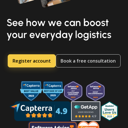
See how we can boost
your everyday logistics
Register account
Book a free consultation