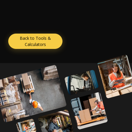
Back to Tools &
Calculators