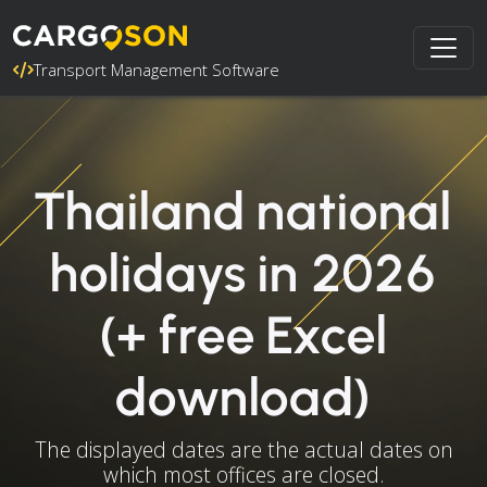
Transport Management Software
Thailand national
holidays in 2026
(+ free Excel
download)
The displayed dates are the actual dates on
which most offices are closed.