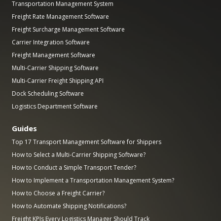
Transportation Management System
Freight Rate Management Software
Freight Surcharge Management Software
Carrier Integration Software
Freight Management Software
Multi-Carrier Shipping Software
Multi-Carrier Freight Shipping API
Dock Scheduling Software
Logistics Department Software
Guides
Top 17 Transport Management Software for Shippers
How to Select a Multi-Carrier Shipping Software?
How to Conduct a Simple Transport Tender?
How to Implement a Transportation Management System?
How to Choose a Freight Carrier?
How to Automate Shipping Notifications?
Freight KPIs Every Logistics Manager Should Track