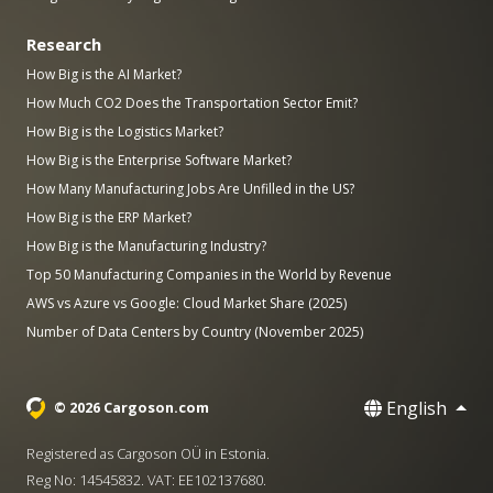
Research
How Big is the AI Market?
How Much CO2 Does the Transportation Sector Emit?
How Big is the Logistics Market?
How Big is the Enterprise Software Market?
How Many Manufacturing Jobs Are Unfilled in the US?
How Big is the ERP Market?
How Big is the Manufacturing Industry?
Top 50 Manufacturing Companies in the World by Revenue
AWS vs Azure vs Google: Cloud Market Share (2025)
Number of Data Centers by Country (November 2025)
English
© 2026 Cargoson.com
Registered as Cargoson OÜ in Estonia.
Reg No: 14545832. VAT: EE102137680.