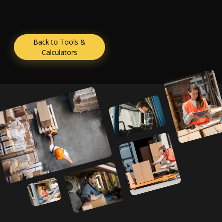
Back to Tools &
Calculators