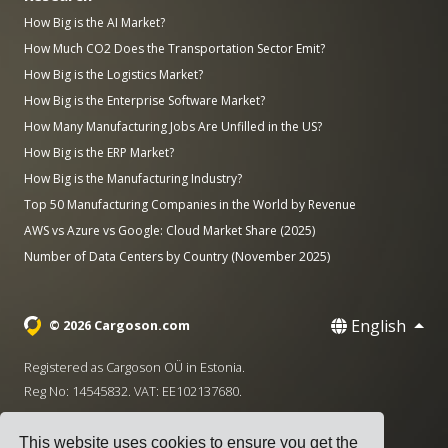
How Big is the AI Market?
How Much CO2 Does the Transportation Sector Emit?
How Big is the Logistics Market?
How Big is the Enterprise Software Market?
How Many Manufacturing Jobs Are Unfilled in the US?
How Big is the ERP Market?
How Big is the Manufacturing Industry?
Top 50 Manufacturing Companies in the World by Revenue
AWS vs Azure vs Google: Cloud Market Share (2025)
Number of Data Centers by Country (November 2025)
English
© 2026 Cargoson.com
Registered as Cargoson OÜ in Estonia.
Reg No: 14545832. VAT: EE102137680.
Headquarters: Pärnu mnt. 141, 11314 Tallinn, Estonia
This website uses cookies to ensure you get the