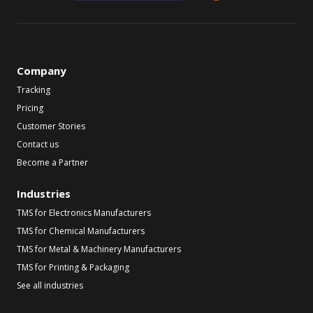
Company
Tracking
Pricing
Customer Stories
Contact us
Become a Partner
Industries
TMS for Electronics Manufacturers
TMS for Chemical Manufacturers
TMS for Metal & Machinery Manufacturers
TMS for Printing & Packaging
See all industries