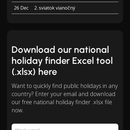
26 Dec
2. sviatok vianočný
Download our national
holiday finder Excel tool
(.xlsx) here
Want to quickly find public holidays in any
country? Enter your email and download
our free national holiday finder .xlsx file
now.