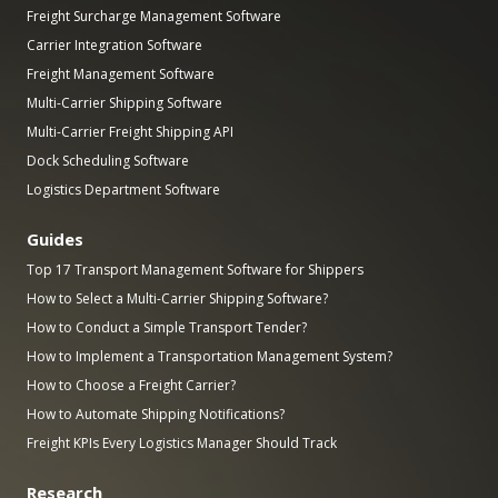
Freight Surcharge Management Software
Carrier Integration Software
Freight Management Software
Multi-Carrier Shipping Software
Multi-Carrier Freight Shipping API
Dock Scheduling Software
Logistics Department Software
Guides
Top 17 Transport Management Software for Shippers
How to Select a Multi-Carrier Shipping Software?
How to Conduct a Simple Transport Tender?
How to Implement a Transportation Management System?
How to Choose a Freight Carrier?
How to Automate Shipping Notifications?
Freight KPIs Every Logistics Manager Should Track
Research