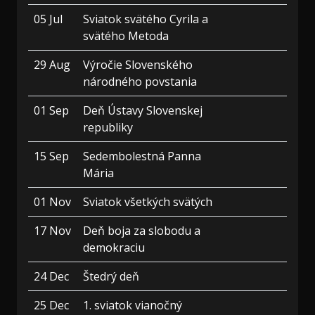
05 Jul
Sviatok svätého Cyrila a
svätého Metoda
29 Aug
Výročie Slovenského
národného povstania
01 Sep
Deň Ústavy Slovenskej
republiky
15 Sep
Sedembolestná Panna
Mária
01 Nov
Sviatok všetkých svätých
17 Nov
Deň boja za slobodu a
demokraciu
24 Dec
Štedrý deň
25 Dec
1. sviatok vianočný