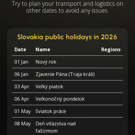
Try to plan your transport and logistics on
other dates to avoid any issues.
Slovakia public holidays in 2026
Date
Name
Regions
01 Jan
Nový rok
06 Jan
Zjavenie Pána (Traja králi)
03 Apr
Veľký piatok
06 Apr
Veľkonočný pondelok
01 May
Sviatok práce
08 May
Deň víťazstva nad
fašizmom