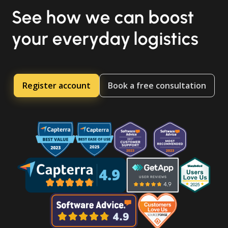
See how we can boost
your everyday logistics
Register account
Book a free consultation