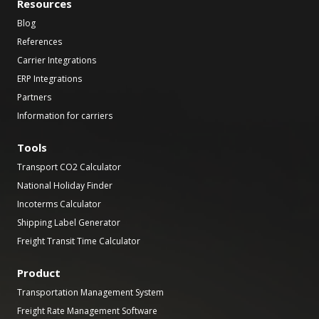
Resources
Blog
References
Carrier Integrations
ERP Integrations
Partners
Information for carriers
Tools
Transport CO2 Calculator
National Holiday Finder
Incoterms Calculator
Shipping Label Generator
Freight Transit Time Calculator
Product
Transportation Management System
Freight Rate Management Software