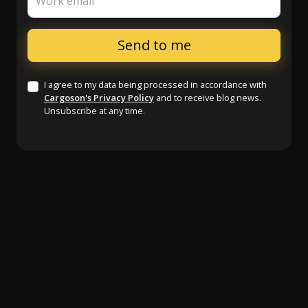
Work email
I agree to my data being processed in accordance with
Cargoson's Privacy Policy
and to receive blog news.
Unsubscribe at any time.