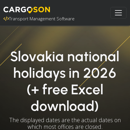
Transport Management Software
Slovakia national
holidays in 2026
(+ free Excel
download)
The displayed dates are the actual dates on
which most offices are closed.