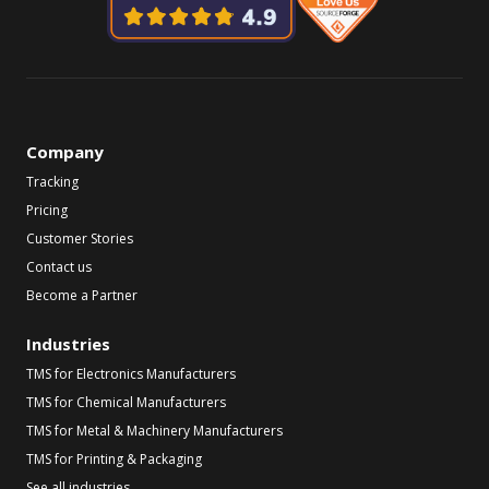
Company
Tracking
Pricing
Customer Stories
Contact us
Become a Partner
Industries
TMS for Electronics Manufacturers
TMS for Chemical Manufacturers
TMS for Metal & Machinery Manufacturers
TMS for Printing & Packaging
See all industries