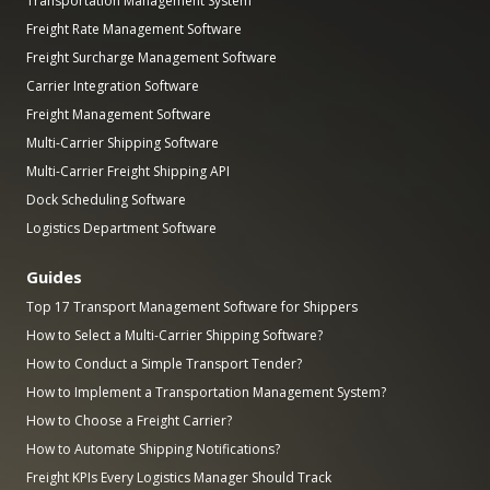
Transportation Management System
Freight Rate Management Software
Freight Surcharge Management Software
Carrier Integration Software
Freight Management Software
Multi-Carrier Shipping Software
Multi-Carrier Freight Shipping API
Dock Scheduling Software
Logistics Department Software
Guides
Top 17 Transport Management Software for Shippers
How to Select a Multi-Carrier Shipping Software?
How to Conduct a Simple Transport Tender?
How to Implement a Transportation Management System?
How to Choose a Freight Carrier?
How to Automate Shipping Notifications?
Freight KPIs Every Logistics Manager Should Track