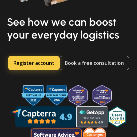
See how we can boost
your everyday logistics
Register account
Book a free consultation