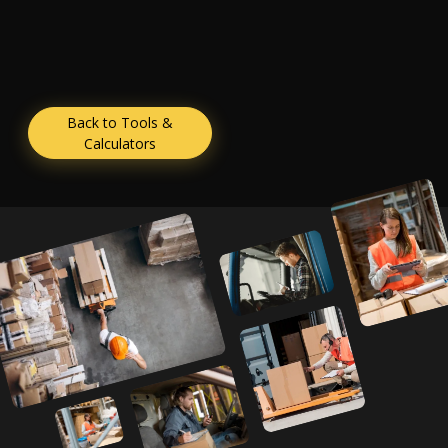
Back to Tools &
Calculators