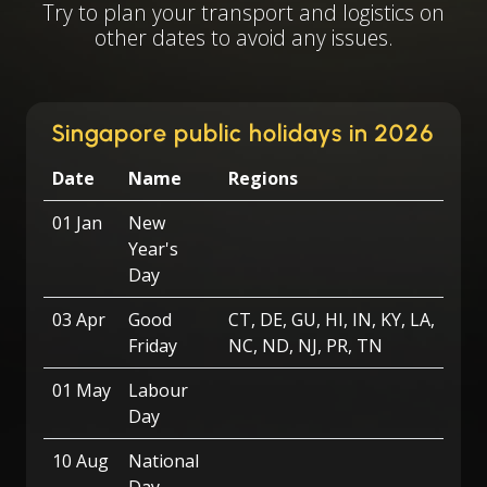
Try to plan your transport and logistics on
other dates to avoid any issues.
Singapore public holidays in 2026
Date
Name
Regions
01 Jan
New
Year's
Day
03 Apr
Good
CT, DE, GU, HI, IN, KY, LA,
Friday
NC, ND, NJ, PR, TN
01 May
Labour
Day
10 Aug
National