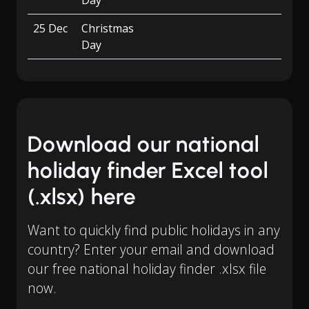
Day
25 Dec
Christmas
Day
Download our national
holiday finder Excel tool
(.xlsx) here
Want to quickly find public holidays in any
country? Enter your email and download
our free national holiday finder .xlsx file
now.