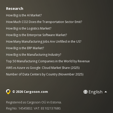
Research
How Big is the AI Market?
How Much CO2 Does the Transportation Sector Emit?
How Big is the Logistics Market?
How Big is the Enterprise Software Market?
How Many Manufacturing Jobs Are Unfilled in the US?
How Big is the ERP Market?
How Big is the Manufacturing Industry?
Top 50 Manufacturing Companies in the World by Revenue
AWS vs Azure vs Google: Cloud Market Share (2025)
Number of Data Centers by Country (November 2025)
English
© 2026 Cargoson.com
Registered as Cargoson OÜ in Estonia.
Reg No: 14545832. VAT: EE102137680.