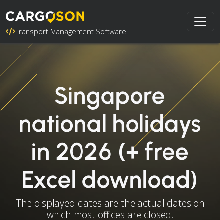
Transport Management Software
Singapore
national holidays
in 2026 (+ free
Excel download)
The displayed dates are the actual dates on
which most offices are closed.