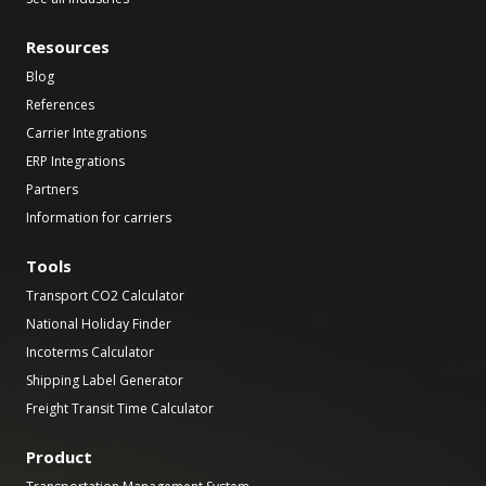
Resources
Blog
References
Carrier Integrations
ERP Integrations
Partners
Information for carriers
Tools
Transport CO2 Calculator
National Holiday Finder
Incoterms Calculator
Shipping Label Generator
Freight Transit Time Calculator
Product