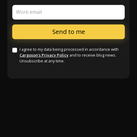
Work email
I agree to my data being processed in accordance with
Cargoson's Privacy Policy
and to receive blog news.
Unsubscribe at any time.