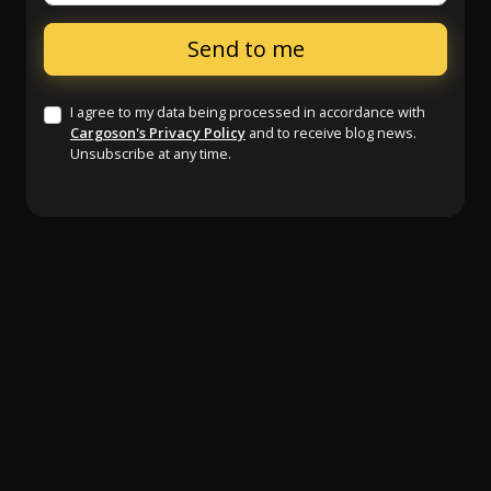
I agree to my data being processed in accordance with
Cargoson's Privacy Policy
and to receive blog news.
Unsubscribe at any time.