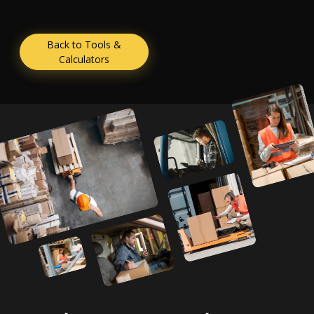
Back to Tools &
Calculators