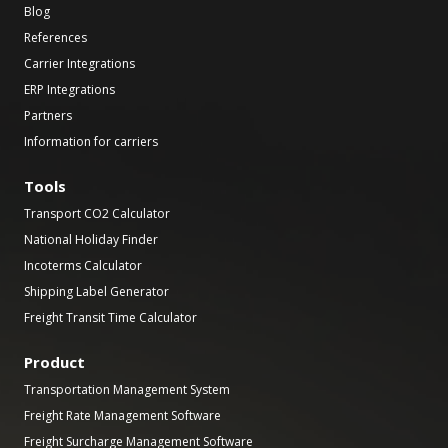
Blog
References
Carrier Integrations
ERP Integrations
Partners
Information for carriers
Tools
Transport CO2 Calculator
National Holiday Finder
Incoterms Calculator
Shipping Label Generator
Freight Transit Time Calculator
Product
Transportation Management System
Freight Rate Management Software
Freight Surcharge Management Software