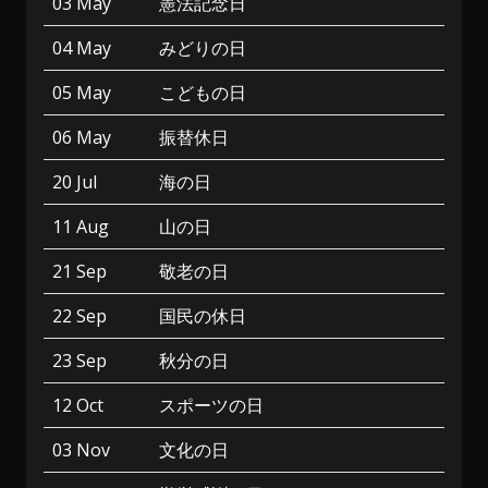
03 May
憲法記念日
04 May
みどりの日
05 May
こどもの日
06 May
振替休日
20 Jul
海の日
11 Aug
山の日
21 Sep
敬老の日
22 Sep
国民の休日
23 Sep
秋分の日
12 Oct
スポーツの日
03 Nov
文化の日