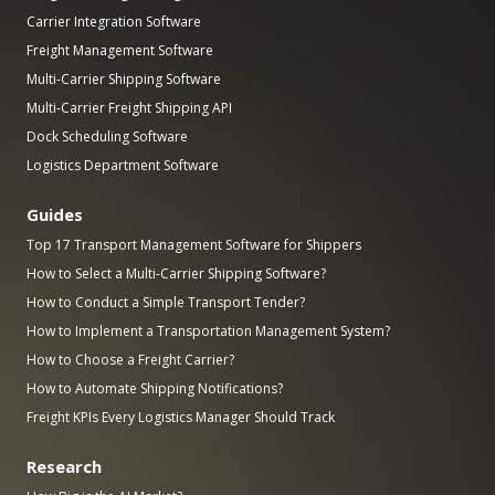
Carrier Integration Software
Freight Management Software
Multi-Carrier Shipping Software
Multi-Carrier Freight Shipping API
Dock Scheduling Software
Logistics Department Software
Guides
Top 17 Transport Management Software for Shippers
How to Select a Multi-Carrier Shipping Software?
How to Conduct a Simple Transport Tender?
How to Implement a Transportation Management System?
How to Choose a Freight Carrier?
How to Automate Shipping Notifications?
Freight KPIs Every Logistics Manager Should Track
Research