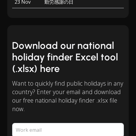
23 Nov
勤労感謝の日
Download our national
holiday finder Excel tool
(.xlsx) here
Want to quickly find public holidays in any
country? Enter your email and download
our free national holiday finder .xlsx file
now.
Work email