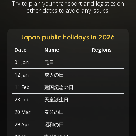
Try to plan your transport and logistics on
other dates to avoid any issues.
Japan public holidays in 2026
Date
Name
Regions
01 Jan
元日
12 Jan
成人の日
11 Feb
建国記念の日
23 Feb
天皇誕生日
20 Mar
春分の日
29 Apr
昭和の日