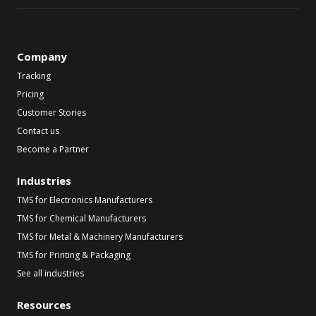
Company
Tracking
Pricing
Customer Stories
Contact us
Become a Partner
Industries
TMS for Electronics Manufacturers
TMS for Chemical Manufacturers
TMS for Metal & Machinery Manufacturers
TMS for Printing & Packaging
See all industries
Resources