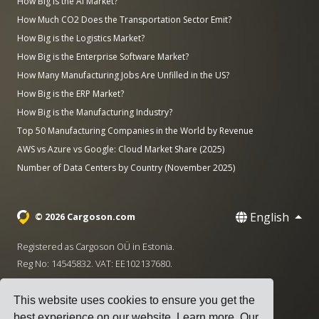
How Big is the AI Market?
How Much CO2 Does the Transportation Sector Emit?
How Big is the Logistics Market?
How Big is the Enterprise Software Market?
How Many Manufacturing Jobs Are Unfilled in the US?
How Big is the ERP Market?
How Big is the Manufacturing Industry?
Top 50 Manufacturing Companies in the World by Revenue
AWS vs Azure vs Google: Cloud Market Share (2025)
Number of Data Centers by Country (November 2025)
English
© 2026 Cargoson.com
Registered as Cargoson OÜ in Estonia.
Reg No: 14545832. VAT: EE102137680.
Headquarters: Pärnu mnt. 141, 11314 Tallinn, Estonia
This website uses cookies to ensure you get the
·
+372 5555 0028
hello@cargoson.com
best experience on our website.
Learn more
. Our