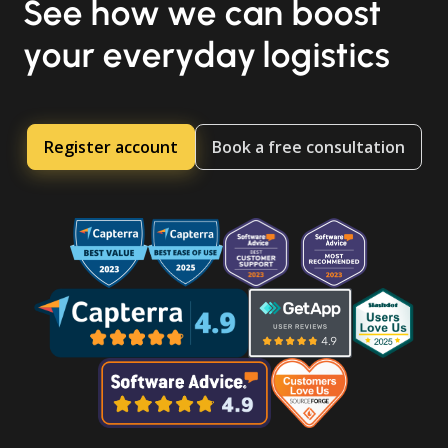
See how we can boost
your everyday logistics
Register account
Book a free consultation