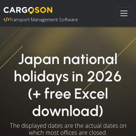
Transport Management Software
Japan national
holidays in 2026
(+ free Excel
download)
The displayed dates are the actual dates on
which most offices are closed.