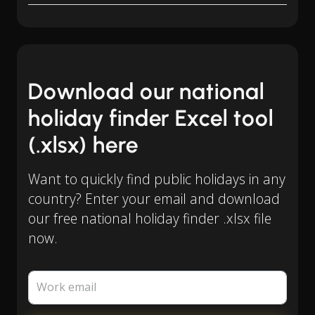
Download our national
holiday finder Excel tool
(.xlsx) here
Want to quickly find public holidays in any
country? Enter your email and download
our free national holiday finder .xlsx file
now.
Work email