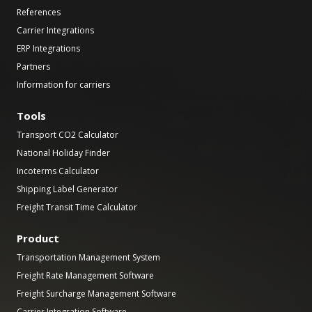
References
Carrier Integrations
ERP Integrations
Partners
Information for carriers
Tools
Transport CO2 Calculator
National Holiday Finder
Incoterms Calculator
Shipping Label Generator
Freight Transit Time Calculator
Product
Transportation Management System
Freight Rate Management Software
Freight Surcharge Management Software
Carrier Integration Software