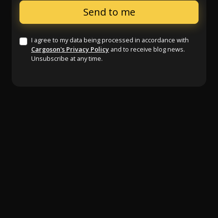
I agree to my data being processed in accordance with
Cargoson's Privacy Policy
and to receive blog news.
Unsubscribe at any time.