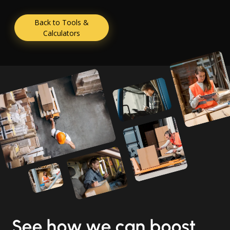
Back to Tools &
Calculators
See how we can boost