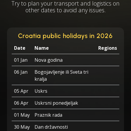
Try to plan your transport and logistics on
other dates to avoid any issues.
Croatia public holidays in 2026
Date
Name
Regions
01 Jan
Nova godina
06 Jan
Bogojavljenje ili Sveta tri
kralja
05 Apr
Uskrs
06 Apr
Uskrsni ponedjeljak
01 May
Praznik rada
30 May
Dan državnosti