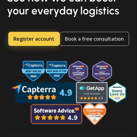
your everyday logistics
Register account
Book a free consultation