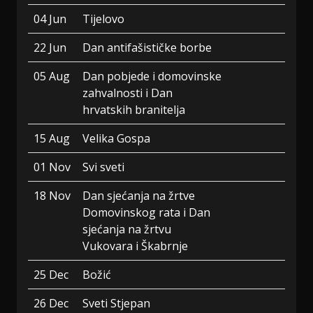
04 Jun
Tijelovo
22 Jun
Dan antifašističke borbe
05 Aug
Dan pobjede i domovinske
zahvalnosti i Dan
hrvatskih branitelja
15 Aug
Velika Gospa
01 Nov
Svi sveti
18 Nov
Dan sjećanja na žrtve
Domovinskog rata i Dan
sjećanja na žrtvu
Vukovara i Škabrnje
25 Dec
Božić
26 Dec
Sveti Stjepan