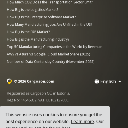
How Much CO2 Does the Transportation Sector Emit?
How Big is the Logistics Market?
How Big is the Enterprise Software Market?
How Many Manufacturing Jobs Are Unfilled in the US?
How Big is the ERP Market?
How Big is the Manufacturing Industry?
Top 50 Manufacturing Companies in the World by Revenue
AWS vs Azure vs Google: Cloud Market Share (2025)
Number of Data Centers by Country (November 2025)
English
© 2026 Cargoson.com
Registered as Cargoson OÜ in Estonia.
Reg No: 14545832. VAT: EE102137680.
Headquarters: Pärnu mnt. 141, 11314 Tallinn, Estonia
This website uses cookies to ensure you get the
·
+372 5555 0028
hello@cargoson.com
best experience on our website.
Learn more
. Our