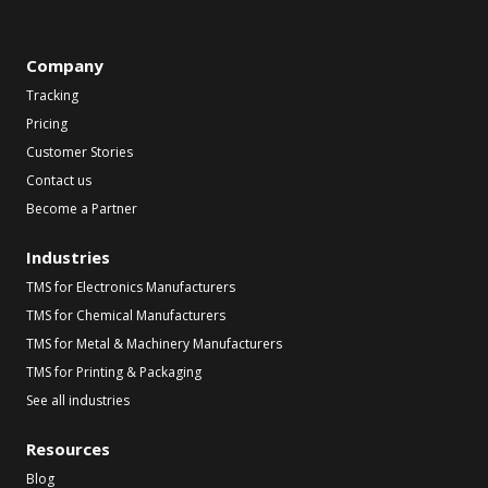
Company
Tracking
Pricing
Customer Stories
Contact us
Become a Partner
Industries
TMS for Electronics Manufacturers
TMS for Chemical Manufacturers
TMS for Metal & Machinery Manufacturers
TMS for Printing & Packaging
See all industries
Resources
Blog