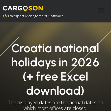
Transport Management Software
Croatia national
holidays in 2026
(+ free Excel
download)
The displayed dates are the actual dates on
which most offices are closed.