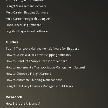
Freight Management Software
Multi-Carrier Shipping Software
Multi-Carrier Freight Shipping API
Dock Scheduling Software
Logistics Department Software
Guides
Top 17 Transport Management Software for Shippers
How to Select a Multi-Carrier Shipping Software?
How to Conduct a Simple Transport Tender?
How to Implement a Transportation Management System?
How to Choose a Freight Carrier?
How to Automate Shipping Notifications?
Freight KPIs Every Logistics Manager Should Track
Research
How Big is the AI Market?